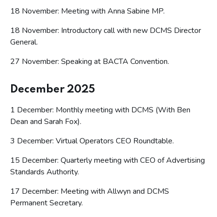
18 November: Meeting with Anna Sabine MP.
18 November: Introductory call with new DCMS Director
General.
27 November: Speaking at BACTA Convention.
December 2025
1 December: Monthly meeting with DCMS (With Ben
Dean and Sarah Fox).
3 December: Virtual Operators CEO Roundtable.
15 December: Quarterly meeting with CEO of Advertising
Standards Authority.
17 December: Meeting with Allwyn and DCMS
Permanent Secretary.