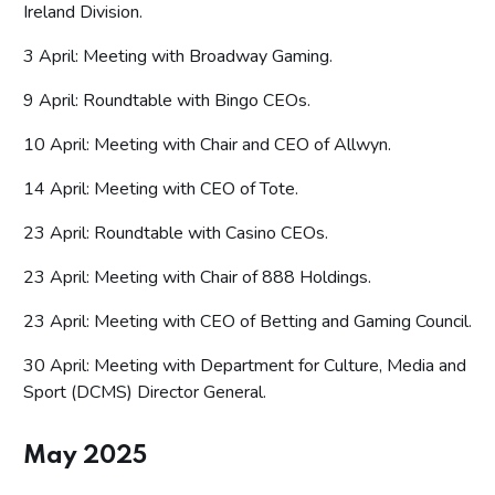
Ireland Division.
3 April: Meeting with Broadway Gaming.
9 April: Roundtable with Bingo CEOs.
10 April: Meeting with Chair and CEO of Allwyn.
14 April: Meeting with CEO of Tote.
23 April: Roundtable with Casino CEOs.
23 April: Meeting with Chair of 888 Holdings.
23 April: Meeting with CEO of Betting and Gaming Council.
30 April: Meeting with Department for Culture, Media and
Sport (DCMS) Director General.
May 2025