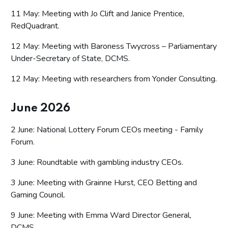
11 May: Meeting with Jo Clift and Janice Prentice,
RedQuadrant.
12 May: Meeting with Baroness Twycross – Parliamentary
Under-Secretary of State, DCMS.
12 May: Meeting with researchers from Yonder Consulting.
June 2026
2 June: National Lottery Forum CEOs meeting - Family
Forum.
3 June: Roundtable with gambling industry CEOs.
3 June: Meeting with Grainne Hurst, CEO Betting and
Gaming Council.
9 June: Meeting with Emma Ward Director General,
DCMS.