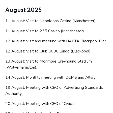
August 2025
11 August: Visit to Napoleons Casino (Manchester).
11 August: Visit to 235 Casino (Manchester).
12 August: Visit and meeting with BACTA Blackpool Pier.
12 August: Visit to Club 3000 Bingo (Blackpool).
13 August: Visit to Monmore Greyhound Stadium
(Wolverhampton).
14 August: Monthly meeting with DCMS and Allwyn.
19 August: Meeting with CEO of Advertising Standards
Authority.
20 August: Meeting with CEO of Civica.