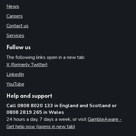
News
Careers
Contact us
Services
Follow us
The following links open in a new tab:
X (formerly Twitter)
(opens in new tab)
LinkedIn
(opens in new tab)
YouTube
(opens in new tab)
Help and support
Call 0808 8020 133 in England and Scotland or
0808 2819 265 in Wales
24 hours a day, 7 days a week, or visit
GambleAware -
Get help now (opens in new tab)