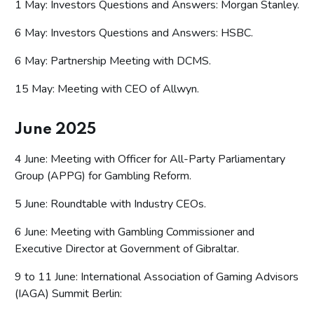
1 May: Investors Questions and Answers: Morgan Stanley.
6 May: Investors Questions and Answers: HSBC.
6 May: Partnership Meeting with DCMS.
15 May: Meeting with CEO of Allwyn.
June 2025
4 June: Meeting with Officer for All-Party Parliamentary
Group (APPG) for Gambling Reform.
5 June: Roundtable with Industry CEOs.
6 June: Meeting with Gambling Commissioner and
Executive Director at Government of Gibraltar.
9 to 11 June: International Association of Gaming Advisors
(IAGA) Summit Berlin: