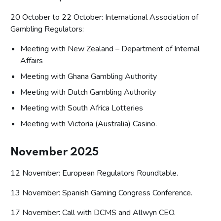
20 October to 22 October: International Association of
Gambling Regulators:
Meeting with New Zealand – Department of Internal
Affairs
Meeting with Ghana Gambling Authority
Meeting with Dutch Gambling Authority
Meeting with South Africa Lotteries
Meeting with Victoria (Australia) Casino.
November 2025
12 November: European Regulators Roundtable.
13 November: Spanish Gaming Congress Conference.
17 November: Call with DCMS and Allwyn CEO.