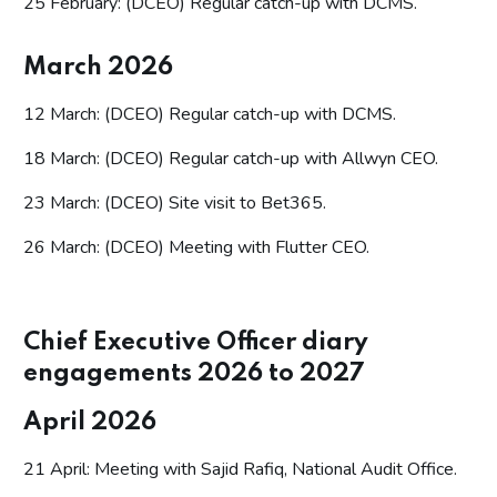
25 February: (DCEO) Regular catch-up with DCMS.
March 2026
12 March: (DCEO) Regular catch-up with DCMS.
18 March: (DCEO) Regular catch-up with Allwyn CEO.
23 March: (DCEO) Site visit to Bet365.
26 March: (DCEO) Meeting with Flutter CEO.
Chief Executive Officer diary
engagements 2026 to 2027
April 2026
21 April: Meeting with Sajid Rafiq, National Audit Office.