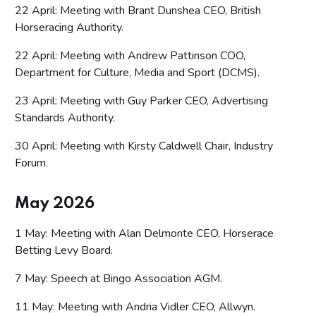
22 April: Meeting with Brant Dunshea CEO, British
Horseracing Authority.
22 April: Meeting with Andrew Pattinson COO,
Department for Culture, Media and Sport (DCMS).
23 April: Meeting with Guy Parker CEO, Advertising
Standards Authority.
30 April: Meeting with Kirsty Caldwell Chair, Industry
Forum.
May 2026
1 May: Meeting with Alan Delmonte CEO, Horserace
Betting Levy Board.
7 May: Speech at Bingo Association AGM.
11 May: Meeting with Andria Vidler CEO, Allwyn.