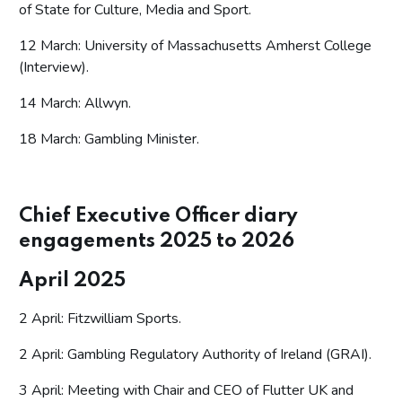
of State for Culture, Media and Sport.
12 March: University of Massachusetts Amherst College
(Interview).
14 March: Allwyn.
18 March: Gambling Minister.
Chief Executive Officer diary
engagements 2025 to 2026
April 2025
2 April: Fitzwilliam Sports.
2 April: Gambling Regulatory Authority of Ireland (GRAI).
3 April: Meeting with Chair and CEO of Flutter UK and