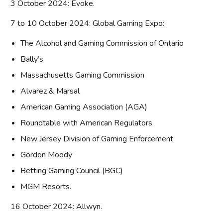
3 October 2024: Evoke.
7 to 10 October 2024: Global Gaming Expo:
The Alcohol and Gaming Commission of Ontario
Bally’s
Massachusetts Gaming Commission
Alvarez & Marsal
American Gaming Association (AGA)
Roundtable with American Regulators
New Jersey Division of Gaming Enforcement
Gordon Moody
Betting Gaming Council (BGC)
MGM Resorts.
16 October 2024: Allwyn.