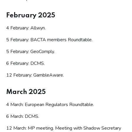
February 2025
4 February: Allwyn.
5 February: BACTA members Roundtable.
5 February: GeoComply.
6 February: DCMS.
12 February: GambleAware.
March 2025
4 March: European Regulators Roundtable.
6 March: DCMS.
12 March: MP meeting. Meeting with Shadow Secretary