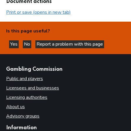
Document actions
Print or save (opens in new tab)
Is this page useful?
Yes
No
Report a problem with this page
this page is helpful
this page is not helpful
websites
Gambling Commission
Public and players
Licensees and businesses
Licensing authorities
About us
Advisory groups
Information