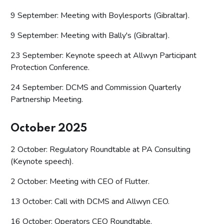
9 September: Meeting with Boylesports (Gibraltar).
9 September: Meeting with Bally's (Gibraltar).
23 September: Keynote speech at Allwyn Participant
Protection Conference.
24 September: DCMS and Commission Quarterly
Partnership Meeting.
October 2025
2 October: Regulatory Roundtable at PA Consulting
(Keynote speech).
2 October: Meeting with CEO of Flutter.
13 October: Call with DCMS and Allwyn CEO.
16 October: Operators CEO Roundtable.