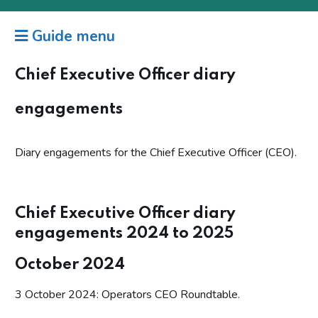
Guide menu
Chief Executive Officer diary
engagements
Diary engagements for the Chief Executive Officer (CEO).
Chief Executive Officer diary
engagements 2024 to 2025
October 2024
3 October 2024: Operators CEO Roundtable.