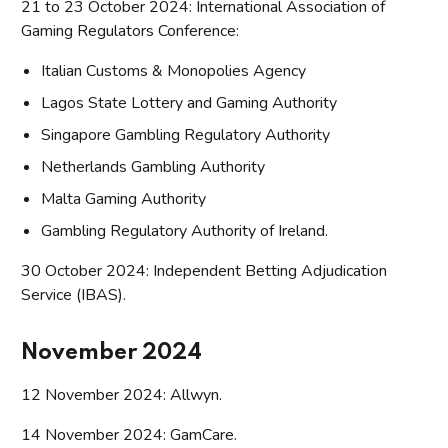
21 to 23 October 2024: International Association of
Gaming Regulators Conference:
Italian Customs & Monopolies Agency
Lagos State Lottery and Gaming Authority
Singapore Gambling Regulatory Authority
Netherlands Gambling Authority
Malta Gaming Authority
Gambling Regulatory Authority of Ireland.
30 October 2024: Independent Betting Adjudication
Service (IBAS).
November 2024
12 November 2024: Allwyn.
14 November 2024: GamCare.