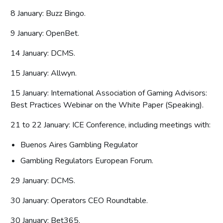
8 January: Buzz Bingo.
9 January: OpenBet.
14 January: DCMS.
15 January: Allwyn.
15 January: International Association of Gaming Advisors:
Best Practices Webinar on the White Paper (Speaking).
21 to 22 January: ICE Conference, including meetings with:
Buenos Aires Gambling Regulator
Gambling Regulators European Forum.
29 January: DCMS.
30 January: Operators CEO Roundtable.
30 January: Bet365.