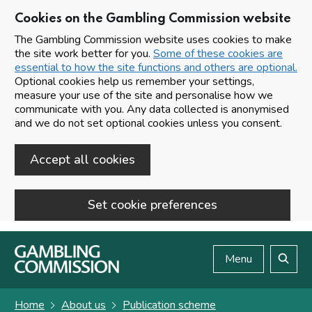
Cookies on the Gambling Commission website
The Gambling Commission website uses cookies to make
the site work better for you.
Some of these cookies are
essential to how the site functions and others are optional.
Optional cookies help us remember your settings,
measure your use of the site and personalise how we
communicate with you. Any data collected is anonymised
and we do not set optional cookies unless you consent.
Accept all cookies
Set cookie preferences
Skip to main content
Menu
Search
Home
About us
Publication scheme