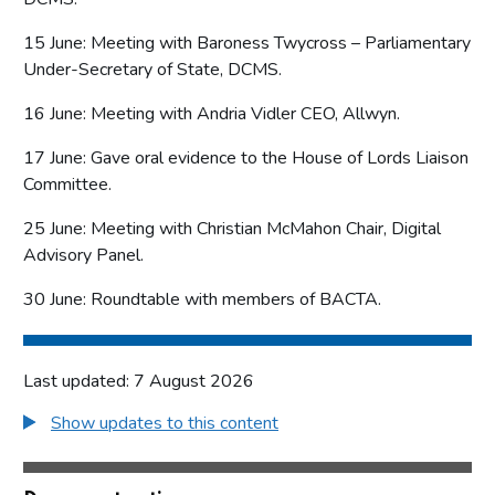
15 June: Meeting with Baroness Twycross – Parliamentary
Under-Secretary of State, DCMS.
16 June: Meeting with Andria Vidler CEO, Allwyn.
17 June: Gave oral evidence to the House of Lords Liaison
Committee.
25 June: Meeting with Christian McMahon Chair, Digital
Advisory Panel.
30 June: Roundtable with members of BACTA.
Last updated: 7 August 2026
Show updates to this content