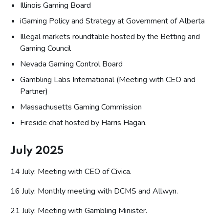
Illinois Gaming Board
iGaming Policy and Strategy at Government of Alberta
Illegal markets roundtable hosted by the Betting and
Gaming Council
Nevada Gaming Control Board
Gambling Labs International (Meeting with CEO and
Partner)
Massachusetts Gaming Commission
Fireside chat hosted by Harris Hagan.
July 2025
14 July: Meeting with CEO of Civica.
16 July: Monthly meeting with DCMS and Allwyn.
21 July: Meeting with Gambling Minister.