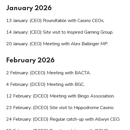
January 2026
13 January: (CEO) Roundtable with Casino CEOs.
14 January: (CEO) Site visit to Inspired Gaming Group.
20 January: (CEO) Meeting with Alex Ballinger MP.
February 2026
2 February: (DCEO) Meeting with BACTA.
4 February: (DCEO) Meeting with BGC.
12 February: (DCEO) Meeting with Bingo Association.
23 February: (DCEO) Site visit to Hippodrome Casino.
24 February: (DCEO) Regular catch-up with Allwyn CEO.