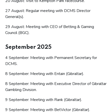
20 August: Visit to Kempton Park racecourse.
27 August: Regular meeting with DCMS Director
General(s).
29 August: Meeting with CEO of Betting & Gaming
Council (BGC).
September 2025
4 September: Meeting with Permanent Secretary for
DCMS.
8 September: Meeting with Entain (Gibraltar).
8 September: Meeting with Executive Director of Gibraltar
Gambling Division.
9 September: Meeting with Rank (Gibraltar).
9 September: Meeting with BetVictor (Gibraltar).