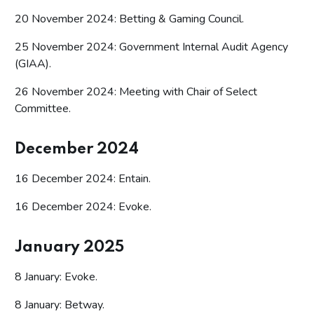
20 November 2024: Betting & Gaming Council.
25 November 2024: Government Internal Audit Agency
(GIAA).
26 November 2024: Meeting with Chair of Select
Committee.
December 2024
16 December 2024: Entain.
16 December 2024: Evoke.
January 2025
8 January: Evoke.
8 January: Betway.