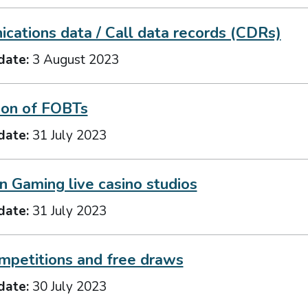
cations data / Call data records (CDRs)
date:
3 August 2023
ion of FOBTs
date:
31 July 2023
n Gaming live casino studios
date:
31 July 2023
mpetitions and free draws
date:
30 July 2023