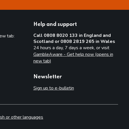
Help and support
Call 0808 8020 133 in England and
new tab:
Scotland or 0808 2819 265 in Wales
new tab)
24 hours a day, 7 days a week, or visit
GambleAware - Get help now (opens in
new tab)
Newsletter
Sign up to e-bulletin
sh or other languages