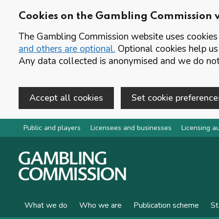
Cookies on the Gambling Commission 
The Gambling Commission website uses cookies t
and others are optional.
Optional cookies help us
Any data collected is anonymised and we do not 
Accept all cookies
Set cookie preference
Skip to main content
Public and players
Licensees and businesses
Licensing au
What we do
Who we are
Publication scheme
St