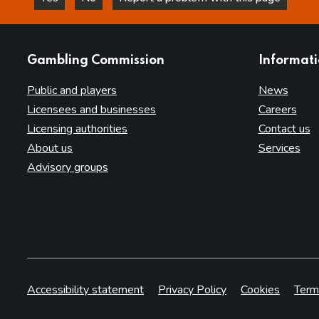
this page is helpful
this page is not helpful
websites
Gambling Commission
Informat
Public and players
News
Licensees and businesses
Careers
Licensing authorities
Contact us
About us
Services
Advisory groups
Accessibility statement
Privacy Policy
Cookies
Term