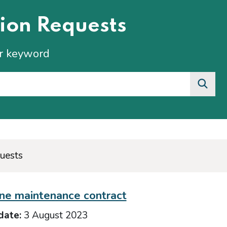
ion Requests
or keyword
uests
ne maintenance contract
date:
3 August 2023