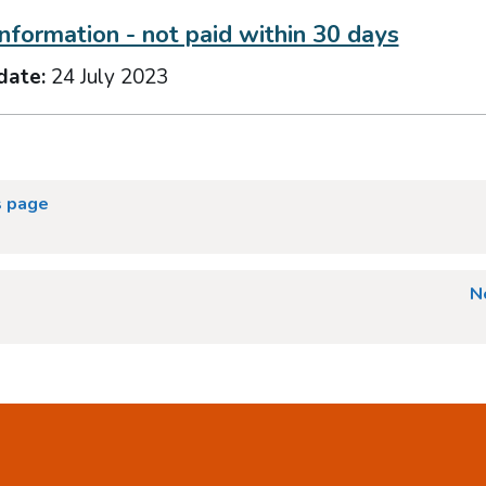
information - not paid within 30 days
date:
24 July 2023
s page
N