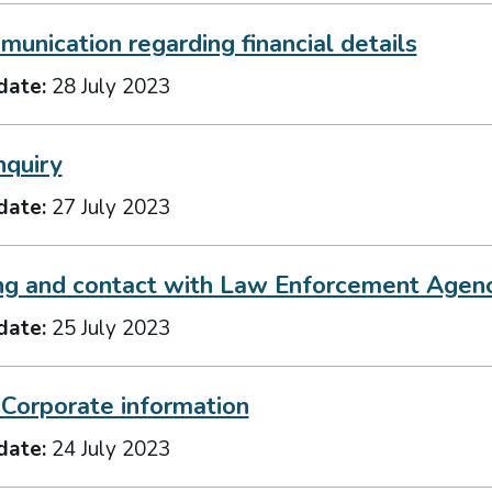
unication regarding financial details
date:
28 July 2023
nquiry
date:
27 July 2023
ng and contact with Law Enforcement Agen
date:
25 July 2023
 Corporate information
date:
24 July 2023