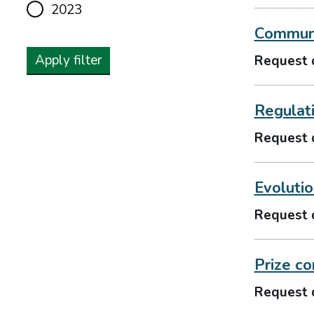
2023
Communi
Apply filter
Request 
Regulat
Request 
Evolutio
Request 
Prize co
Request 