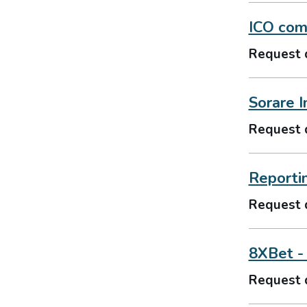
ICO comm
Request 
Sorare I
Request 
Reporti
Request 
8XBet -
Request 