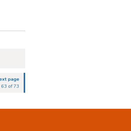
ext page
63 of 73