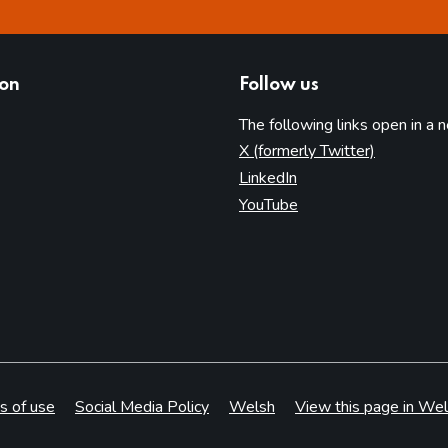
ion
Follow us
The following links open in a 
(opens in 
X (formerly Twitter)
(opens in new tab)
LinkedIn
(opens in new tab)
YouTube
s of use
Social Media Policy
Welsh
View this page in Wel