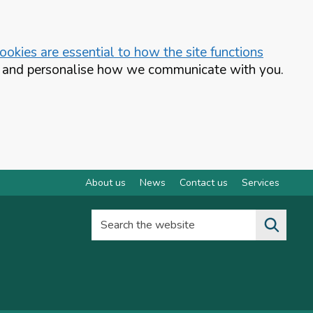
okies are essential to how the site functions
te and personalise how we communicate with you.
About us
News
Contact us
Services
Search the website