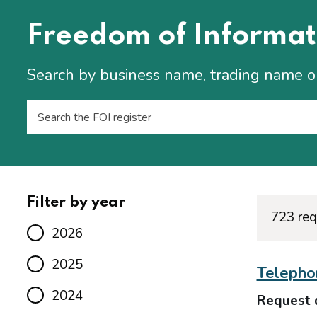
Freedom of Informat
Search by business name, trading name 
Filter by year
723 req
2026
2025
Telepho
2024
Request 