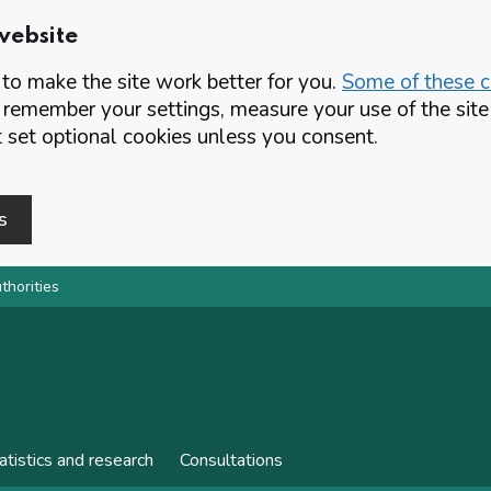
website
o make the site work better for you.
Some of these co
 remember your settings, measure your use of the si
set optional cookies unless you consent.
s
thorities
atistics and research
Consultations