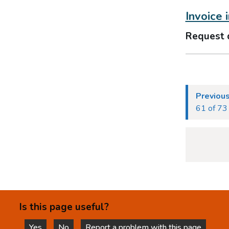
Invoice 
Request 
Previou
61 of 73
Is this page useful?
Yes
No
Report a problem with this page