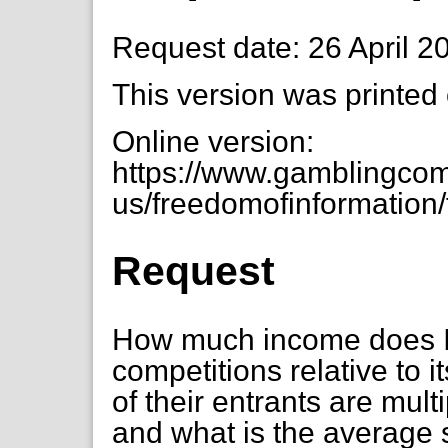
Request date: 26 April 2
This version was printed
Online version:
https://www.gamblingcom
us/freedomofinformation/
Request
How much income does IT
competitions relative to 
of their entrants are mul
and what is the average