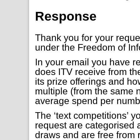
Response
Thank you for your requ
under the Freedom of Inf
In your email you have 
does ITV receive from thei
its prize offerings and h
multiple (from the same 
average spend per numb
The ‘text competitions’ y
request are categorised 
draws and are free from 