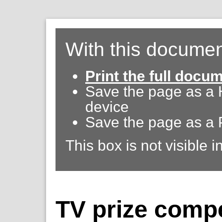
With this documen
Print the full docu
Save the page as a
device
Save the page as a 
This box is not visible i
TV prize compe