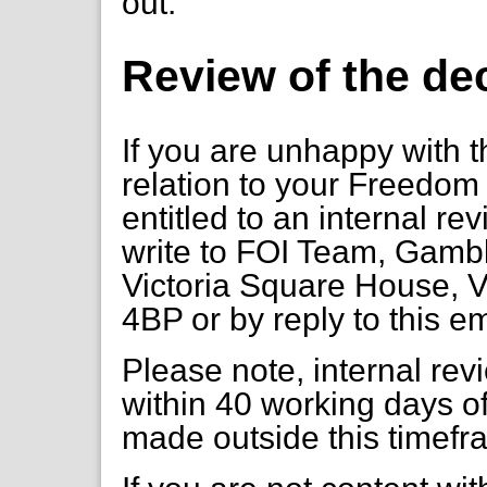
out.
Review of the de
If you are unhappy with t
relation to your Freedom 
entitled to an internal re
write to FOI Team, Gambl
Victoria Square House, V
4BP or by reply to this em
Please note, internal re
within 40 working days of
made outside this timefr