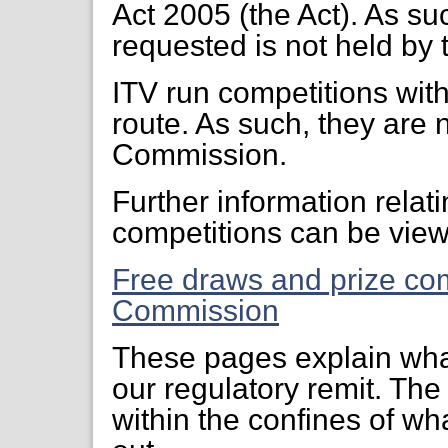
Act 2005 (the Act). As su
requested is not held b
ITV run competitions with
route. As such, they are
Commission.
Further information relat
competitions can be view
Free draws and prize co
Commission
These pages explain what
our regulatory remit. T
within the confines of wha