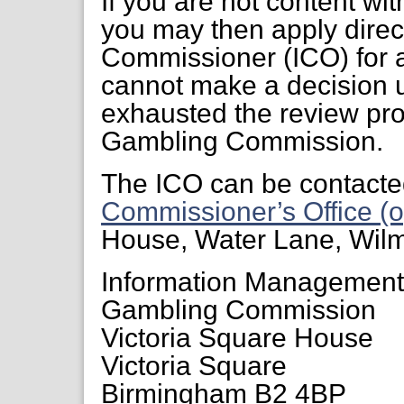
If you are not content wi
you may then apply direct
Commissioner (ICO) for a
cannot make a decision 
exhausted the review pr
Gambling Commission.
The ICO can be contacte
Commissioner’s Office (o
House, Water Lane, Wil
Information Managemen
Gambling Commission
Victoria Square House
Victoria Square
Birmingham B2 4BP