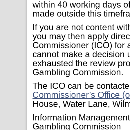
within 40 working days of
made outside this timefr
If you are not content wi
you may then apply direct
Commissioner (ICO) for a
cannot make a decision 
exhausted the review pr
Gambling Commission.
The ICO can be contacte
Commissioner’s Office (o
House, Water Lane, Wil
Information Managemen
Gambling Commission