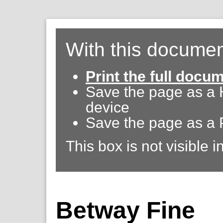
With this documen
Print the full docu
Save the page as a
device
Save the page as a 
This box is not visible i
Betway Fine