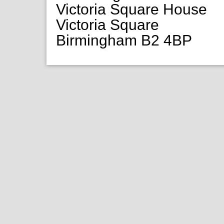
Victoria Square House
Victoria Square
Birmingham B2 4BP