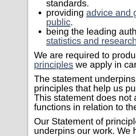
standards.
providing
advice and 
public
.
being the leading auth
statistics and researc
We are required to prod
principles
we apply in car
The statement underpins
principles that help us pu
This statement does not a
functions in relation to th
Our Statement of principl
underpins our work. We 