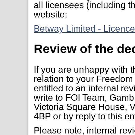
all licensees (including th
website:
Betway Limited - Licenc
Review of the de
If you are unhappy with t
relation to your Freedom 
entitled to an internal re
write to FOI Team, Gambl
Victoria Square House, V
4BP or by reply to this em
Please note, internal re