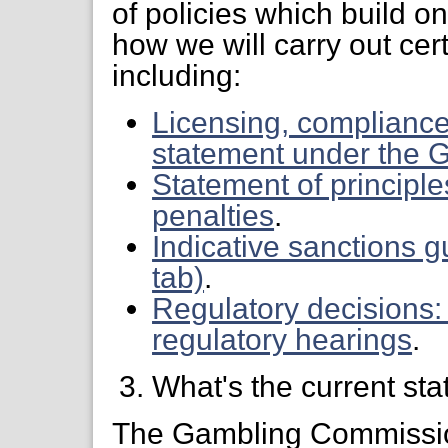
of policies which build o
how we will carry out cer
including:
Licensing, compliance
statement under the 
Statement of principle
penalties
.
Indicative sanctions 
tab)
.
Regulatory decisions:
regulatory hearings
.
What's the current sta
The Gambling Commission