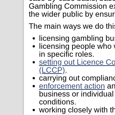
Gambling Commission exi
the wider public by ensur
The main ways we do this
licensing gambling bu
licensing people who 
in specific roles.
setting out Licence C
(LCCP)
.
carrying out complianc
enforcement action
an
business or individual
conditions.
working closely with t