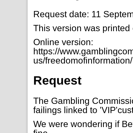
Request date: 11 Septe
This version was printed
Online version:
https://www.gamblingcom
us/freedomofinformation/
Request
The Gambling Commission
failings linked to 'VIP'c
We were wondering if Bet