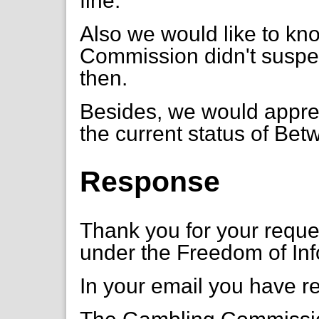
fine.
Also we would like to k
Commission didn't suspe
then.
Besides, we would appreci
the current status of Bet
Response
Thank you for your requ
under the Freedom of Inf
In your email you have r