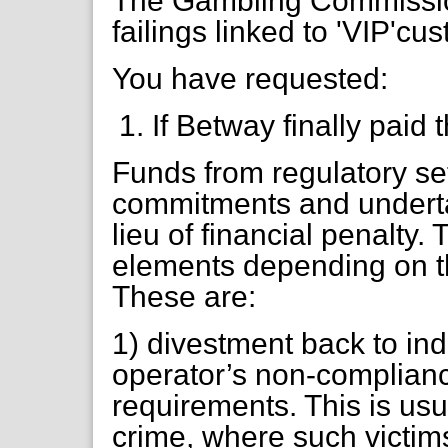
The Gambling Commission
failings linked to 'VIP'cu
You have requested:
If Betway finally paid 
Funds from regulatory se
commitments and underta
lieu of financial penalty.
elements depending on t
These are:
1) divestment back to ind
operator’s non-complianc
requirements. This is usu
crime, where such victims