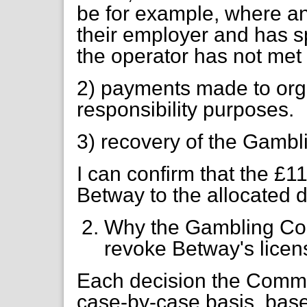
be for example, where an
their employer and has 
the operator has not met
2) payments made to orga
responsibility purposes.
3) recovery of the Gambl
I can confirm that the £
Betway to the allocated d
Why the Gambling Com
revoke Betway's licen
Each decision the Commi
case-by-case basis, base