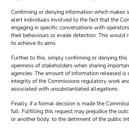
Confirming or denying information which makes spe
alert individuals involved to the fact that the Co
engaging in specific conversations with operator
their behaviours or evade detection. This would r
to achieve its aims.
Further to this, simply confirming or denying thi
openness of stakeholders when sharing important
agencies. The amount of information released is c
integrity of the Commissions regulatory work and 
associated with unsubstantiated allegations.
Finally, if a formal decision is made the Commissi
full. Fulfilling this request may prejudice the o
or another body, to the detriment of the public int