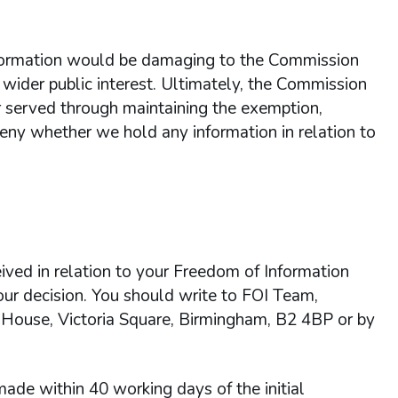
information would be damaging to the Commission
 wider public interest. Ultimately, the Commission
ter served through maintaining the exemption,
 deny whether we hold any information in relation to
ived in relation to your Freedom of Information
 our decision. You should write to FOI Team,
 House, Victoria Square, Birmingham, B2 4BP or by
ade within 40 working days of the initial