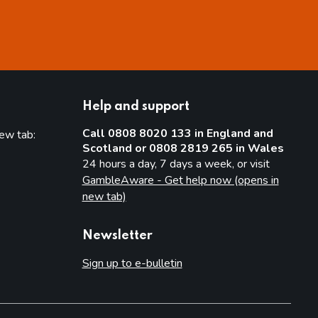
Help and support
Call 0808 8020 133 in England and
new tab:
Scotland or 0808 2819 265 in Wales
new tab)
24 hours a day, 7 days a week, or visit
GambleAware - Get help now (opens in
new tab)
Newsletter
Sign up to e-bulletin