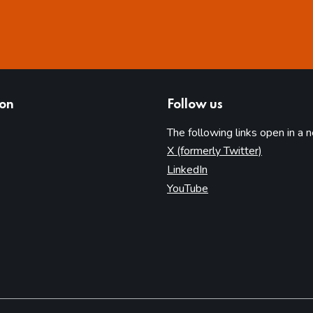
ion
Follow us
The following links open in a 
(opens in 
X (formerly Twitter)
(opens in new tab)
LinkedIn
(opens in new tab)
YouTube