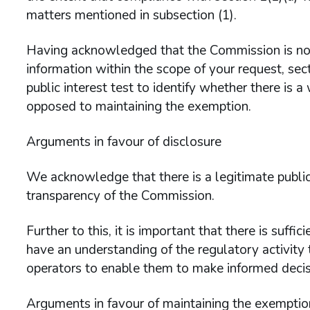
matters mentioned in subsection (1).
Having acknowledged that the Commission is not
information within the scope of your request, sec
public interest test to identify whether there is a w
opposed to maintaining the exemption.
Arguments in favour of disclosure
We acknowledge that there is a legitimate public
transparency of the Commission.
Further to this, it is important that there is suff
have an understanding of the regulatory activity 
operators to enable them to make informed decisi
Arguments in favour of maintaining the exemptio