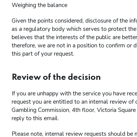
Weighing the balance
Given the points considered, disclosure of the 
as a regulatory body which serves to protect the
believes that the interests of the public are bet
therefore, we are not in a position to confirm or
this part of your request.
Review of the decision
If you are unhappy with the service you have rece
request you are entitled to an internal review of
Gambling Commission, 4th floor, Victoria Square
reply to this email.
Please note, internal review requests should be m