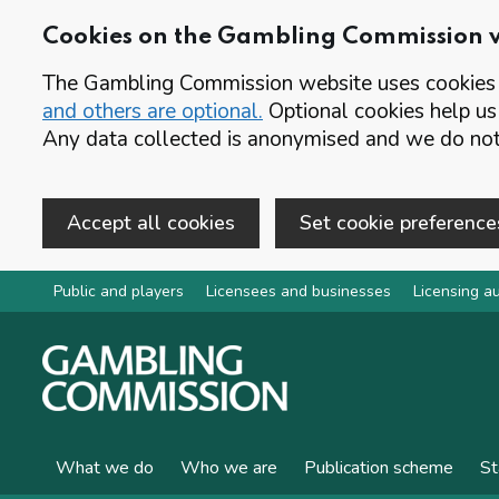
Cookies on the Gambling Commission 
The Gambling Commission website uses cookies t
and others are optional.
Optional cookies help us
Any data collected is anonymised and we do not 
Accept all cookies
Set cookie preference
Skip to main content
Public and players
Licensees and businesses
Licensing au
What we do
Who we are
Publication scheme
St