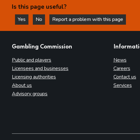
Is this page useful?
Yes
No
Report a problem with this page
this page is helpful
this page is not helpful
websites
Gambling Commission
Informat
Public and players
News
Licensees and businesses
Careers
Licensing authorities
Contact us
About us
Services
Advisory groups