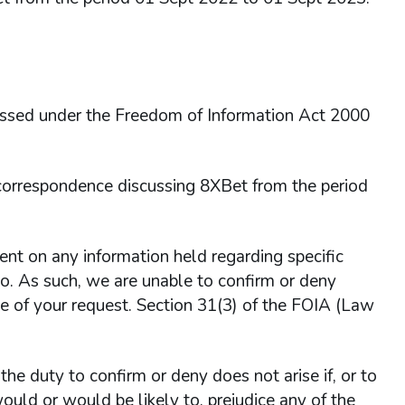
essed under the Freedom of Information Act 2000
 correspondence discussing 8XBet from the period
 on any information held regarding specific
o so. As such, we are unable to confirm or deny
e of your request. Section 31(3) of the FOIA (Law
he duty to confirm or deny does not arise if, or to
ould or would be likely to, prejudice any of the