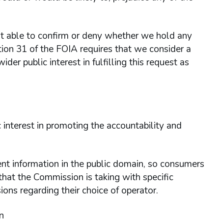
 able to confirm or deny whether we hold any
tion 31 of the FOIA requires that we consider a
ider public interest in fulfilling this request as
 interest in promoting the accountability and
icient information in the public domain, so consumers
that the Commission is taking with specific
ons regarding their choice of operator.
n