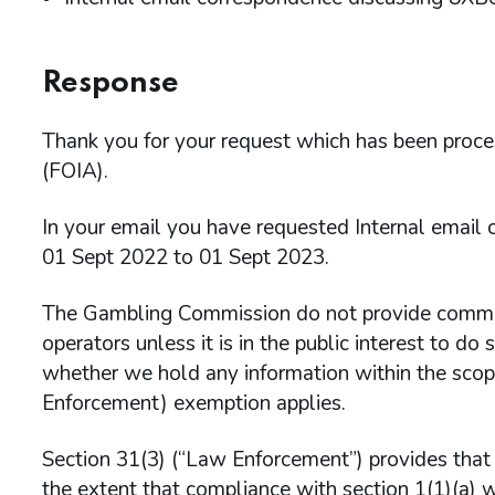
Response
Thank you for your request which has been proc
(FOIA).
In your email you have requested Internal email
01 Sept 2022 to 01 Sept 2023.
The Gambling Commission do not provide comment
operators unless it is in the public interest to d
whether we hold any information within the scop
Enforcement) exemption applies.
Section 31(3) (“Law Enforcement”) provides that t
the extent that compliance with section 1(1)(a) w