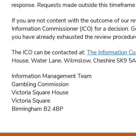
response. Requests made outside this timeframe 
If you are not content with the outcome of our re
Information Commissioner (ICO) for a decision. G
you have already exhausted the review procedu
The ICO can be contacted at:
The Information Co
House, Water Lane, Wilmslow, Cheshire SK9 5A
Information Management Team
Gambling Commission
Victoria Square House
Victoria Square
Birmingham B2 4BP