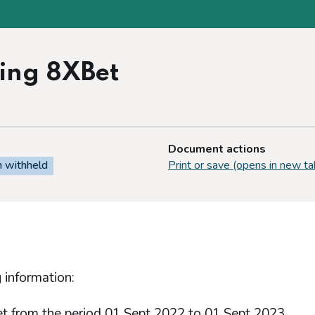
ding 8XBet
Document actions
n withheld
Print or save (opens in new ta
 information:
et from the period 01 Sept 2022 to 01 Sept 2023.