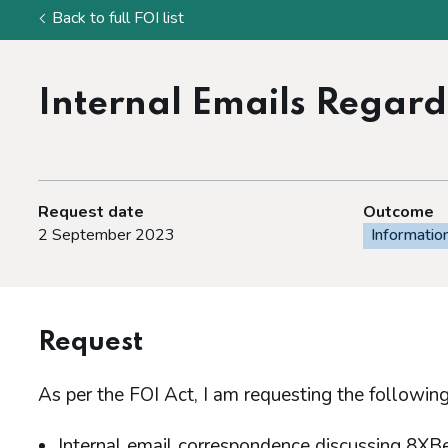
Back to full FOI list
Internal Emails Regar
Request date
Outcome
2 September 2023
Informatio
Request
As per the FOI Act, I am requesting the following
Internal email correspondence discussing 8XB