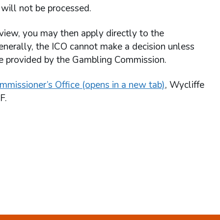
will not be processed.
view, you may then apply directly to the
enerally, the ICO cannot make a decision unless
re provided by the Gambling Commission.
mmissioner’s Office (opens in a new tab)
, Wycliffe
F.