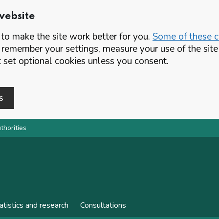
website
o make the site work better for you.
Some of these co
 remember your settings, measure your use of the si
set optional cookies unless you consent.
s
thorities
atistics and research
Consultations