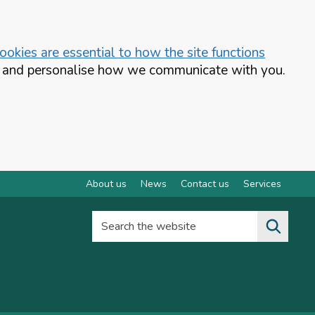
okies are essential to how the site functions
te and personalise how we communicate with you.
About us
News
Contact us
Services
Search the website