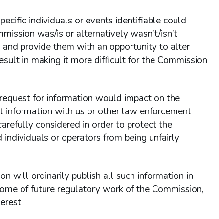
cific individuals or events identifiable could
mmission was/is or alternatively wasn’t/isn’t
s and provide them with an opportunity to alter
esult in making it more difficult for the Commission
s request for information would impact on the
 information with us or other law enforcement
arefully considered in order to protect the
individuals or operators from being unfairly
on will ordinarily publish all such information in
utcome of future regulatory work of the Commission,
erest.