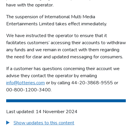
have with the operator.
The suspension of International Multi Media
Entertainments Limited takes effect immediately.
We have instructed the operator to ensure that it
facilitates customers’ accessing their accounts to withdraw
any funds and we remain in contact with them regarding
the need for clear and updated messaging for consumers.
If a customer has questions concerning their account we
advise they contact the operator by emailing
info@lotteries.com
or by calling 44-20-3868-9555 or
00-800-1200-3400.
Last updated: 14 November 2024
Show updates to this content