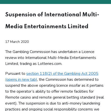
Suspension of International Multi-
Media Entertainments Limited
17 March 2020
The Gambling Commission has undertaken a Licence
review into International Multi-Media Entertainments
Limited, trading as Lotteries.com.
Pursuant to
section 118(2) of the Gambling Act 2005
(opens in new tab)
, the Commission has determined to
suspend the above operating licence insofar as it pertains
to the operator’s ability to offer remote facilities for
Remote casino and remote general betting standard (real
event). The suspension is due to anti-money laundering
practices and ongoing social responsibility concerns we