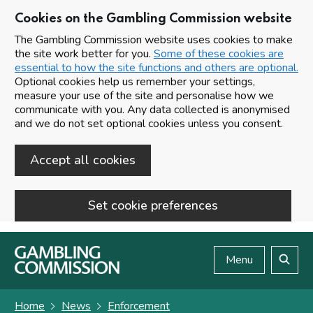
Cookies on the Gambling Commission website
The Gambling Commission website uses cookies to make
the site work better for you.
Some of these cookies are
essential to how the site functions and others are optional.
Optional cookies help us remember your settings,
measure your use of the site and personalise how we
communicate with you. Any data collected is anonymised
and we do not set optional cookies unless you consent.
Accept all cookies
Set cookie preferences
Skip to main content
Menu
Search
Home
News
Enforcement