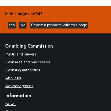
Is this page useful?
Yes
No
Report a problem with this page
this page is helpful
this page is not helpful
websites
Gambling Commission
Public and players
Licensees and businesses
Licensing authorities
About us
Advisory groups
Information
News