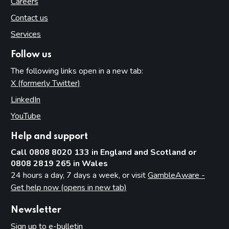
Careers
Contact us
Services
Follow us
The following links open in a new tab:
X (formerly Twitter)
(opens in new tab)
LinkedIn
(opens in new tab)
YouTube
(opens in new tab)
Help and support
Call 0808 8020 133 in England and Scotland or
0808 2819 265 in Wales
24 hours a day, 7 days a week, or visit
GambleAware -
Get help now (opens in new tab)
Newsletter
Sign up to e-bulletin