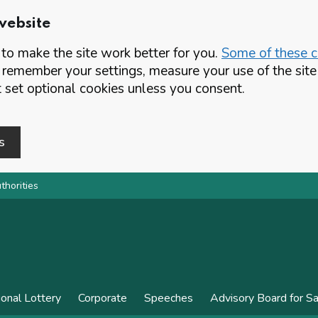
website
o make the site work better for you.
Some of these co
 remember your settings, measure your use of the si
set optional cookies unless you consent.
s
thorities
ional Lottery
Corporate
Speeches
Advisory Board for S