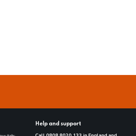
Help and support
Call 0808 8020 133 in England and