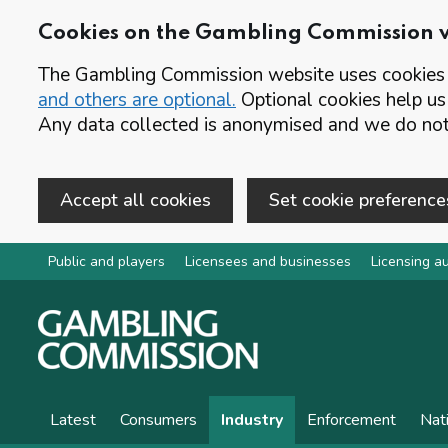
Cookies on the Gambling Commission 
The Gambling Commission website uses cookies t
and others are optional.
Optional cookies help us
Any data collected is anonymised and we do not 
Accept all cookies
Set cookie preference
Skip to main content
Public and players
Licensees and businesses
Licensing au
Latest
Consumers
Industry
Enforcement
Nat