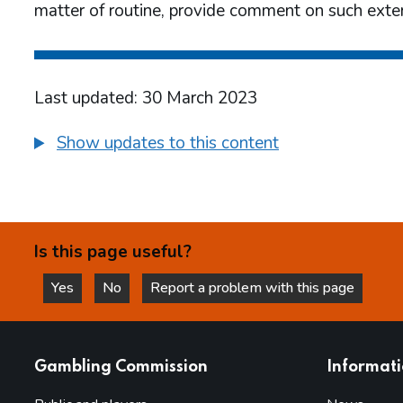
matter of routine, provide comment on such exter
Last updated: 30 March 2023
Show updates to this content
Is this page useful?
Yes
No
Report a problem with this page
this page is helpful
this page is not helpful
websites
Gambling Commission
Informat