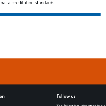
nal accreditation standards.
ion
Follow us