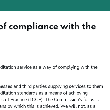
of compliance with the
ditation service as a way of complying with the
esses and third parties supplying services to them
ditation standards as a means of achieving
s of Practice (LCCP). The Commission’s focus is
s by which this is achieved. We will not, as a