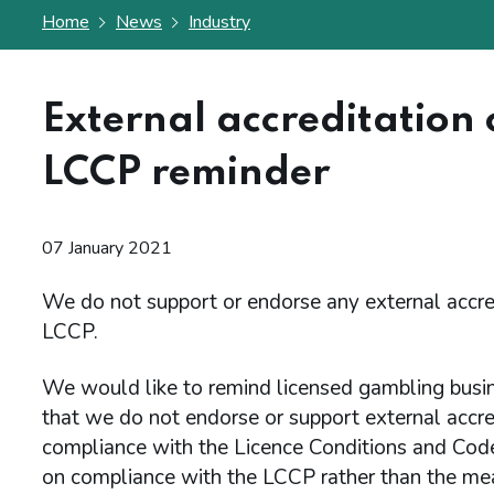
Home
News
Industry
External accreditation 
LCCP reminder
07 January 2021
We do not support or endorse any external accre
LCCP.
We would like to remind licensed gambling busin
that we do not endorse or support external accre
compliance with the Licence Conditions and Code
on compliance with the LCCP rather than the mean