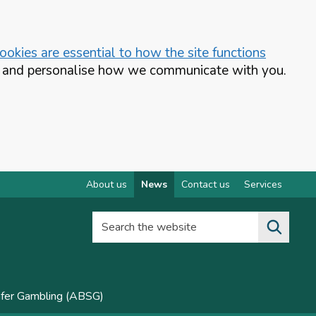
okies are essential to how the site functions
te and personalise how we communicate with you.
About us
News
Contact us
Services
Search the website
afer Gambling (ABSG)