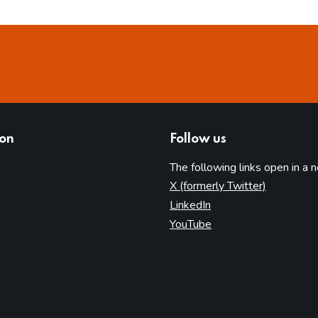
ion
Follow us
The following links open in a 
(opens in 
X (formerly Twitter)
(opens in new tab)
LinkedIn
(opens in new tab)
YouTube