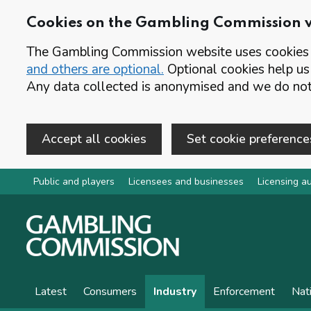
Cookies on the Gambling Commission 
The Gambling Commission website uses cookies t
and others are optional.
Optional cookies help us
Any data collected is anonymised and we do not 
Accept all cookies
Set cookie preference
Skip to main content
Public and players
Licensees and businesses
Licensing au
Latest
Consumers
Industry
Enforcement
Nat