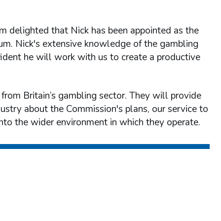
am delighted that Nick has been appointed as the
rum. Nick's extensive knowledge of the gambling
ident he will work with us to create a productive
rom Britain’s gambling sector. They will provide
dustry about the Commission's plans, our service to
into the wider environment in which they operate.