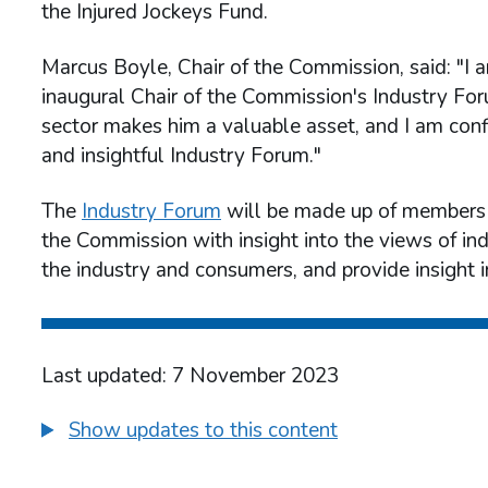
the Injured Jockeys Fund.
Marcus Boyle, Chair of the Commission, said: "I 
inaugural Chair of the Commission's Industry Fo
sector makes him a valuable asset, and I am conf
and insightful Industry Forum."
The
Industry Forum
will be made up of members f
the Commission with insight into the views of in
the industry and consumers, and provide insight 
Last updated: 7 November 2023
Show updates to this content