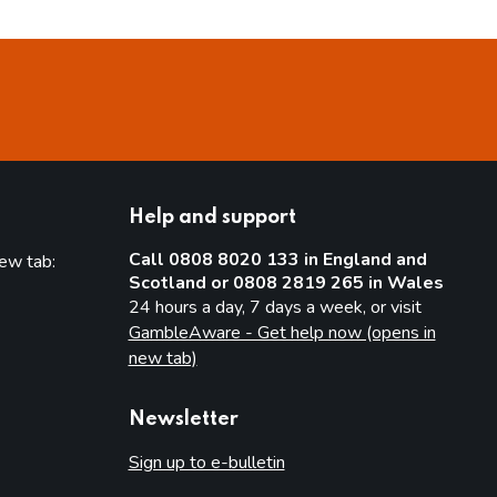
Help and support
Call 0808 8020 133 in England and
new tab:
Scotland or 0808 2819 265 in Wales
new tab)
24 hours a day, 7 days a week, or visit
GambleAware - Get help now (opens in
new tab)
Newsletter
Sign up to e-bulletin