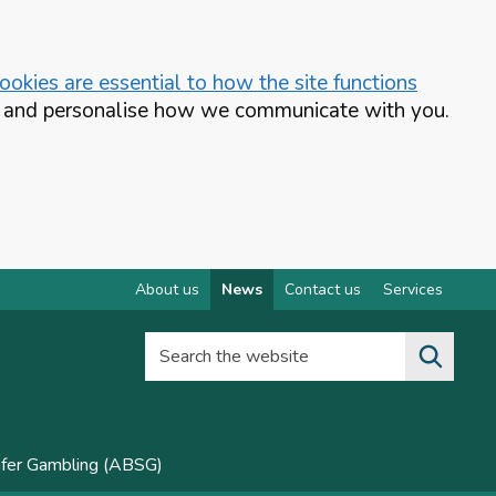
okies are essential to how the site functions
te and personalise how we communicate with you.
About us
News
Contact us
Services
Search the website
afer Gambling (ABSG)