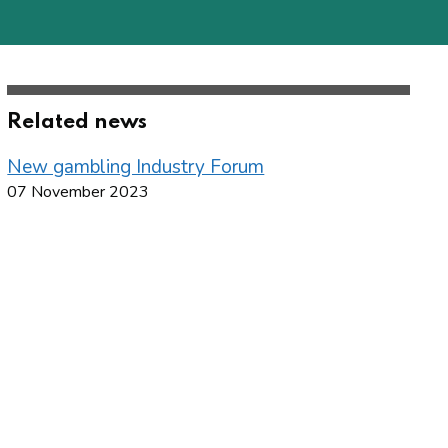
Related news
New gambling Industry Forum
07 November 2023