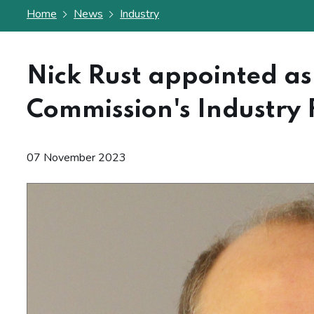
Home
News
Industry
Nick Rust appointed as 
Commission's Industry
07 November 2023