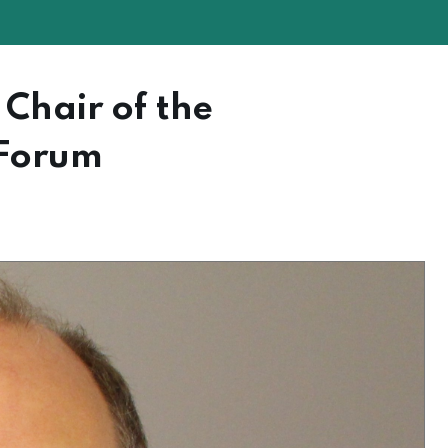
Chair of the
 Forum