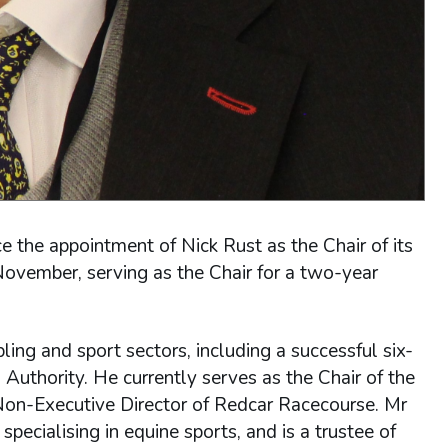
the appointment of Nick Rust as the Chair of its
November, serving as the Chair for a two-year
ing and sport sectors, including a successful six-
 Authority. He currently serves as the Chair of the
Non-Executive Director of Redcar Racecourse. Mr
pecialising in equine sports, and is a trustee of