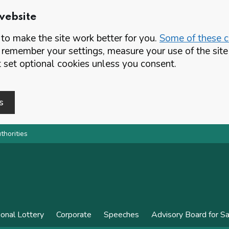
website
o make the site work better for you.
Some of these co
 remember your settings, measure your use of the si
set optional cookies unless you consent.
s
thorities
ional Lottery
Corporate
Speeches
Advisory Board for S