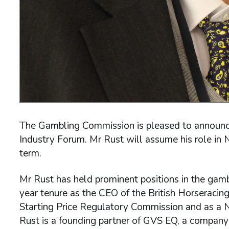
The Gambling Commission is pleased to announce 
Industry Forum. Mr Rust will assume his role in 
term.
Mr Rust has held prominent positions in the gambl
year tenure as the CEO of the British Horseracing
Starting Price Regulatory Commission and as a 
Rust is a founding partner of GVS EQ, a company s