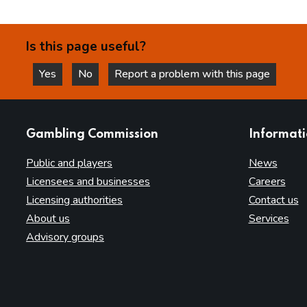
Is this page useful?
Yes
No
Report a problem with this page
this page is helpful
this page is not helpful
websites
Gambling Commission
Informat
Public and players
News
Licensees and businesses
Careers
Licensing authorities
Contact us
About us
Services
Advisory groups