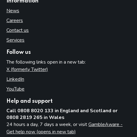
Information
News
Careers
Contact us
Services
Follow us
The following links open in a new tab:
X (formerly Twitter)
(opens in new tab)
LinkedIn
(opens in new tab)
YouTube
(opens in new tab)
Help and support
Call 0808 8020 133 in England and Scotland or
0808 2819 265 in Wales
24 hours a day, 7 days a week, or visit
GambleAware -
Get help now (opens in new tab)