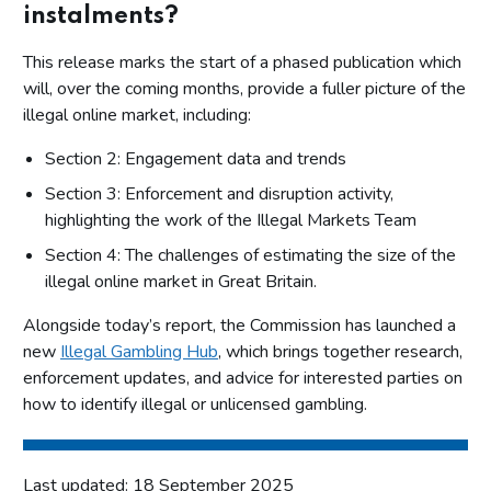
instalments?
This release marks the start of a phased publication which
will, over the coming months, provide a fuller picture of the
illegal online market, including:
Section 2: Engagement data and trends
Section 3: Enforcement and disruption activity,
highlighting the work of the Illegal Markets Team
Section 4: The challenges of estimating the size of the
illegal online market in Great Britain.
Alongside today’s report, the Commission has launched a
new
Illegal Gambling Hub
, which brings together research,
enforcement updates, and advice for interested parties on
how to identify illegal or unlicensed gambling.
Last updated: 18 September 2025