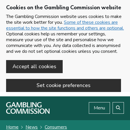
Cookies on the Gambling Commission website
The Gambling Commission website uses cookies to make
the site work better for you.
Some of these cookies are
essential to how the site functions and others are optional.
Optional cookies help us remember your settings,
measure your use of the site and personalise how we
communicate with you. Any data collected is anonymised
and we do not set optional cookies unless you consent.
Accept all cookies
Set cookie preferences
Skip to main content
Menu
Search
Home
News
Consumers