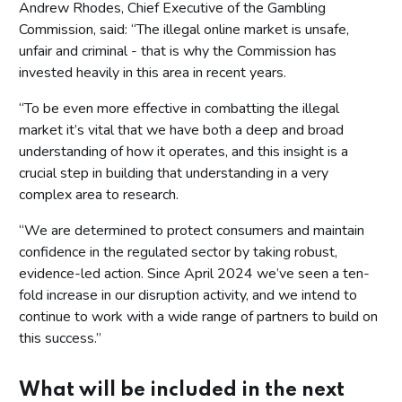
Andrew Rhodes, Chief Executive of the Gambling
Commission, said: “The illegal online market is unsafe,
unfair and criminal - that is why the Commission has
invested heavily in this area in recent years.
“To be even more effective in combatting the illegal
market it’s vital that we have both a deep and broad
understanding of how it operates, and this insight is a
crucial step in building that understanding in a very
complex area to research.
“We are determined to protect consumers and maintain
confidence in the regulated sector by taking robust,
evidence-led action. Since April 2024 we’ve seen a ten-
fold increase in our disruption activity, and we intend to
continue to work with a wide range of partners to build on
this success.”
What will be included in the next