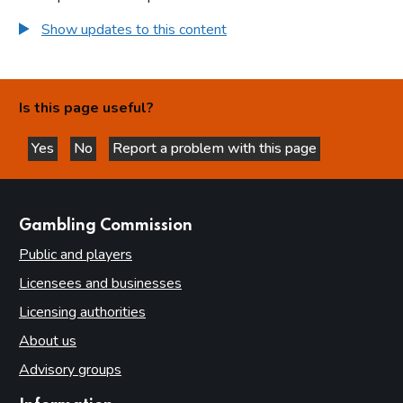
Show updates to this content
Is this page useful?
Yes
No
Report a problem with this page
this page is helpful
this page is not helpful
websites
Gambling Commission
Public and players
Licensees and businesses
Licensing authorities
About us
Advisory groups