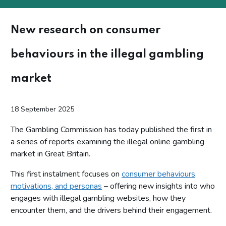
New research on consumer
behaviours in the illegal gambling
market
18 September 2025
The Gambling Commission has today published the first in
a series of reports examining the illegal online gambling
market in Great Britain.
This first instalment focuses on
consumer behaviours,
motivations, and personas
– offering new insights into who
engages with illegal gambling websites, how they
encounter them, and the drivers behind their engagement.