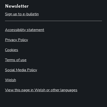
Newsletter
Sign up to e-bulletin
Accessibility statement
Privacy Policy
Cookies
Terms of use
Social Media Policy
Welsh
View this page in Welsh or other languages