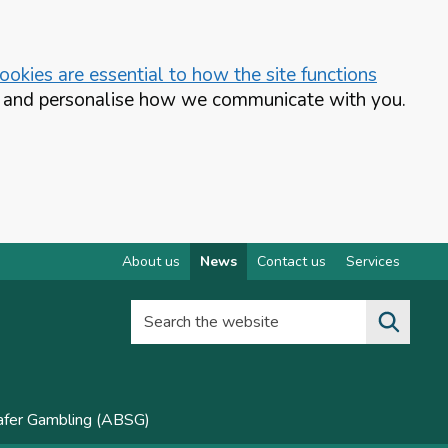
okies are essential to how the site functions
te and personalise how we communicate with you.
About us
News
Contact us
Services
Search the website
Safer Gambling (ABSG)