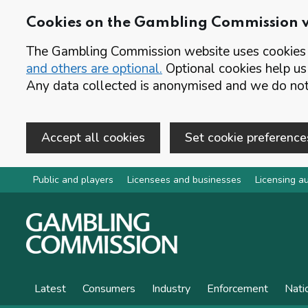
Cookies on the Gambling Commission 
The Gambling Commission website uses cookies t
and others are optional.
Optional cookies help us
Any data collected is anonymised and we do not 
Accept all cookies
Set cookie preference
Skip to main content
Public and players
Licensees and businesses
Licensing au
Latest
Consumers
Industry
Enforcement
Nati