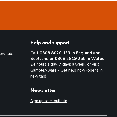
Help and support
Call 0808 8020 133 in England and
new tab:
Scotland or 0808 2819 265 in Wales
new tab)
24 hours a day, 7 days a week, or visit
GambleAware - Get help now (opens in
new tab)
Newsletter
Sign up to e-bulletin