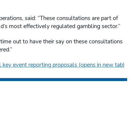
erations, said: “These consultations are part of
ld’s most effectively regulated gambling sector.”
time out to have their say on these consultations
red.”
al key event reporting proposals (opens in new tab)