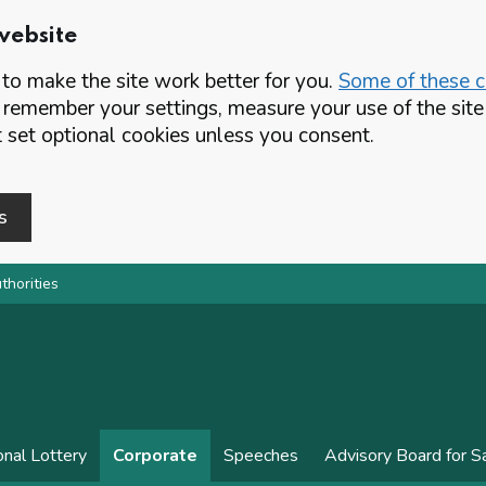
website
o make the site work better for you.
Some of these co
 remember your settings, measure your use of the si
set optional cookies unless you consent.
s
thorities
onal Lottery
Corporate
Speeches
Advisory Board for 