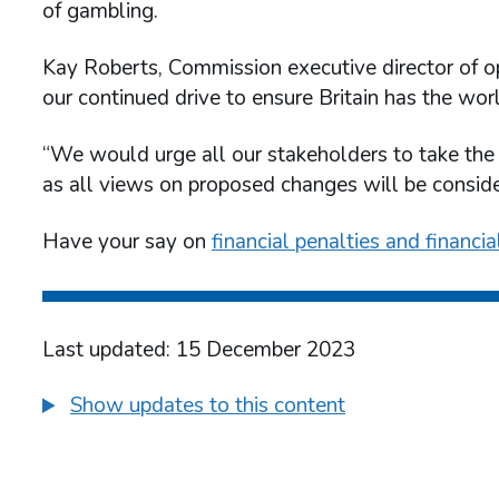
of gambling.
Kay Roberts, Commission executive director of op
our continued drive to ensure Britain has the wor
“We would urge all our stakeholders to take the 
as all views on proposed changes will be conside
Have your say on
financial penalties and financi
Last updated: 15 December 2023
Show updates to this content