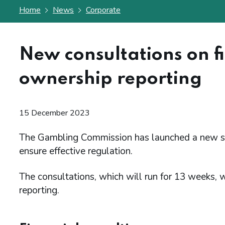
Home
News
Corporate
New consultations on f
ownership reporting
15 December 2023
The Gambling Commission has launched a new set 
ensure effective regulation.
The consultations, which will run for 13 weeks, wi
reporting.