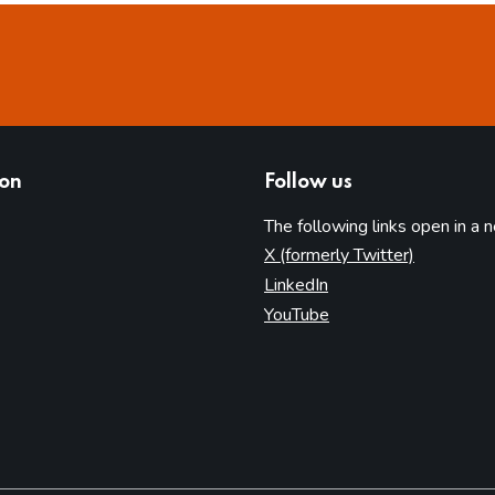
ion
Follow us
The following links open in a 
(opens in 
X (formerly Twitter)
(opens in new tab)
LinkedIn
(opens in new tab)
YouTube