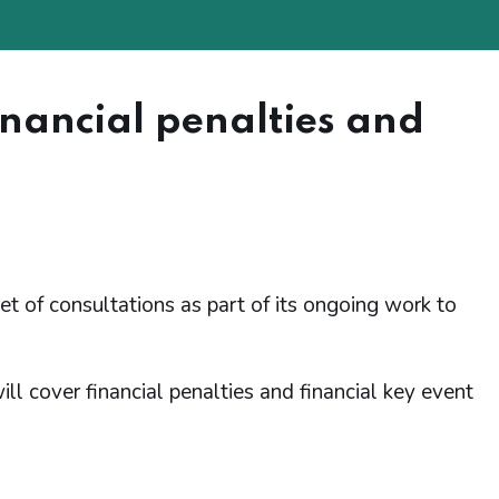
inancial penalties and
of consultations as part of its ongoing work to
ll cover financial penalties and financial key event