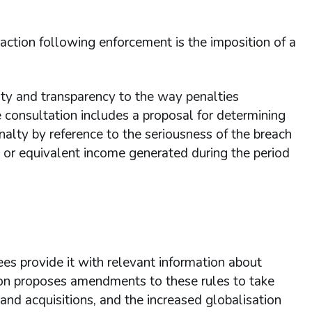
 action following enforcement is the imposition of a
ity and transparency to the way penalties
 consultation includes a proposal for determining
enalty by reference to the seriousness of the breach
or equivalent income generated during the period
es provide it with relevant information about
ion proposes amendments to these rules to take
and acquisitions, and the increased globalisation