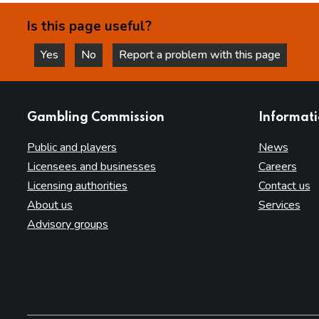
Is this page useful?
Yes
No
Report a problem with this page
this page is helpful
this page is not helpful
websites
Gambling Commission
Informat
Public and players
News
Licensees and businesses
Careers
Licensing authorities
Contact us
About us
Services
Advisory groups