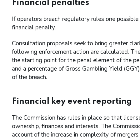
Financial penalties
If operators breach regulatory rules one possible
financial penalty.
Consultation proposals seek to bring greater clar
following enforcement action are calculated. The
the starting point for the penal element of the p
and a percentage of Gross Gambling Yield (GGY) 
of the breach.
Financial key event reporting
The Commission has rules in place so that license
ownership, finances and interests. The Commiss
account of the increase in complexity of mergers 