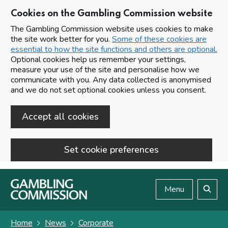
Cookies on the Gambling Commission website
The Gambling Commission website uses cookies to make
the site work better for you.
Some of these cookies are
essential to how the site functions and others are optional.
Optional cookies help us remember your settings,
measure your use of the site and personalise how we
communicate with you. Any data collected is anonymised
and we do not set optional cookies unless you consent.
Accept all cookies
Set cookie preferences
Skip to main content
Menu
Search
Home
News
Corporate