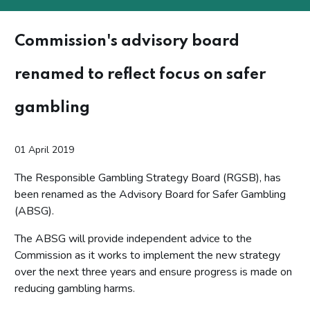
Commission's advisory board
renamed to reflect focus on safer
gambling
01 April 2019
The Responsible Gambling Strategy Board (RGSB), has
been renamed as the Advisory Board for Safer Gambling
(ABSG).
The ABSG will provide independent advice to the
Commission as it works to implement the new strategy
over the next three years and ensure progress is made on
reducing gambling harms.