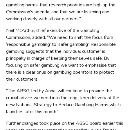
gambling harms, that research priorities are high up the
Commission’s agenda, and that we are listening and
working closely with all our partners.”
Neil McArthur, chief executive of the Gambling
Commission, added: “We need to shift the focus from
‘responsible gambling’ to ‘safer gambling’. Responsible
gambling suggests that the individual customer is
principally in charge of keeping themselves safe. By
focusing on safer gambling we want to emphasise that
there is a clear onus on gambling operators to protect
their customers.
“The ABSG, led by Anna, will continue to provide the
crucial advice we need into the long-term delivery of the
new National Strategy to Reduce Gambling Harms which
launches later this month.”
Further changes took place on the ABSG board earlier this