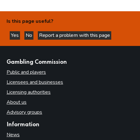
Is this page useful?
Yes
No
Report a problem with this page
this page is helpful
this page is not helpful
websites
Gambling Commission
Public and players
Licensees and businesses
Licensing authorities
About us
Advisory groups
Information
News