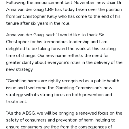
Following the announcement last November, new chair Dr
Anna van der Gaag CBE has today taken over the position
from Sir Christopher Kelly who has come to the end of his
tenure after six years in the role.
Anna van der Gaag, said: “I would like to thank Sir
Christopher for his tremendous leadership and I am
delighted to be taking forward the work at this exciting
time of change. Our new name reflects the need for
greater clarity about everyone’s roles in the delivery of the
new strategy.
“Gambling harms are rightly recognised as a public health
issue and I welcome the Gambling Commission’s new
strategy with its strong focus on both prevention and
treatment.
“As the ABSG, we will be bringing a renewed focus on the
safety of consumers and prevention of harm, helping to
ensure consumers are free from the consequences of