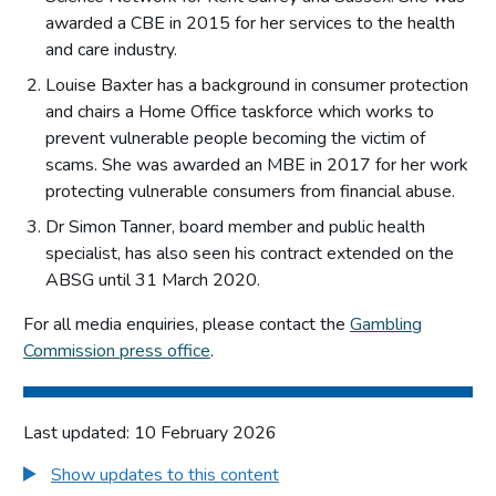
awarded a CBE in 2015 for her services to the health
and care industry.
Louise Baxter has a background in consumer protection
and chairs a Home Office taskforce which works to
prevent vulnerable people becoming the victim of
scams. She was awarded an MBE in 2017 for her work
protecting vulnerable consumers from financial abuse.
Dr Simon Tanner, board member and public health
specialist, has also seen his contract extended on the
ABSG until 31 March 2020.
For all media enquiries, please contact the
Gambling
Commission press office
.
Last updated: 10 February 2026
Show updates to this content