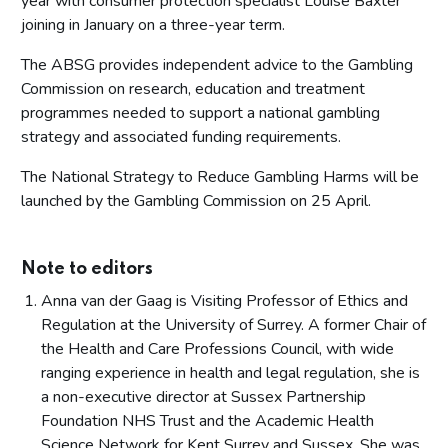
year with consumer protection specialist Louise Baxter
joining in January on a three-year term.
The ABSG provides independent advice to the Gambling
Commission on research, education and treatment
programmes needed to support a national gambling
strategy and associated funding requirements.
The National Strategy to Reduce Gambling Harms will be
launched by the Gambling Commission on 25 April.
Note to editors
Anna van der Gaag is Visiting Professor of Ethics and
Regulation at the University of Surrey. A former Chair of
the Health and Care Professions Council, with wide
ranging experience in health and legal regulation, she is
a non-executive director at Sussex Partnership
Foundation NHS Trust and the Academic Health
Science Network for Kent Surrey and Sussex. She was