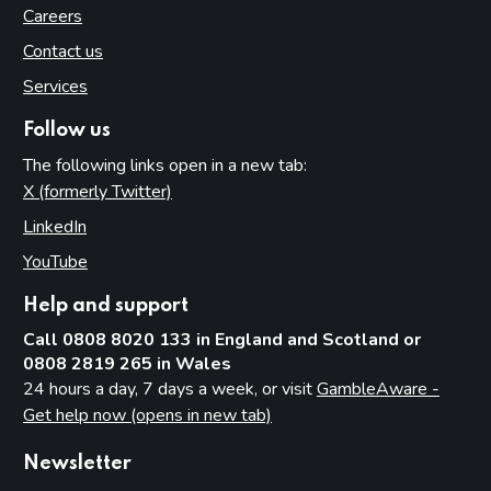
Careers
Contact us
Services
Follow us
The following links open in a new tab:
X (formerly Twitter)
(opens in new tab)
LinkedIn
(opens in new tab)
YouTube
(opens in new tab)
Help and support
Call 0808 8020 133 in England and Scotland or
0808 2819 265 in Wales
24 hours a day, 7 days a week, or visit
GambleAware -
Get help now (opens in new tab)
Newsletter