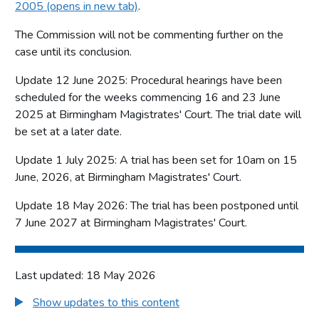
2005 (opens in new tab)
.
The Commission will not be commenting further on the
case until its conclusion.
Update 12 June 2025: Procedural hearings have been
scheduled for the weeks commencing 16 and 23 June
2025 at Birmingham Magistrates' Court. The trial date will
be set at a later date.
Update 1 July 2025: A trial has been set for 10am on 15
June, 2026, at Birmingham Magistrates' Court.
Update 18 May 2026: The trial has been postponed until
7 June 2027 at Birmingham Magistrates' Court.
Last updated: 18 May 2026
Show updates to this content