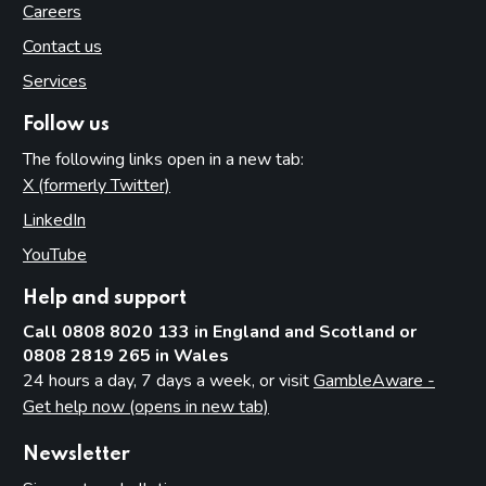
Careers
Contact us
Services
Follow us
The following links open in a new tab:
X (formerly Twitter)
(opens in new tab)
LinkedIn
(opens in new tab)
YouTube
(opens in new tab)
Help and support
Call 0808 8020 133 in England and Scotland or
0808 2819 265 in Wales
24 hours a day, 7 days a week, or visit
GambleAware -
Get help now (opens in new tab)
Newsletter