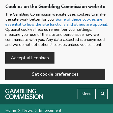
Cookies on the Gambling Commission website
The Gambling Commission website uses cookies to make
the site work better for you.
Some of these cookies are
essential to how the site functions and others are optional.
Optional cookies help us remember your settings,
measure your use of the site and personalise how we
communicate with you. Any data collected is anonymised
and we do not set optional cookies unless you consent.
Accept all cookies
Set cookie preferences
Skip to main content
Menu
Search
Home
News
Enforcement