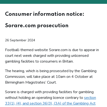
Consumer information notice:
Sorare.com prosecution
26 September 2024
Football-themed website Sorare.com is due to appear in
court next week charged with providing unlicensed
gambling facilities to consumers in Britain.
The hearing, which is being prosecuted by the Gambling
Commission, will take place at 10am on 4 October at
Birmingham Magistrates’ Court.
Sorare is charged with providing facilities for gambling
without holding an operating licence contrary to
section
33(1), (4), and section 36(3), (3A) of the Gambling Act