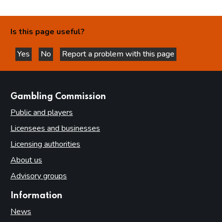
Is this page useful?
Yes
No
Report a problem with this page
this page is helpful
this page is not helpful
websites
Gambling Commission
Public and players
Licensees and businesses
Licensing authorities
About us
Advisory groups
Information
News