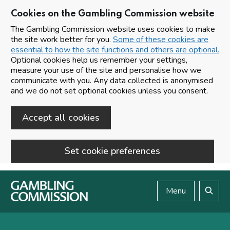
Cookies on the Gambling Commission website
The Gambling Commission website uses cookies to make
the site work better for you.
Some of these cookies are
essential to how the site functions and others are optional.
Optional cookies help us remember your settings,
measure your use of the site and personalise how we
communicate with you. Any data collected is anonymised
and we do not set optional cookies unless you consent.
Accept all cookies
Set cookie preferences
Skip to main content
Menu
Search