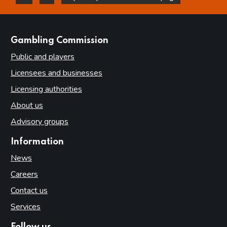
this page is helpful
this page is not helpful
websites
Gambling Commission
Public and players
Licensees and businesses
Licensing authorities
About us
Advisory groups
Information
News
Careers
Contact us
Services