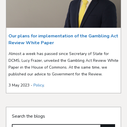
Our plans for implementation of the Gambling Act
Review White Paper
Almost a week has passed since Secretary of State for
DCMS, Lucy Frazer, unveiled the Gambling Act Review White
Paper in the House of Commons. At the same time, we
published our advice to Government for the Review.
3 May 2023 -
Policy
.
Search the blogs