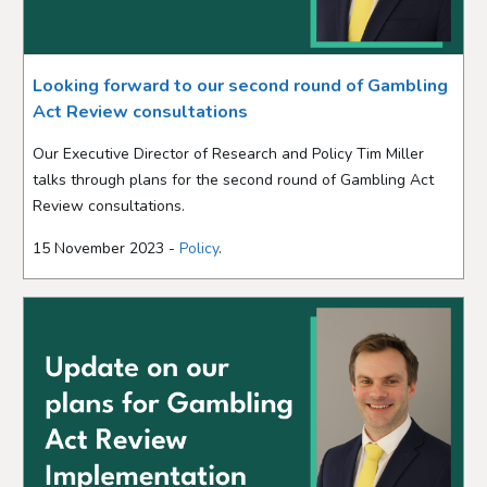
Looking forward to our second round of Gambling
Act Review consultations
Our Executive Director of Research and Policy Tim Miller
talks through plans for the second round of Gambling Act
Review consultations.
15 November 2023 -
Policy
.