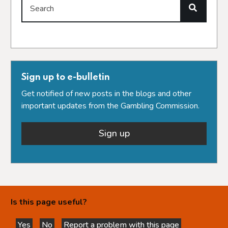
Search
Sign up to e-bulletin
Get notified of new posts in the blogs and other
important updates from the Gambling Commission.
Sign up
Is this page useful?
Yes
No
Report a problem with this page