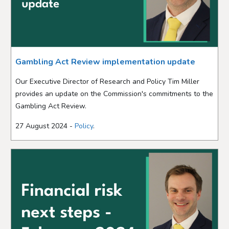
Gambling Act Review implementation update
Our Executive Director of Research and Policy Tim Miller
provides an update on the Commission's commitments to the
Gambling Act Review.
27 August 2024 -
Policy
.