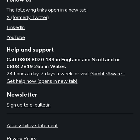
Follow us
The following links open in a new tab:
X (formerly Twitter)
(opens in new tab)
LinkedIn
(opens in new tab)
YouTube
(opens in new tab)
Help and support
Call 0808 8020 133 in England and Scotland or
0808 2819 265 in Wales
24 hours a day, 7 days a week, or visit
GambleAware -
Get help now (opens in new tab)
Newsletter
Sign up to e-bulletin
Accessibility statement
Privacy Policy