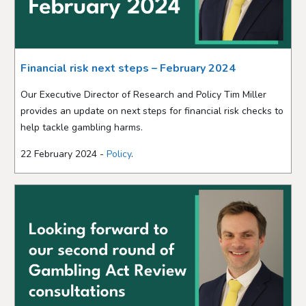
Financial risk next steps – February 2024
Our Executive Director of Research and Policy Tim Miller
provides an update on next steps for financial risk checks to
help tackle gambling harms.
22 February 2024 -
Policy
.