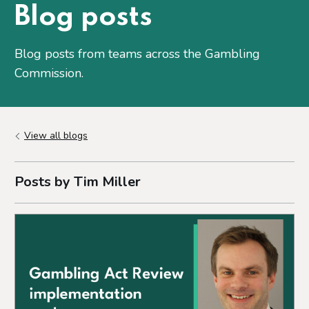
Blog posts
Blog posts from teams across the Gambling
Commission.
View all blogs
Posts by Tim Miller