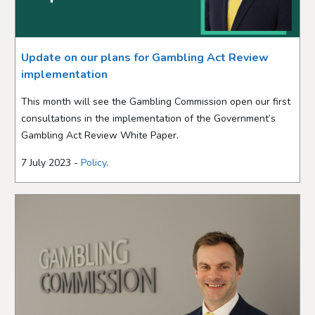
Update on our plans for Gambling Act Review
implementation
This month will see the Gambling Commission open our first
consultations in the implementation of the Government’s
Gambling Act Review White Paper.
7 July 2023 -
Policy
.