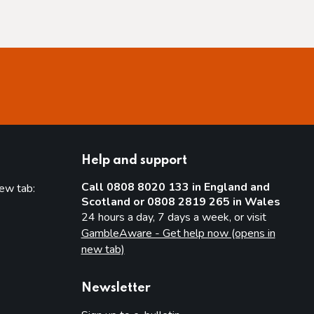
Help and support
Call 0808 8020 133 in England and
new tab:
Scotland or 0808 2819 265 in Wales
new tab)
24 hours a day, 7 days a week, or visit
GambleAware - Get help now (opens in
new tab)
Newsletter