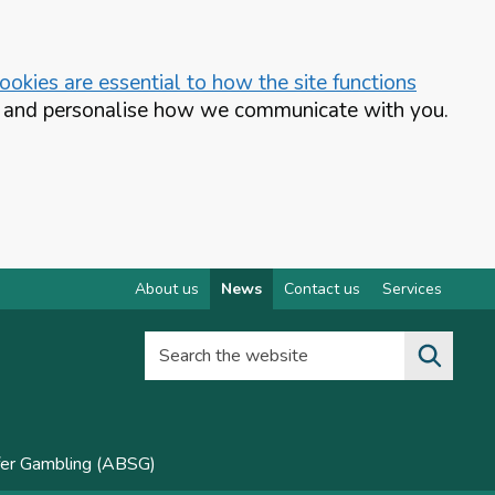
okies are essential to how the site functions
te and personalise how we communicate with you.
About us
News
Contact us
Services
Search the website
fer Gambling (ABSG)