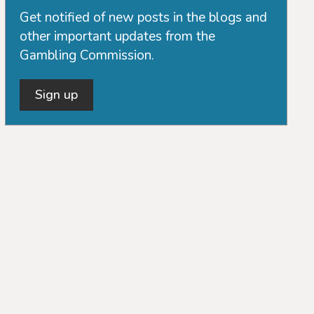
Get notified of new posts in the blogs and
other important updates from the
Gambling Commission.
Sign up