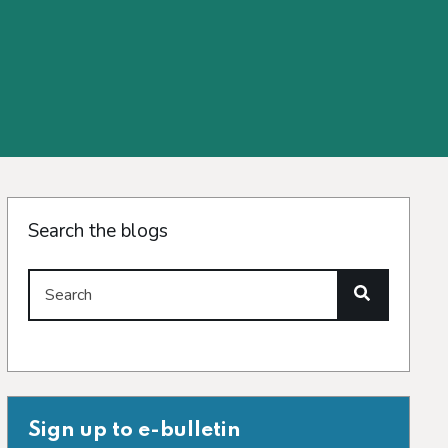
Search the blogs
Search
Sign up to e-bulletin