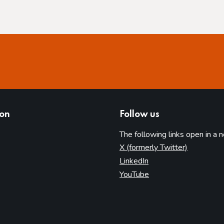
ion
Follow us
The following links open in a 
(opens in 
X (formerly Twitter)
(opens in new tab)
LinkedIn
(opens in new tab)
YouTube