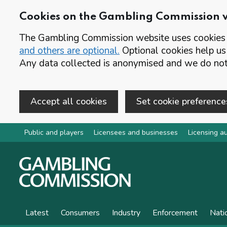
Cookies on the Gambling Commission 
The Gambling Commission website uses cookies t
and others are optional.
Optional cookies help us
Any data collected is anonymised and we do not 
Accept all cookies
Set cookie preference
Skip to main content
Public and players
Licensees and businesses
Licensing au
Latest
Consumers
Industry
Enforcement
Nati