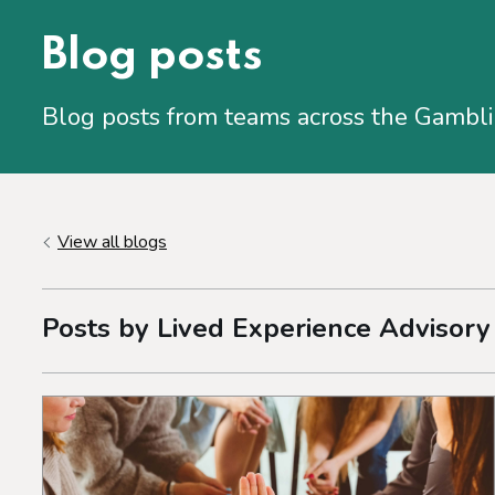
Blog posts
Blog posts from teams across the Gambl
View all blogs
Posts by Lived Experience Advisory