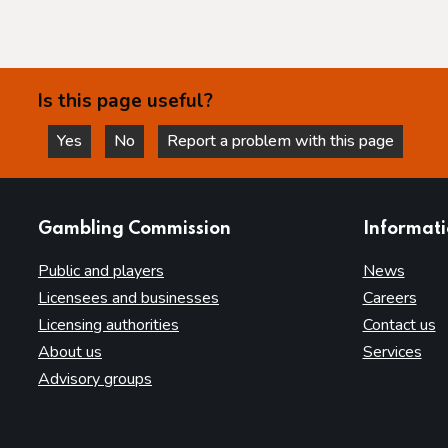
Is this page useful?
Yes
No
Report a problem with this page
this page is helpful
this page is not helpful
websites
Gambling Commission
Informat
Public and players
News
Licensees and businesses
Careers
Licensing authorities
Contact us
About us
Services
Advisory groups