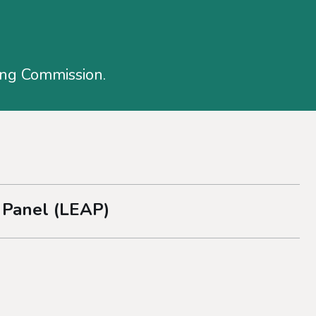
ing Commission.
 Panel (LEAP)