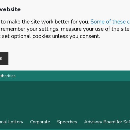
website
o make the site work better for you.
Some of these co
 remember your settings, measure your use of the si
set optional cookies unless you consent.
s
thorities
onal Lottery
Corporate
Speeches
Advisory Board for Sa