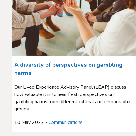
A diversity of perspectives on gambling
harms
Our Lived Experience Advisory Panel (LEAP) discuss
how valuable it is to hear fresh perspectives on
gambling harms from different cultural and demographic
groups.
10 May 2022 -
Communications
.