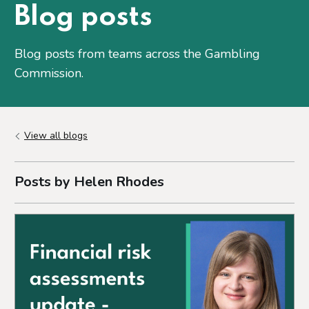
Blog posts
Blog posts from teams across the Gambling
Commission.
View all blogs
Posts by Helen Rhodes