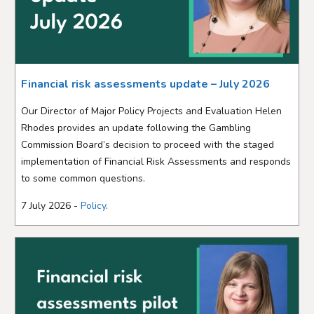
Financial risk assessments update – July 2026
Our Director of Major Policy Projects and Evaluation Helen
Rhodes provides an update following the Gambling
Commission Board’s decision to proceed with the staged
implementation of Financial Risk Assessments and responds
to some common questions.
7 July 2026 -
Policy
.