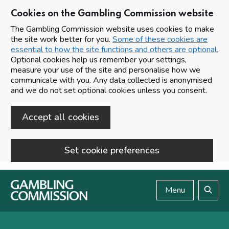
Cookies on the Gambling Commission website
The Gambling Commission website uses cookies to make
the site work better for you.
Some of these cookies are
essential to how the site functions and others are optional.
Optional cookies help us remember your settings,
measure your use of the site and personalise how we
communicate with you. Any data collected is anonymised
and we do not set optional cookies unless you consent.
Accept all cookies
Set cookie preferences
Skip to main content
Menu
Search