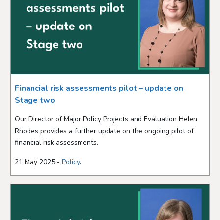
Financial risk assessments pilot – update on
Stage two
Our Director of Major Policy Projects and Evaluation Helen
Rhodes provides a further update on the ongoing pilot of
financial risk assessments.
21 May 2025 -
Policy
.