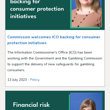
Commission welcomes ICO backing for consumer
protection initiatives
The Information Commissioner's Office (ICO) has been
working with the Government and the Gambling Commission
to support the delivery of new safeguards for gambling
consumers.
13 July 2023 -
Policy
.