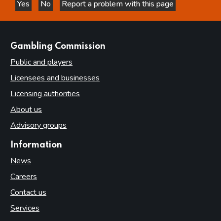
Yes
No
Report a problem with this page
this page is helpful
this page is not helpful
websites
Gambling Commission
Public and players
Licensees and businesses
Licensing authorities
About us
Advisory groups
Information
News
Careers
Contact us
Services