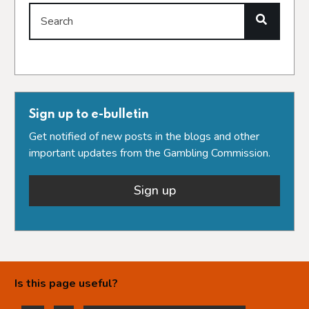
Search
Sign up to e-bulletin
Get notified of new posts in the blogs and other
important updates from the Gambling Commission.
Sign up
Is this page useful?