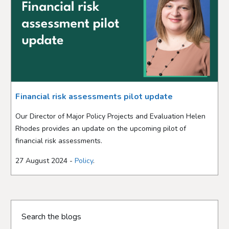
Financial risk assessments pilot update
Our Director of Major Policy Projects and Evaluation Helen
Rhodes provides an update on the upcoming pilot of
financial risk assessments.
27 August 2024 -
Policy
.
Search the blogs