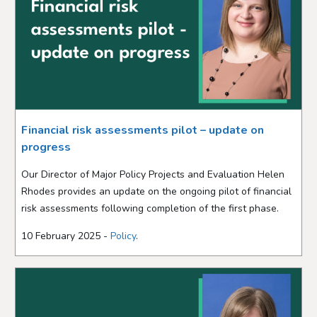
Financial risk assessments pilot – update on
progress
Our Director of Major Policy Projects and Evaluation Helen
Rhodes provides an update on the ongoing pilot of financial
risk assessments following completion of the first phase.
10 February 2025 -
Policy
.