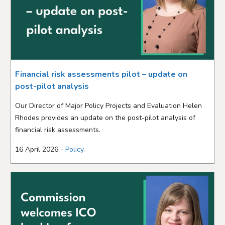
Financial risk assessments pilot – update on
post-pilot analysis
Our Director of Major Policy Projects and Evaluation Helen
Rhodes provides an update on the post-pilot analysis of
financial risk assessments.
16 April 2026 -
Policy
.