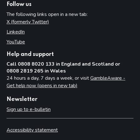
Follow us
The following links open in a new tab:
X (formerly Twitter)
(opens in new tab)
LinkedIn
(opens in new tab)
YouTube
(opens in new tab)
Help and support
Call 0808 8020 133 in England and Scotland or
0808 2819 265 in Wales
24 hours a day, 7 days a week, or visit
GambleAware -
Get help now (opens in new tab)
Newsletter
Sign up to e-bulletin
Accessibility statement