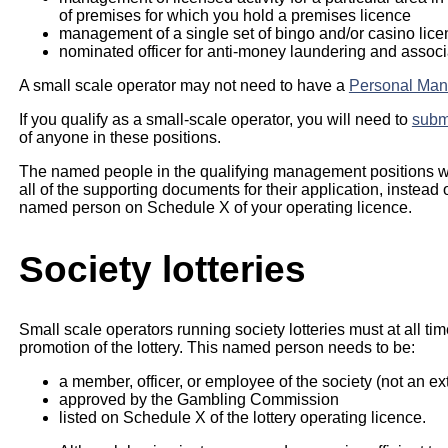
of premises for which you hold a premises licence
management of a single set of bingo and/or casino lic
nominated officer for anti-money laundering and associ
A small scale operator may not need to have a
Personal Man
If you qualify as a small-scale operator, you will need to
submi
of anyone in these positions.
The named people in the qualifying management positions w
all of the supporting documents for their application, instead
named person on Schedule X of your operating licence.
Society lotteries
Small scale operators running society lotteries must at all t
promotion of the lottery. This named person needs to be:
a member, officer, or employee of the society (not an ex
approved by the Gambling Commission
listed on Schedule X of the lottery operating licence.