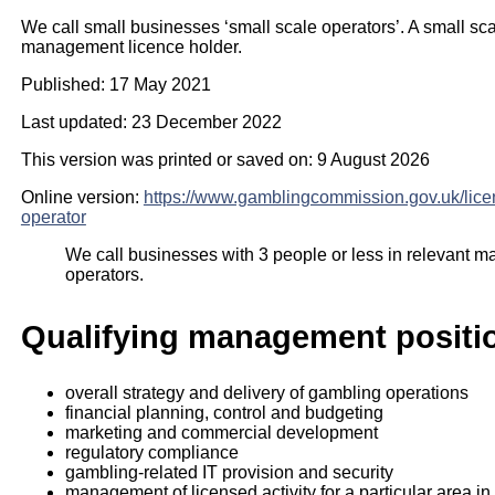
We call small businesses ‘small scale operators’. A small sc
management licence holder.
Published: 17 May 2021
Last updated: 23 December 2022
This version was printed or saved on: 9 August 2026
Online version:
https://www.gamblingcommission.gov.uk/lice
operator
We call businesses with 3 people or less in relevant 
operators.
Qualifying management positio
overall strategy and delivery of gambling operations
financial planning, control and budgeting
marketing and commercial development
regulatory compliance
gambling-related IT provision and security
management of licensed activity for a particular area in