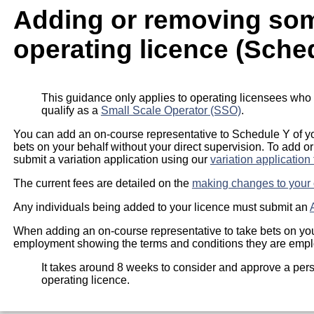
Adding or removing so
operating licence (Sche
This guidance only applies to operating licensees who
qualify as a
Small Scale Operator (SSO)
.
You can add an on-course representative to Schedule Y of yo
bets on your behalf without your direct supervision. To add 
submit a variation application using our
variation application
The current fees are detailed on the
making changes to your 
Any individuals being added to your licence must submit an
When adding an on-course representative to take bets on you
employment showing the terms and conditions they are employ
It takes around 8 weeks to consider and approve a per
operating licence.