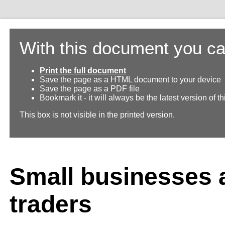
With this document you ca
Print the full document
Save the page as a HTML document to your device
Save the page as a PDF file
Bookmark it - it will always be the latest version of 
This box is not visible in the printed version.
Small businesses 
traders