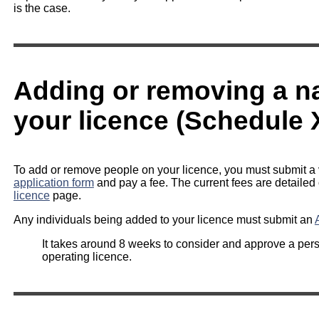
is the case.
Adding or removing a 
your licence (Schedule 
To add or remove people on your licence, you must submit a 
application form
and pay a fee. The current fees are detailed
licence
page.
Any individuals being added to your licence must submit an
It takes around 8 weeks to consider and approve a per
operating licence.