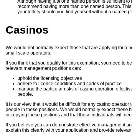
Although having just one named person is sufficient to
recommend having more than one named person. This wi
your lottery should you find yourself without a named p
Casinos
We would not normally expect those that are applying for a n
small scale operators.
If you think that you qualify for this exemption, you need to 
relevant management positions can:
uphold the licensing objectives
adhere to licence conditions and codes of practice
manage the particular risks of casino operation effecti
people.
It is our view that it would be difficult for any casino operator
people in these positions. We would normally expect these 
occupying these positions and that those individuals will ne
If you believe you can demonstrate effective management and
explain this clearly with your application and provide relevan