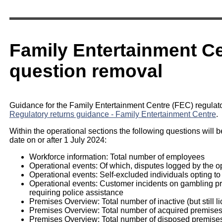
Family Entertainment Ce
question removal
Guidance for the Family Entertainment Centre (FEC) regulator
Regulatory returns guidance - Family Entertainment Centre
.
Within the operational sections the following questions will b
date on or after 1 July 2024:
Workforce information: Total number of employees
Operational events: Of which, disputes logged by the o
Operational events: Self-excluded individuals opting to
Operational events: Customer incidents on gambling prem
requiring police assistance
Premises Overview: Total number of inactive (but still l
Premises Overview: Total number of acquired premise
Premises Overview: Total number of disposed premise