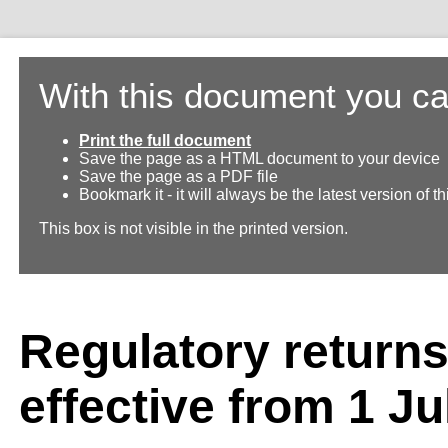
With this document you ca
Print the full document
Save the page as a HTML document to your device
Save the page as a PDF file
Bookmark it - it will always be the latest version of 
This box is not visible in the printed version.
Regulatory return
effective from 1 Ju