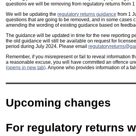
questions we will be removing from regulatory returns from 1
We will be updating the
regulatory returns guidance
from 1 Ju
questions that are going to be removed, and in some cases cl
amending the wording of existing guidance based on feedbac
The guidance will be updated in time for the new reporting pe
the old guidance will still be available on request for licensee
period during July 2024. Please email
regulatoryreturns@ga
Remember, if you misrepresent or fail to reveal information t
a reasonable excuse, you will have committed an offence u
(opens in new tab)
. Anyone who provides information of a fal
Upcoming changes
For regulatory returns wi