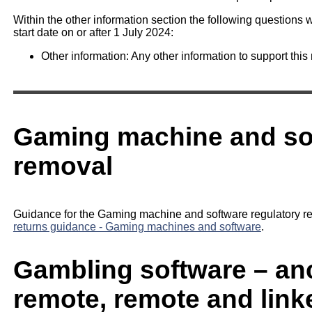
Within the other information section the following questions w
start date on or after 1 July 2024:
Other information: Any other information to support this 
Gaming machine and so
removal
Guidance for the Gaming machine and software regulatory re
returns guidance - Gaming machines and software
.
Gambling software – anci
remote, remote and link