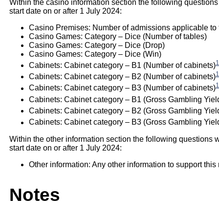
Within the casino information section the following questions
start date on or after 1 July 2024:
Casino Premises: Number of admissions applicable to th
Casino Games: Category – Dice (Number of tables)
Casino Games: Category – Dice (Drop)
Casino Games: Category – Dice (Win)
1
Cabinets: Cabinet category – B1 (Number of cabinets)
1
Cabinets: Cabinet category – B2 (Number of cabinets)
1
Cabinets: Cabinet category – B3 (Number of cabinets)
Cabinets: Cabinet category – B1 (Gross Gambling Yiel
Cabinets: Cabinet category – B2 (Gross Gambling Yiel
Cabinets: Cabinet category – B3 (Gross Gambling Yield
Within the other information section the following questions w
start date on or after 1 July 2024:
Other information: Any other information to support this 
Notes