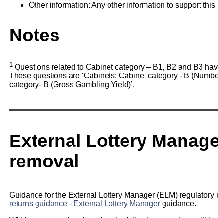
Other information: Any other information to support this 
Notes
1
Questions related to Cabinet category – B1, B2 and B3 hav
These questions are ‘Cabinets: Cabinet category - B (Number
category- B (Gross Gambling Yield)’.
External Lottery Manage
removal
Guidance for the External Lottery Manager (ELM) regulatory r
returns guidance - External Lottery Manager
guidance.