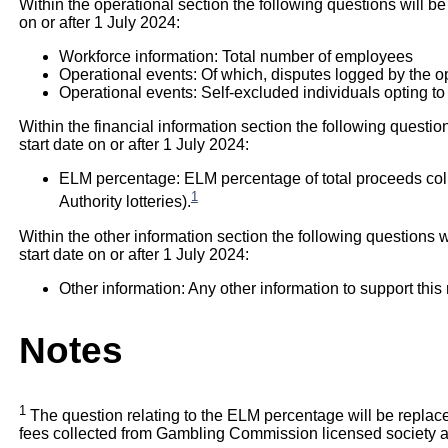
Within the operational section the following questions will be
on or after 1 July 2024:
Workforce information: Total number of employees
Operational events: Of which, disputes logged by the o
Operational events: Self-excluded individuals opting to
Within the financial information section the following questio
start date on or after 1 July 2024:
ELM percentage: ELM percentage of total proceeds col
1
Authority lotteries).
Within the other information section the following questions w
start date on or after 1 July 2024:
Other information: Any other information to support this 
Notes
1
The question relating to the ELM percentage will be repl
fees collected from Gambling Commission licensed society and