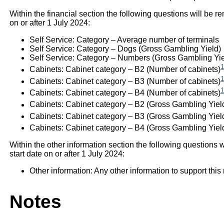
Within the financial section the following questions will be re
on or after 1 July 2024:
Self Service: Category – Average number of terminals
Self Service: Category – Dogs (Gross Gambling Yield)
Self Service: Category – Numbers (Gross Gambling Yie
1
Cabinets: Cabinet category – B2 (Number of cabinets)
1
Cabinets: Cabinet category – B3 (Number of cabinets)
1
Cabinets: Cabinet category – B4 (Number of cabinets)
Cabinets: Cabinet category – B2 (Gross Gambling Yiel
Cabinets: Cabinet category – B3 (Gross Gambling Yiel
Cabinets: Cabinet category – B4 (Gross Gambling Yield
Within the other information section the following questions w
start date on or after 1 July 2024:
Other information: Any other information to support this 
Notes