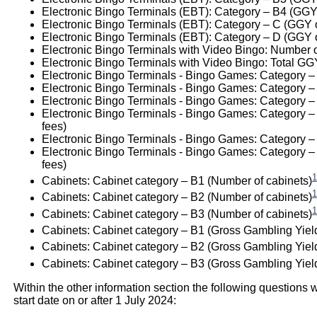
Electronic Bingo Terminals (EBT): Category – B4 (GGY
Electronic Bingo Terminals (EBT): Category – C (GGY 
Electronic Bingo Terminals (EBT): Category – D (GGY 
Electronic Bingo Terminals with Video Bingo: Number 
Electronic Bingo Terminals with Video Bingo: Total GG
Electronic Bingo Terminals - Bingo Games: Category –
Electronic Bingo Terminals - Bingo Games: Category – 
Electronic Bingo Terminals - Bingo Games: Category –
Electronic Bingo Terminals - Bingo Games: Category – 
fees)
Electronic Bingo Terminals - Bingo Games: Category – P
Electronic Bingo Terminals - Bingo Games: Category – 
fees)
1
Cabinets: Cabinet category – B1 (Number of cabinets)
1
Cabinets: Cabinet category – B2 (Number of cabinets)
1
Cabinets: Cabinet category – B3 (Number of cabinets)
Cabinets: Cabinet category – B1 (Gross Gambling Yiel
Cabinets: Cabinet category – B2 (Gross Gambling Yiel
Cabinets: Cabinet category – B3 (Gross Gambling Yield
Within the other information section the following questions w
start date on or after 1 July 2024: