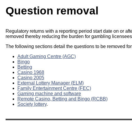
Question removal
Regulatory returns with a reporting period start date on or aft
removed thereby reducing the burden for gambling licensees
The following sections detail the questions to be removed for
Adult Gaming Centre (AGC)
Bingo
Betting
Casino 1968
Casino 2005
External Lottery Manager (ELM)
Family Entertainment Centre (FEC)
Gaming machine and software
Remote Casino, Betting and Bingo (RCBB)
Society lottery
.