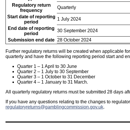
Regulatory return
Quarterly
frequency
Start date of reporting
1 July 2024
period
End date of reporting
30 September 2024
period
Submission end date
28 October 2024
Further regulatory returns will be created when applicable for 
quarterly and have the following reporting period start and e
Quarter 1 – 1 April to 30 June
Quarter 2 – 1 July to 30 September
Quarter 3 – 1 October to 31 December
Quarter 4 – 1 January to 31 March.
All quarterly regulatory returns must be submitted 28 days afte
If you have any questions relating to the changes to regulato
regulatoryreturns@gamblingcommission.gov.uk
.