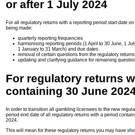
or after 1 July 2024
For all regulatory returns with a reporting period start date o
being made:
quarterly reporting frequencies
harmonising reporting periods (1 April to 30 June, 1 J
1 January to 31 March) and due dates
removal of certain questions from the regulatory returns
updating and clarifying guidance for remaining questio
For regulatory returns w
containing 30 June 202
In order to transition all gambling licensees to the new regula
period end date of all regulatory returns with a period conta
2024.
This will mean for these regulatory returns you may have sho