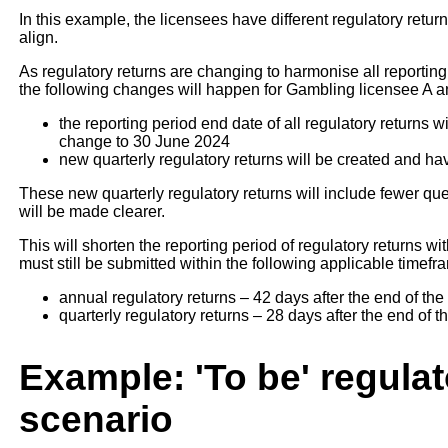
In this example, the licensees have different regulatory retu
align.
As regulatory returns are changing to harmonise all reporting
the following changes will happen for Gambling licensee A 
the reporting period end date of all regulatory returns 
change to 30 June 2024
new quarterly regulatory returns will be created and hav
These new quarterly regulatory returns will include fewer q
will be made clearer.
This will shorten the reporting period of regulatory returns 
must still be submitted within the following applicable timefr
annual regulatory returns – 42 days after the end of the
quarterly regulatory returns – 28 days after the end of t
Example: 'To be' regulat
scenario