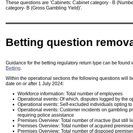
These questions are ‘Cabinets: Cabinet category - B (Number
category- B (Gross Gambling Yield)’.
Betting question remova
Guidance for the betting regulatory return type can be found 
Betting
.
Within the operational sections the following questions will b
date on or after 1 July 2024:
Workforce information: Total number of employees
Operational events: Of which, disputes logged by the o
Operational events: Self-excluded individuals opting to
Operational events: Customer incidents on gambling prem
requiring police assistance
Premises Overview: Total number of inactive (but still l
Premises Overview: Total number of acquired premise
Premises Overview: Total number of disposed premise