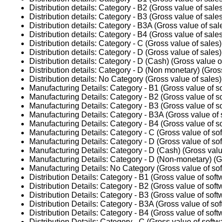
Distribution details: Category - B2 (Gross value of sale
Distribution details: Category - B3 (Gross value of sale
Distribution details: Category - B3A (Gross value of sal
Distribution details: Category - B4 (Gross value of sale
Distribution details: Category - C (Gross value of sales)
Distribution details: Category - D (Gross value of sales)
Distribution details: Category - D (Cash) (Gross value o
Distribution details: Category - D (Non monetary) (Gros
Distribution details: No Category (Gross value of sales)
Manufacturing Details: Category - B1 (Gross value of s
Manufacturing Details: Category - B2 (Gross value of s
Manufacturing Details: Category - B3 (Gross value of s
Manufacturing Details: Category - B3A (Gross value of 
Manufacturing Details: Category - B4 (Gross value of s
Manufacturing Details: Category - C (Gross value of so
Manufacturing Details: Category - D (Gross value of so
Manufacturing Details: Category - D (Cash) (Gross valu
Manufacturing Details: Category - D (Non-monetary) (Gr
Manufacturing Details: No Category (Gross value of sof
Distribution Details: Category - B1 (Gross value of soft
Distribution Details: Category - B2 (Gross value of soft
Distribution Details: Category - B3 (Gross value of soft
Distribution Details: Category - B3A (Gross value of so
Distribution Details: Category - B4 (Gross value of soft
Distribution Details: Category - C (Gross value of softw