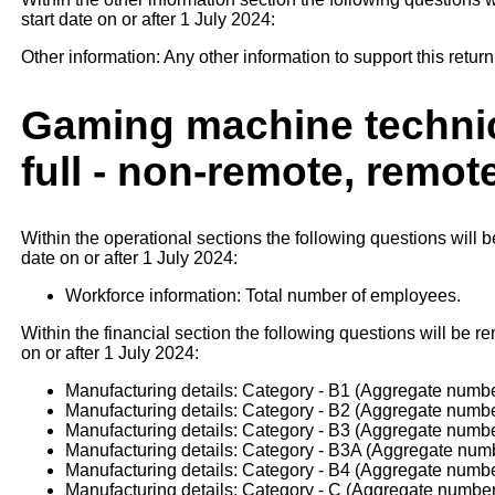
start date on or after 1 July 2024:
Other information: Any other information to support this return
Gaming machine technic
full - non-remote, remot
Within the operational sections the following questions will b
date on or after 1 July 2024:
Workforce information: Total number of employees.
Within the financial section the following questions will be re
on or after 1 July 2024:
Manufacturing details: Category - B1 (Aggregate number
Manufacturing details: Category - B2 (Aggregate number
Manufacturing details: Category - B3 (Aggregate number
Manufacturing details: Category - B3A (Aggregate numbe
Manufacturing details: Category - B4 (Aggregate number
Manufacturing details: Category - C (Aggregate number 