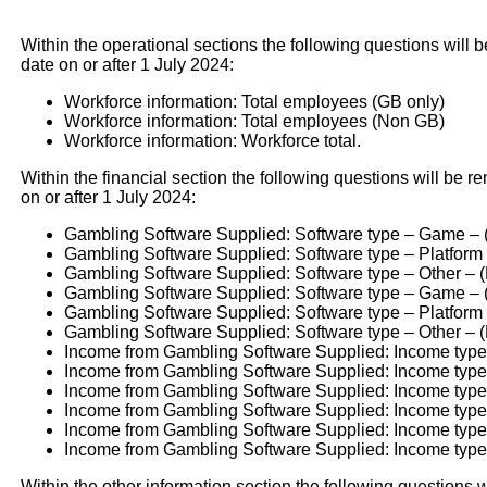
Within the operational sections the following questions will b
date on or after 1 July 2024:
Workforce information: Total employees (GB only)
Workforce information: Total employees (Non GB)
Workforce information: Workforce total.
Within the financial section the following questions will be re
on or after 1 July 2024:
Gambling Software Supplied: Software type – Game – 
Gambling Software Supplied: Software type – Platform
Gambling Software Supplied: Software type – Other – 
Gambling Software Supplied: Software type – Game –
Gambling Software Supplied: Software type – Platform
Gambling Software Supplied: Software type – Other – 
Income from Gambling Software Supplied: Income type
Income from Gambling Software Supplied: Income type
Income from Gambling Software Supplied: Income type -
Income from Gambling Software Supplied: Income type
Income from Gambling Software Supplied: Income typ
Income from Gambling Software Supplied: Income type -
Within the other information section the following questions w