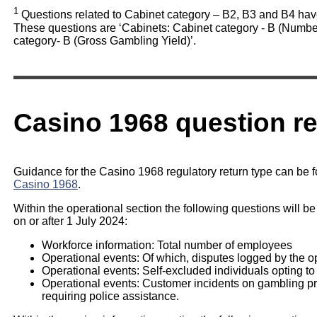
1
Questions related to Cabinet category – B2, B3 and B4 hav
These questions are ‘Cabinets: Cabinet category - B (Number
category- B (Gross Gambling Yield)’.
Casino 1968 question r
Guidance for the Casino 1968 regulatory return type can be 
Casino 1968
.
Within the operational section the following questions will be
on or after 1 July 2024:
Workforce information: Total number of employees
Operational events: Of which, disputes logged by the o
Operational events: Self-excluded individuals opting to
Operational events: Customer incidents on gambling prem
requiring police assistance.