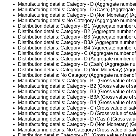
Manufacturing details: Category - D (Aggregate number 
Manufacturing details: Category - D (Cash) (Aggregate 
Manufacturing details: Category - D (Non Monetary) (A
Manufacturing details: No Category (Aggregate number 
Distribution details: Category - B1 (Aggregate number o
Distribution details: Category - B2 (Aggregate number o
Distribution details: Category - B3 (Aggregate number o
Distribution details: Category - B3A (Aggregate number 
Distribution details: Category - B4 (Aggregate number o
Distribution details: Category - C (Aggregate number of 
Distribution details: Category - D (Aggregate number of 
Distribution details: Category - D (Cash) (Aggregate nu
Distribution details: Category - D (Non Monetary) (Aggr
Distribution details: No Category (Aggregate number of 
Manufacturing details: Category - B1 (Gross value of sa
Manufacturing details: Category - B2 (Gross value of sa
Manufacturing details: Category - B3 (Gross value of sa
Manufacturing details: Category - B3A (Gross value of 
Manufacturing details: Category - B4 (Gross value of sa
Manufacturing details: Category - C (Gross value of sal
Manufacturing details: Category - D (Gross value of sal
Manufacturing details: Category - D (Cash) (Gross valu
Manufacturing details: Category - D (Non Monetary) (Gr
Manufacturing details: No Category (Gross value of sal
Distribution details: Category - B1 (Gross value of sale