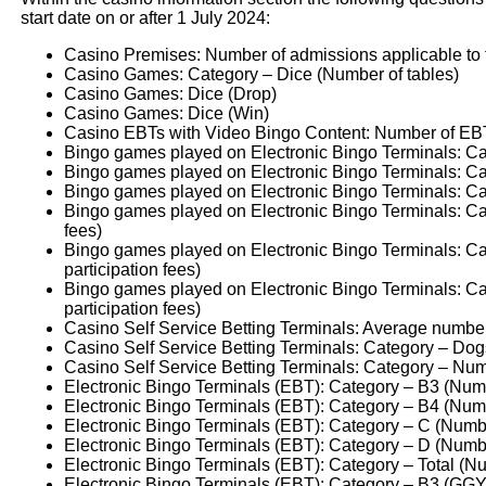
start date on or after 1 July 2024:
Casino Premises: Number of admissions applicable to th
Casino Games: Category – Dice (Number of tables)
Casino Games: Dice (Drop)
Casino Games: Dice (Win)
Casino EBTs with Video Bingo Content: Number of EBT
Bingo games played on Electronic Bingo Terminals: Cat
Bingo games played on Electronic Bingo Terminals: Ca
Bingo games played on Electronic Bingo Terminals: Cate
Bingo games played on Electronic Bingo Terminals: Cat
fees)
Bingo games played on Electronic Bingo Terminals: Ca
participation fees)
Bingo games played on Electronic Bingo Terminals: Ca
participation fees)
Casino Self Service Betting Terminals: Average number
Casino Self Service Betting Terminals: Category – Dog
Casino Self Service Betting Terminals: Category – Nu
Electronic Bingo Terminals (EBT): Category – B3 (Num
Electronic Bingo Terminals (EBT): Category – B4 (Num
Electronic Bingo Terminals (EBT): Category – C (Numb
Electronic Bingo Terminals (EBT): Category – D (Numb
Electronic Bingo Terminals (EBT): Category – Total (N
Electronic Bingo Terminals (EBT): Category – B3 (GGY 