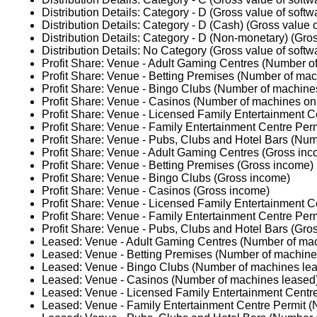
Distribution Details: Category - D (Gross value of softw
Distribution Details: Category - D (Cash) (Gross value o
Distribution Details: Category - D (Non-monetary) (Gros
Distribution Details: No Category (Gross value of softw
Profit Share: Venue - Adult Gaming Centres (Number of
Profit Share: Venue - Betting Premises (Number of mach
Profit Share: Venue - Bingo Clubs (Number of machines
Profit Share: Venue - Casinos (Number of machines on 
Profit Share: Venue - Licensed Family Entertainment C
Profit Share: Venue - Family Entertainment Centre Perm
Profit Share: Venue - Pubs, Clubs and Hotel Bars (Num
Profit Share: Venue - Adult Gaming Centres (Gross in
Profit Share: Venue - Betting Premises (Gross income)
Profit Share: Venue - Bingo Clubs (Gross income)
Profit Share: Venue - Casinos (Gross income)
Profit Share: Venue - Licensed Family Entertainment C
Profit Share: Venue - Family Entertainment Centre Per
Profit Share: Venue - Pubs, Clubs and Hotel Bars (Gro
Leased: Venue - Adult Gaming Centres (Number of ma
Leased: Venue - Betting Premises (Number of machine
Leased: Venue - Bingo Clubs (Number of machines le
Leased: Venue - Casinos (Number of machines leased
Leased: Venue - Licensed Family Entertainment Centr
Leased: Venue - Family Entertainment Centre Permit 