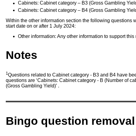
Cabinets: Cabinet category – B3 (Gross Gambling Yiel
Cabinets: Cabinet category – B4 (Gross Gambling Yield
Within the other information section the following questions w
start date on or after 1 July 2024:
Other information: Any other information to support this 
Notes
1
Questions related to Cabinet category - B3 and B4 have be
questions are ‘Cabinets: Cabinet category - B (Number of cab
(Gross Gambling Yield)’ .
Bingo question removal