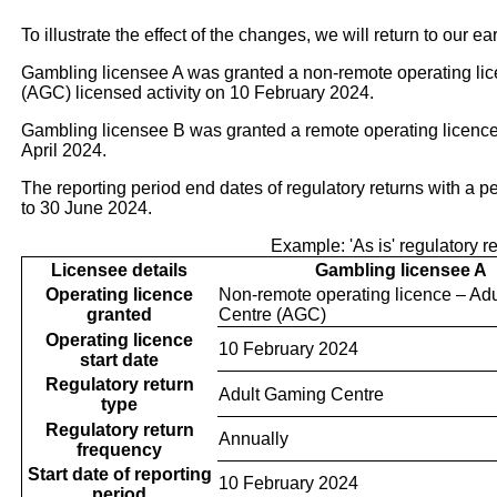
To illustrate the effect of the changes, we will return to our ea
Gambling licensee A was granted a non-remote operating li
(AGC) licensed activity on 10 February 2024.
Gambling licensee B was granted a remote operating licence 
April 2024.
The reporting period end dates of regulatory returns with a 
to 30 June 2024.
Example: 'As is' regulatory r
Licensee details
Gambling licensee A
Operating licence
Non-remote operating licence – Ad
granted
Centre (AGC)
Operating licence
10 February 2024
start date
Regulatory return
Adult Gaming Centre
type
Regulatory return
Annually
frequency
Start date of reporting
10 February 2024
period