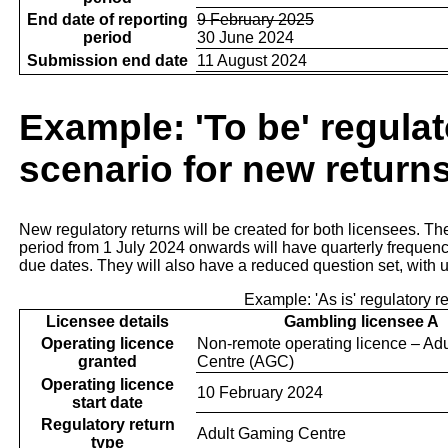
End date of reporting
9 February 2025
period
30 June 2024
Submission end date
11 August 2024
Example: 'To be' regulat
scenario for new return
New regulatory returns will be created for both licensees. Th
period from 1 July 2024 onwards will have quarterly frequen
due dates. They will also have a reduced question set, with 
Example: 'As is' regulatory r
Licensee details
Gambling licensee A
Operating licence
Non-remote operating licence – Ad
granted
Centre (AGC)
Operating licence
10 February 2024
start date
Regulatory return
Adult Gaming Centre
type