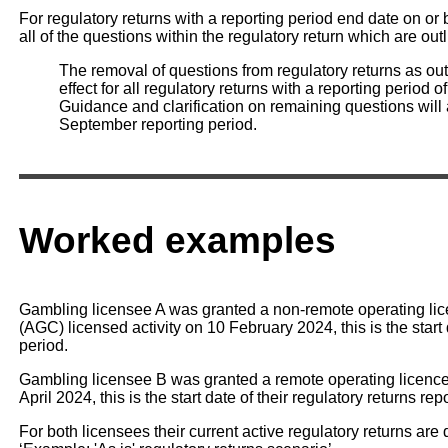
For regulatory returns with a reporting period end date on o
all of the questions within the regulatory return which are out
The removal of questions from regulatory returns as out
effect for all regulatory returns with a reporting perio
Guidance and clarification on remaining questions will a
September reporting period.
Worked examples
Gambling licensee A was granted a non-remote operating li
(AGC) licensed activity on 10 February 2024, this is the start 
period.
Gambling licensee B was granted a remote operating licence 
April 2024, this is the start date of their regulatory returns rep
For both licensees their current active regulatory returns are d