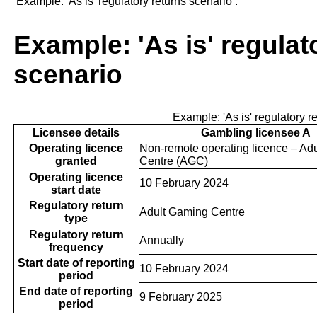
‘Example: 'As is' regulatory returns scenario’.
Example: 'As is' regulat
scenario
Example: 'As is' regulatory r
Licensee details
Gambling licensee A
Operating licence
Non-remote operating licence – Ad
granted
Centre (AGC)
Operating licence
10 February 2024
start date
Regulatory return
Adult Gaming Centre
type
Regulatory return
Annually
frequency
Start date of reporting
10 February 2024
period
End date of reporting
9 February 2025
period