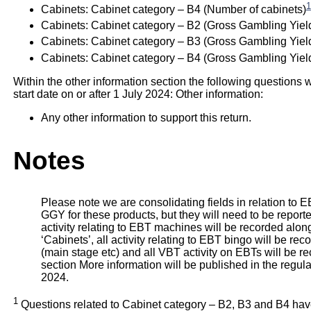
1
Cabinets: Cabinet category – B4 (Number of cabinets)
Cabinets: Cabinet category – B2 (Gross Gambling Yiel
Cabinets: Cabinet category – B3 (Gross Gambling Yiel
Cabinets: Cabinet category – B4 (Gross Gambling Yield
Within the other information section the following questions w
start date on or after 1 July 2024: Other information:
Any other information to support this return.
Notes
Please note we are consolidating fields in relation to EBT
GGY for these products, but they will need to be reporte
activity relating to EBT machines will be recorded alon
‘Cabinets’, all activity relating to EBT bingo will be re
(main stage etc) and all VBT activity on EBTs will be 
section More information will be published in the regul
2024.
1
Questions related to Cabinet category – B2, B3 and B4 hav