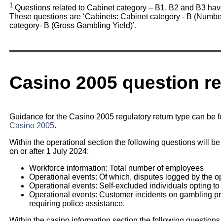
1
Questions related to Cabinet category – B1, B2 and B3 hav
These questions are ‘Cabinets: Cabinet category - B (Number
category- B (Gross Gambling Yield)’.
Casino 2005 question r
Guidance for the Casino 2005 regulatory return type can be 
Casino 2005
.
Within the operational section the following questions will be
on or after 1 July 2024:
Workforce information: Total number of employees
Operational events: Of which, disputes logged by the o
Operational events: Self-excluded individuals opting to
Operational events: Customer incidents on gambling prem
requiring police assistance.
Within the casino information section the following questions