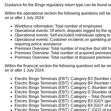
Guidance for the Bingo regulatory return type can be found w
Within the operational section the following questions will be
on or after 1 July 2024:
Workforce information: Total number of employees
Operational events: Of which, disputes logged by the o
Operational events: Self-excluded individuals opting to
Operational events: Customer incidents on gambling prem
requiring police assistance
Premises Overview: Total number of inactive (but still l
Premises Overview: Total number of acquired premise
Premises Overview: Total number of disposed premise
Within the financial section the following questions will be re
on or after 1 July 2024:
Electric Bingo Terminals (EBT): Category B3 (Number 
Electric Bingo Terminals (EBT): Category B4 (Number 
Electric Bingo Terminals (EBT): Category C (Number o
Electric Bingo Terminals (EBT): Category D (Number o
Electric Bingo Terminals (EBT): Category – Total (Num
Electric Bingo Terminals (EBT): Category B3 (GGY (gro
Electric Bingo Terminals (EBT): Category B4 (GGY of 
Electric Bingo Terminals (EBT): Category C (GGY of ea