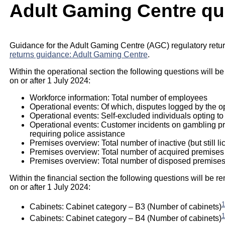
Adult Gaming Centre qu
Guidance for the Adult Gaming Centre (AGC) regulatory retur
returns guidance: Adult Gaming Centre
.
Within the operational section the following questions will be
on or after 1 July 2024:
Workforce information: Total number of employees
Operational events: Of which, disputes logged by the o
Operational events: Self-excluded individuals opting to
Operational events: Customer incidents on gambling prem
requiring police assistance
Premises overview: Total number of inactive (but still l
Premises overview: Total number of acquired premises
Premises overview: Total number of disposed premises
Within the financial section the following questions will be re
on or after 1 July 2024:
1
Cabinets: Cabinet category – B3 (Number of cabinets)
1
Cabinets: Cabinet category – B4 (Number of cabinets)