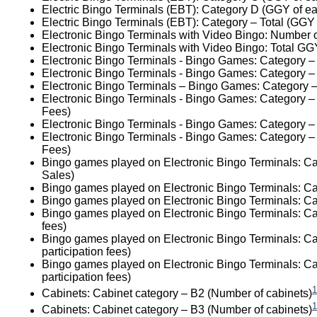
Electric Bingo Terminals (EBT): Category D (GGY of ea
Electric Bingo Terminals (EBT): Category – Total (GGY
Electronic Bingo Terminals with Video Bingo: Number 
Electronic Bingo Terminals with Video Bingo: Total GG
Electronic Bingo Terminals - Bingo Games: Category –
Electronic Bingo Terminals - Bingo Games: Category –
Electronic Bingo Terminals – Bingo Games: Category –
Electronic Bingo Terminals - Bingo Games: Category – 
Fees)
Electronic Bingo Terminals - Bingo Games: Category – 
Electronic Bingo Terminals - Bingo Games: Category – 
Fees)
Bingo games played on Electronic Bingo Terminals: Ca
Sales)
Bingo games played on Electronic Bingo Terminals: Ca
Bingo games played on Electronic Bingo Terminals: Cat
Bingo games played on Electronic Bingo Terminals: Cat
fees)
Bingo games played on Electronic Bingo Terminals: Ca
participation fees)
Bingo games played on Electronic Bingo Terminals: Ca
participation fees)
1
Cabinets: Cabinet category – B2 (Number of cabinets)
1
Cabinets: Cabinet category – B3 (Number of cabinets)