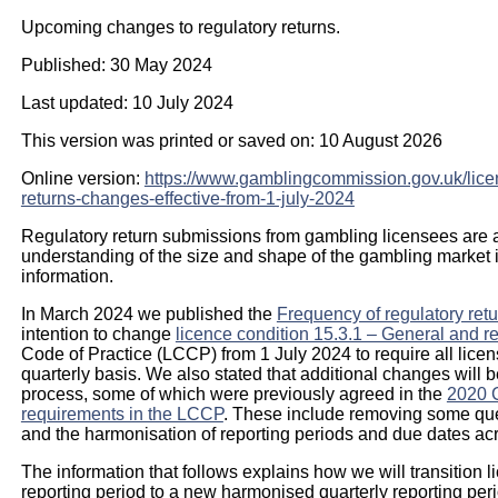
Upcoming changes to regulatory returns.
Published: 30 May 2024
Last updated: 10 July 2024
This version was printed or saved on: 10 August 2026
Online version:
https://www.gamblingcommission.gov.uk/lice
returns-changes-effective-from-1-july-2024
Regulatory return submissions from gambling licensees are a 
understanding of the size and shape of the gambling market in
information.
In March 2024 we published the
Frequency of regulatory ret
intention to change
licence condition 15.3.1 – General and re
Code of Practice (LCCP) from 1 July 2024 to require all licen
quarterly basis. We also stated that additional changes will 
process, some of which were previously agreed in the
2020 C
requirements in the LCCP
. These include removing some ques
and the harmonisation of reporting periods and due dates acr
The information that follows explains how we will transition l
reporting period to a new harmonised quarterly reporting peri