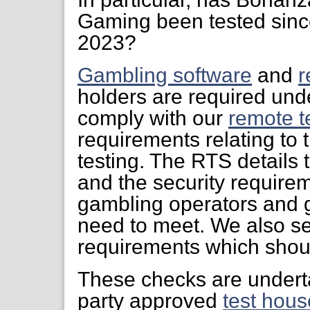
Gaming been tested since
2023?
Gambling software
and
r
holders are required unde
comply with our
remote t
requirements relating to 
testing. The RTS details 
and the security require
gambling operators and 
need to meet. We also s
requirements which shoul
These checks are undert
party approved
test hous