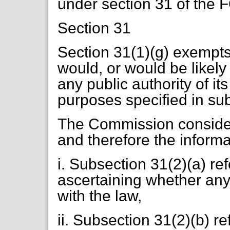
under section 31 of the 
Section 31
Section 31(1)(g) exempts
would, or would be likely
any public authority of its
purposes specified in sub
The Commission consider
and therefore the informa
i. Subsection 31(2)(a) re
ascertaining whether any
with the law,
ii. Subsection 31(2)(b) re