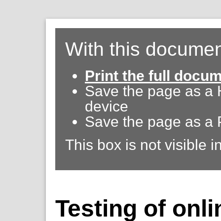
With this documen
Print the full docu
Save the page as a
device
Save the page as a 
This box is not visible i
Testing of onli