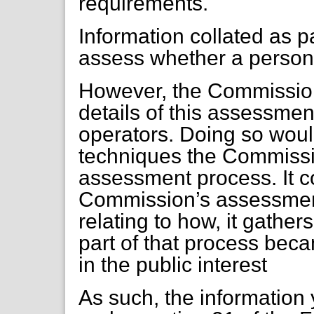
requirements.
Information collated as pa
assess whether a person or
However, the Commission
details of this assessment
operators. Doing so wou
techniques the Commissio
assessment process. It c
Commission’s assessment
relating to how, it gathe
part of that process beca
in the public interest
As such, the information