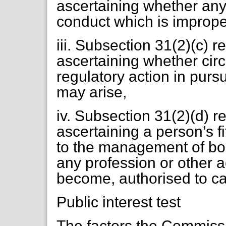
ascertaining whether any
conduct which is imprope
iii. Subsection 31(2)(c) r
ascertaining whether cir
regulatory action in purs
may arise,
iv. Subsection 31(2)(d) r
ascertaining a person’s f
to the management of bodi
any profession or other ac
become, authorised to ca
Public interest test
The factors the Commiss