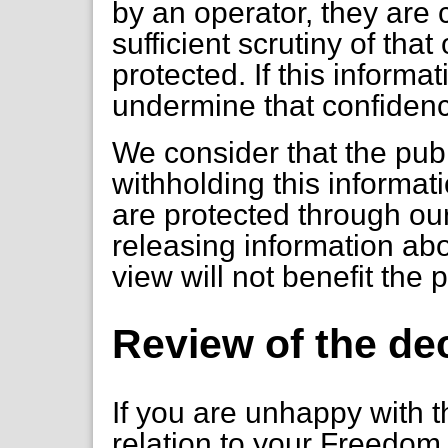
by an operator, they are 
sufficient scrutiny of tha
protected. If this informa
undermine that confiden
We consider that the publ
withholding this informa
are protected through ou
releasing information ab
view will not benefit the 
Review of the de
If you are unhappy with t
relation to your Freedom 