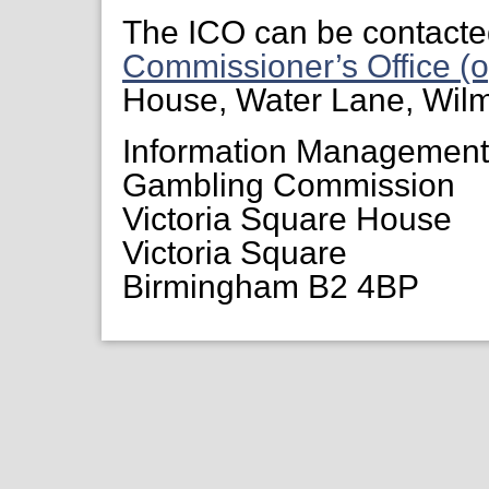
The ICO can be contacte
Commissioner’s Office (o
House, Water Lane, Wil
Information Managemen
Gambling Commission
Victoria Square House
Victoria Square
Birmingham B2 4BP