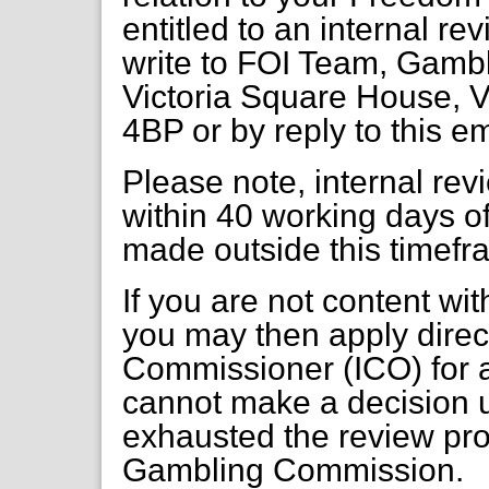
entitled to an internal re
write to FOI Team, Gambl
Victoria Square House, V
4BP or by reply to this em
Please note, internal re
within 40 working days of
made outside this timefr
If you are not content wi
you may then apply direct
Commissioner (ICO) for a
cannot make a decision 
exhausted the review pr
Gambling Commission.