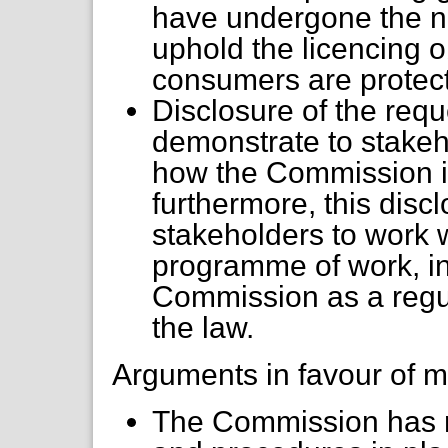
have undergone the n
uphold the licencing o
consumers are protec
Disclosure of the req
demonstrate to stakeh
how the Commission i
furthermore, this dis
stakeholders to work w
programme of work, in
Commission as a regula
the law.
Arguments in favour of m
The Commission has r