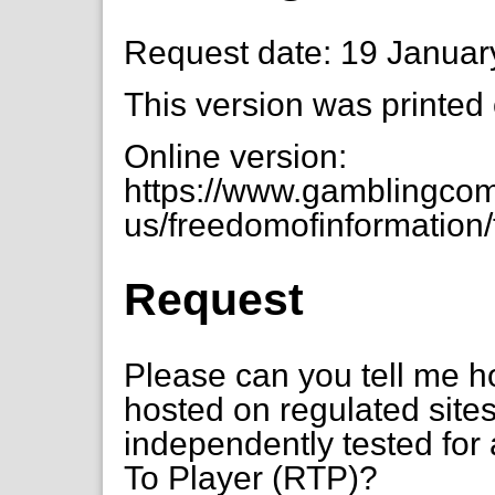
Request date: 19 Januar
This version was printed
Online version:
https://www.gamblingcom
us/freedomofinformation/t
Request
Please can you tell me ho
hosted on regulated sites
independently tested for 
To Player (RTP)?