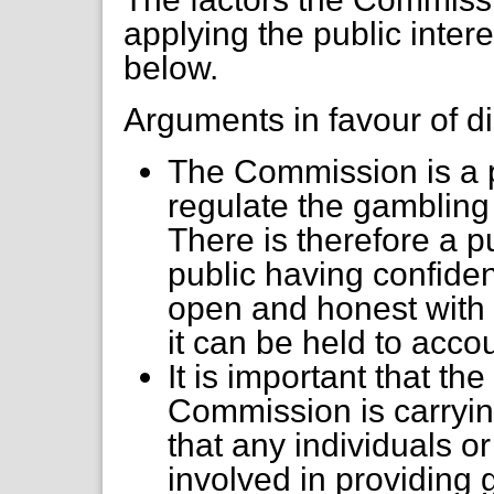
applying the public inter
below.
Arguments in favour of di
The Commission is a p
regulate the gambling i
There is therefore a p
public having confide
open and honest with t
it can be held to acco
It is important that th
Commission is carrying
that any individuals o
involved in providing g