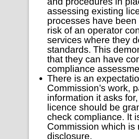
and procedures in pla
assessing existing li
processes have been p
risk of an operator co
services where they d
standards. This demons
that they can have co
compliance assessme
There is an expectatio
Commission’s work, par
information it asks for,
licence should be gran
check compliance. It i
Commission which is m
disclosure.