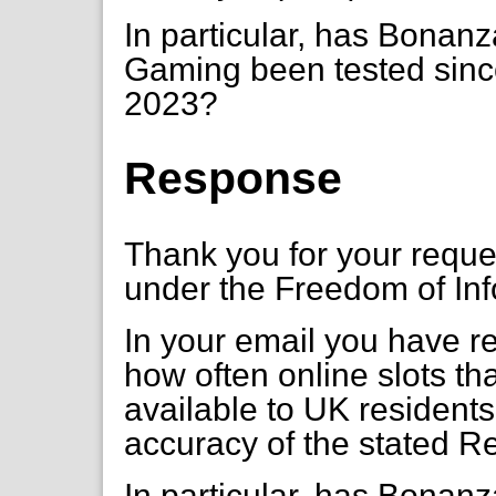
In particular, has Bona
Gaming been tested since
2023?
Response
Thank you for your requ
under the Freedom of Inf
In your email you have re
how often online slots th
available to UK residents
accuracy of the stated R
In particular, has Bona