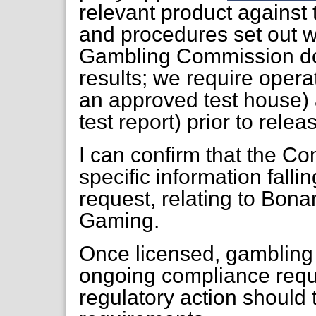
relevant product against
and procedures set out w
Gambling Commission do
results; we require opera
an approved test house)
test report) prior to relea
I can confirm that the Co
specific information falli
request, relating to Bo
Gaming.
Once licensed, gambling 
ongoing compliance requ
regulatory action should t