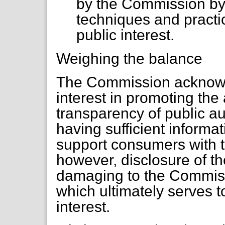
by the Commission b
techniques and practic
public interest.
Weighing the balance
The Commission acknowle
interest in promoting the
transparency of public au
having sufficient informa
support consumers with th
however, disclosure of t
damaging to the Commiss
which ultimately serves t
interest.