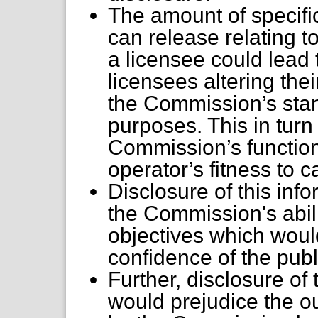
The amount of specifi
can release relating t
a licensee could lead 
licensees altering thei
the Commission’s sta
purposes. This in tur
Commission’s function
operator’s fitness to c
Disclosure of this in
the Commission's abili
objectives which woul
confidence of the publi
Further, disclosure of
would prejudice the o