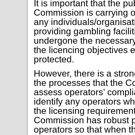
It is important that the p
Commission is carrying ou
any individuals/organisat
providing gambling facilit
undergone the necessary
the licencing objectives
protected.
However, there is a stron
the processes that the C
assess operators’ compl
identify any operators wh
the licensing requirements
Commission has robust p
operators so that when t