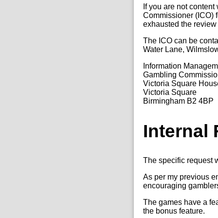
If you are not content
Commissioner (ICO) fo
exhausted the review
The ICO can be conta
Water Lane, Wilmslo
Information Manage
Gambling Commissio
Victoria Square Hous
Victoria Square
Birmingham B2 4BP
Internal
The specific request w
As per my previous em
encouraging gamblers t
The games have a featu
the bonus feature.