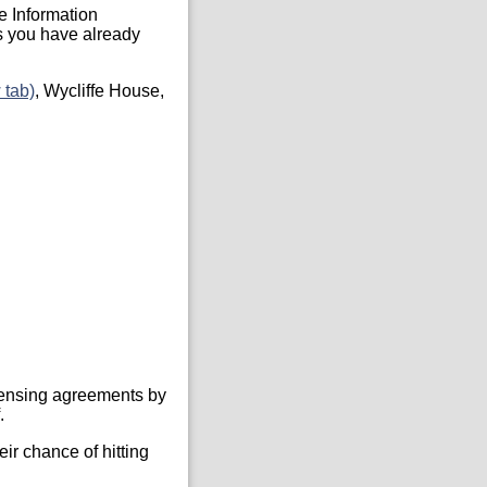
he Information
s you have already
 tab)
, Wycliffe House,
icensing agreements by
.
ir chance of hitting