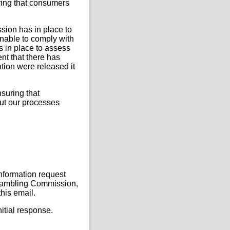
ring that consumers
ssion has in place to
nable to comply with
s in place to assess
nt that there has
mation were released it
nsuring that
out our processes
Information request
, Gambling Commission,
his email.
itial response.