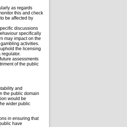
ularly as regards
 monitor this and check
to be affected by
pecific discussions
behaviour specifically
rn may impact on the
gambling activities.
 uphold the licensing
 regulator.
f future assessments
iment of the public
tability and
in the public domain
ation would be
he wider public
ions in ensuring that
 public have