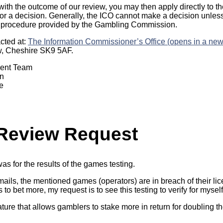
 with the outcome of our review, you may then apply directly to t
r a decision. Generally, the ICO cannot make a decision unles
 procedure provided by the Gambling Commission.
cted at:
The Information Commissioner’s Office (opens in a new
w, Cheshire SK9 5AF.
ment Team
n
e
 Review Request
as for the results of the games testing.
ails, the mentioned games (operators) are in breach of their l
o bet more, my request is to see this testing to verify for myself
re that allows gamblers to stake more in return for doubling the