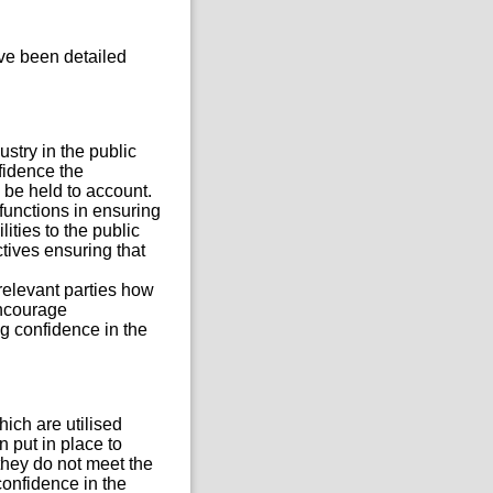
ve been detailed
stry in the public
nfidence the
 be held to account.
 functions in ensuring
ities to the public
tives ensuring that
relevant parties how
encourage
g confidence in the
ich are utilised
 put in place to
they do not meet the
confidence in the