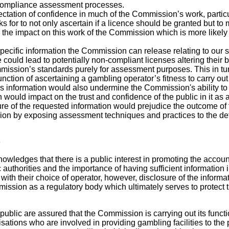
ompliance assessment processes.
ctation of confidence in much of the Commission’s work, partic
sks for to not only ascertain if a licence should be granted but to
s the impact on this work of the Commission which is more likely 
ecific information the Commission can release relating to our s
 could lead to potentially non-compliant licenses altering their 
mission’s standards purely for assessment purposes. This in tu
ction of ascertaining a gambling operator’s fitness to carry out 
is information would also undermine the Commission's ability to
 would impact on the trust and confidence of the public in it as a
sure of the requested information would prejudice the outcome o
on by exposing assessment techniques and practices to the detr
e
ledges that there is a public interest in promoting the accoun
 authorities and the importance of having sufficient information 
with their choice of operator, however, disclosure of the inform
ssion as a regulatory body which ultimately serves to protect t
he public are assured that the Commission is carrying out its funct
sations who are involved in providing gambling facilities to the