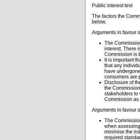
Public interest test
The factors the Commi
below.
Arguments in favour o
The Commission i
interest. There 
Commission is be
It is important 
that any individ
have undergone 
consumers are p
Disclosure of t
the Commission 
stakeholders to 
Commission as a 
Arguments in favour o
The Commission 
when assessing 
minimise the ris
required standar