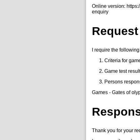
Online version: http
enquiry
Request
I require the following
Criteria for gam
Game test resul
Persons responsi
Games - Gates of oly
Respon
Thank you for your r