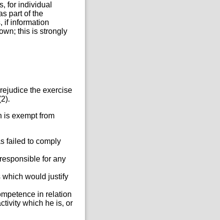
 for individual
 part of the
if information
wn; this is strongly
rejudice the exercise
2).
n is exempt from
s failed to comply
 responsible for any
 which would justify
competence in relation
tivity which he is, or