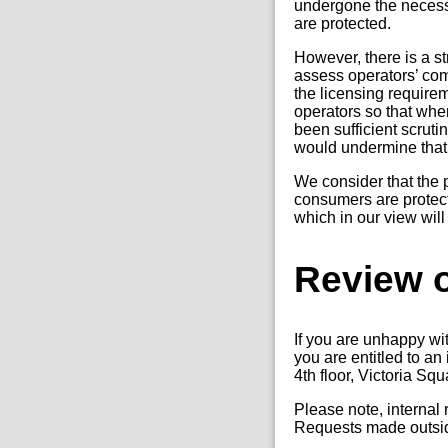
undergone the necess
are protected.
However, there is a s
assess operators’ com
the licensing require
operators so that when
been sufficient scrutin
would undermine that
We consider that the p
consumers are protect
which in our view will
Review o
If you are unhappy wi
you are entitled to a
4th floor, Victoria Sq
Please note, internal
Requests made outside