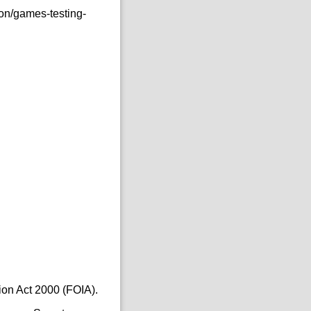
on/games-testing-
ion Act 2000 (FOIA).