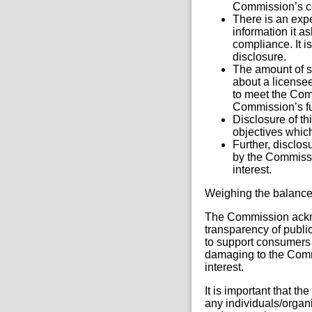
Commission’s c
There is an expe
information it a
compliance. It i
disclosure.
The amount of sp
about a licensee
to meet the Com
Commission’s fun
Disclosure of th
objectives which
Further, disclo
by the Commissi
interest.
Weighing the balanc
The Commission acknow
transparency of public
to support consumers 
damaging to the Commi
interest.
It is important that t
any individuals/organi