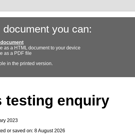
s document you can:
ll document
e as a HTML document to your device
e as a PDF file
ble in the printed version.
testing enquiry
ary 2023
ted or saved on: 8 August 2026