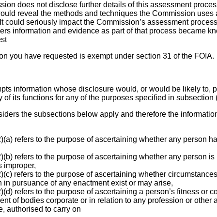
on does not disclose further details of this assessment process,
would reveal the methods and techniques the Commission uses as
t could seriously impact the Commission’s assessment process, 
thers information and evidence as part of that process became kno
est
ion you have requested is exempt under section 31 of the FOIA.
pts information whose disclosure would, or would be likely to, p
 of its functions for any of the purposes specified in subsection (
ders the subsections below apply and therefore the informatio
(a) refers to the purpose of ascertaining whether any person ha
(b) refers to the purpose of ascertaining whether any person is
s improper,
(c) refers to the purpose of ascertaining whether circumstances
n in pursuance of any enactment exist or may arise,
(d) refers to the purpose of ascertaining a person’s fitness or 
t of bodies corporate or in relation to any profession or other ac
, authorised to carry on