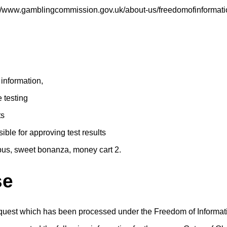
s://www.gamblingcommission.gov.uk/about-us/freedomofinformati
 information,
e testing
ts
ble for approving test results
pus, sweet bonanza, money cart 2.
se
equest which has been processed under the Freedom of Informat