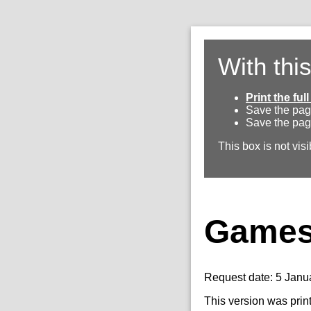
With thi
Print the fu
Save the pag
Save the pag
This box is not visi
Games 
Request date: 5 Janu
This version was prin