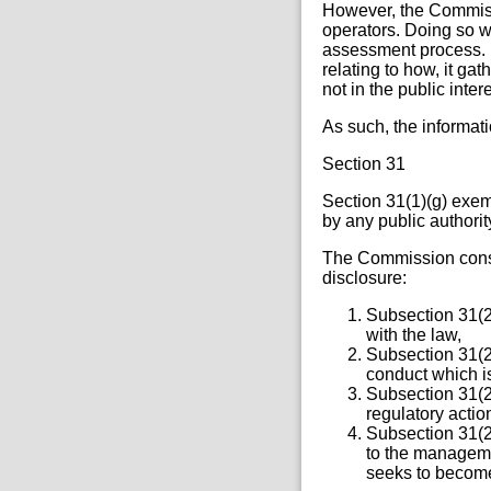
However, the Commissi
operators. Doing so 
assessment process. I
relating to how, it ga
not in the public inter
As such, the informat
Section 31
Section 31(1)(g) exem
by any public authority
The Commission consi
disclosure:
Subsection 31(2)
with the law,
Subsection 31(2)
conduct which i
Subsection 31(2)
regulatory actio
Subsection 31(2)
to the managemen
seeks to become