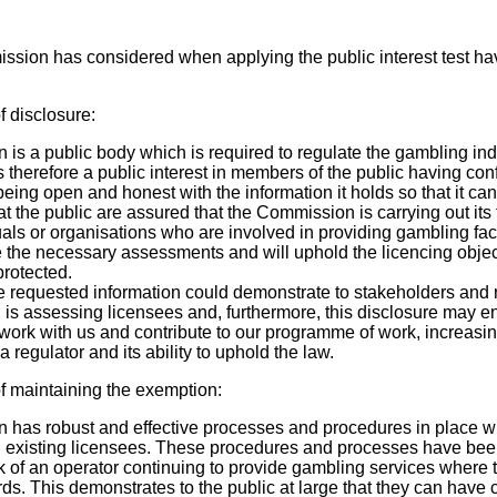
ssion has considered when applying the public interest test ha
f disclosure:
s a public body which is required to regulate the gambling indu
is therefore a public interest in members of the public having co
ing open and honest with the information it holds so that it can
that the public are assured that the Commission is carrying out its
uals or organisations who are involved in providing gambling facil
the necessary assessments and will uphold the licencing objec
rotected.
he requested information could demonstrate to stakeholders and 
is assessing licensees and, furthermore, this disclosure may 
work with us and contribute to our programme of work, increasin
regulator and its ability to uphold the law.
f maintaining the exemption:
has robust and effective processes and procedures in place wh
existing licensees. These procedures and processes have been
k of an operator continuing to provide gambling services where 
ds. This demonstrates to the public at large that they can have 