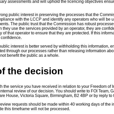
ary assessments and will uphold the licencing objectives ensu
trong public interest in preserving the processes that the Commi
pliance with the LCCP and identify any operators who will be u
ments. The public trust that the Commission has robust processe
 they use the services provided by an operator, they are confide
y of that operator to ensure that they are protected. If this infor
 confidence.
ublic interest is better served by withholding this information, e
ed through our processes rather than releasing information ab
 not benefit the public as a whole.
f the decision
th the service you have received in relation to your Freedom of 
n internal review of our decision. You should write to FOI Team
uare House, Victoria Square, Birmingham, B2 4BP or by reply to t
 review requests should be made within 40 working days of the in
 this timeframe will not be processed.