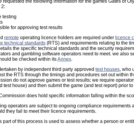
e requested the following information for the games Gates of O
 2:
e testing
ts
ble for approving test results
nd
remote
operating licence holders are required under
licence c
e technical standards
(RTS) and requirements relating to the t
etails the specific technical standards and the security requirem
ators and gambling software operators need to meet. we also s
hould be checked within its
Annex
.
ertaken by independent third party approved
test houses
, who u
nst the RTS through the timings and procedures set out within t
ion do not approve games or test results; we require operator
 test house) and then submit the game (and test report) prior to
 Commission does hold specific information falling within the sco
ng operators are subject to ongoing compliance requirements a
ld they fail to meet their licence requirements.
 part of this process is used to assess whether a person or entity 