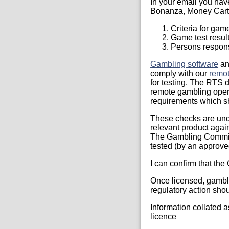
In your email you hav
Bonanza, Money Cart
Criteria for gam
Game test resul
Persons responsi
Gambling software
a
comply with our
remot
for testing. The RTS d
remote gambling oper
requirements which s
These checks are und
relevant product agai
The Gambling Commiss
tested (by an approved
I can confirm that the
Once licensed, gambli
regulatory action shou
Information collated as
licence