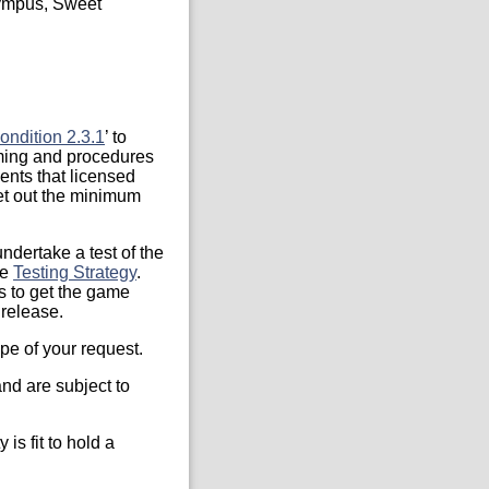
lympus, Sweet
ondition 2.3.1
’ to
iming and procedures
ents that licensed
et out the minimum
ndertake a test of the
he
Testing Strategy
.
s to get the game
 release.
pe of your request.
nd are subject to
is fit to hold a