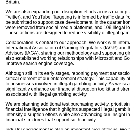
Britain.
We are also expanding our disruption efforts across major pl
Twitter), and YouTube. Targeting is informed by traffic data
be submitted to support case development. In the quarter from
were removed from social media platforms, and 108 Illegal lot
These actions are designed to reduce visibility of illegal g
Collaboration is central to our approach. We work with intern
International Association of Gaming Regulators (IAGR) and t
Advisors (IAGA), sharing our methodology and supporting glob
also established working relationships with Microsoft and Go
improve search engine coverage.
Although still in its early stages, reporting payment transact
critical element of our enforcement strategy. This capability 
to businesses involved in illegal gambling activity. As we scal
significantly enhance our financial disruption toolkit and stre
associated with illegal gambling activity.
We are planning additional test purchasing activity, prioritisi
financial intelligence that highlights suspected illegal gamb
intensify disruption efforts while also advancing our insight 
financial structures that support such activity.
Industry engagement is also an important area of focus. We a