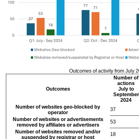
Outcomes of activity from July 
Number of
actions
Outcomes
July to
September
2024
Number of websites geo-blocked by
37
operator
Number of websites or advertisements
53
removed by affiliates or advertisers
Number of websites removed and/or
18
suspended by registrar or host