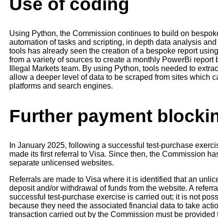
Use of coding
Using Python, the Commission continues to build on bespoke t
automation of tasks and scripting, in depth data analysis an
tools has already seen the creation of a bespoke report usin
from a variety of sources to create a monthly PowerBi report 
Illegal Markets team. By using Python, tools needed to extract
allow a deeper level of data to be scraped from sites which 
platforms and search engines.
Further payment blocki
In January 2025, following a successful test-purchase exer
made its first referral to Visa. Since then, the Commission has
separate unlicensed websites.
Referrals are made to Visa where it is identified that an unli
deposit and/or withdrawal of funds from the website. A referr
successful test-purchase exercise is carried out; it is not pos
because they need the associated financial data to take acti
transaction carried out by the Commission must be provided to