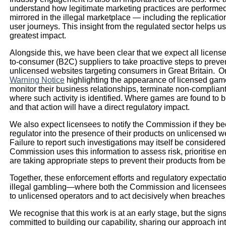
understand how legitimate marketing practices are performed. 
mirrored in the illegal marketplace — including the replicatio
user journeys. This insight from the regulated sector helps us 
greatest impact.
Alongside this, we have been clear that we expect all licen
to-consumer (B2C) suppliers to take proactive steps to preven
unlicensed websites targeting consumers in Great Britain. 
Warning Notice
highlighting the appearance of licensed game
monitor their business relationships, terminate non-complia
where such activity is identified. Where games are found to be
and that action will have a direct regulatory impact.
We also expect licensees to notify the Commission if they b
regulator into the presence of their products on unlicensed w
Failure to report such investigations may itself be considere
Commission uses this information to assess risk, prioritise e
are taking appropriate steps to prevent their products from 
Together, these enforcement efforts and regulatory expectatio
illegal gambling—where both the Commission and licensees h
to unlicensed operators and to act decisively when breaches
We recognise that this work is at an early stage, but the si
committed to building our capability, sharing our approach int