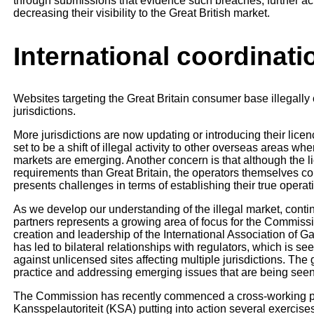
through submissions that evidence such breaches, further ac
decreasing their visibility to the Great British market.
International coordinat
Websites targeting the Great Britain consumer base illegally 
jurisdictions.
More jurisdictions are now updating or introducing their lice
set to be a shift of illegal activity to other overseas areas wh
markets are emerging. Another concern is that although the li
requirements than Great Britain, the operators themselves c
presents challenges in terms of establishing their true operat
As we develop our understanding of the illegal market, contin
partners represents a growing area of focus for the Commis
creation and leadership of the International Association of
has led to bilateral relationships with regulators, which is s
against unlicensed sites affecting multiple jurisdictions. The 
practice and addressing emerging issues that are being seen 
The Commission has recently commenced a cross-working proj
Kansspelautoriteit (KSA) putting into action several exercises