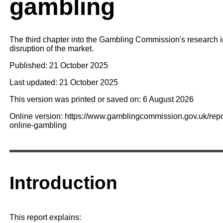
gambling
The third chapter into the Gambling Commission's research in
disruption of the market.
Published: 21 October 2025
Last updated: 21 October 2025
This version was printed or saved on: 6 August 2026
Online version: https://www.gamblingcommission.gov.uk/report
online-gambling
Introduction
This report explains: