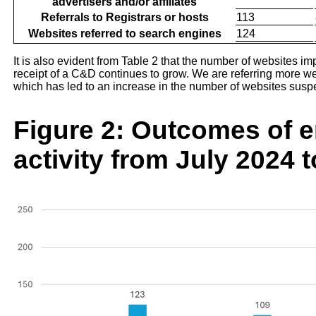
advertisers and/or affiliates
Referrals to Registrars or hosts
113
Websites referred to search engines
124
It is also evident from Table 2 that the number of websites 
receipt of a C&D continues to grow. We are referring more we
which has led to an increase in the number of websites sus
Figure 2: Outcomes of 
activity from July 2024 