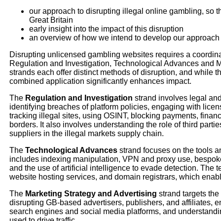
our approach to disrupting illegal online gambling, so that
Great Britain
early insight into the impact of this disruption
an overview of how we intend to develop our approach 
Disrupting unlicensed gambling websites requires a coordin
Regulation and Investigation, Technological Advances and M
strands each offer distinct methods of disruption, and while 
combined application significantly enhances impact.
The
Regulation and Investigation
strand involves legal a
identifying breaches of platform policies, engaging with licen
tracking illegal sites, using OSINT, blocking payments, finan
borders. It also involves understanding the role of third par
suppliers in the illegal markets supply chain.
The
Technological Advances
strand focuses on the tools an
includes indexing manipulation, VPN and proxy use, bespo
and the use of artificial intelligence to evade detection. Th
website hosting services, and domain registrars, which enable 
The
Marketing Strategy and Advertising
strand targets th
disrupting GB-based advertisers, publishers, and affiliates, e
search engines and social media platforms, and understandi
used to drive traffic.