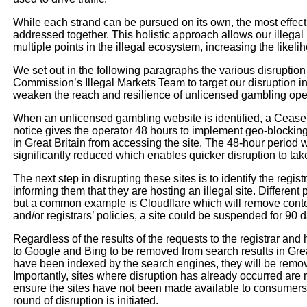
While each strand can be pursued on its own, the most effect
addressed together. This holistic approach allows our illega
multiple points in the illegal ecosystem, increasing the like
We set out in the following paragraphs the various disruptio
Commission’s Illegal Markets Team to target our disruption in
weaken the reach and resilience of unlicensed gambling ope
When an unlicensed gambling website is identified, a Cease
notice gives the operator 48 hours to implement geo-blocki
in Great Britain from accessing the site. The 48-hour perio
significantly reduced which enables quicker disruption to tak
The next step in disrupting these sites is to identify the registr
informing them that they are hosting an illegal site. Different
but a common example is Cloudflare which will remove conten
and/or registrars’ policies, a site could be suspended for 90 da
Regardless of the results of the requests to the registrar and
to Google and Bing to be removed from search results in Great
have been indexed by the search engines, they will be remo
Importantly, sites where disruption has already occurred are 
ensure the sites have not been made available to consumers in
round of disruption is initiated.