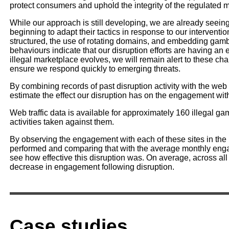
protect consumers and uphold the integrity of the regulated 
While our approach is still developing, we are already seeing 
beginning to adapt their tactics in response to our interven
structured, the use of rotating domains, and embedding gamb
behaviours indicate that our disruption efforts are having an 
illegal marketplace evolves, we will remain alert to these ch
ensure we respond quickly to emerging threats.
By combining records of past disruption activity with the web tr
estimate the effect our disruption has on the engagement wi
Web traffic data is available for approximately 160 illegal g
activities taken against them.
By observing the engagement with each of these sites in the 
performed and comparing that with the average monthly enga
see how effective this disruption was. On average, across al
decrease in engagement following disruption.
Case studies