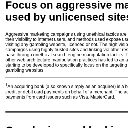
Focus on aggressive mar
used by unlicensed site
Aggressive marketing campaigns using unethical tactics are 
their visibility to internet users, and methods used expose us
visiting any gambling website, licenced or not. The high visibil
campaigns using highly trusted sites and linking via other re
base through unethical search engine manipulation tactics. Th
other web architecture manipulation practices has led to an
starting to be developed to specifically focus on the targeting
gambling websites.
1
An acquiring bank (also known simply as an acquirer) is a ba
credit or debit card payments on behalf of a merchant. The a
payments from card issuers such as Visa, MasterCard.