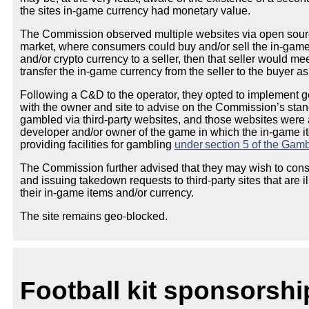
the sites in-game currency had monetary value.
The Commission observed multiple websites via open source
market, where consumers could buy and/or sell the in-game c
and/or crypto currency to a seller, then that seller would mee
transfer the in-game currency from the seller to the buyer a
Following a C&D to the operator, they opted to implement
with the owner and site to advise on the Commission’s stan
gambled via third-party websites, and those websites were 
developer and/or owner of the game in which the in-game i
providing facilities for gambling
under section 5 of the Gamb
The Commission further advised that they may wish to consi
and issuing takedown requests to third-party sites that are il
their in-game items and/or currency.
The site remains geo-blocked.
Football kit sponsorshi