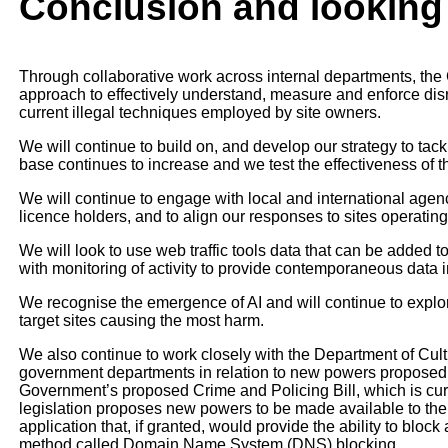
Conclusion and looking
Through collaborative work across internal departments, the 
approach to effectively understand, measure and enforce disru
current illegal techniques employed by site owners.
We will continue to build on, and develop our strategy to tack
base continues to increase and we test the effectiveness of 
We will continue to engage with local and international age
licence holders, and to align our responses to sites operating
We will look to use web traffic tools data that can be added 
with monitoring of activity to provide contemporaneous data 
We recognise the emergence of AI and will continue to explo
target sites causing the most harm.
We also continue to work closely with the Department of Cu
government departments in relation to new powers proposed to
Government’s proposed Crime and Policing Bill, which is cu
legislation proposes new powers to be made available to t
application that, if granted, would provide the ability to bloc
method called Domain Name System (DNS) blocking.