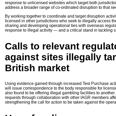
response to unlicensed websites which target both jurisdictio
address a broader range of co-ordinated disruption to that se
By working together to coordinate and target disruption activ
licensed in other jurisdictions who seek to illegally access t
sharing and developing operational ties with overseas regulat
response to illegal activity — and a critical stand in tackling 
Calls to relevant regulat
against sites illegally t
British market
Using evidence gained through increased Test Purchase acti
will issue correspondence to the body responsible for licensin
also found to be offering illegal gambling facilities to anoth
requests through collaboration with other IAGR members affec
strengthening the call for action to be taken against the oper