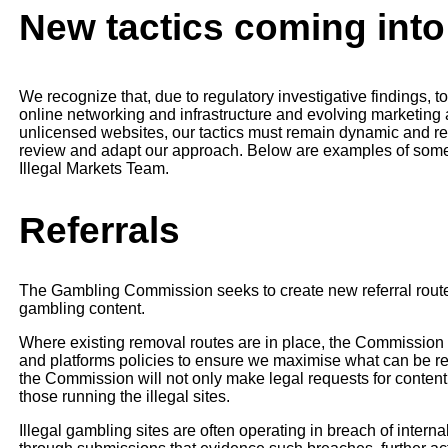
New tactics coming into
We recognize that, due to regulatory investigative findings, 
online networking and infrastructure and evolving marketing
unlicensed websites, our tactics must remain dynamic and resp
review and adapt our approach. Below are examples of some 
Illegal Markets Team.
Referrals
The Gambling Commission seeks to create new referral route
gambling content.
Where existing removal routes are in place, the Commission
and platforms policies to ensure we maximise what can be re
the Commission will not only make legal requests for content 
those running the illegal sites.
Illegal gambling sites are often operating in breach of interna