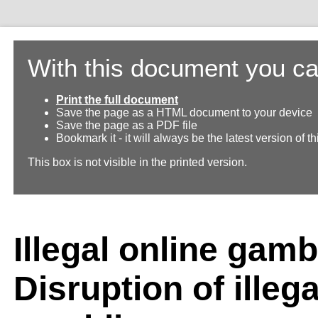
With this document you ca
Print the full document
Save the page as a HTML document to your device
Save the page as a PDF file
Bookmark it - it will always be the latest version of 
This box is not visible in the printed version.
Illegal online gamb
Disruption of illega