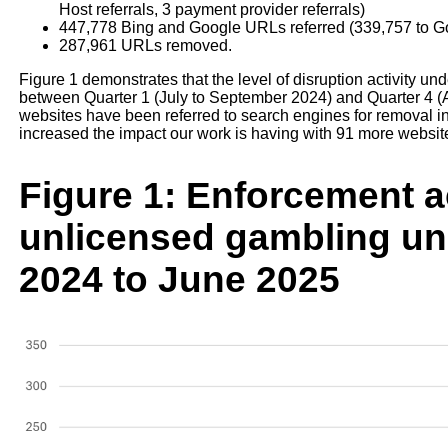
Host referrals, 3 payment provider referrals)
447,778 Bing and Google URLs referred (339,757 to G
287,961 URLs removed.
Figure 1 demonstrates that the level of disruption activity
between Quarter 1 (July to September 2024) and Quarter 4 (
websites have been referred to search engines for removal in
increased the impact our work is having with 91 more websi
Figure 1: Enforcement ac
unlicensed gambling un
2024 to June 2025