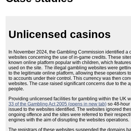
Unlicensed casinos
In November 2024, the Gambling Commission identified a co
websites concerning the use of in-game credits. These sites
known online platform popular with children, which feature
used on the site. The illegal gambling websites were getting
to the legitimate online platform, allowing these operators 
to accounts under their control. This currency was then conv
websites. The case raised significant concerns due to the 
people.
Providing unlicensed facilities for gambling within the UK w
33 of the Gambling Act 2005 (opens in new tab)
so 48-hour 
issued to the websites identified. The websites ignored the
ongoing offence and the sites were referred to their respect
engines with the aim of disrupting the websites operations.
The registrars of these websites suspended the domains b