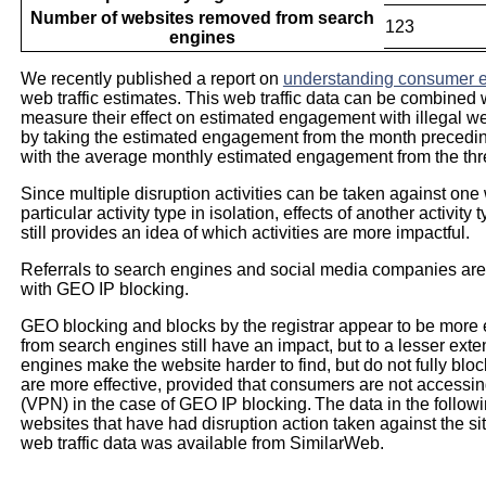
Number of websites removed from search
123
engines
We recently published a report on
understanding consumer e
web traffic estimates. This web traffic data can be combined w
measure their effect on estimated engagement with illegal web
by taking the estimated engagement from the month precedin
with the average monthly estimated engagement from the thr
Since multiple disruption activities can be taken against one 
particular activity type in isolation, effects of another activi
still provides an idea of which activities are more impactful.
Referrals to search engines and social media companies are t
with GEO IP blocking.
GEO blocking and blocks by the registrar appear to be more 
from search engines still have an impact, but to a lesser exte
engines make the website harder to find, but do not fully bl
are more effective, provided that consumers are not accessing
(VPN) in the case of GEO IP blocking. The data in the followi
websites that have had disruption action taken against the 
web traffic data was available from SimilarWeb.