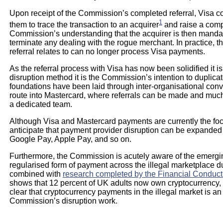
Upon receipt of the Commission’s completed referral, Visa c
1
them to trace the transaction to an acquirer
and raise a compl
Commission’s understanding that the acquirer is then manda
terminate any dealing with the rogue merchant. In practice, t
referral relates to can no longer process Visa payments.
As the referral process with Visa has now been solidified i
disruption method it is the Commission’s intention to duplica
foundations have been laid through inter-organisational con
route into Mastercard, where referrals can be made and much 
a dedicated team.
Although Visa and Mastercard payments are currently the foc
anticipate that payment provider disruption can be expanded 
Google Pay, Apple Pay, and so on.
Furthermore, the Commission is acutely aware of the emergi
regularised form of payment across the illegal marketplace d
combined with
research completed by the Financial Conduct 
shows that 12 percent of UK adults now own cryptocurrency, up
clear that cryptocurrency payments in the illegal market is an
Commission’s disruption work.