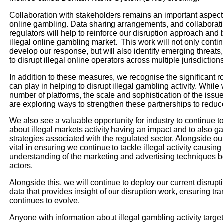
Collaboration with stakeholders remains an important aspect 
online gambling. Data sharing arrangements, and collaborati
regulators will help to reinforce our disruption approach and
illegal online gambling market. This work will not only conti
develop our response, but will also identify emerging threats,
to disrupt illegal online operators across multiple jurisdiction
In addition to these measures, we recognise the significant r
can play in helping to disrupt illegal gambling activity. Whil
number of platforms, the scale and sophistication of the iss
are exploring ways to strengthen these partnerships to reduce
We also see a valuable opportunity for industry to continue to
about illegal markets activity having an impact and to also ga
strategies associated with the regulated sector. Alongside our
vital in ensuring we continue to tackle illegal activity causi
understanding of the marketing and advertising techniques b
actors.
Alongside this, we will continue to deploy our current disrup
data that provides insight of our disruption work, ensuring t
continues to evolve.
Anyone with information about illegal gambling activity targ