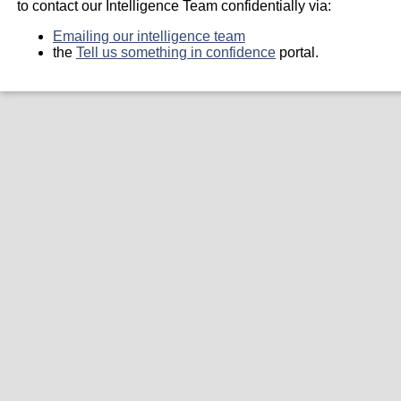
to contact our Intelligence Team confidentially via:
Emailing our intelligence team
the
Tell us something in confidence
portal.