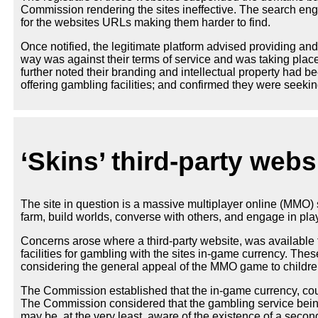
Commission rendering the sites ineffective. The search en
for the websites URLs making them harder to find.
Once notified, the legitimate platform advised providing and
way was against their terms of service and was taking plac
further noted their branding and intellectual property had be
offering gambling facilities; and confirmed they were seeki
‘Skins’ third-party webs
The site in question is a massive multiplayer online (MM
farm, build worlds, converse with others, and engage in pl
Concerns arose where a third-party website, was available
facilities for gambling with the sites in-game currency. Th
considering the general appeal of the MMO game to childr
The Commission established that the in-game currency, cou
The Commission considered that the gambling service being 
may be, at the very least, aware of the existence of a seco