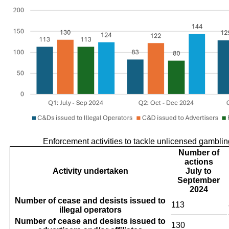
Enforcement activities to tackle unlicensed gambli
Number of
actions
Activity undertaken
July to
September
2024
Number of cease and desists issued to
113
illegal operators
Number of cease and desists issued to
130