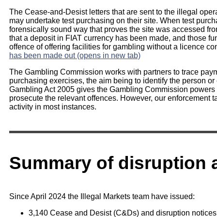
The Cease-and-Desist letters that are sent to the illegal op
may undertake test purchasing on their site. When test purch
forensically sound way that proves the site was accessed from
that a deposit in FIAT currency has been made, and those fun
offence of offering facilities for gambling without a licence co
has been made out (opens in new tab)
The Gambling Commission works with partners to trace payme
purchasing exercises, the aim being to identify the person or 
Gambling Act 2005 gives the Gambling Commission powers to
prosecute the relevant offences. However, our enforcement t
activity in most instances.
Summary of disruption a
Since April 2024 the Illegal Markets team have issued:
3,140 Cease and Desist (C&Ds) and disruption notices 