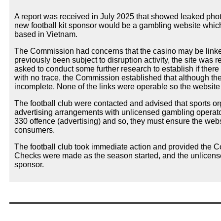
A report was received in July 2025 that showed leaked phot
new football kit sponsor would be a gambling website whic
based in Vietnam.
The Commission had concerns that the casino may be linked
previously been subject to disruption activity, the site was
asked to conduct some further research to establish if there
with no trace, the Commission established that although th
incomplete. None of the links were operable so the website
The football club were contacted and advised that sports 
advertising arrangements with unlicensed gambling operators
330 offence (advertising) and so, they must ensure the web
consumers.
The football club took immediate action and provided the 
Checks were made as the season started, and the unlicense
sponsor.