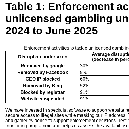
Table 1: Enforcement act
unlicensed gambling un
2024 to June 2025
Enforcement activities to tackle unlicensed gambli
Average disrupti
Disruption undertaken
(decrease in per
Removed by google
30%
Removed by Facebook
8%
GEO IP blocked
60%
Removed by Bing
52%
Blocked by registrar
91%
Website suspended
91%
We have invested in specialist software to support website re
secure access to illegal sites while masking our IP address. Th
and gather evidence to support enforcement decisions. Test p
monitoring programme and helps us assess the availability 