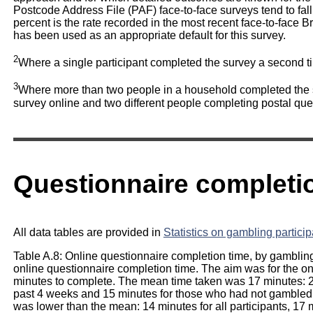
Postcode Address File (PAF) face-to-face surveys tend to fa
percent is the rate recorded in the most recent face-to-face B
has been used as an appropriate default for this survey.
2
Where a single participant completed the survey a second t
3
Where more than two people in a household completed the s
survey online and two different people completing postal que
Questionnaire completi
All data tables are provided in
Statistics on gambling partici
Table A.8: Online questionnaire completion time, by gambling
online questionnaire completion time. The aim was for the on
minutes to complete. The mean time taken was 17 minutes: 2
past 4 weeks and 15 minutes for those who had not gambled 
was lower than the mean: 14 minutes for all participants, 17