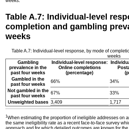
weeks.
Table A.7: Individual-level res
completion and gambling preva
weeks
Table A.7: Individual-level response, by mode of completi
weeks
Gambling
Individual-level response:
Individu
prevalence in the
Online completions
Post
past four weeks
(percentage)
(
Gambled in the
66%
34%
past four weeks
Not gambled in the
67%
33%
past four weeks
Unweighted bases
3,409
1,717
1
When estimating the proportion of ineligible addresses on an
the same ineligibility rate as a recent face-to-face survey 
approach and for which detailed outcomes are known for the en