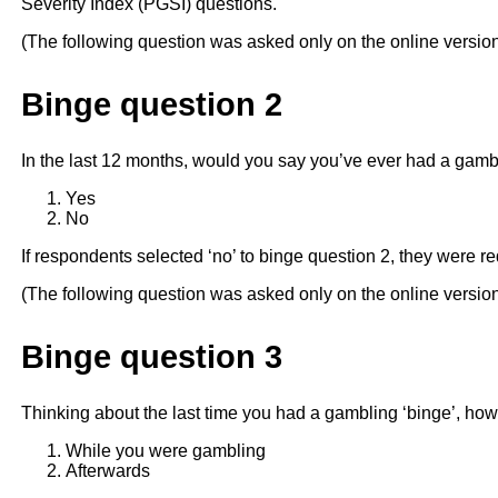
Severity Index (PGSI) questions.
(The following question was asked only on the online versio
Binge question 2
In the last 12 months, would you say you’ve ever had a gamb
Yes
No
If respondents selected ‘no’ to binge question 2, they were re
(The following question was asked only on the online versio
Binge question 3
Thinking about the last time you had a gambling ‘binge’, how 
While you were gambling
Afterwards