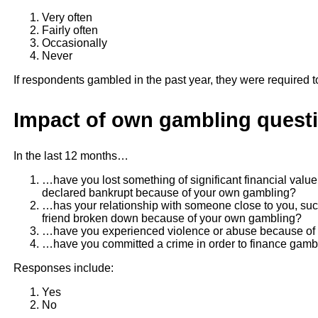
Very often
Fairly often
Occasionally
Never
If respondents gambled in the past year, they were required t
Impact of own gambling questi
In the last 12 months…
…have you lost something of significant financial valu
declared bankrupt because of your own gambling?
…has your relationship with someone close to you, suc
friend broken down because of your own gambling?
…have you experienced violence or abuse because of
…have you committed a crime in order to finance gambl
Responses include:
Yes
No