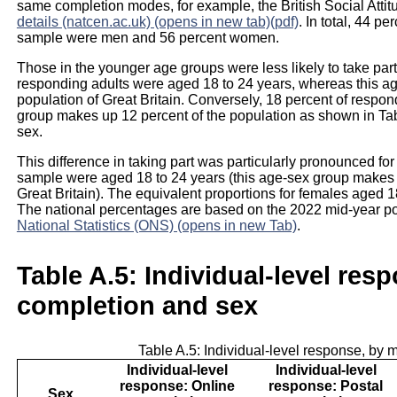
same completion modes, for example, the British Social Att
details (natcen.ac.uk) (opens in new tab)(pdf)
. In total, 44 
sample were men and 56 percent women.
Those in the younger age groups were less likely to take part 
responding adults were aged 18 to 24 years, whereas this ag
population of Great Britain. Conversely, 18 percent of respo
group makes up 12 percent of the population as shown in Tab
sex.
This difference in taking part was particularly pronounced for
sample were aged 18 to 24 years (this age-sex group makes u
Great Britain). The equivalent proportions for females aged 
The national percentages are based on the 2022 mid-year pop
National Statistics (ONS) (opens in new Tab)
.
Table A.5: Individual-level res
completion and sex
Table A.5: Individual-level response, by
Individual-level
Individual-level
response: Online
response: Postal
Sex