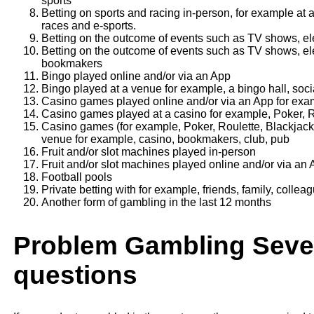
sports
Betting on sports and racing in-person, for example at 
races and e-sports.
Betting on the outcome of events such as TV shows, el
Betting on the outcome of events such as TV shows, ele
bookmakers
Bingo played online and/or via an App
Bingo played at a venue for example, a bingo hall, soci
Casino games played online and/or via an App for exam
Casino games played at a casino for example, Poker, R
Casino games (for example, Poker, Roulette, Blackjack
venue for example, casino, bookmakers, club, pub
Fruit and/or slot machines played in-person
Fruit and/or slot machines played online and/or via an
Football pools
Private betting with for example, friends, family, collea
Another form of gambling in the last 12 months
Problem Gambling Sever
questions