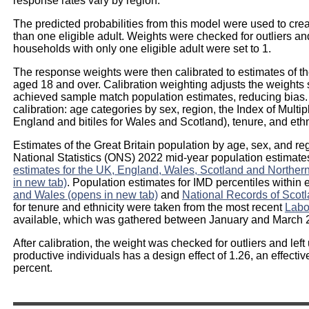
response rates vary by region.
The predicted probabilities from this model were used to cr
than one eligible adult. Weights were checked for outliers a
households with only one eligible adult were set to 1.
The response weights were then calibrated to estimates of the
aged 18 and over. Calibration weighting adjusts the weights s
achieved sample match population estimates, reducing bias. 
calibration: age categories by sex, region, the Index of Multip
England and bitiles for Wales and Scotland), tenure, and ethn
Estimates of the Great Britain population by age, sex, and re
National Statistics (ONS) 2022 mid-year population estimat
estimates for the UK, England, Wales, Scotland and Northern I
in new tab)
. Population estimates for IMD percentiles withi
and Wales (opens in new tab)
and
National Records of Scotl
for tenure and ethnicity were taken from the most recent
Labo
available, which was gathered between January and March 
After calibration, the weight was checked for outliers and left
productive individuals has a design effect of 1.26, an effectiv
percent.