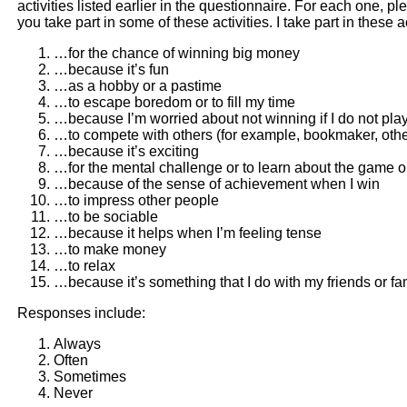
activities listed earlier in the questionnaire. For each one, 
you take part in some of these activities. I take part in these 
…for the chance of winning big money
…because it’s fun
…as a hobby or a pastime
…to escape boredom or to fill my time
…because I’m worried about not winning if I do not pla
…to compete with others (for example, bookmaker, oth
…because it’s exciting
…for the mental challenge or to learn about the game or
…because of the sense of achievement when I win
…to impress other people
…to be sociable
…because it helps when I’m feeling tense
…to make money
…to relax
…because it’s something that I do with my friends or fa
Responses include:
Always
Often
Sometimes
Never