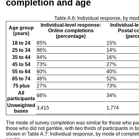
completion and age
Table A.6: Individual response, by mo
Individual-level response:
Individual-l
Age group
Online completions
Postal c
(years)
(percentage)
(perc
18 to 24
85%
15%
25 to 34
86%
14%
35 to 44
84%
16%
45 to 54
73%
27%
55 to 64
60%
40%
65 to 74
48%
52%
75 plus
27%
73%
All
66%
34%
participants
Unweighted
3,415
1,774
bases
The mode of survey completion was similar for those who par
those who did not gamble, with two thirds of participants in 
shown in Table A.7: Individual response, by mode of complet