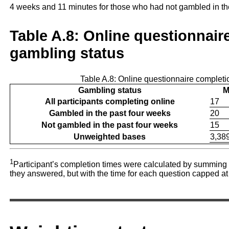
4 weeks and 11 minutes for those who had not gambled in t
Table A.8: Online questionnair
gambling status
Table A.8: Online questionnaire completi
Gambling status
M
All participants completing online
17
Gambled in the past four weeks
20
Not gambled in the past four weeks
15
Unweighted bases
3,38
1
Participant’s completion times were calculated by summing 
they answered, but with the time for each question capped at t