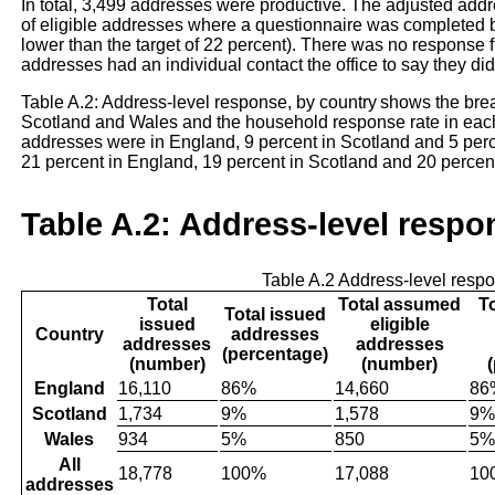
In total, 3,499 addresses were productive. The adjusted addre
of eligible addresses where a questionnaire was completed by
lower than the target of 22 percent). There was no response
addresses had an individual contact the office to say they did
Table A.2: Address-level response, by country shows the br
Scotland and Wales and the household response rate in each c
addresses were in England, 9 percent in Scotland and 5 per
21 percent in England, 19 percent in Scotland and 20 percen
Table A.2: Address-level respo
Table A.2 Address-level respo
Total
Total assumed
T
Total issued
issued
eligible
Country
addresses
addresses
addresses
(percentage)
(number)
(number)
England
16,110
86%
14,660
86
Scotland
1,734
9%
1,578
9%
Wales
934
5%
850
5%
All
18,778
100%
17,088
10
addresses