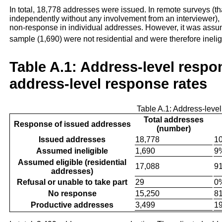
In total, 18,778 addresses were issued. In remote surveys (th
independently without any involvement from an interviewer), 
non-response in individual addresses. However, it was assum
sample (1,690) were not residential and were therefore inelig
Table A.1: Address-level resp
address-level response rates
Table A.1: Address-leve
Total addresses
Response of issued addresses
(number)
Issued addresses
18,778
1
Assumed ineligible
1,690
9
Assumed eligible (residential
17,088
9
addresses)
Refusal or unable to take part
29
0
No response
15,250
8
Productive addresses
3,499
1