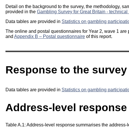
Detail on the background to the survey, the methodology, sam
provided in the
Gambling Survey for Great Britain - technical 
Data tables are provided in
Statistics on gambling participat
The online and postal questionnaires for Year 2, wave 1 are 
and
Appendix B – Postal questionnaire
of this report.
Response to the survey
Data tables are provided in
Statistics on gambling participat
Address-level response 
Table A.1: Address-level response summarises the address-l