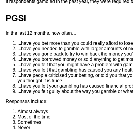
If respondents gambled in the past year, they were required t
PGSI
In the last 12 months, how often…
...have you bet more than you could really afford to los
...have you needed to gamble with larger amounts of m
...have you gone back to try to win back the money you’
...have you borrowed money or sold anything to get m
...have you felt that you might have a problem with gam
...have you felt that gambling has caused you any healt
...have people criticised your betting, or told you that
you thought it is true?
...have you felt your gambling has caused financial pr
...have you felt guilty about the way you gamble or 
Responses include:
Almost always
Most of the time
Sometimes
Never