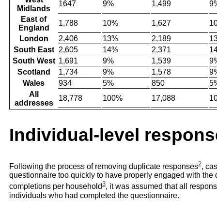
1647
9%
1,499
9
Midlands
East of
1,788
10%
1,627
1
England
London
2,406
13%
2,189
1
South East
2,605
14%
2,371
1
South West
1,691
9%
1,539
9
Scotland
1,734
9%
1,578
9
Wales
934
5%
850
5
All
18,778
100%
17,088
1
addresses
Individual-level respons
2
Following the process of removing duplicate responses
, ca
questionnaire too quickly to have properly engaged with th
3
completions per household
, it was assumed that all respon
individuals who had completed the questionnaire.