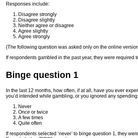
Responses include:
Disagree strongly
Disagree slightly
Neither agree or disagree
Agree slightly
Agree strongly
(The following question was asked only on the online versio
If respondents gambled in the past year, they were required t
Binge question 1
In the last 12 months, how often, if at all, have you ever e
you’d intended while gambling, or you ignored any spending l
Never
Once or twice
A few times
Quite often
If respondents selected ‘never’ to binge question 1, they we