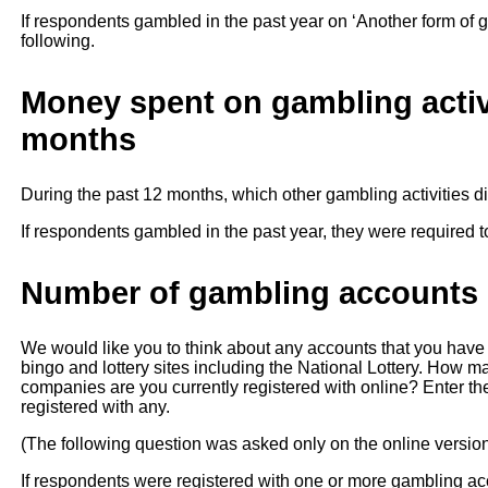
If respondents gambled in the past year on ‘Another form of 
following.
Money spent on gambling activi
months
During the past 12 months, which other gambling activities 
If respondents gambled in the past year, they were required t
Number of gambling accounts r
We would like you to think about any accounts that you have
bingo and lottery sites including the National Lottery. How m
companies are you currently registered with online? Enter the
registered with any.
(The following question was asked only on the online versio
If respondents were registered with one or more gambling ac