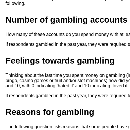
following.
Number of gambling accounts
How many of these accounts do you spend money with at lea
If respondents gambled in the past year, they were required t
Feelings towards gambling
Thinking about the last time you spent money on gambling (in 
bingo, casino games or fruit and/or slot machines) how did 
and 10, with 0 indicating ‘hated it’ and 10 indicating ‘loved i
If respondents gambled in the past year, they were required t
Reasons for gambling
The following question lists reasons that some people have 