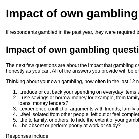
Impact of own gambling
If respondents gambled in the past year, they were required t
Impact of own gambling questi
The next few questions are about the impact that gambling
honestly as you can. All of the answers you provide will be ent
Thinking about your own gambling, how often in the last 12 
...reduce or cut back your spending on everyday items s
...use savings or borrow money for example, from family 
loans, money lenders?
...experience conflict or arguments with friends, family
...feel isolated from other people, left out or feel compl
...lie to family, or others, to hide the extent of your gamb
...be absent or perform poorly at work or study?
Responses include: