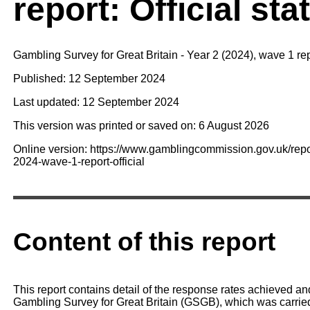
report: Official sta
Gambling Survey for Great Britain - Year 2 (2024), wave 1 re
Published: 12 September 2024
Last updated: 12 September 2024
This version was printed or saved on: 6 August 2026
Online version: https://www.gamblingcommission.gov.uk/repor
2024-wave-1-report-official
Content of this report
This report contains detail of the response rates achieved an
Gambling Survey for Great Britain (GSGB), which was carrie