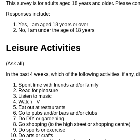
This survey is for adults aged 18 years and older. Please con
Responses include:
Yes, I am aged 18 years or over
No, I am under the age of 18 years
Leisure Activities
(Ask all)
In the past 4 weeks, which of the following activities, if any, 
Spent time with friends and/or family
Read for pleasure
Listen to music
Watch TV
Eat out at restaurants
Go to pubs and/or bars and/or clubs
Do DIY or gardening
Go shopping (to the high street or shopping centre)
Do sports or exercise
Do arts or crafts