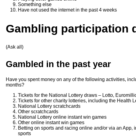
Something else
Have not used the internet in the past 4 weeks
Gambling participation 
(Ask all)
Gambled in the past year
Have you spent money on any of the following activities, incl
months?
Tickets for the National Lottery draws – Lotto, Euromilli
Tickets for other charity lotteries, including the Health 
National Lottery scratchcards
Other scratchcards
National Lottery online instant win games
Other online instant win games
Betting on sports and racing online and/or via an App, i
sports