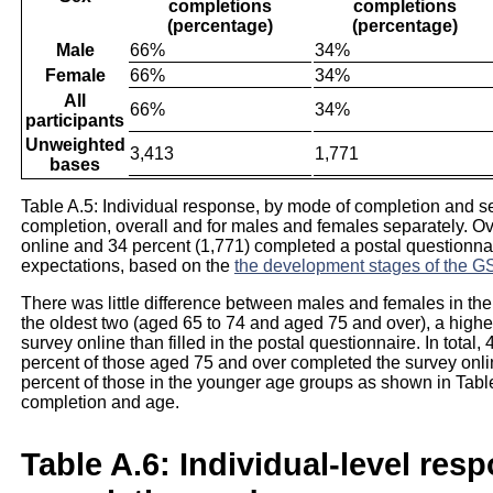
completions
completions
(percentage)
(percentage)
Male
66%
34%
Female
66%
34%
All
66%
34%
participants
Unweighted
3,413
1,771
bases
Table A.5: Individual response, by mode of completion and 
completion, overall and for males and females separately. Ov
online and 34 percent (1,771) completed a postal questionnair
expectations, based on the
the development stages of the 
There was little difference between males and females in the
the oldest two (aged 65 to 74 and aged 75 and over), a higher
survey online than filled in the postal questionnaire. In total
percent of those aged 75 and over completed the survey on
percent of those in the younger age groups as shown in Table
completion and age.
Table A.6: Individual-level res