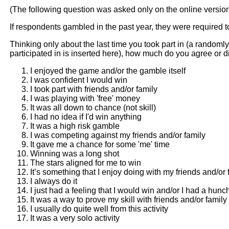
(The following question was asked only on the online versio
If respondents gambled in the past year, they were required t
Thinking only about the last time you took part in (a randomly
participated in is inserted here), how much do you agree or 
I enjoyed the game and/or the gamble itself
I was confident I would win
I took part with friends and/or family
I was playing with 'free' money
It was all down to chance (not skill)
I had no idea if I'd win anything
It was a high risk gamble
I was competing against my friends and/or family
It gave me a chance for some 'me' time
Winning was a long shot
The stars aligned for me to win
It’s something that I enjoy doing with my friends and/or 
I always do it
I just had a feeling that I would win and/or I had a hunc
It was a way to prove my skill with friends and/or family
I usually do quite well from this activity
It was a very solo activity