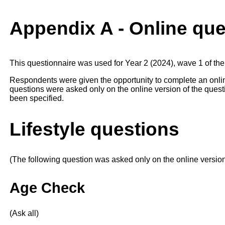
Appendix A - Online que
This questionnaire was used for Year 2 (2024), wave 1 of the
Respondents were given the opportunity to complete an onlin
questions were asked only on the online version of the questi
been specified.
Lifestyle questions
(The following question was asked only on the online versio
Age Check
(Ask all)