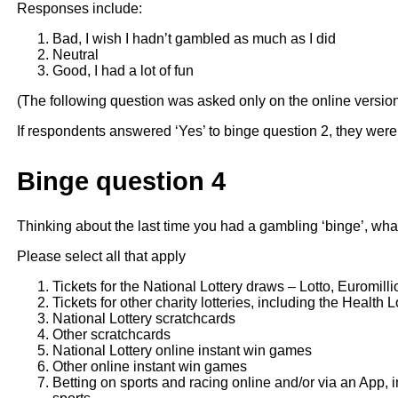
Responses include:
Bad, I wish I hadn’t gambled as much as I did
Neutral
Good, I had a lot of fun
(The following question was asked only on the online versio
If respondents answered ‘Yes’ to binge question 2, they were
Binge question 4
Thinking about the last time you had a gambling ‘binge’, what a
Please select all that apply
Tickets for the National Lottery draws – Lotto, Euromilli
Tickets for other charity lotteries, including the Health 
National Lottery scratchcards
Other scratchcards
National Lottery online instant win games
Other online instant win games
Betting on sports and racing online and/or via an App, i