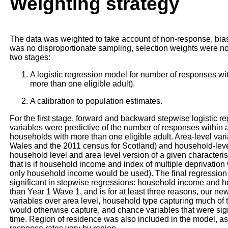
Weighting strategy
The data was weighted to take account of non-response, bias
was no disproportionate sampling, selection weights were no
two stages:
A logistic regression model for number of responses wi
more than one eligible adult).
A calibration to population estimates.
For the first stage, forward and backward stepwise logistic 
variables were predictive of the number of responses within 
households with more than one eligible adult. Area-level va
Wales and the 2011 census for Scotland) and household-leve
household level and area level version of a given characteris
that is if household income and index of multiple deprivation
only household income would be used). The final regression 
significant in stepwise regressions: household income and ho
than Year 1 Wave 1, and is for at least three reasons, our ne
variables over area level, household type capturing much of t
would otherwise capture, and chance variables that were signif
time. Region of residence was also included in the model, as it