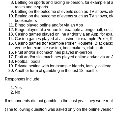
Betting on sports and racing in-person, for example at 
races and e-sports.
Betting on the outcome of events such as TV shows, el
Betting on the outcome of events such as TV shows, ele
bookmakers
Bingo played online and/or via an App
Bingo played at a venue for example a bingo hall, socia
Casino games played online and/or via an App, for exa
Casino games played at a casino for example Poker, Ro
Casino games (for example Poker, Roulette, Blackjack)
venue for example casino, bookmakers, club, pub
Fruit and/or slot machines played in-person
Fruit and/or slot machines played online and/or via an
Football pools
Private betting with for example friends, family, colleag
Another form of gambling in the last 12 months
Responses include:
Yes
No
If respondents did not gamble in the past year, they were rou
(The following question was asked only on the online versio