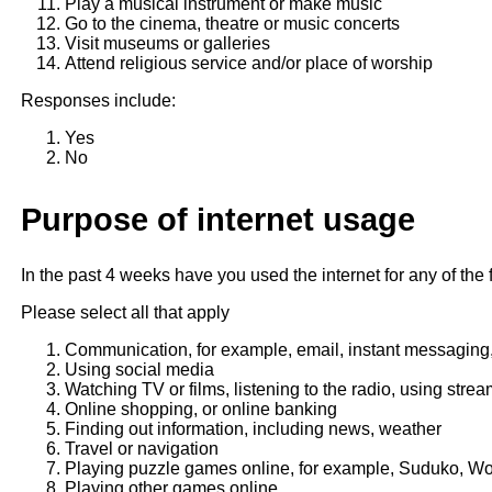
Play a musical instrument or make music
Go to the cinema, theatre or music concerts
Visit museums or galleries
Attend religious service and/or place of worship
Responses include:
Yes
No
Purpose of internet usage
In the past 4 weeks have you used the internet for any of the
Please select all that apply
Communication, for example, email, instant messaging,
Using social media
Watching TV or films, listening to the radio, using stre
Online shopping, or online banking
Finding out information, including news, weather
Travel or navigation
Playing puzzle games online, for example, Suduko, Wo
Playing other games online