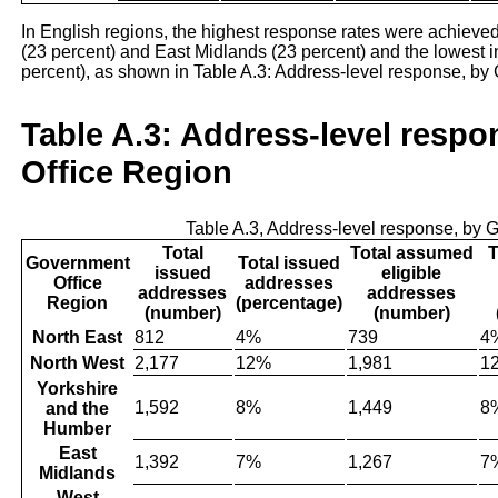
In English regions, the highest response rates were achieved
(23 percent) and East Midlands (23 percent) and the lowest 
percent), as shown in Table A.3: Address-level response, by
Table A.3: Address-level resp
Office Region
Table A.3, Address-level response, by
Total
Total assumed
T
Government
Total issued
issued
eligible
Office
addresses
addresses
addresses
Region
(percentage)
(number)
(number)
North East
812
4%
739
4
North West
2,177
12%
1,981
1
Yorkshire
1,592
8%
1,449
8
and the
Humber
East
1,392
7%
1,267
7
Midlands
West