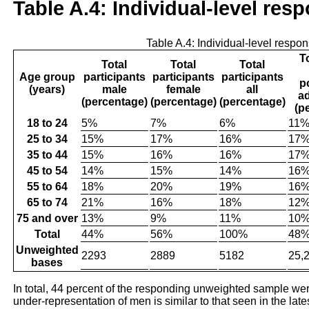
Table A.4: Individual-level res
Table A.4: Individual-level respo
T
Total
Total
Total
Age group
participants
participants
participants
p
(years)
male
female
all
ad
(percentage)
(percentage)
(percentage)
(p
18 to 24
5%
7%
6%
11
25 to 34
15%
17%
16%
17
35 to 44
15%
16%
16%
17
45 to 54
14%
15%
14%
16
55 to 64
18%
20%
19%
16
65 to 74
21%
16%
18%
12
75 and over
13%
9%
11%
10
Total
44%
56%
100%
48
Unweighted
2293
2889
5182
25,
bases
In total, 44 percent of the responding unweighted sample 
under-representation of men is similar to that seen in the late