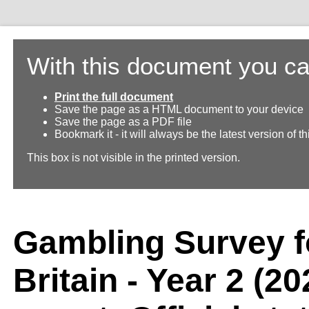
With this document you ca
Print the full document
Save the page as a HTML document to your device
Save the page as a PDF file
Bookmark it - it will always be the latest version of 
This box is not visible in the printed version.
Gambling Survey f
Britain - Year 2 (2