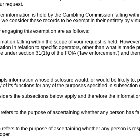
ur request.
ther information is held by the Gambling Commission falling with
we consider these records to be exempt in their entirety by virtu
r engaging this exemption are as follows:
ormation falling within the scope of your request is held. Howeve
ation in relation to specific operators, other than what is made pu
e under section 31(1)g of the FOIA (‘law enforcement’) and there
pts information whose disclosure would, or would be likely to, p
 of its functions for any of the purposes specified in subsection (
ders the subsections below apply and therefore the informatio
 refers to the purpose of ascertaining whether any person has fa
) refers to the purpose of ascertaining whether any person is res
oper,