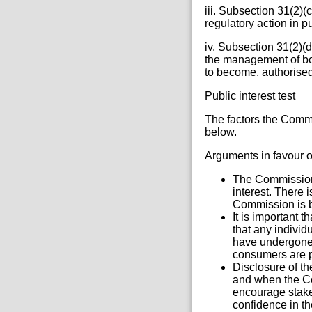
iii. Subsection 31(2)(
regulatory action in 
iv. Subsection 31(2)(d
the management of bodi
to become, authorised
Public interest test
The factors the Commi
below.
Arguments in favour o
The Commission i
interest. There 
Commission is be
It is important 
that any individ
have undergone 
consumers are p
Disclosure of t
and when the Co
encourage stake
confidence in th