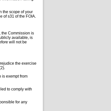
in the scope of your
e of s31 of the FOIA.
r, the Commission is
blicly available, is
fore will not be
rejudice the exercise
2).
n is exempt from
iled to comply with
ponsible for any