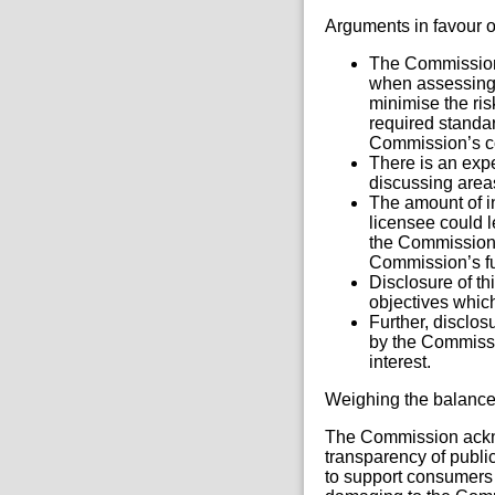
Arguments in favour o
The Commission 
when assessing 
minimise the ris
required standar
Commission’s c
There is an exp
discussing area
The amount of i
licensee could l
the Commission’
Commission’s fun
Disclosure of th
objectives which
Further, disclo
by the Commissi
interest.
Weighing the balanc
The Commission acknow
transparency of public
to support consumers 