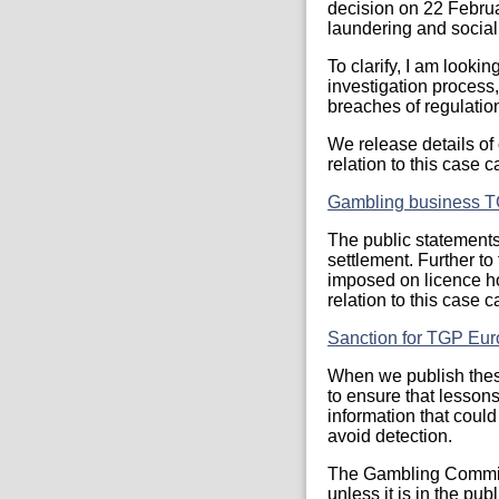
decision on 22 Februa
laundering and social 
To clarify, I am looki
investigation process,
breaches of regulatio
We release details of
relation to this case 
Gambling business T
The public statements 
settlement. Further to
imposed on licence hol
relation to this case 
Sanction for TGP Eur
When we publish these
to ensure that lesson
information that could
avoid detection.
The Gambling Commiss
unless it is in the pub