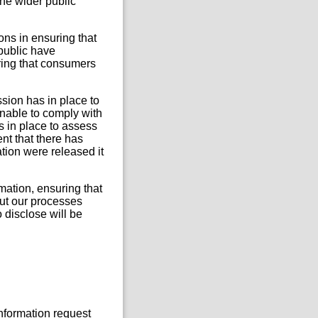
he wider public
ions in ensuring that
 public have
ring that consumers
ssion has in place to
nable to comply with
s in place to assess
nt that there has
mation were released it
rmation, ensuring that
out our processes
 disclose will be
Information request