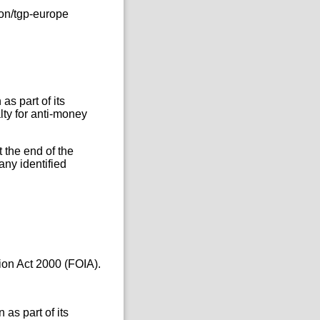
on/tgp-europe
as part of its
ty for anti-money
 the end of the
any identified
ion Act 2000 (FOIA).
as part of its