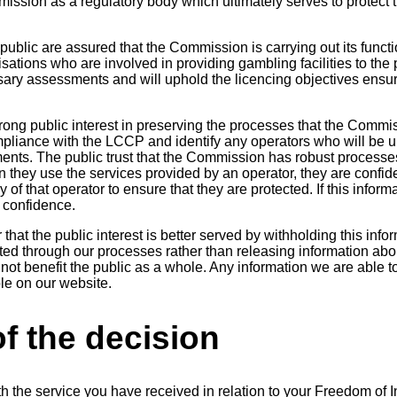
ssion as a regulatory body which ultimately serves to protect t
he public are assured that the Commission is carrying out its funct
sations who are involved in providing gambling facilities to the
ary assessments and will uphold the licencing objectives ensu
trong public interest in preserving the processes that the Commi
pliance with the LCCP and identify any operators who will be u
ments. The public trust that the Commission has robust processe
 they use the services provided by an operator, they are confide
y of that operator to ensure that they are protected. If this infor
 confidence.
that the public interest is better served by withholding this info
ed through our processes rather than releasing information ab
 not benefit the public as a whole. Any information we are able to
le on our website.
f the decision
th the service you have received in relation to your Freedom of 