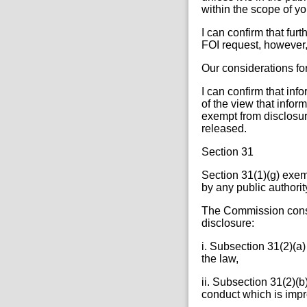
within the scope of yo
I can confirm that fur
FOI request, however, 
Our considerations fo
I can confirm that inf
of the view that inform
exempt from disclosur
released.
Section 31
Section 31(1)(g) exem
by any public authority
The Commission consi
disclosure:
i. Subsection 31(2)(a)
the law,
ii. Subsection 31(2)(b
conduct which is impr