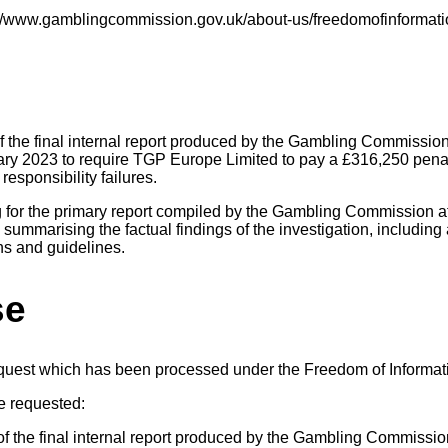
s://www.gamblingcommission.gov.uk/about-us/freedomofinformati
f the final internal report produced by the Gambling Commission 
ry 2023 to require TGP Europe Limited to pay a £316,250 penal
responsibility failures.
ng for the primary report compiled by the Gambling Commission at
 summarising the factual findings of the investigation, including 
ns and guidelines.
se
equest which has been processed under the Freedom of Informat
e requested:
f the final internal report produced by the Gambling Commission 