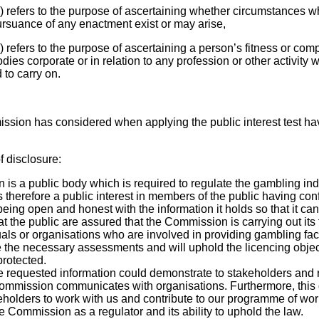
c) refers to the purpose of ascertaining whether circumstances w
pursuance of any enactment exist or may arise,
) refers to the purpose of ascertaining a person’s fitness or comp
es corporate or in relation to any profession or other activity w
 to carry on.
ssion has considered when applying the public interest test ha
f disclosure:
s a public body which is required to regulate the gambling indu
is therefore a public interest in members of the public having co
ing open and honest with the information it holds so that it can
that the public are assured that the Commission is carrying out its
uals or organisations who are involved in providing gambling facil
the necessary assessments and will uphold the licencing objec
rotected.
he requested information could demonstrate to stakeholders and 
mmission communicates with organisations. Furthermore, this
holders to work with us and contribute to our programme of wor
e Commission as a regulator and its ability to uphold the law.