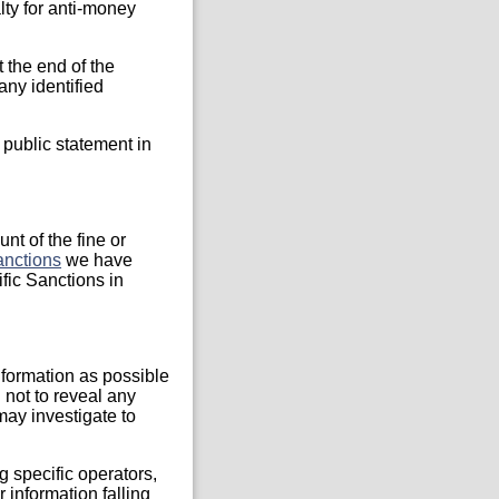
ty for anti-money
 the end of the
any identified
c public statement in
nt of the fine or
anctions
we have
ific Sanctions in
formation as possible
 not to reveal any
may investigate to
specific operators,
r information falling