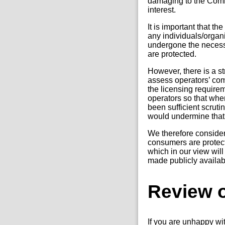
damaging to the Commi
interest.
It is important that t
any individuals/organi
undergone the necess
are protected.
However, there is a s
assess operators’ com
the licensing require
operators so that when
been sufficient scrutin
would undermine that
We therefore consider 
consumers are protect
which in our view will
made publicly availab
Review o
If you are unhappy wi