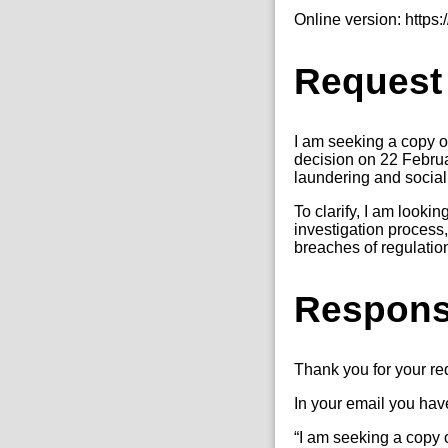
Online version: http
Request
I am seeking a copy o
decision on 22 Februa
laundering and social 
To clarify, I am looki
investigation process,
breaches of regulatio
Respon
Thank you for your r
In your email you hav
“I am seeking a copy o