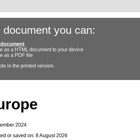
s document you can:
ll document
e as a HTML document to your device
e as a PDF file
ble in the printed version.
urope
vember 2024
ted or saved on: 8 August 2026