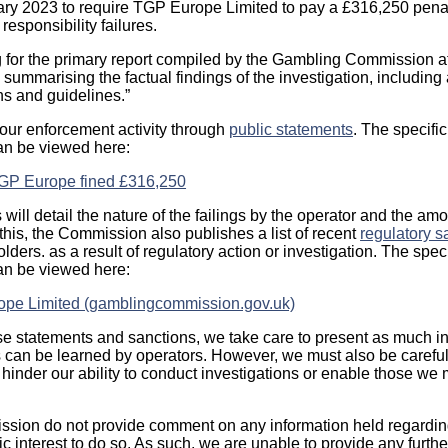
ry 2023 to require TGP Europe Limited to pay a £316,250 penal
responsibility failures.
ng for the primary report compiled by the Gambling Commission at
 summarising the factual findings of the investigation, including 
ns and guidelines.”
 our enforcement activity through
public statements
. The specifi
can be viewed here:
GP Europe fined £316,250
will detail the nature of the failings by the operator and the amou
 this, the Commission also publishes a list of recent
regulatory s
ders. as a result of regulatory action or investigation. The spec
can be viewed here:
ope Limited (gamblingcommission.gov.uk)
 statements and sanctions, we take care to present as much in
s can be learned by operators. However, we must also be careful
 hinder our ability to conduct investigations or enable those we 
ion do not provide comment on any information held regarding 
lic interest to do so. As such, we are unable to provide any furthe