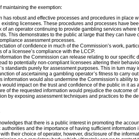
f maintaining the exemption:
has robust and effective processes and procedures in place wh
existing licensees. These procedures and processes have been
k of an operator continuing to provide gambling services where 
ds. This demonstrates to the public at large that they can have 
ompliance assessment processes.
ectation of confidence in much of the Commission’s work, partic
s of a licensee’s compliance with the LCCP.
nformation the Commission can release relating to our specific 
ead to potentially non-compliant licensees altering their behavio
s standards purely for assessment purposes. This in turn may 
ction of ascertaining a gambling operator’s fitness to carry out 
is information would also undermine the Commission's ability to
 would impact on the trust and confidence of the public in it as a
sure of the requested information would prejudice the outcome o
on by exposing assessment techniques and practices to the detr
e
ledges that there is a public interest in promoting the accoun
 authorities and the importance of having sufficient information 
with their choice of operator, however, disclosure of the inform