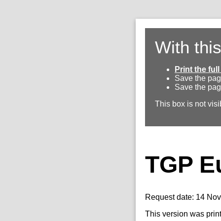
With thi
Print the fu
Save the pag
Save the pag
This box is not visi
TGP E
Request date: 14 No
This version was prin