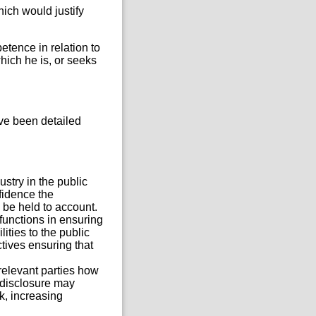
hich would justify
etence in relation to
hich he is, or seeks
ve been detailed
stry in the public
nfidence the
 be held to account.
 functions in ensuring
ities to the public
tives ensuring that
relevant parties how
 disclosure may
k, increasing