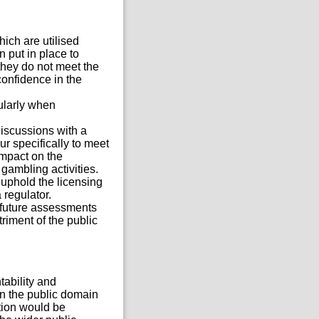
ich are utilised
 put in place to
they do not meet the
confidence in the
ularly when
discussions with a
ur specifically to meet
impact on the
gambling activities.
 uphold the licensing
 regulator.
f future assessments
iment of the public
tability and
in the public domain
ation would be