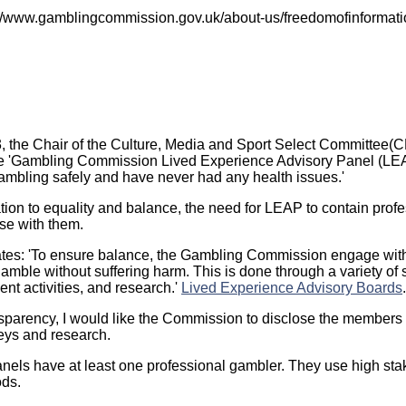
s://www.gamblingcommission.gov.uk/about-us/freedomofinformati
 the Chair of the Culture, Media and Sport Select Committee(
he 'Gambling Commission Lived Experience Advisory Panel (LE
mbling safely and have never had any health issues.'
lation to equality and balance, the need for LEAP to contain prof
aise with them.
tates: 'To ensure balance, the Gambling Commission engage wit
amble without suffering harm. This is done through a variety of 
t activities, and research.'
Lived Experience Advisory Boards
ransparency, I would like the Commission to disclose the members
veys and research.
anels have at least one professional gambler. They use high sta
ods.