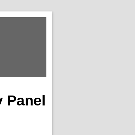
y Panel