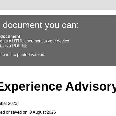
s document you can:
ll document
e as a HTML document to your device
e as a PDF file
ble in the printed version.
Experience Advisor
ober 2023
ted or saved on: 8 August 2026