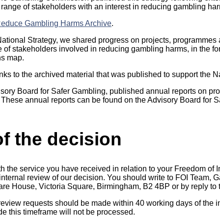
 range of stakeholders with an interest in reducing gambling ha
 Reduce Gambling Harms Archive
.
e National Strategy, we shared progress on projects, programmes
e of stakeholders involved in reducing gambling harms, in the fo
ns map.
nks to the archived material that was published to support the N
isory Board for Safer Gambling, published annual reports on pro
. These annual reports can be found on the Advisory Board for 
f the decision
th the service you have received in relation to your Freedom of 
n internal review of our decision. You should write to FOI Team
uare House, Victoria Square, Birmingham, B2 4BP or by reply to t
 review requests should be made within 40 working days of the in
 this timeframe will not be processed.