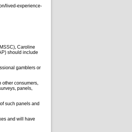
on/lived-experience-
CMSSC), Caroline
AP) should include
essional gamblers or
h other consumers,
surveys, panels,
.
 of such panels and
kes and will have