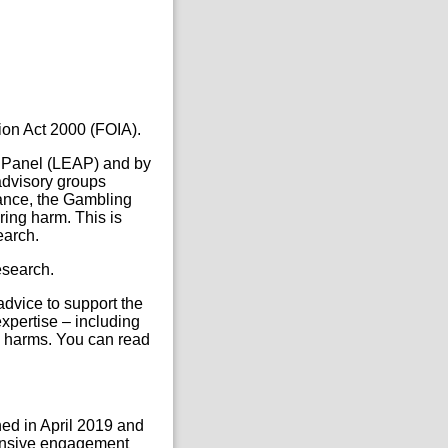
ion Act 2000 (FOIA).
 Panel (LEAP) and by
advisory groups
lance, the Gambling
ing harm. This is
earch.
esearch.
dvice to support the
xpertise – including
g harms. You can read
ed in April 2019 and
tensive engagement