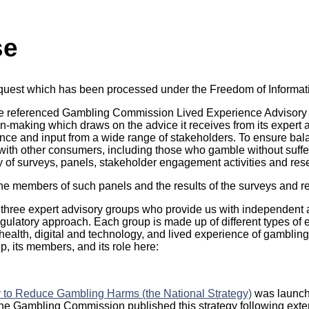
se
equest which has been processed under the Freedom of Informat
ve referenced Gambling Commission Lived Experience Advisory
on-making which draws on the advice it receives from its expert 
nce and input from a wide range of stakeholders. To ensure ba
th other consumers, including those who gamble without suffer
y of surveys, panels, stakeholder engagement activities and res
e members of such panels and the results of the surveys and r
hree expert advisory groups who provide us with independent a
gulatory approach. Each group is made up of different types of e
ealth, digital and technology, and lived experience of gamblin
, its members, and its role here:
y to Reduce Gambling Harms (the National Strategy)
was launch
 The Gambling Commission published this strategy following ex