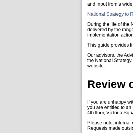
and input from a wide
National Strategy to
During the life of th
delivered by the rang
implementation actio
This guide provides li
Our advisors, the Adv
the National Strategy
website.
Review o
If you are unhappy wi
you are entitled to a
4th floor, Victoria Sq
Please note, internal
Requests made outside