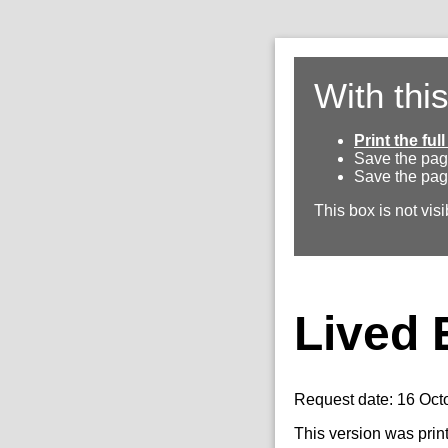
With thi
Print the fu
Save the pag
Save the pag
This box is not visi
Lived 
Request date: 16 Oct
This version was prin