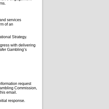
rms.
 and services
rm of an
ational Strategy.
gress with delivering
Safer Gambling’s
Information request
, Gambling Commission,
his email.
itial response.