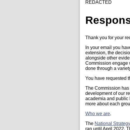
REDACTED
Respon
Thank you for your r
In your email you ha
extension, the decisi
alongside other evide
Commission engage wi
done through a variet
You have requested th
The Commission has t
development of our re
academia and public h
more about each group
Who we are
.
The
National Strateg
ran until April 2022.