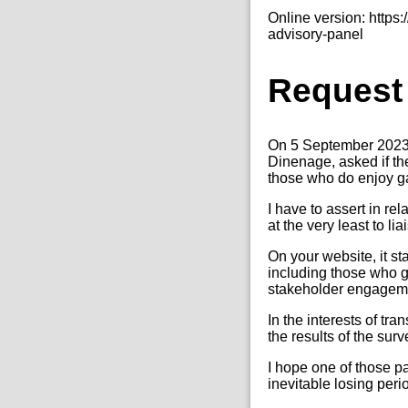
Online version: http
advisory-panel
Request
On 5 September 2023,
Dinenage, asked if t
those who do enjoy ga
I have to assert in re
at the very least to li
On your website, it s
including those who g
stakeholder engagemen
In the interests of t
the results of the sur
I hope one of those p
inevitable losing peri