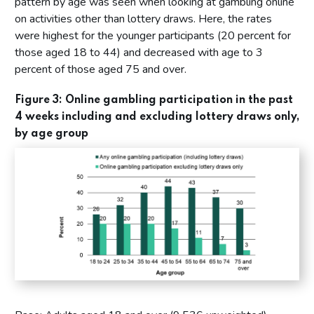
pattern by age was seen when looking at gambling online
on activities other than lottery draws. Here, the rates
were highest for the younger participants (20 percent for
those aged 18 to 44) and decreased with age to 3
percent of those aged 75 and over.
Figure 3: Online gambling participation in the past
4 weeks including and excluding lottery draws only,
by age group