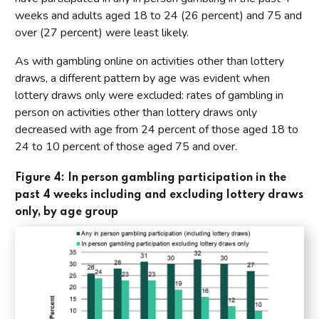
weeks and adults aged 18 to 24 (26 percent) and 75 and
over (27 percent) were least likely.
As with gambling online on activities other than lottery
draws, a different pattern by age was evident when
lottery draws only were excluded: rates of gambling in
person on activities other than lottery draws only
decreased with age from 24 percent of those aged 18 to
24 to 10 percent of those aged 75 and over.
Figure 4: In person gambling participation in the
past 4 weeks including and excluding lottery draws
only, by age group