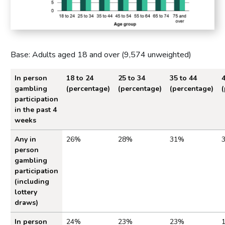
Base: Adults aged 18 and over (9,574 unweighted)
In person
18 to 24
25 to 34
35 to 44
4
gambling
(percentage)
(percentage)
(percentage)
participation
in the past 4
weeks
Figure 4: In person gambling participation in the 
Any in
26%
28%
31%
person
gambling
participation
(including
lottery
draws)
In person
24%
23%
23%