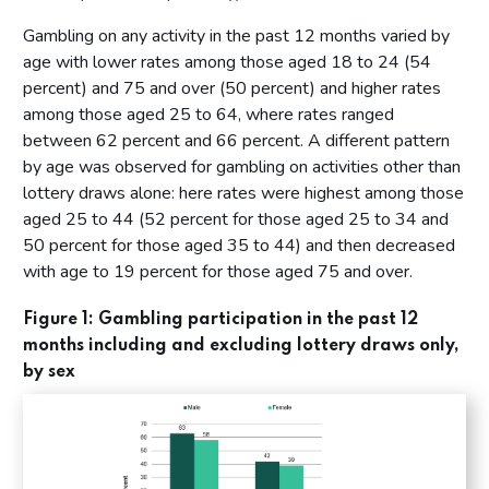
Gambling on any activity in the past 12 months varied by
age with lower rates among those aged 18 to 24 (54
percent) and 75 and over (50 percent) and higher rates
among those aged 25 to 64, where rates ranged
between 62 percent and 66 percent. A different pattern
by age was observed for gambling on activities other than
lottery draws alone: here rates were highest among those
aged 25 to 44 (52 percent for those aged 25 to 34 and
50 percent for those aged 35 to 44) and then decreased
with age to 19 percent for those aged 75 and over.
Figure 1: Gambling participation in the past 12
months including and excluding lottery draws only,
by sex