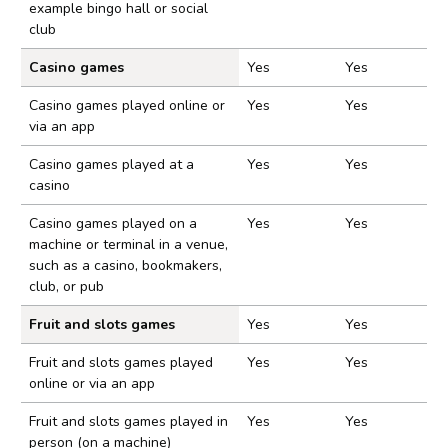
example bingo hall or social
club
Casino games
Yes
Yes
Casino games played online or
Yes
Yes
via an app
Casino games played at a
Yes
Yes
casino
Casino games played on a
Yes
Yes
machine or terminal in a venue,
such as a casino, bookmakers,
club, or pub
Fruit and slots games
Yes
Yes
Fruit and slots games played
Yes
Yes
online or via an app
Fruit and slots games played in
Yes
Yes
person (on a machine)