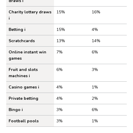
draws i
Charity lottery draws
15%
16%
i
Betting i
15%
4%
Scratchcards
13%
14%
Online instant win
7%
6%
games
Fruit and slots
6%
3%
machines i
Casino games i
4%
1%
Private betting
4%
2%
Bingo i
3%
6%
Football pools
3%
1%