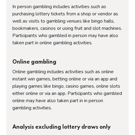
In person gambling includes activities such as
purchasing lottery tickets from a shop or vendor as
well as visits to gambling venues like bingo halls,
bookmakers, casinos or using fruit and slot machines.
Participants who gambled in person may have also
taken part in online gambling activities.
Online gambling
Online gambling includes activities such as online
instant win games, betting online or via an app and
playing games like bingo, casino games, online slots
either online or via an app. Participants who gambled
online may have also taken part in in person
gambling activities.
Analysis excluding lottery draws only