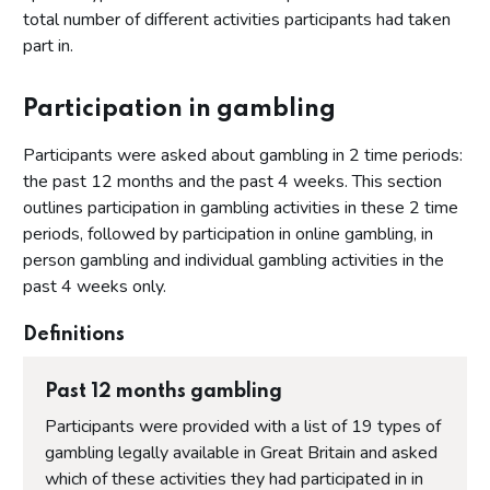
total number of different activities participants had taken
part in.
Participation in gambling
Participants were asked about gambling in 2 time periods:
the past 12 months and the past 4 weeks. This section
outlines participation in gambling activities in these 2 time
periods, followed by participation in online gambling, in
person gambling and individual gambling activities in the
past 4 weeks only.
Definitions
Past 12 months gambling
Participants were provided with a list of 19 types of
gambling legally available in Great Britain and asked
which of these activities they had participated in in