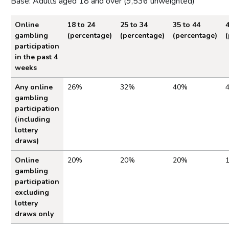
Base: Adults aged 18 and over (9,536 unweighted)
Online
18 to 24
25 to 34
35 to 44
4
gambling
(percentage)
(percentage)
(percentage)
participation
in the past 4
weeks
Figure 3: Online gambling participation in the pas
Any online
26%
32%
40%
gambling
participation
(including
lottery
draws)
Online
20%
20%
20%
gambling
participation
excluding
lottery
draws only