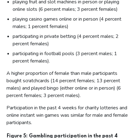
playing fruit and slot machines in person or playing
online slots (6 percent males; 3 percent females)
playing casino games online or in person (4 percent
males; 1 percent females)
participating in private betting (4 percent males; 2
percent females)
participating in football pools (3 percent males; 1
percent females).
A higher proportion of female than male participants
bought scratchcards (14 percent females; 13 percent
males) and played bingo (either online or in person) (6
percent females; 3 percent males).
Participation in the past 4 weeks for charity lotteries and
online instant win games was similar for male and female
participants.
Figure 5: Gambling participation in the past 4