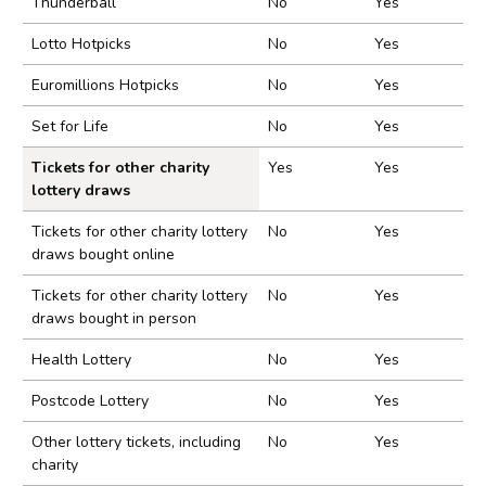
Thunderball
No
Yes
Lotto Hotpicks
No
Yes
Euromillions Hotpicks
No
Yes
Set for Life
No
Yes
Tickets for other charity
Yes
Yes
lottery draws
Tickets for other charity lottery
No
Yes
draws bought online
Tickets for other charity lottery
No
Yes
draws bought in person
Health Lottery
No
Yes
Postcode Lottery
No
Yes
Other lottery tickets, including
No
Yes
charity