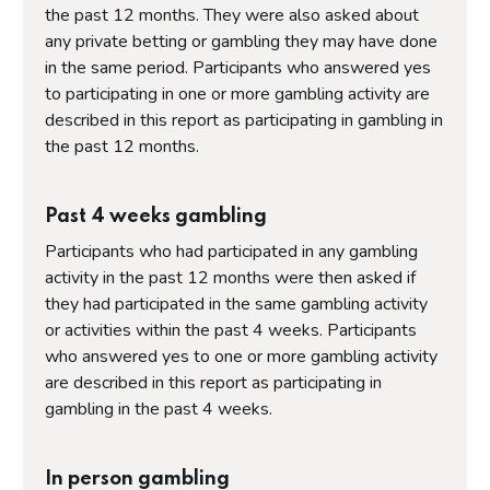
the past 12 months. They were also asked about
any private betting or gambling they may have done
in the same period. Participants who answered yes
to participating in one or more gambling activity are
described in this report as participating in gambling in
the past 12 months.
Past 4 weeks gambling
Participants who had participated in any gambling
activity in the past 12 months were then asked if
they had participated in the same gambling activity
or activities within the past 4 weeks. Participants
who answered yes to one or more gambling activity
are described in this report as participating in
gambling in the past 4 weeks.
In person gambling