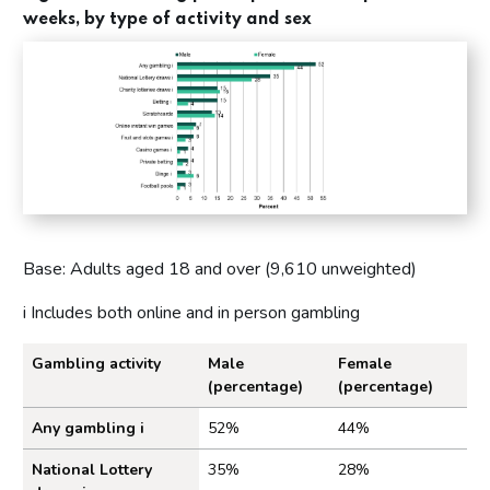
weeks, by type of activity and sex
Base: Adults aged 18 and over (9,610 unweighted)
i Includes both online and in person gambling
Gambling activity
Male
Female
(percentage)
(percentage)
Figure 5: Gambling participation in the past 4 week
Any gambling i
52%
44%
National Lottery
35%
28%