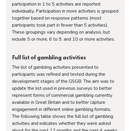
participation in 1 to 5 activities are reported
individually. Participation in more activities is grouped
together based on response patterns (most
participants took part in fewer than 5 activities).
These groupings vary depending on analysis, but
include 5 or more, 6 to 9, and 10 or more activities.
Full list of gambling activities
The list of gambling activities presented to
participants was refined and tested during the
development stages of the GSGB. The aim was to
update the list used in previous surveys to better
represent forms of commercial gambling currently
available in Great Britain and to better capture
engagement in different online gambling formats.
The following table shows the full list of gambling
activities and indicates whether they were asked
about for the past 12 months and the past 4 weeks.