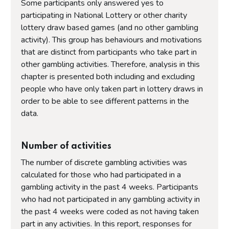
Some participants only answered yes to
participating in National Lottery or other charity
lottery draw based games (and no other gambling
activity). This group has behaviours and motivations
that are distinct from participants who take part in
other gambling activities. Therefore, analysis in this
chapter is presented both including and excluding
people who have only taken part in lottery draws in
order to be able to see different patterns in the
data.
Number of activities
The number of discrete gambling activities was
calculated for those who had participated in a
gambling activity in the past 4 weeks. Participants
who had not participated in any gambling activity in
the past 4 weeks were coded as not having taken
part in any activities. In this report, responses for