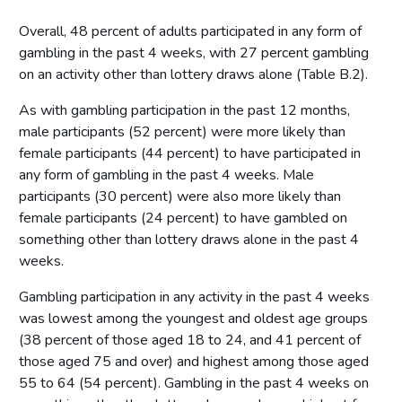
Overall, 48 percent of adults participated in any form of
gambling in the past 4 weeks, with 27 percent gambling
on an activity other than lottery draws alone (Table B.2).
As with gambling participation in the past 12 months,
male participants (52 percent) were more likely than
female participants (44 percent) to have participated in
any form of gambling in the past 4 weeks. Male
participants (30 percent) were also more likely than
female participants (24 percent) to have gambled on
something other than lottery draws alone in the past 4
weeks.
Gambling participation in any activity in the past 4 weeks
was lowest among the youngest and oldest age groups
(38 percent of those aged 18 to 24, and 41 percent of
those aged 75 and over) and highest among those aged
55 to 64 (54 percent). Gambling in the past 4 weeks on