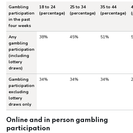
Gambling
18 to 24
25 to 34
35 to 44
4
participation
(percentage)
(percentage)
(percentage)
in the past
four weeks
Figure 2: Gambling participation in the past 4 wee
Any
38%
45%
51%
gambling
participation
(including
lottery
draws)
Gambling
34%
34%
34%
participation
excluding
lottery
draws only
Online and in person gambling
participation