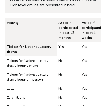
High level groups are presented in bold.
Activity
Asked if
Asked if
participated
participated
in past 12
in past 4
months
weeks
Full list of gambling activities
Tickets for National Lottery
Yes
Yes
draws
Tickets for National Lottery
No
Yes
draws bought online
Tickets for National Lottery
No
Yes
draws bought in person
Lotto
No
Yes
Euromillions
No
Yes