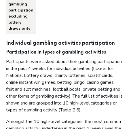
gambling
participation
excluding
lottery
draws only
Individual gambling activities participation
Participation in types of gambling activities
Participants were asked about their gambling participation
in the past 4 weeks for individual activities (tickets for
National Lottery draws, charity lotteries, scratchcards,
online instant win games, betting, bingo, casino games,
fruit and slot machines, football pools, private betting and
other forms of gambling activity). The full list of activities is
shown and are grouped into 10 high-level categories or
types of gambling activity (Table B.5).
Amongst the 10 high-level categories, the most common
gambling activity undertaken in the past 4 weeks was the