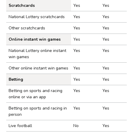
Scratchcards
Yes
Yes
National Lottery scratchcards
Yes
Yes
Other scratchcards
Yes
Yes
Online instant win games
Yes
Yes
National Lottery online instant
Yes
Yes
win games
Other online instant win games
Yes
Yes
Betting
Yes
Yes
Betting on sports and racing
Yes
Yes
online or via an app
Betting on sports and racing in
Yes
Yes
person
Live football
No
Yes