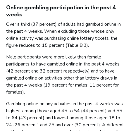
Online gambling participation in the past 4
weeks
Over a third (37 percent) of adults had gambled online in
the past 4 weeks. When excluding those whose only
online activity was purchasing online lottery tickets, the
figure reduces to 15 percent (Table B.3).
Male participants were more likely than female
participants to have gambled online in the past 4 weeks
(42 percent and 32 percent respectively) and to have
gambled online on activities other than lottery draws in
the past 4 weeks (19 percent for males; 11 percent for
females).
Gambling online on any activities in the past 4 weeks was
highest among those aged 45 to 54 (44 percent) and 55
to 64 (43 percent) and lowest among those aged 18 to
24 (26 percent) and 75 and over (30 percent). A different