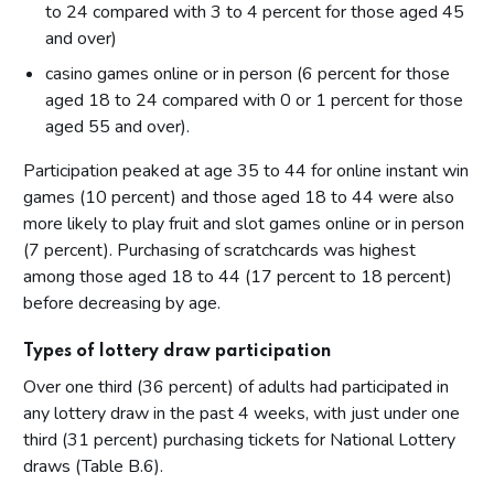
to 24 compared with 3 to 4 percent for those aged 45
and over)
casino games online or in person (6 percent for those
aged 18 to 24 compared with 0 or 1 percent for those
aged 55 and over).
Participation peaked at age 35 to 44 for online instant win
games (10 percent) and those aged 18 to 44 were also
more likely to play fruit and slot games online or in person
(7 percent). Purchasing of scratchcards was highest
among those aged 18 to 44 (17 percent to 18 percent)
before decreasing by age.
Types of lottery draw participation
Over one third (36 percent) of adults had participated in
any lottery draw in the past 4 weeks, with just under one
third (31 percent) purchasing tickets for National Lottery
draws (Table B.6).