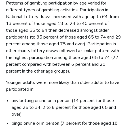
Patterns of gambling participation by age varied for
different types of gambling activities. Participation in
National Lottery draws increased with age up to 64, from
13 percent of those aged 18 to 24 to 40 percent of
those aged 55 to 64 then decreased amongst older
participants (to 35 percent of those aged 65 to 74 and 29
percent among those aged 75 and over). Participation in
other charity lottery draws followed a similar pattern with
the highest participation among those aged 65 to 74 (22
percent compared with between 6 percent and 20
percent in the other age groups).
Younger adults were more likely than older adults to have
participated in:
any betting online or in person (14 percent for those
aged 25 to 34; 2 to 6 percent for those aged 65 and
over)
bingo online or in person (7 percent for those aged 18