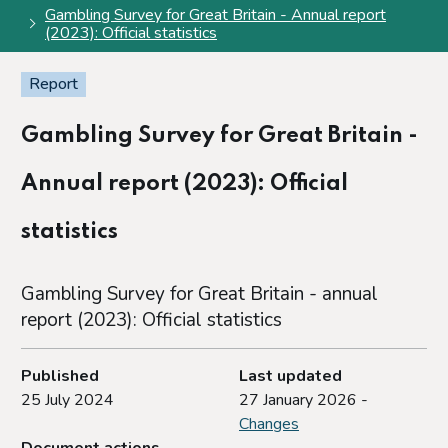
Gambling Survey for Great Britain - Annual report
(2023): Official statistics
Report
Gambling Survey for Great Britain -
Annual report (2023): Official
statistics
Gambling Survey for Great Britain - annual
report (2023): Official statistics
Published
Last updated
25 July 2024
27 January 2026 -
Changes
Document actions