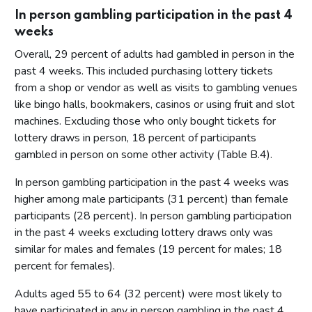
In person gambling participation in the past 4
weeks
Overall, 29 percent of adults had gambled in person in the
past 4 weeks. This included purchasing lottery tickets
from a shop or vendor as well as visits to gambling venues
like bingo halls, bookmakers, casinos or using fruit and slot
machines. Excluding those who only bought tickets for
lottery draws in person, 18 percent of participants
gambled in person on some other activity (Table B.4).
In person gambling participation in the past 4 weeks was
higher among male participants (31 percent) than female
participants (28 percent). In person gambling participation
in the past 4 weeks excluding lottery draws only was
similar for males and females (19 percent for males; 18
percent for females).
Adults aged 55 to 64 (32 percent) were most likely to
have participated in any in person gambling in the past 4