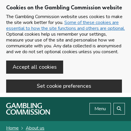
Cookies on the Gambling Commission website
The Gambling Commission website uses cookies to make
the site work better for you.
Some of these cookies are
essential to how the site functions and others are optional.
Optional cookies help us remember your settings,
measure your use of the site and personalise how we
communicate with you. Any data collected is anonymised
and we do not set optional cookies unless you consent.
Accept all cookies
Set cookie preferences
Skip to main content
Menu
Search
Home
About us