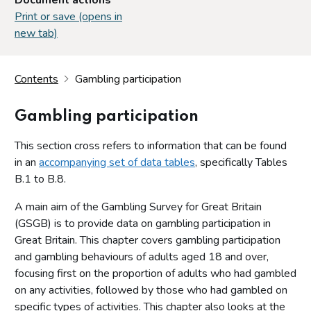
Print or save (opens in
new tab)
Contents
Gambling participation
Gambling participation
This section cross refers to information that can be found
in an
accompanying set of data tables
, specifically Tables
B.1 to B.8.
A main aim of the Gambling Survey for Great Britain
(GSGB) is to provide data on gambling participation in
Great Britain. This chapter covers gambling participation
and gambling behaviours of adults aged 18 and over,
focusing first on the proportion of adults who had gambled
on any activities, followed by those who had gambled on
specific types of activities. This chapter also looks at the