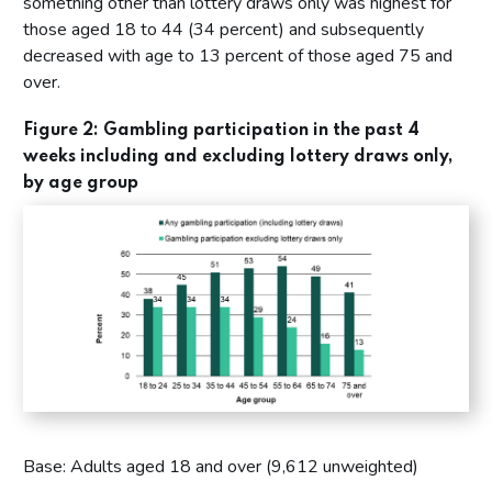
something other than lottery draws only was highest for
those aged 18 to 44 (34 percent) and subsequently
decreased with age to 13 percent of those aged 75 and
over.
Figure 2: Gambling participation in the past 4
weeks including and excluding lottery draws only,
by age group
Base: Adults aged 18 and over (9,612 unweighted)