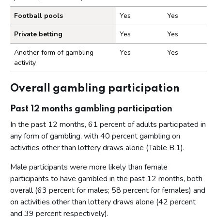
Football pools
Yes
Yes
Private betting
Yes
Yes
Another form of gambling
Yes
Yes
activity
Overall gambling participation
Past 12 months gambling participation
In the past 12 months, 61 percent of adults participated in
any form of gambling, with 40 percent gambling on
activities other than lottery draws alone (Table B.1).
Male participants were more likely than female
participants to have gambled in the past 12 months, both
overall (63 percent for males; 58 percent for females) and
on activities other than lottery draws alone (42 percent
and 39 percent respectively).