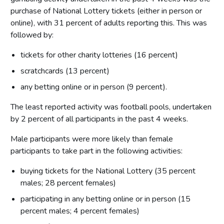
purchase of National Lottery tickets (either in person or
online), with 31 percent of adults reporting this. This was
followed by:
tickets for other charity lotteries (16 percent)
scratchcards (13 percent)
any betting online or in person (9 percent).
The least reported activity was football pools, undertaken
by 2 percent of all participants in the past 4 weeks.
Male participants were more likely than female
participants to take part in the following activities:
buying tickets for the National Lottery (35 percent
males; 28 percent females)
participating in any betting online or in person (15
percent males; 4 percent females)