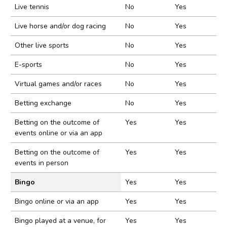
Live tennis
No
Yes
Live horse and/or dog racing
No
Yes
Other live sports
No
Yes
E-sports
No
Yes
Virtual games and/or races
No
Yes
Betting exchange
No
Yes
Betting on the outcome of
Yes
Yes
events online or via an app
Betting on the outcome of
Yes
Yes
events in person
Bingo
Yes
Yes
Bingo online or via an app
Yes
Yes
Bingo played at a venue, for
Yes
Yes