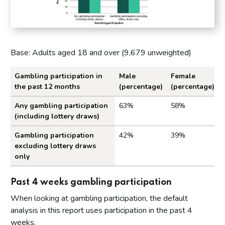
Base: Adults aged 18 and over (9,679 unweighted)
Gambling participation in
Male
Female
the past 12 months
(percentage)
(percentage)
Figure 1: Gambling participation in the past 12 mo
Any gambling participation
63%
58%
(including lottery draws)
Gambling participation
42%
39%
excluding lottery draws
only
Past 4 weeks gambling participation
When looking at gambling participation, the default
analysis in this report uses participation in the past 4
weeks.