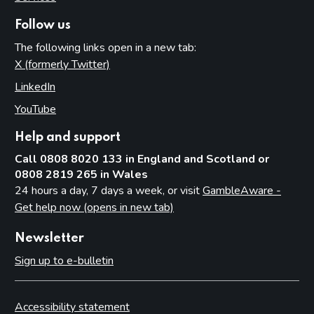
Follow us
The following links open in a new tab:
X (formerly Twitter)
(opens in new tab)
LinkedIn
(opens in new tab)
YouTube
(opens in new tab)
Help and support
Call 0808 8020 133 in England and Scotland or
0808 2819 265 in Wales
24 hours a day, 7 days a week, or visit
GambleAware -
Get help now (opens in new tab)
Newsletter
Sign up to e-bulletin
Accessibility statement