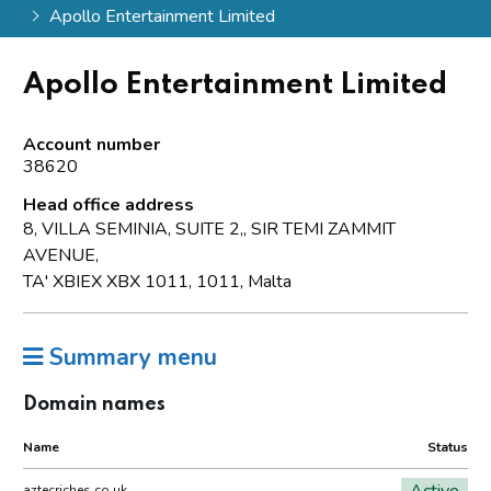
Apollo Entertainment Limited
Apollo Entertainment Limited
Account number
38620
Head office address
8, VILLA SEMINIA, SUITE 2,, SIR TEMI ZAMMIT
AVENUE,
TA' XBIEX XBX 1011, 1011, Malta
Summary menu
Domain names
Name
Status
Active
aztecriches.co.uk