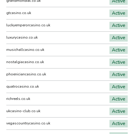
Active
grandmondial.co.uk
Active
gtcasino.co.uk
Active
luckyemperorcasino.co.uk
Active
luxurycasino.co.uk
Active
musichallcasino.co.uk
Active
nostalgiacasino.co.uk
Active
phoeniciancasino.co.uk
Active
quatrocasino.co.uk
Active
richreels.co.uk
Active
ukcasino-club.co.uk
Active
vegascountrycasino.co.uk