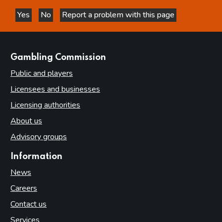
Yes
No
Report a problem with this page
this page is helpful
this page is not helpful
websites
Gambling Commission
Public and players
Licensees and businesses
Licensing authorities
About us
Advisory groups
Information
News
Careers
Contact us
Services