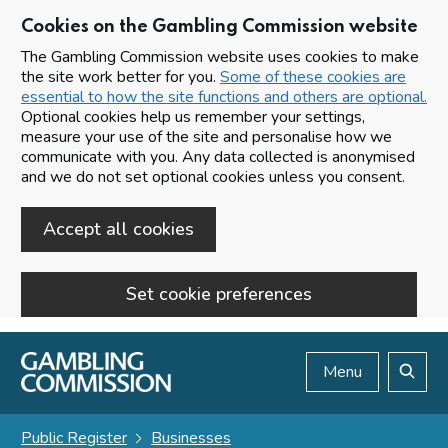
Cookies on the Gambling Commission website
The Gambling Commission website uses cookies to make
the site work better for you.
Some of these cookies are
essential to how the site functions and others are optional.
Optional cookies help us remember your settings,
measure your use of the site and personalise how we
communicate with you. Any data collected is anonymised
and we do not set optional cookies unless you consent.
Accept all cookies
Set cookie preferences
Skip to main content
Menu
Search
Public Register
Businesses