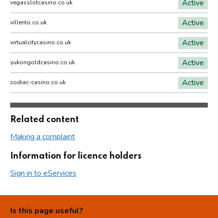
Active
vegasslotcasino.co.uk
Active
villento.co.uk
Active
virtualcitycasino.co.uk
Active
yukongoldcasino.co.uk
Active
zodiac-casino.co.uk
Related content
Making a complaint
Information for licence holders
Sign in to eServices
Is this page useful?