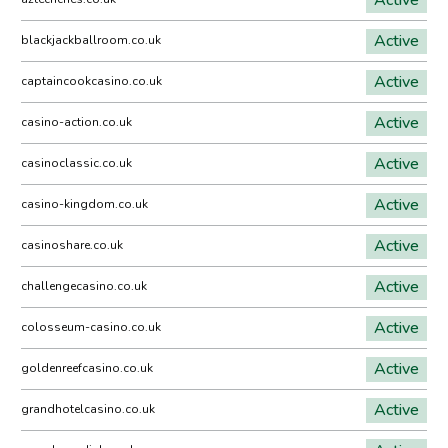
Active
blackjackballroom.co.uk
Active
captaincookcasino.co.uk
Active
casino-action.co.uk
Active
casinoclassic.co.uk
Active
casino-kingdom.co.uk
Active
casinoshare.co.uk
Active
challengecasino.co.uk
Active
colosseum-casino.co.uk
Active
goldenreefcasino.co.uk
Active
grandhotelcasino.co.uk