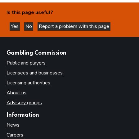
Is this page useful?
Yes
No
Report a problem with this page
this page is helpful
this page is not helpful
websites
Gambling Commission
Public and players
Licensees and businesses
Licensing authorities
About us
Advisory groups
Information
News
Careers