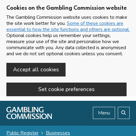
Cookies on the Gambling Commission website
The Gambling Commission website uses cookies to make
the site work better for you.
Some of these cookies are
essential to how the site functions and others are optional.
Optional cookies help us remember your settings,
measure your use of the site and personalise how we
communicate with you. Any data collected is anonymised
and we do not set optional cookies unless you consent.
Accept all cookies
Set cookie preferences
Skip to main content
Menu
Search
Public Register
Businesses