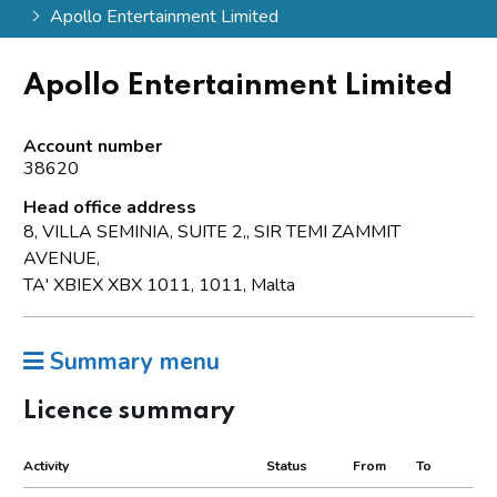
Apollo Entertainment Limited
Apollo Entertainment Limited
Account number
38620
Head office address
8, VILLA SEMINIA, SUITE 2,, SIR TEMI ZAMMIT
AVENUE,
TA' XBIEX XBX 1011, 1011, Malta
Summary menu
Licence summary
Activity
Status
From
To