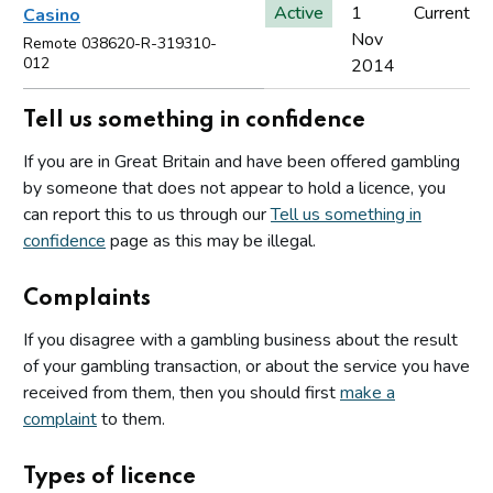
Active
1
Current
Casino
Nov
Remote 038620-R-319310-
012
2014
Tell us something in confidence
If you are in Great Britain and have been offered gambling
by someone that does not appear to hold a licence, you
can report this to us through our
Tell us something in
confidence
page as this may be illegal.
Complaints
If you disagree with a gambling business about the result
of your gambling transaction, or about the service you have
received from them, then you should first
make a
complaint
to them.
Types of licence