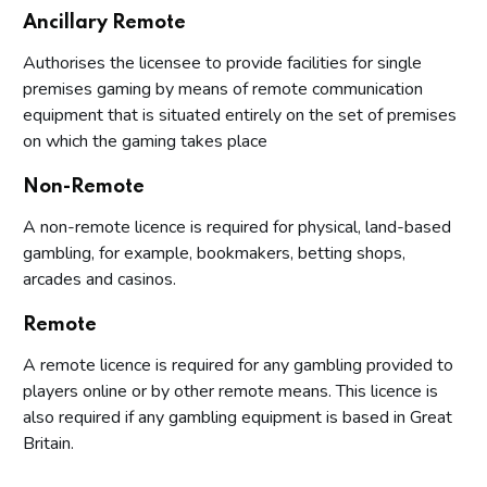
Ancillary Remote
Authorises the licensee to provide facilities for single
premises gaming by means of remote communication
equipment that is situated entirely on the set of premises
on which the gaming takes place
Non-Remote
A non-remote licence is required for physical, land-based
gambling, for example, bookmakers, betting shops,
arcades and casinos.
Remote
A remote licence is required for any gambling provided to
players online or by other remote means. This licence is
also required if any gambling equipment is based in Great
Britain.