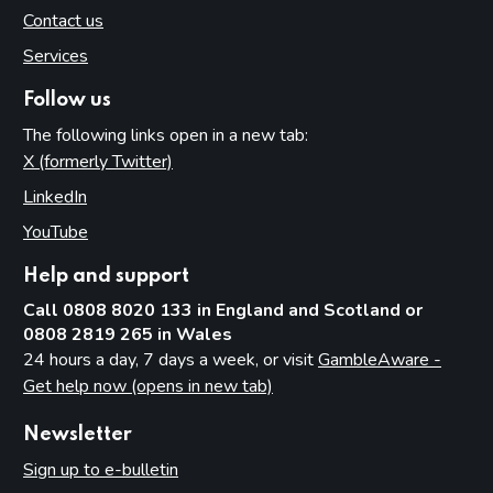
Contact us
Services
Follow us
The following links open in a new tab:
X (formerly Twitter)
(opens in new tab)
LinkedIn
(opens in new tab)
YouTube
(opens in new tab)
Help and support
Call 0808 8020 133 in England and Scotland or
0808 2819 265 in Wales
24 hours a day, 7 days a week, or visit
GambleAware -
Get help now (opens in new tab)
Newsletter
Sign up to e-bulletin