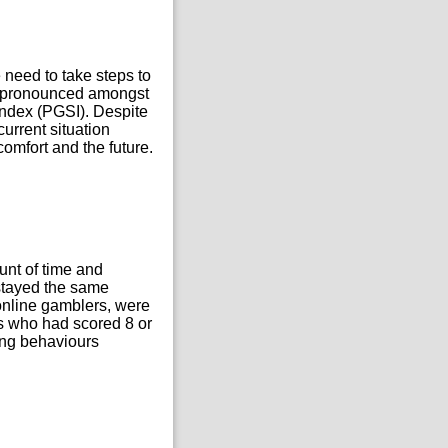
e need to take steps to
st pronounced amongst
ndex (PGSI). Despite
current situation
comfort and the future.
unt of time and
 stayed the same
 online gamblers, were
s who had scored 8 or
ing behaviours