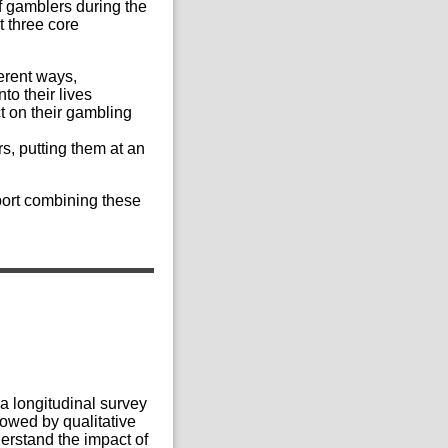
f gamblers during the
t three core
ferent ways,
to their lives
ct on their gambling
rs, putting them at an
eport combining these
 a longitudinal survey
owed by qualitative
derstand the impact of