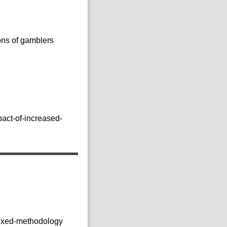
ons of gamblers
act-of-increased-
mixed-methodology