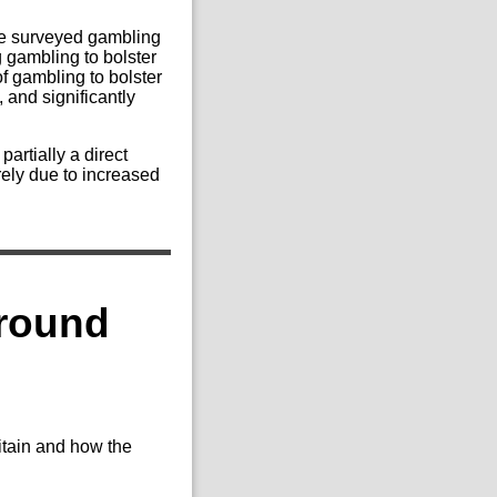
he surveyed gambling
g gambling to bolster
f gambling to bolster
 and significantly
partially a direct
irely due to increased
around
ritain and how the