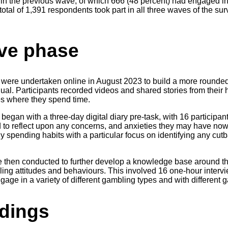
in the previous wave, of which 666 (48 percent) had engaged in 
 total of 1,391 respondents took part in all three waves of the s
ive phase
s were undertaken online in August 2023 to build a more round
idual. Participants recorded videos and shared stories from thei
s where they spend time.
began with a three-day digital diary pre-task, with 16 participant
to reflect upon any concerns, and anxieties they may have now, 
hly spending habits with a particular focus on identifying any cut
 then conducted to further develop a knowledge base around the
bling attitudes and behaviours. This involved 16 one-hour inter
age in a variety of different gambling types and with different
indings