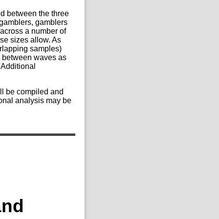
ed between the three
e gamblers, gamblers
across a number of
se sizes allow. As
verlapping samples)
ics between waves as
 Additional
ill be compiled and
ional analysis may be
and