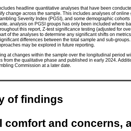
includes headline quantitative analyses that have been conduct
tify change across the sample. This includes analyses of onlin
ambling Severity Index (PGSI), and some demographic cohorts 
note, analysis on PGSI groups has only been included where ba
roughout this report, Z-test significance testing (adjusted for o
art of the analyses to determine any significant shifts on metr
significant differences between the total sample and sub-groups.
approaches may be explored in future reporting.
ing at changes within the sample over the longitudinal period w
s from the qualitative phase and published in early 2024. Addit
mbling Commission at a later date.
 of findings
l comfort and concerns, 