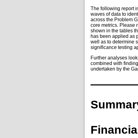
The following report 
waves of data to iden
across the Problem G
core metrics. Please 
shown in the tables th
has been applied as p
well as to determine 
significance testing 
Further analyses look
combined with finding
undertaken by the Ga
Summary
Financia