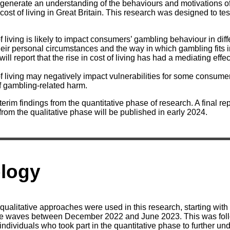
generate an understanding of the behaviours and motivations o
 cost of living in Great Britain. This research was designed to tes
 of living is likely to impact consumers’ gambling behaviour in dif
ir personal circumstances and the way in which gambling fits in
ll report that the rise in cost of living has had a mediating effe
 of living may negatively impact vulnerabilities for some consume
f gambling-related harm.
nterim findings from the quantitative phase of research. A final r
 from the qualitative phase will be published in early 2024.
logy
qualitative approaches were used in this research, starting with
ree waves between December 2022 and June 2023. This was foll
individuals who took part in the quantitative phase to further un