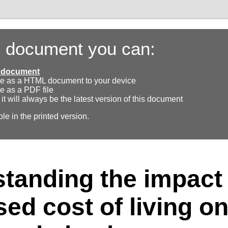
s document you can:
ll document
e as a HTML document to your device
e as a PDF file
 it will always be the latest version of this document
ble in the printed version.
tanding the impact 
sed cost of living o