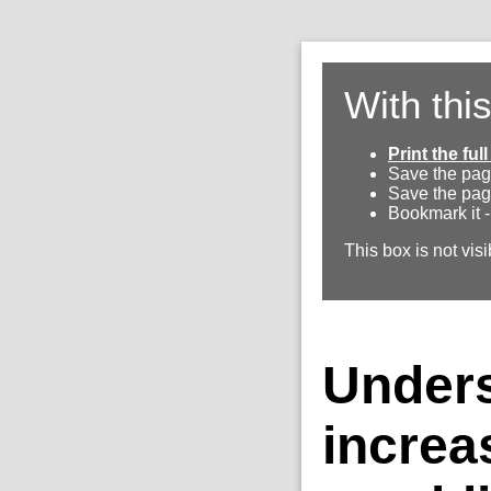
With thi
Print the fu
Save the pag
Save the pag
Bookmark it -
This box is not visi
Unders
increa