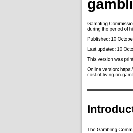
gambli
Gambling Commission 
during the period of hi
Published: 10 Octobe
Last updated: 10 Oct
This version was prin
Online version: https
cost-of-living-on-gam
Introduc
The Gambling Commiss