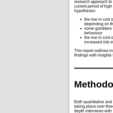
research approach to 
current period of high
hypotheses:
the rise in cost
depending on the
some gamblers wi
behaviour
the rise in cost
increased risk o
This report outlines i
findings with insights
Methodo
Both quantitative and 
taking place over th
depth interviews with 