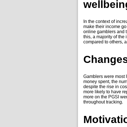
wellbein
In the context of incr
make their income go
online gamblers and 
this, a majority of the
compared to others, an
Changes
Gamblers were most li
money spent, the numb
despite the rise in co
more likely to have r
more on the PGSI were
throughout tracking.
Motivati