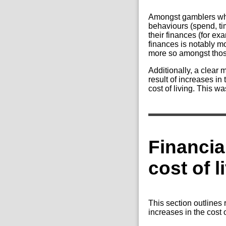
Amongst gamblers who 
behaviours (spend, tim
their finances (for e
finances is notably m
more so amongst thos
Additionally, a clear 
result of increases in
cost of living. This 
Financia
cost of l
This section outlines 
increases in the cost 