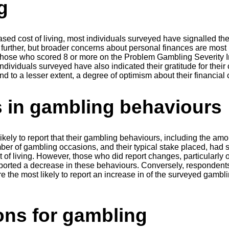
g
eased cost of living, most individuals surveyed have signalled th
 further, but broader concerns about personal finances are mo
those who scored 8 or more on the Problem Gambling Severity I
 individuals surveyed have also indicated their gratitude for their 
d to a lesser extent, a degree of optimism about their financial 
 in gambling behaviours
kely to report that their gambling behaviours, including the amo
er of gambling occasions, and their typical stake placed, had
st of living. However, those who did report changes, particularly
eported a decrease in these behaviours. Conversely, respondent
 the most likely to report an increase in of the surveyed gambl
ons for gambling