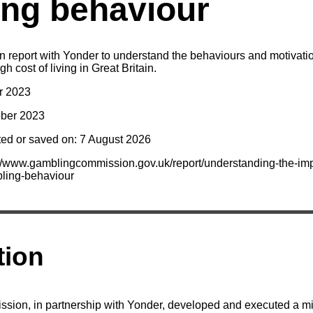
ng behaviour
report with Yonder to understand the behaviours and motivati
gh cost of living in Great Britain.
r 2023
ober 2023
ted or saved on: 7 August 2026
://www.gamblingcommission.gov.uk/report/understanding-the-imp
bling-behaviour
tion
ion, in partnership with Yonder, developed and executed a 