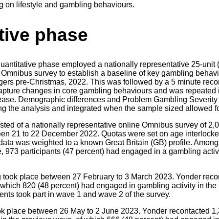
ving on lifestyle and gambling behaviours.
tive phase
 quantitative phase employed a nationally representative 25-unit
 Omnibus survey to establish a baseline of key gambling behavi
iggers pre-Christmas, 2022. This was followed by a 5 minute reco
capture changes in core gambling behaviours and was repeated i
rease. Demographic differences and Problem Gambling Severity
g the analysis and integrated when the sample sized allowed for
isted of a nationally representative online Omnibus survey of 2,
en 21 to 22 December 2022. Quotas were set on age interlocked
 data was weighted to a known Great Britain (GB) profile. Amongs
 973 participants (47 percent) had engaged in a gambling activit
g took place between 27 February to 3 March 2023. Yonder recon
 which 820 (48 percent) had engaged in gambling activity in the 
ents took part in wave 1 and wave 2 of the survey.
ok place between 26 May to 2 June 2023. Yonder recontacted 1,3