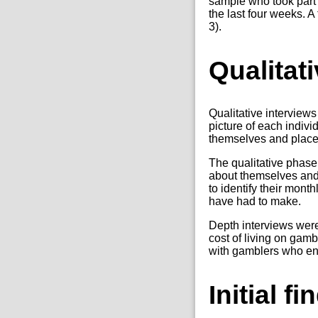
sample who took part 
the last four weeks. A
3).
Qualitat
Qualitative interview
picture of each indiv
themselves and place
The qualitative phase 
about themselves and 
to identify their mont
have had to make.
Depth interviews were
cost of living on gam
with gamblers who eng
Initial f