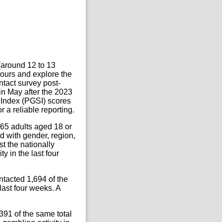
 (around 12 to 13
ours and explore the
ntact survey post-
n May after the 2023
 Index (PGSI) scores
 a reliable reporting.
065 adults aged 18 or
 with gender, region,
t the nationally
y in the last four
tacted 1,694 of the
last four weeks. A
91 of the same total