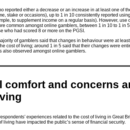
reported either a decrease or an increase in at least one of t
e, stake or occasions), up to 1 in 10 consistently reported usin
xample, to supplement income on a regular basis). However, use o
ore common amongst online gamblers, between 1 in 10 to 1 in 5,
e who had scored 8 or more on the PGSI.
majority of gamblers said that changes in behaviour were at least 
 the cost of living; around 1 in 5 said that their changes were ent
was also observed amongst online gamblers.
l comfort and concerns 
iving
respondents’ experiences related to the cost of living in Great B
of living have impacted the public’s sense of financial security.