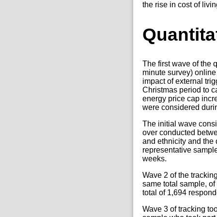
the rise in cost of li
Quantita
The first wave of the
minute survey) online
impact of external tr
Christmas period to 
energy price cap inc
were considered durin
The initial wave cons
over conducted betwe
and ethnicity and the
representative sample,
weeks.
Wave 2 of the trackin
same total sample, of
total of 1,694 respond
Wave 3 of tracking to