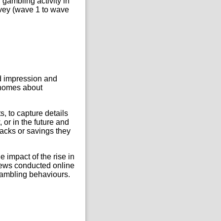
gambling activity in
urvey (wave 1 to wave
ed impression and
r homes about
s, to capture details
or in the future and
backs or savings they
 impact of the rise in
views conducted online
 gambling behaviours.