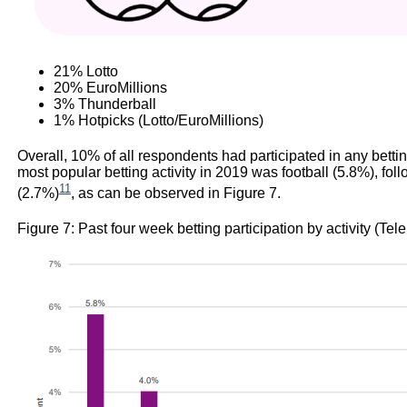
21% Lotto
20% EuroMillions
3% Thunderball
1% Hotpicks (Lotto/EuroMillions)
Overall, 10% of all respondents had participated in any bettin
most popular betting activity in 2019 was football (5.8%), fo
11
(2.7%)
, as can be observed in Figure 7.
Figure 7: Past four week betting participation by activity (T