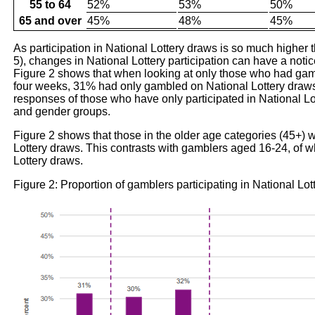
55 to 64
52%
53%
50%
65 and over
45%
48%
45%
As participation in National Lottery draws is so much higher t
5), changes in National Lottery participation can have a notic
Figure 2 shows that when looking at only those who had gambl
four weeks, 31% had only gambled on National Lottery draws. 
responses of those who have only participated in National Lo
and gender groups.
Figure 2 shows that those in the older age categories (45+) we
Lottery draws. This contrasts with gamblers aged 16-24, of w
Lottery draws.
Figure 2: Proportion of gamblers participating in National L