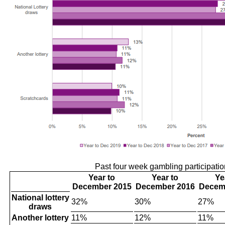
Past four week gambling participation
Year to
Year to
Ye
December 2015
December 2016
Decem
National lottery
32%
30%
27%
draws
Another lottery
11%
12%
11%