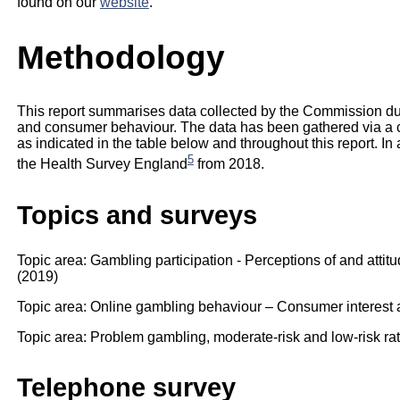
found on our
website
.
Methodology
This report summarises data collected by the Commission du
and consumer behaviour. The data has been gathered via a c
as indicated in the table below and throughout this report. In
5
the Health Survey England
from 2018.
Topics and surveys
Topic area: Gambling participation - Perceptions of and att
(2019)
Topic area: Online gambling behaviour – Consumer interest
Topic area: Problem gambling, moderate-risk and low-risk r
Telephone survey