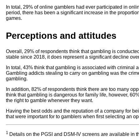
In total, 29% of online gamblers had ever participated in onl
period, there has been a significant increase in the proportio
games.
Perceptions and attitudes
Overall, 29% of respondents think that gambling is conducted f
stable since 2018, it does represent a significant decline ove
In total, 43% think that gambling is associated with criminal ac
Gambling addicts stealing to carry on gambling was the crim
gambling.
In addition, 82% of respondents think there are too many o
think that gambling is dangerous for family life, however, 60
the right to gamble whenever they want.
Having the best odds and the reputation of a company for bein
that were important for to gamblers when first selecting an op
1
Details on the PGSI and DSM-IV screens are available in 