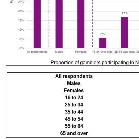
Proportion of gamblers participating in 
All respondents
Males
Females
16 to 24
25 to 34
35 to 44
45 to 54
55 to 64
65 and over