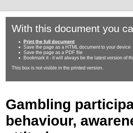
With this document you ca
Print the full document
Save the page as a HTML document to your device
Save the page as a PDF file
Bookmark it - it will always be the latest version of 
This box is not visible in the printed version.
Gambling participa
behaviour, awaren