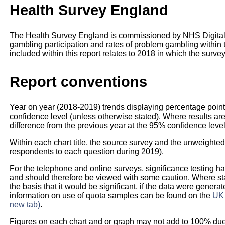
Health Survey England
The Health Survey England is commissioned by NHS Digital
gambling participation and rates of problem gambling within
included within this report relates to 2018 in which the surv
Report conventions
Year on year (2018-2019) trends displaying percentage point
confidence level (unless otherwise stated). Where results are 
difference from the previous year at the 95% confidence level
Within each chart title, the source survey and the unweighte
respondents to each question during 2019).
For the telephone and online surveys, significance testing h
and should therefore be viewed with some caution. Where stat
the basis that it would be significant, if the data were genera
information on use of quota samples can be found on the
UK 
new tab)
.
Figures on each chart and or graph may not add to 100% due