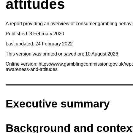
attitudes
A report providing an overview of consumer gambling behavio
Published: 3 February 2020
Last updated: 24 February 2022
This version was printed or saved on: 10 August 2026
Online version: https://www.gamblingcommission.gov.uk/repo
awareness-and-attitudes
Executive summary
Background and contex