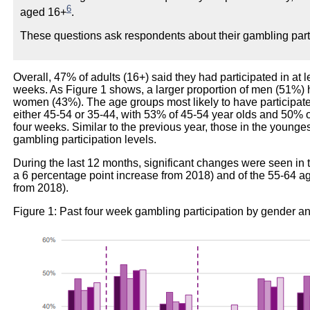
6
aged 16+
.
These questions ask respondents about their gambling parti
Overall, 47% of adults (16+) said they had participated in at 
weeks. As Figure 1 shows, a larger proportion of men (51%) 
women (43%). The age groups most likely to have participa
either 45-54 or 35-44, with 53% of 45-54 year olds and 50% 
four weeks. Similar to the previous year, those in the young
gambling participation levels.
During the last 12 months, significant changes were seen in t
a 6 percentage point increase from 2018) and of the 55-64 a
from 2018).
Figure 1: Past four week gambling participation by gender 