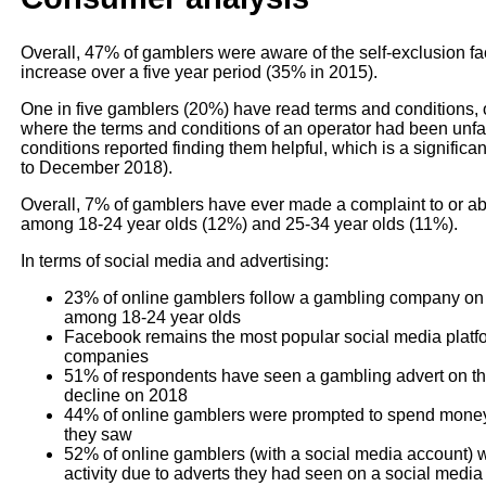
Overall, 47% of gamblers were aware of the self-exclusion faci
increase over a five year period (35% in 2015).
One in five gamblers (20%) have read terms and conditions, o
where the terms and conditions of an operator had been unfa
conditions reported finding them helpful, which is a signific
to December 2018).
Overall, 7% of gamblers have ever made a complaint to or abo
among 18-24 year olds (12%) and 25-34 year olds (11%).
In terms of social media and advertising:
23% of online gamblers follow a gambling company on a
among 18-24 year olds
Facebook remains the most popular social media platf
companies
51% of respondents have seen a gambling advert on the 
decline on 2018
44% of online gamblers were prompted to spend money o
they saw
52% of online gamblers (with a social media account)
activity due to adverts they had seen on a social media 