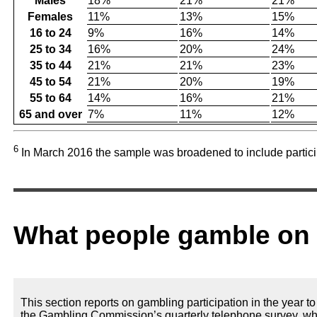
Males
18%
21%
21%
Females
11%
13%
15%
16 to 24
9%
16%
14%
25 to 34
16%
20%
24%
35 to 44
21%
21%
23%
45 to 54
21%
20%
19%
55 to 64
14%
16%
21%
65 and over
7%
11%
12%
6
In March 2016 the sample was broadened to include partic
What people gamble on
This section reports on gambling participation in the year 
the Gambling Commission’s quarterly telephone survey, whi