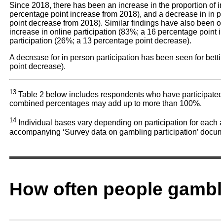
Since 2018, there has been an increase in the proportion of i
percentage point increase from 2018), and a decrease in in 
point decrease from 2018). Similar findings have also been o
increase in online participation (83%; a 16 percentage point
participation (26%; a 13 percentage point decrease).
A decrease for in person participation has been seen for bet
point decrease).
13
Table 2 below includes respondents who have participated 
combined percentages may add up to more than 100%.
14
Individual bases vary depending on participation for each a
accompanying ‘Survey data on gambling participation’ docu
How often people gamb