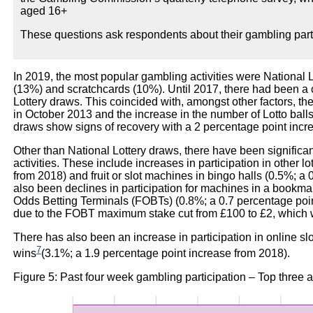
aged 16+
These questions ask respondents about their gambling parti
In 2019, the most popular gambling activities were National L
(13%) and scratchcards (10%). Until 2017, there had been a c
Lottery draws. This coincided with, amongst other factors, the 
in October 2013 and the increase in the number of Lotto ball
draws show signs of recovery with a 2 percentage point incre
Other than National Lottery draws, there have been significan
activities. These include increases in participation in other l
from 2018) and fruit or slot machines in bingo halls (0.5%; a
also been declines in participation for machines in a bookm
Odds Betting Terminals (FOBTs) (0.8%; a 0.7 percentage poin
due to the FOBT maximum stake cut from £100 to £2, which w
There has also been an increase in participation in online s
7
wins
(3.1%; a 1.9 percentage point increase from 2018).
Figure 5: Past four week gambling participation – Top three 