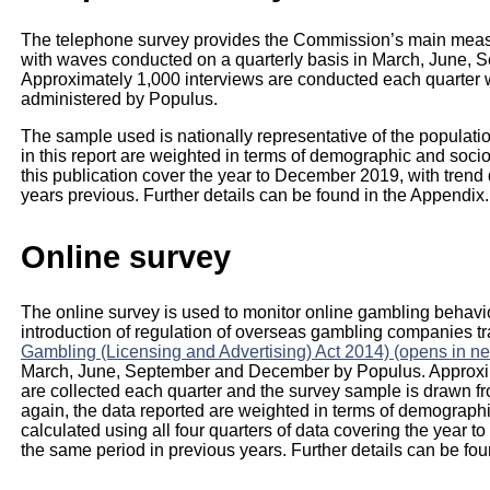
The telephone survey provides the Commission’s main measur
with waves conducted on a quarterly basis in March, June,
Approximately 1,000 interviews are conducted each quarter 
administered by Populus.
The sample used is nationally representative of the populatio
in this report are weighted in terms of demographic and soci
this publication cover the year to December 2019, with trend 
years previous. Further details can be found in the Appendix.
Online survey
The online survey is used to monitor online gambling behav
introduction of regulation of overseas gambling companies tr
Gambling (Licensing and Advertising) Act 2014) (opens in ne
March, June, September and December by Populus. Approxim
are collected each quarter and the survey sample is drawn
again, the data reported are weighted in terms of demograph
calculated using all four quarters of data covering the year 
the same period in previous years. Further details can be fo