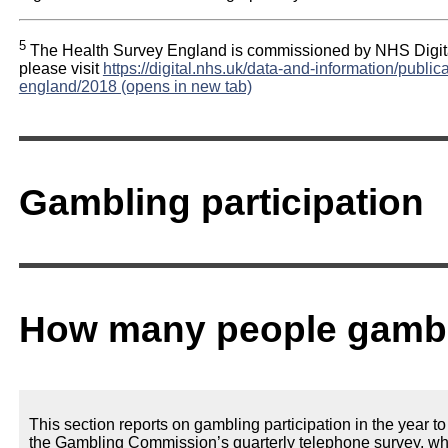
5
The Health Survey England is commissioned by NHS Digital.
please visit
https://digital.nhs.uk/data-and-information/publica
england/2018 (opens in new tab)
Gambling participation
How many people gamb
This section reports on gambling participation in the year 
the Gambling Commission’s quarterly telephone survey, whi