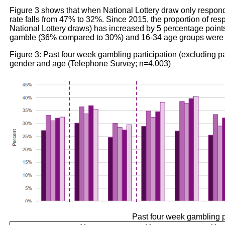
Figure 3 shows that when National Lottery draw only responde
rate falls from 47% to 32%. Since 2015, the proportion of re
National Lottery draws) has increased by 5 percentage point
gamble (36% compared to 30%) and 16-34 age groups were mo
Figure 3: Past four week gambling participation (excluding pa
gender and age (Telephone Survey; n=4,003)
Past four week gambling p