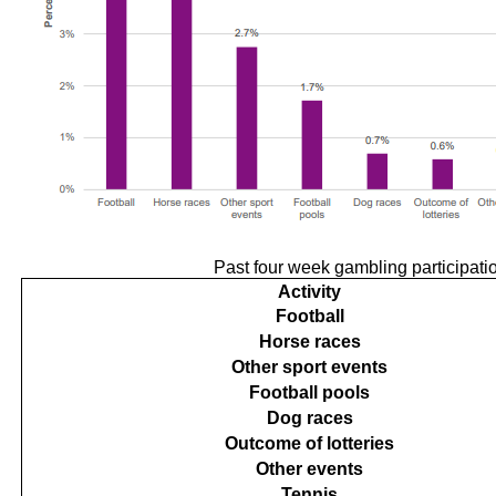
Past four week gambling participation
Activity
Football
Horse races
Other sport events
Football pools
Dog races
Outcome of lotteries
Other events
Tennis