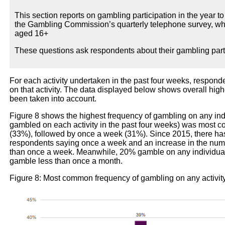
This section reports on gambling participation in the year 
the Gambling Commission’s quarterly telephone survey, whi
aged 16+
These questions ask respondents about their gambling parti
For each activity undertaken in the past four weeks, respo
on that activity. The data displayed below shows overall high
been taken into account.
Figure 8 shows the highest frequency of gambling on any ind
gambled on each activity in the past four weeks) was most 
(33%), followed by once a week (31%). Since 2015, there has
respondents saying once a week and an increase in the numb
than once a week. Meanwhile, 20% gamble on any individual
gamble less than once a month.
Figure 8: Most common frequency of gambling on any activit