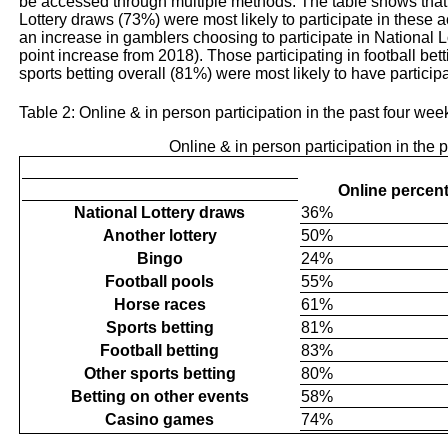
be accessed through multiple methods. The table shows that
Lottery draws (73%) were most likely to participate in these 
an increase in gamblers choosing to participate in National 
point increase from 2018). Those participating in football bet
sports betting overall (81%) were most likely to have participa
Table 2: Online & in person participation in the past four we
Online & in person participation in the p
Online percen
National Lottery draws
36%
Another lottery
50%
Bingo
24%
Football pools
55%
Horse races
61%
Sports betting
81%
Football betting
83%
Other sports betting
80%
Betting on other events
58%
Casino games
74%