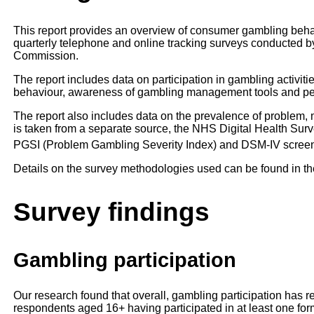
This report provides an overview of consumer gambling behav
quarterly telephone and online tracking surveys conducted b
Commission.
The report includes data on participation in gambling activiti
behaviour, awareness of gambling management tools and per
The report also includes data on the prevalence of problem, 
is taken from a separate source, the NHS Digital Health Survey
PGSI (Problem Gambling Severity Index) and DSM-IV scree
Details on the survey methodologies used can be found in t
Survey findings
Gambling participation
Our research found that overall, gambling participation has
respondents aged 16+ having participated in at least one for