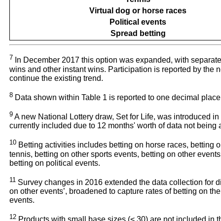
Virtual dog or horse races
Political events
Spread betting
7
In December 2017 this option was expanded, with separate o
wins and other instant wins. Participation is reported by th
continue the existing trend.
8
Data shown within Table 1 is reported to one decimal place
9
A new National Lottery draw, Set for Life, was introduced in
currently included due to 12 months' worth of data not being 
10
Betting activities includes betting on horse races, betting o
tennis, betting on other sports events, betting on other events
betting on political events.
11
Survey changes in 2016 extended the data collection for diffe
on other events’, broadened to capture rates of betting on the 
events.
12
Products with small base sizes (< 30) are not included in t