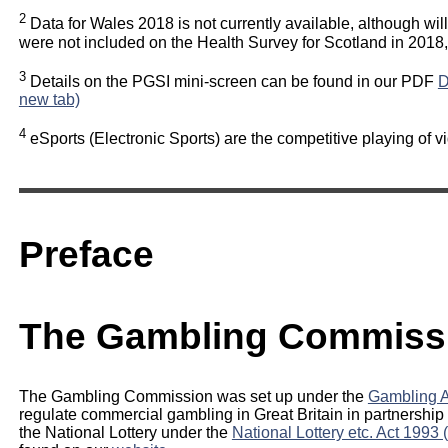
2
Data for Wales 2018 is not currently available, although wi
were not included on the Health Survey for Scotland in 2018, s
3
Details on the PGSI mini-screen can be found in our PDF
D
new tab)
4
eSports (Electronic Sports) are the competitive playing of 
Preface
The Gambling Commiss
The Gambling Commission was set up under the
Gambling A
regulate commercial gambling in Great Britain in partnership 
the National Lottery under the
National Lottery etc. Act 1993