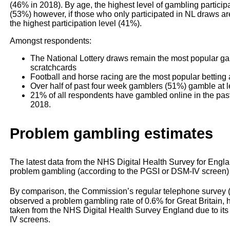
(46% in 2018). By age, the highest level of gambling partic
(53%) however, if those who only participated in NL draws a
the highest participation level (41%).
Amongst respondents:
The National Lottery draws remain the most popular gamb
scratchcards
Football and horse racing are the most popular betting a
Over half of past four week gamblers (51%) gamble at 
21% of all respondents have gambled online in the past
2018.
Problem gambling estimates
The latest data from the NHS Digital Health Survey for Engl
problem gambling (according to the PGSI or DSM-IV screen)
By comparison, the Commission’s regular telephone survey 
observed a problem gambling rate of 0.6% for Great Britain,
taken from the NHS Digital Health Survey England due to its
IV screens.