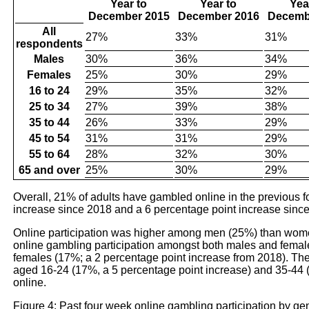
Year to
Year to
Yea
December 2015
December 2016
Decemb
All
27%
33%
31%
respondents
Males
30%
36%
34%
Females
25%
30%
29%
16 to 24
29%
35%
32%
25 to 34
27%
39%
38%
35 to 44
26%
33%
29%
45 to 54
31%
31%
29%
55 to 64
28%
32%
30%
65 and over
25%
30%
29%
Overall, 21% of adults have gambled online in the previous f
increase since 2018 and a 6 percentage point increase since 
Online participation was higher among men (25%) than wom
online gambling participation amongst both males and females
females (17%; a 2 percentage point increase from 2018). Ther
aged 16-24 (17%, a 5 percentage point increase) and 35-44 
online.
Figure 4: Past four week online gambling participation by g