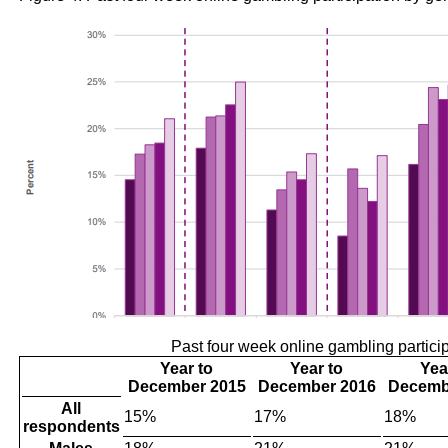
Past four week online gambling partici
Year to
Year to
Yea
December 2015
December 2016
Decemb
All
15%
17%
18%
respondents