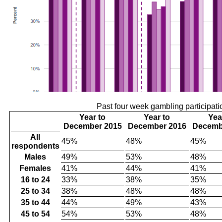
Past four week gambling participat
Year to
Year to
Yea
December 2015
December 2016
Decemb
All
45%
48%
45%
respondents
Males
49%
53%
48%
Females
41%
44%
41%
16 to 24
33%
38%
35%
25 to 34
38%
48%
48%
35 to 44
44%
49%
43%
45 to 54
54%
53%
48%