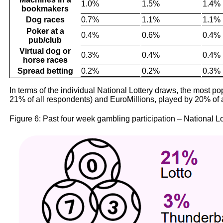
1.0%
1.5%
1.4%
bookmakers
Dog races
0.7%
1.1%
1.1%
Poker at a
0.4%
0.6%
0.4%
pub/club
Virtual dog or
0.3%
0.4%
0.4%
horse races
Spread betting
0.2%
0.2%
0.3%
In terms of the individual National Lottery draws, the most 
21% of all respondents) and EuroMillions, played by 20% of 
Figure 6: Past four week gambling participation – National 