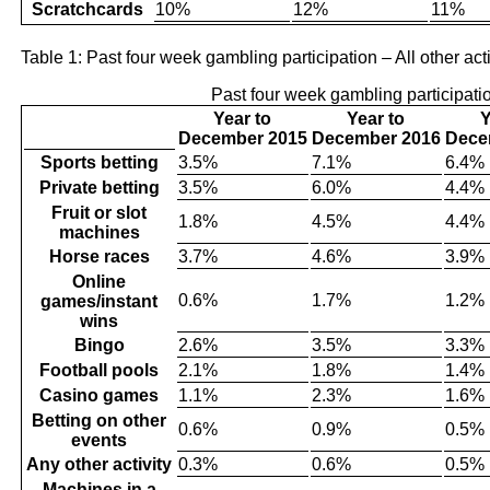
Scratchcards
10%
12%
11%
Table 1: Past four week gambling participation – All other ac
Past four week gambling participation
Year to
Year to
Y
December 2015
December 2016
Dece
Sports betting
3.5%
7.1%
6.4%
Private betting
3.5%
6.0%
4.4%
Fruit or slot
1.8%
4.5%
4.4%
machines
Horse races
3.7%
4.6%
3.9%
Online
0.6%
1.7%
1.2%
games/instant
wins
Bingo
2.6%
3.5%
3.3%
Football pools
2.1%
1.8%
1.4%
Casino games
1.1%
2.3%
1.6%
Betting on other
0.6%
0.9%
0.5%
events
Any other activity
0.3%
0.6%
0.5%
Machines in a