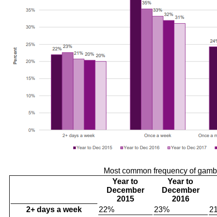
Most common frequency of gambli
Year to
Year to
December
December
2015
2016
2+ days a week
22%
23%
2