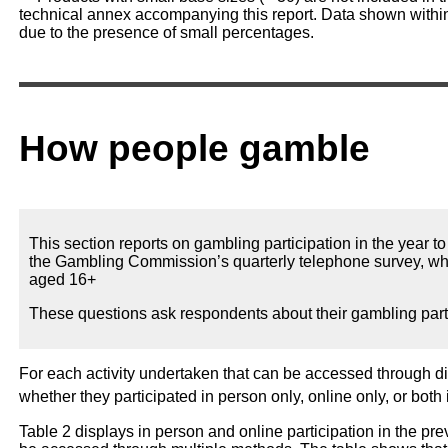
technical annex accompanying this report. Data shown within
due to the presence of small percentages.
How people gamble
This section reports on gambling participation in the year 
the Gambling Commission’s quarterly telephone survey, whi
aged 16+
These questions ask respondents about their gambling parti
For each activity undertaken that can be accessed through d
whether they participated in person only, online only, or both
Table 2 displays in person and online participation in the pre