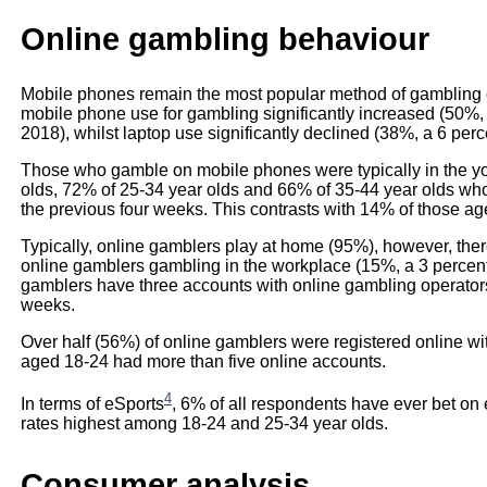
Online gambling behaviour
Mobile phones remain the most popular method of gambling 
mobile phone use for gambling significantly increased (50%,
2018), whilst laptop use significantly declined (38%, a 6 pe
Those who gamble on mobile phones were typically in the y
olds, 72% of 25-34 year olds and 66% of 35-44 year olds who
the previous four weeks. This contrasts with 14% of those ag
Typically, online gamblers play at home (95%), however, ther
online gamblers gambling in the workplace (15%, a 3 percent
gamblers have three accounts with online gambling operators
weeks.
Over half (56%) of online gamblers were registered online w
aged 18-24 had more than five online accounts.
4
In terms of eSports
, 6% of all respondents have ever bet on 
rates highest among 18-24 and 25-34 year olds.
Consumer analysis