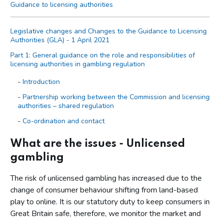
Guidance to licensing authorities
Legislative changes and Changes to the Guidance to Licensing
Authorities (GLA) - 1 April 2021
Part 1: General guidance on the role and responsibilities of
licensing authorities in gambling regulation
Introduction
Partnership working between the Commission and licensing
authorities – shared regulation
Co-ordination and contact
Primary legislation
What are the issues - Unlicensed
Statutory aim to permit gambling
gambling
The licensing objectives
The risk of unlicensed gambling has increased due to the
Codes of practice
change of consumer behaviour shifting from land-based
Licensing authority discretion (s.153 of the Act)
play to online. It is our statutory duty to keep consumers in
Local risk assessments
Great Britain safe, therefore, we monitor the market and