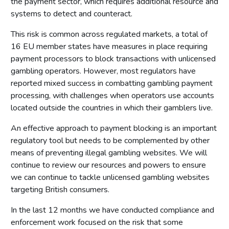
the payment sector, which requires additional resource and
Introduction
systems to detect and counteract.
Fundamental principles
This risk is common across regulated markets, a total of
Form and content
16 EU member states have measures in place requiring
Other matters to be considered
payment processors to block transactions with unlicensed
Local risk assessments
gambling operators. However, most regulators have
Local area profile
reported mixed success in combatting gambling payment
processing, with challenges when operators use accounts
Declaration by licensing authority
located outside the countries in which their gamblers live.
Consultation
An effective approach to payment blocking is an important
Reviewing and updating the policy statement
regulatory tool but needs to be complemented by other
Advertisement and publication
means of preventing illegal gambling websites. We will
Additional information to be made available
continue to review our resources and powers to ensure
we can continue to tackle unlicensed gambling websites
Part 7: Premises licences
targeting British consumers.
Introduction
In the last 12 months we have conducted compliance and
Premises
enforcement work focused on the risk that some