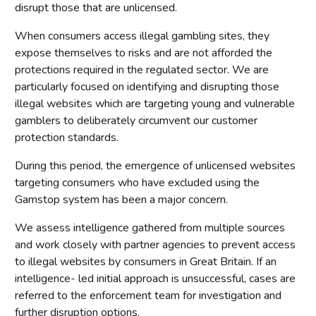
disrupt those that are unlicensed.
Licensing authority policy statement
Limits on licensing authority discretion
When consumers access illegal gambling sites, they
expose themselves to risks and are not afforded the
Other powers
protections required in the regulated sector. We are
Part 2: The licensing framework
particularly focused on identifying and disrupting those
illegal websites which are targeting young and vulnerable
Introduction
gamblers to deliberately circumvent our customer
Operating licences
protection standards.
How operating licences are granted
During this period, the emergence of unlicensed websites
Operating licence conditions and codes
targeting consumers who have excluded using the
Personal licences
Gamstop system has been a major concern.
Premises licences
We assess intelligence gathered from multiple sources
Part 3: The Gambling Commission
and work closely with partner agencies to prevent access
to illegal websites by consumers in Great Britain. If an
Introduction
intelligence- led initial approach is unsuccessful, cases are
Main functions of the Commission
referred to the enforcement team for investigation and
further disruption options.
Relationship between the Commission and licensing