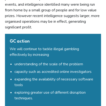
Secretary of State or Scottish Ministers – all premises
events, and intelligence identiﬁed many were being run
Conditions that may not be attached to premises licences
from home by a small group of people and for low value
by licensing authorities
prizes. However recent intelligence suggests larger, more
organised operations may be in effect, generating
Part 10: Review of premises licence by licensing authority
signiﬁcant proﬁt.
Introduction
Initiation of review by licensing authority
GC action
Application for a review
We will continue to tackle illegal gambling
Carrying out a review
effectively by increasing
Part 11: Provisional statements
understanding of the scale of the problem
Introduction
capacity such as accredited online investigators
Part 12: Rights of appeal and judicial review
expanding the availability of necessary software
tools
Introduction
exploring greater use of different disruption
Giving reasons for decisions
techniques.
Permits