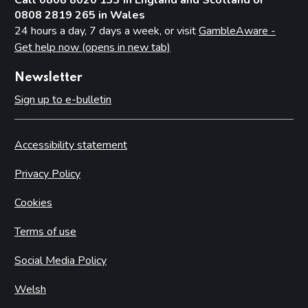
Casino premises
0808 2819 265 in Wales
Casino games
24 hours a day, 7 days a week, or visit
GambleAware -
Protection of children and young persons
Get help now (opens in new tab)
The process for issuing casino premises licences
Newsletter
Resolutions not to issue casino licences
Sign up to e-bulletin
Converted casinos (with preserved rights under Schedule
18 of the Act)
Casino premises licence conditions
Accessibility statement
Mandatory conditions – small casino premises licences
Privacy Policy
Mandatory conditions – converted casino premises licences
Cookies
Default conditions attaching to all casino premises licences
Self-exclusion
Terms of use
Part 18: Bingo
Social Media Policy
Introduction
Welsh
Protection of children and young persons