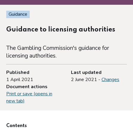
Guidance
Guidance to licensing authorities
The Gambling Commission's guidance for
licensing authorities.
Published
Last updated
1 April 2021
2 June 2021 -
Changes
Document actions
Print or save (opens in
new tab)
Contents