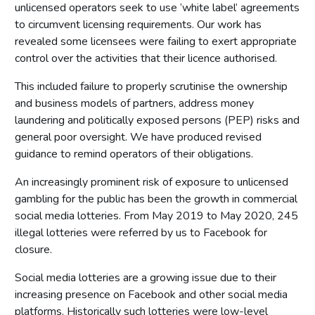
Access to premises
unlicensed operators seek to use ‘white label’ agreements
Multiple activity premises – layout and access
to circumvent licensing requirements. Our work has
revealed some licensees were failing to exert appropriate
Applications
control over the activities that their licence authorised.
Application for premises variation (s.187): ‘material change’
This included failure to properly scrutinise the ownership
Consideration of planning permission and building
regulations
and business models of partners, address money
laundering and politically exposed persons (PEP) risks and
Part 8: Responsible authorities and interested parties
general poor oversight. We have produced revised
definitions
guidance to remind operators of their obligations.
Introduction
An increasingly prominent risk of exposure to unlicensed
Responsible authorities
gambling for the public has been the growth in commercial
Interested parties
social media lotteries. From May 2019 to May 2020, 245
illegal lotteries were referred by us to Facebook for
Part 9: Premises licence conditions
closure.
Introduction
Social media lotteries are a growing issue due to their
Conditions and authorisations by virtue of the Act
increasing presence on Facebook and other social media
Conditions attached through regulations made by the
platforms. Historically such lotteries were low-level