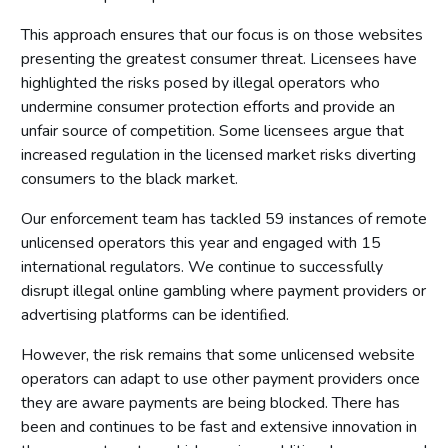
authorities
This approach ensures that our focus is on those websites
Part 4: Licensing authorities
presenting the greatest consumer threat. Licensees have
highlighted the risks posed by illegal operators who
Introduction
undermine consumer protection efforts and provide an
Statutory framework
unfair source of competition. Some licensees argue that
Licensing authority decisions
increased regulation in the licensed market risks diverting
consumers to the black market.
Part 5: Principles to be applied by licensing authorities
Our enforcement team has tackled 59 instances of remote
Licensing objectives
unlicensed operators this year and engaged with 15
Section 153 principles
international regulators. We continue to successfully
Codes of practice
disrupt illegal online gambling where payment providers or
advertising platforms can be identiﬁed.
Good practice in regulation
Human Rights Act 1998
However, the risk remains that some unlicensed website
operators can adapt to use other payment providers once
Other considerations
they are aware payments are being blocked. There has
Part 6: Licensing authority policy statement
been and continues to be fast and extensive innovation in