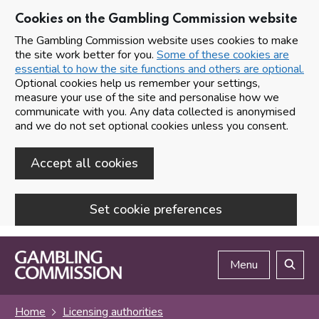
Cookies on the Gambling Commission website
The Gambling Commission website uses cookies to make
the site work better for you.
Some of these cookies are
essential to how the site functions and others are optional.
Optional cookies help us remember your settings,
measure your use of the site and personalise how we
communicate with you. Any data collected is anonymised
and we do not set optional cookies unless you consent.
Accept all cookies
Set cookie preferences
Skip to main content
Menu
Search
Home
Licensing authorities