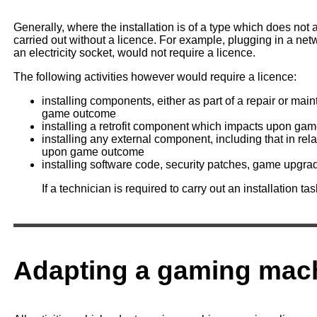
Generally, where the installation is of a type which does not 
carried out without a licence. For example, plugging in a ne
an electricity socket, would not require a licence.
The following activities however would require a licence:
installing components, either as part of a repair or m
game outcome
installing a retrofit component which impacts upon ga
installing any external component, including that in re
upon game outcome
installing software code, security patches, game upgr
If a technician is required to carry out an installation t
Adapting a gaming mac