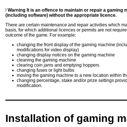
!
Warning
It is an offence to maintain or repair a gaming
(including software) without the appropriate licence.
There are certain maintenance and repair activities which ma
basis, for which additional licences or permits are not require
outcome of the game. For example:
changing the front display of the gaming machine (inclu
modifications for video display)
changing display notices on the gaming machine
cleaning the gaming machine
clearing coin jams and emptying hoppers
changing fuses or light bulbs
moving the gaming machine to a new location within t
changing percentage, stake and/or prize settings provi
modification.
Installation of gaming 