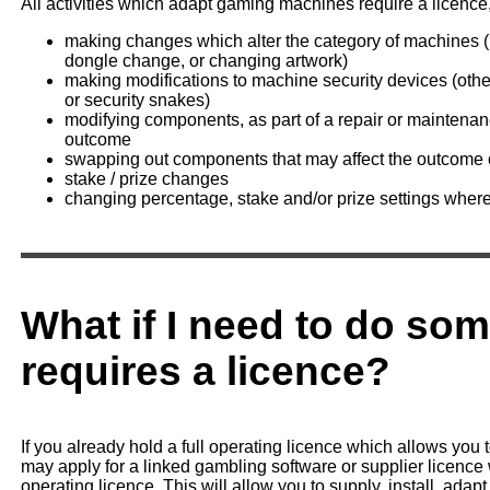
All activities which adapt gaming machines require a licence,
making changes which alter the category of machines (u
dongle change, or changing artwork)
making modifications to machine security devices (othe
or security snakes)
modifying components, as part of a repair or mainten
outcome
swapping out components that may affect the outcome 
stake / prize changes
changing percentage, stake and/or prize settings where 
What if I need to do som
requires a licence?
If you already hold a full operating licence which allows you 
may apply for a linked gambling software or supplier licence 
operating licence. This will allow you to supply, install, ada