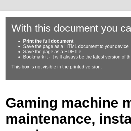
With this document you ca
Print the full document
Save the page as a HTML document to your device
Save the page as a PDF file
Bookmark it - it will always be the latest version of 
This box is not visible in the printed version.
Gaming machine m
maintenance, insta