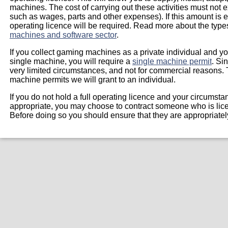
machines. The cost of carrying out these activities must not e
such as wages, parts and other expenses). If this amount is
operating licence will be required. Read more about the type
machines and software sector
.
If you collect gaming machines as a private individual and you
single machine, you will require a
single machine permit
. Si
very limited circumstances, and not for commercial reasons. 
machine permits we will grant to an individual.
If you do not hold a full operating licence and your circumst
appropriate, you may choose to contract someone who is lice
Before doing so you should ensure that they are appropriate