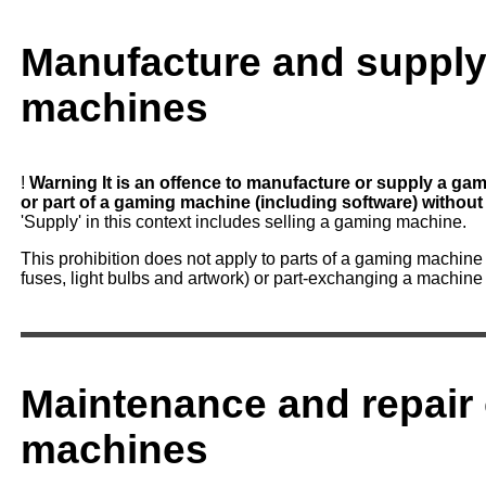
Manufacture and supply
machines
!
Warning
It is an offence to manufacture or supply a gam
or part of a gaming machine (including software) without 
'Supply' in this context includes selling a gaming machine.
This prohibition does not apply to parts of a gaming machin
fuses, light bulbs and artwork) or part-exchanging a machine 
Maintenance and repair
machines