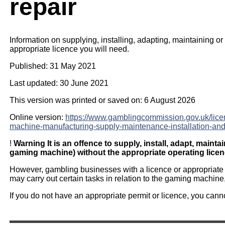
repair
Information on supplying, installing, adapting, maintaining o
appropriate licence you will need.
Published: 31 May 2021
Last updated: 30 June 2021
This version was printed or saved on: 6 August 2026
Online version:
https://www.gamblingcommission.gov.uk/lic
machine-manufacturing-supply-maintenance-installation-and
!
Warning
It is an offence to supply, install, adapt, maint
gaming machine) without the appropriate operating licen
However, gambling businesses with a licence or appropriate p
may carry out certain tasks in relation to the gaming machine
If you do not have an appropriate permit or licence, you cannot