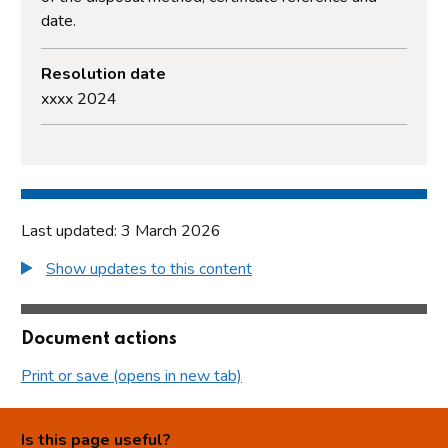
date.
Resolution date
xxxx 2024
Last updated: 3 March 2026
Show updates to this content
Document actions
Print or save (opens in new tab)
Is this page useful?