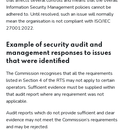
that affects several controls and means that the overall
Information Security Management policies cannot be
adhered to. Until resolved, such an issue will normally
mean the organisation is not compliant with ISO/IEC
27001:2022.
Example of security audit and
management responses to issues
that were identified
The Commission recognises that all the requirements
listed in Section 4 of the RTS may not apply to certain
operators. Sufficient evidence must be supplied within
that audit report where any requirement was not
applicable.
Audit reports which do not provide sufficient and clear
evidence may not meet the Commission’s requirements
and may be rejected.