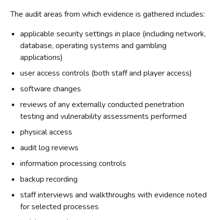
The audit areas from which evidence is gathered includes:
applicable security settings in place (including network,
database, operating systems and gambling
applications)
user access controls (both staff and player access)
software changes
reviews of any externally conducted penetration
testing and vulnerability assessments performed
physical access
audit log reviews
information processing controls
backup recording
staff interviews and walkthroughs with evidence noted
for selected processes