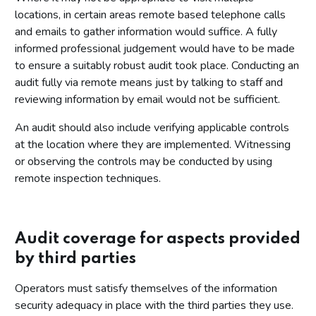
locations, in certain areas remote based telephone calls
and emails to gather information would suffice. A fully
informed professional judgement would have to be made
to ensure a suitably robust audit took place. Conducting an
audit fully via remote means just by talking to staff and
reviewing information by email would not be sufficient.
An audit should also include verifying applicable controls
at the location where they are implemented. Witnessing
or observing the controls may be conducted by using
remote inspection techniques.
Audit coverage for aspects provided
by third parties
Operators must satisfy themselves of the information
security adequacy in place with the third parties they use.