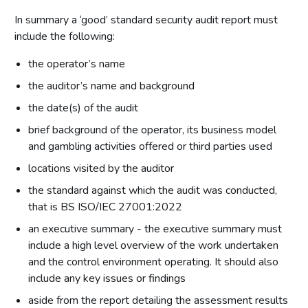
In summary a ‘good’ standard security audit report must
include the following:
the operator’s name
the auditor’s name and background
the date(s) of the audit
brief background of the operator, its business model
and gambling activities offered or third parties used
locations visited by the auditor
the standard against which the audit was conducted,
that is BS ISO/IEC 27001:2022
an executive summary - the executive summary must
include a high level overview of the work undertaken
and the control environment operating. It should also
include any key issues or findings
aside from the report detailing the assessment results