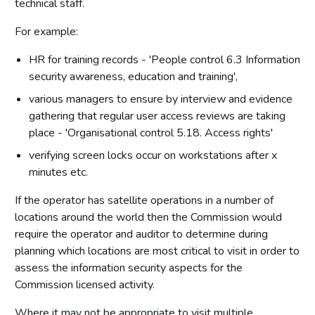
technical staff.
For example:
HR for training records - 'People control 6.3 Information
security awareness, education and training',
various managers to ensure by interview and evidence
gathering that regular user access reviews are taking
place - 'Organisational control 5.18. Access rights'
verifying screen locks occur on workstations after x
minutes etc.
If the operator has satellite operations in a number of
locations around the world then the Commission would
require the operator and auditor to determine during
planning which locations are most critical to visit in order to
assess the information security aspects for the
Commission licensed activity.
Where it may not be appropriate to visit multiple