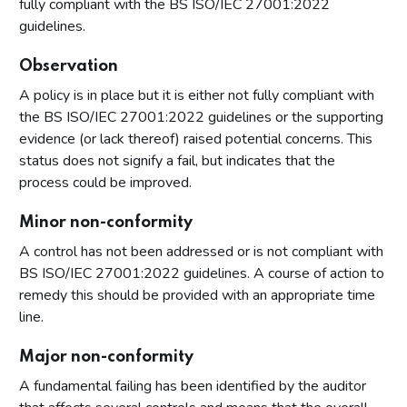
fully compliant with the BS ISO/IEC 27001:2022
guidelines.
Observation
A policy is in place but it is either not fully compliant with
the BS ISO/IEC 27001:2022 guidelines or the supporting
evidence (or lack thereof) raised potential concerns. This
status does not signify a fail, but indicates that the
process could be improved.
Minor non-conformity
A control has not been addressed or is not compliant with
BS ISO/IEC 27001:2022 guidelines. A course of action to
remedy this should be provided with an appropriate time
line.
Major non-conformity
A fundamental failing has been identified by the auditor