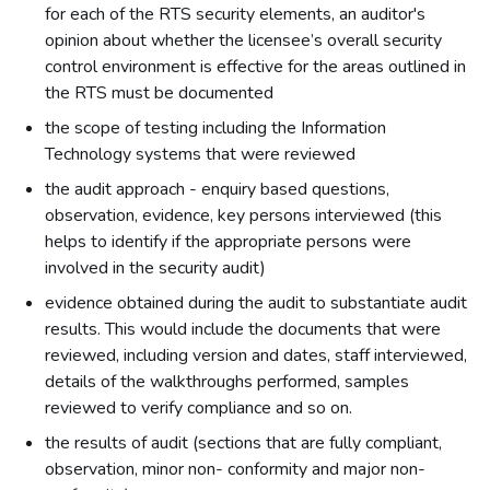
for each of the RTS security elements, an auditor's
opinion about whether the licensee’s overall security
control environment is effective for the areas outlined in
the RTS must be documented
the scope of testing including the Information
Technology systems that were reviewed
the audit approach - enquiry based questions,
observation, evidence, key persons interviewed (this
helps to identify if the appropriate persons were
involved in the security audit)
evidence obtained during the audit to substantiate audit
results. This would include the documents that were
reviewed, including version and dates, staff interviewed,
details of the walkthroughs performed, samples
reviewed to verify compliance and so on.
the results of audit (sections that are fully compliant,
observation, minor non- conformity and major non-