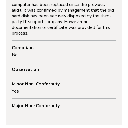
computer has been replaced since the previous
audit. It was confirmed by management that the old
hard disk has been securely disposed by the third-
party IT support company. However no
documentation or certificate was provided for this
process.
Compliant
No
Observation
Minor Non-Conformity
Yes
Major Non-Conformity