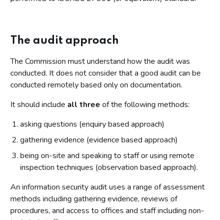
The audit approach
The Commission must understand how the audit was
conducted. It does not consider that a good audit can be
conducted remotely based only on documentation.
It should include
all three
of the following methods:
asking questions (enquiry based approach)
gathering evidence (evidence based approach)
being on-site and speaking to staff or using remote
inspection techniques (observation based approach).
An information security audit uses a range of assessment
methods including gathering evidence, reviews of
procedures, and access to offices and staff including non-