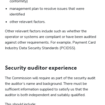
conformity)
management plan to resolve issues that were
identified
other relevant factors.
Other relevant factors include such as whether the
operator or systems are compliant or have been audited
against other requirements. For example, Payment Card
Industry Data Security Standards (PCIDSS).
Security auditor experience
The Commission will require as part of the security audit
the auditor’s name and background. There must be
sufficient information supplied to satisfy us that the
auditor is both independent and suitably qualified.
This should include: