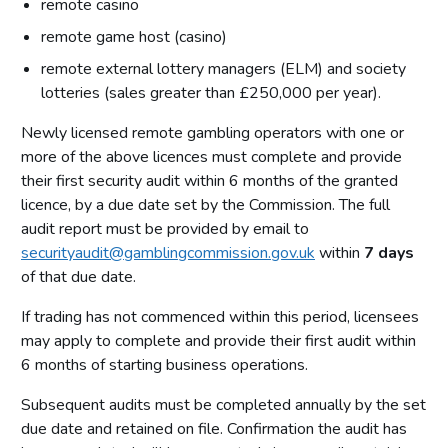
remote casino
remote game host (casino)
remote external lottery managers (ELM) and society
lotteries (sales greater than £250,000 per year).
Newly licensed remote gambling operators with one or
more of the above licences must complete and provide
their first security audit within 6 months of the granted
licence, by a due date set by the Commission. The full
audit report must be provided by email to
securityaudit@gamblingcommission.gov.uk
within
7 days
of that due date.
If trading has not commenced within this period, licensees
may apply to complete and provide their first audit within
6 months of starting business operations.
Subsequent audits must be completed annually by the set
due date and retained on file. Confirmation the audit has