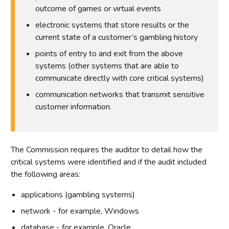
outcome of games or virtual events
electronic systems that store results or the
current state of a customer’s gambling history
points of entry to and exit from the above
systems (other systems that are able to
communicate directly with core critical systems)
communication networks that transmit sensitive
customer information.
The Commission requires the auditor to detail how the
critical systems were identified and if the audit included
the following areas:
applications (gambling systems)
network - for example, Windows
database - for example, Oracle