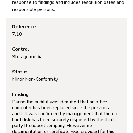
response to findings and includes resolution dates and
responsible persons.
Reference
7.10
Control
Storage media
Status
Minor Non-Conformity
Finding
During the audit it was identified that an office
computer has been replaced since the previous
audit. It was confirmed by management that the old
hard disk has been securely disposed by the third-
party IT support company. However no
documentation or certificate was provided for this