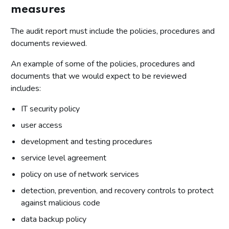
measures
The audit report must include the policies, procedures and
documents reviewed.
An example of some of the policies, procedures and
documents that we would expect to be reviewed
includes:
IT security policy
user access
development and testing procedures
service level agreement
policy on use of network services
detection, prevention, and recovery controls to protect
against malicious code
data backup policy