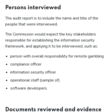
Persons interviewed
The audit report is to include the name and title of the
people that were interviewed.
The Commission would expect the key stakeholders
responsible for establishing the information security
framework, and applying it to be interviewed, such as:
person with overall responsibility for remote gambling
compliance officer
information security officer
operational staff (sample of)
software developers.
Documents reviewed and evidence