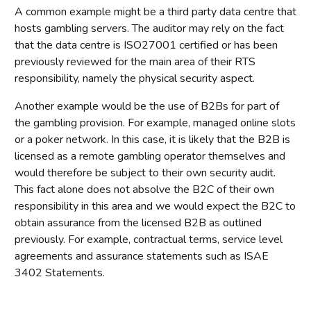
A common example might be a third party data centre that
hosts gambling servers. The auditor may rely on the fact
that the data centre is ISO27001 certified or has been
previously reviewed for the main area of their RTS
responsibility, namely the physical security aspect.
Another example would be the use of B2Bs for part of
the gambling provision. For example, managed online slots
or a poker network. In this case, it is likely that the B2B is
licensed as a remote gambling operator themselves and
would therefore be subject to their own security audit.
This fact alone does not absolve the B2C of their own
responsibility in this area and we would expect the B2C to
obtain assurance from the licensed B2B as outlined
previously. For example, contractual terms, service level
agreements and assurance statements such as ISAE
3402 Statements.