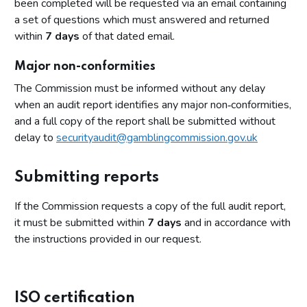
been completed will be requested via an email containing
a set of questions which must answered and returned
within
7 days
of that dated email.
Major non-conformities
The Commission must be informed without any delay
when an audit report identifies any major non‑conformities,
and a full copy of the report shall be submitted without
delay to
securityaudit@gamblingcommission.gov.uk
Submitting reports
If the Commission requests a copy of the full audit report,
it must be submitted within
7 days
and in accordance with
the instructions provided in our request.
ISO certification