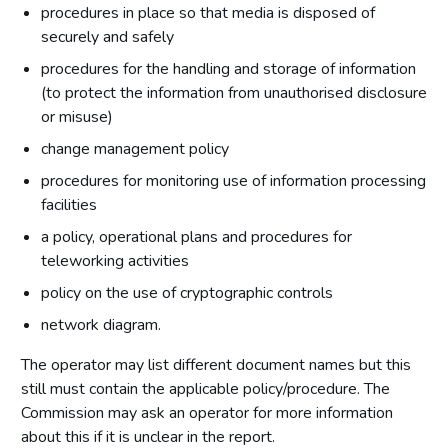
procedures in place so that media is disposed of
securely and safely
procedures for the handling and storage of information
(to protect the information from unauthorised disclosure
or misuse)
change management policy
procedures for monitoring use of information processing
facilities
a policy, operational plans and procedures for
teleworking activities
policy on the use of cryptographic controls
network diagram.
The operator may list different document names but this
still must contain the applicable policy/procedure. The
Commission may ask an operator for more information
about this if it is unclear in the report.