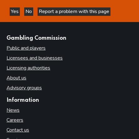
Yes
No
Report a problem with this page
this page is helpful
this page is not helpful
websites
Gambling Commission
Public and players
Licensees and businesses
Licensing authorities
About us
Advisory groups
Information
News
Careers
Contact us