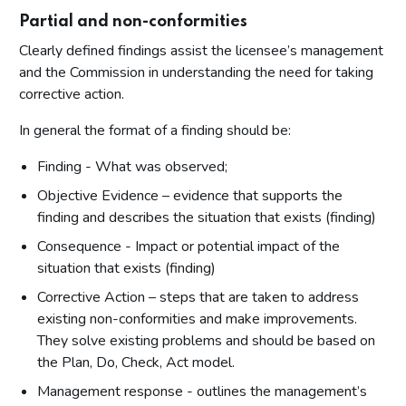
Partial and non-conformities
Clearly defined findings assist the licensee’s management
and the Commission in understanding the need for taking
corrective action.
In general the format of a finding should be:
Finding - What was observed;
Objective Evidence – evidence that supports the
finding and describes the situation that exists (finding)
Consequence - Impact or potential impact of the
situation that exists (finding)
Corrective Action – steps that are taken to address
existing non-conformities and make improvements.
They solve existing problems and should be based on
the Plan, Do, Check, Act model.
Management response - outlines the management’s