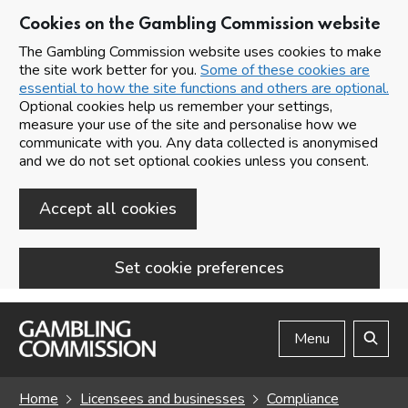
Cookies on the Gambling Commission website
The Gambling Commission website uses cookies to make
the site work better for you.
Some of these cookies are
essential to how the site functions and others are optional.
Optional cookies help us remember your settings,
measure your use of the site and personalise how we
communicate with you. Any data collected is anonymised
and we do not set optional cookies unless you consent.
Accept all cookies
Set cookie preferences
Skip to main content
Menu
Search
Home
Licensees and businesses
Compliance