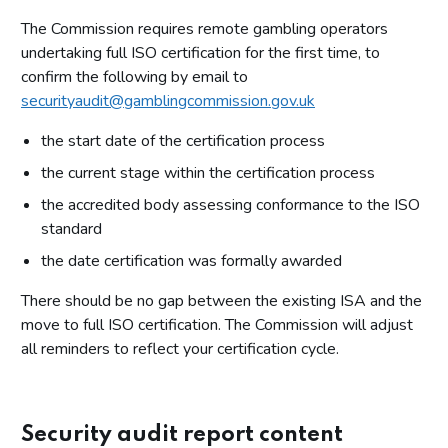
The Commission requires remote gambling operators
undertaking full ISO certification for the first time, to
confirm the following by email to
securityaudit@gamblingcommission.gov.uk
the start date of the certification process
the current stage within the certification process
the accredited body assessing conformance to the ISO
standard
the date certification was formally awarded
There should be no gap between the existing ISA and the
move to full ISO certification. The Commission will adjust
all reminders to reflect your certification cycle.
Security audit report content