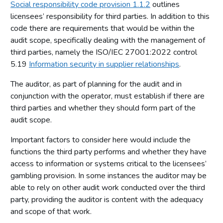
Social responsibility code provision 1.1.2
outlines
licensees’ responsibility for third parties. In addition to this
code there are requirements that would be within the
audit scope, specifically dealing with the management of
third parties, namely the ISO/IEC 27001:2022 control
5.19
Information security in supplier relationships
.
The auditor, as part of planning for the audit and in
conjunction with the operator, must establish if there are
third parties and whether they should form part of the
audit scope.
Important factors to consider here would include the
functions the third party performs and whether they have
access to information or systems critical to the licensees’
gambling provision. In some instances the auditor may be
able to rely on other audit work conducted over the third
party, providing the auditor is content with the adequacy
and scope of that work.