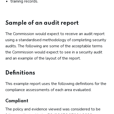
training records.
Sample of an audit report
The Commission would expect to receive an audit report
using a standardised methodology of completing security
audits. The following are some of the acceptable terms
the Commission would expect to see in a security audit
and an example of the layout of the report.
Definitions
This example report uses the following definitions for the
compliance assessments of each area evaluated.
Compliant
The policy and evidence viewed was considered to be