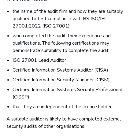
the name of the audit firm and how they are suitably
qualified to test compliance with BS ISO/IEC
27001:2022 (ISO 27001)
who completed the audit, their experience and
qualifications. The following certifications may
demonstrate suitability to complete the audit:
ISO 27001 Lead Auditor
Certified Information Systems Auditor (CISA)
Certified Information Security Manager (CISM)
Certified Information Systems Security Professional
(CISSP)
that they are independent of the licence holder.
A suitable auditor is likely to have completed external
security audits of other organisations.