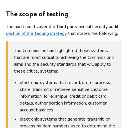
The scope of testing
The audit must cover the Third party annual security audit
section of the Testing strategy
that states the following.
The Commission has highlighted those systems
that are most critical to achieving the Commission’s
aims and the security standards that will apply to
these critical systems:
electronic systems that record, store, process,
share, transmit or retrieve sensitive customer
information, for example, credit or debit card
details, authentication information, customer
account balances
electronic systems that generate, transmit, or
process random numbers used to determine the