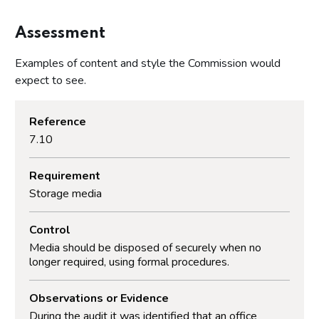
Assessment
Examples of content and style the Commission would
expect to see.
Reference
7.10
Requirement
Storage media
Control
Media should be disposed of securely when no
longer required, using formal procedures.
Observations or Evidence
During the audit it was identified that an office