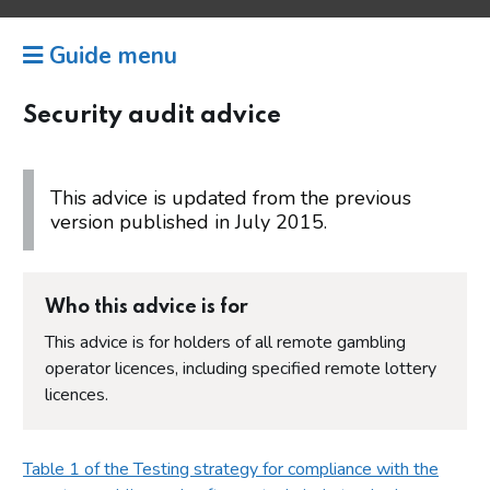
Guide menu
Security audit advice
This advice is updated from the previous
version published in July 2015.
Who this advice is for
This advice is for holders of all remote gambling
operator licences, including specified remote lottery
licences.
Table 1 of the Testing strategy for compliance with the