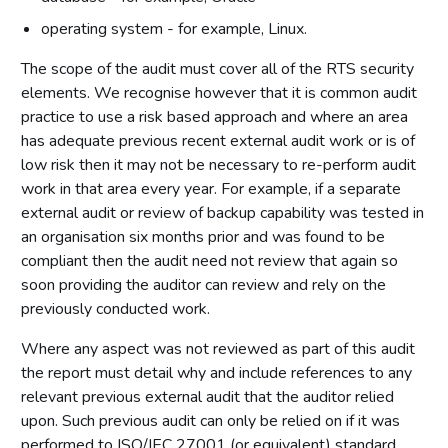
operating system - for example, Linux.
The scope of the audit must cover all of the RTS security
elements. We recognise however that it is common audit
practice to use a risk based approach and where an area
has adequate previous recent external audit work or is of
low risk then it may not be necessary to re-perform audit
work in that area every year. For example, if a separate
external audit or review of backup capability was tested in
an organisation six months prior and was found to be
compliant then the audit need not review that again so
soon providing the auditor can review and rely on the
previously conducted work.
Where any aspect was not reviewed as part of this audit
the report must detail why and include references to any
relevant previous external audit that the auditor relied
upon. Such previous audit can only be relied on if it was
performed to ISO/IEC 27001 (or equivalent) standard.