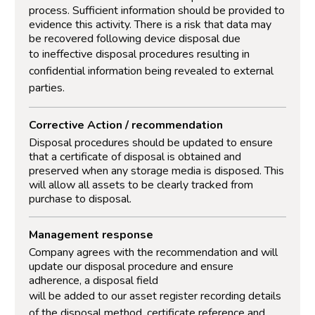
process. Sufficient information should be provided to
evidence this activity. There is a risk that data may
be recovered following device disposal due
to ineffective disposal procedures resulting in
confidential information being revealed to external
parties.
Corrective Action / recommendation
Disposal procedures should be updated to ensure
that a certificate of disposal is obtained and
preserved when any storage media is disposed. This
will allow all assets to be clearly tracked from
purchase to disposal.
Management response
Company agrees with the recommendation and will
update our disposal procedure and ensure
adherence, a disposal field
will be added to our asset register recording details
of the disposal method, certificate reference and