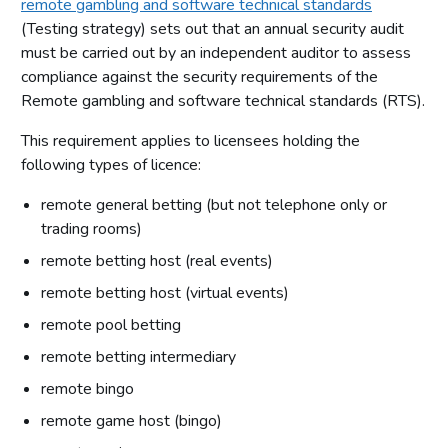
remote gambling and software technical standards
(Testing strategy) sets out that an annual security audit
must be carried out by an independent auditor to assess
compliance against the security requirements of the
Remote gambling and software technical standards (RTS).
This requirement applies to licensees holding the
following types of licence:
remote general betting (but not telephone only or
trading rooms)
remote betting host (real events)
remote betting host (virtual events)
remote pool betting
remote betting intermediary
remote bingo
remote game host (bingo)