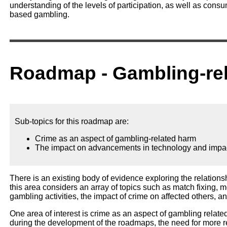
understanding of the levels of participation, as well as consu
based gambling.
Roadmap - Gambling-rel
Sub-topics for this roadmap are:
Crime as an aspect of gambling-related harm
The impact on advancements in technology and impact 
There is an existing body of evidence exploring the relatio
this area considers an array of topics such as match fixing, 
gambling activities, the impact of crime on affected others, a
One area of interest is crime as an aspect of gambling relat
during the development of the roadmaps, the need for more r