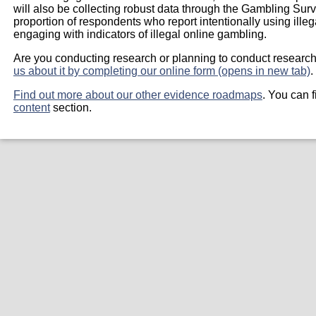
will also be collecting robust data through the Gambling Sur
proportion of respondents who report intentionally using ill
engaging with indicators of illegal online gambling.
Are you conducting research or planning to conduct research o
us about it by completing our online form (opens in new tab)
.
Find out more about our other evidence roadmaps
. You can f
content
section.