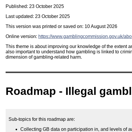
Published: 23 October 2025
Last updated: 23 October 2025
This version was printed or saved on: 10 August 2026
Online version:
https://www.gamblingcommission.gov.uk/abou
This theme is about improving our knowledge of the extent and
also important to understand how gambling is linked to crimi
dimension of gambling-related harm.
Roadmap - Illegal gambl
Sub-topics for this roadmap are:
Collecting GB data on participation in, and levels of 