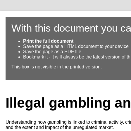
With this document you ca
Print the full document
Save the page as a HTML document to your device
Save the page as a PDF file
Bookmark it - it will always be the latest version of 
This box is not visible in the printed version.
Illegal gambling a
Understanding how gambling is linked to criminal activity, c
and the extent and impact of the unregulated market.