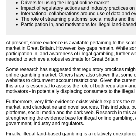
Drivers for using the illegal online market
Impact of regulatory actions and industry practices on
International collaborations around use of data and e
The role of streaming platforms, social media and the 
Participation in, and motivations for illegal land-base
At present, some evidence is available pertaining to the scal
market in Great Britain. However, key gaps remain. While som
participation in, and awareness of illegal gambling, further 
needed to achieve a robust estimate for Great Britain.
Some research has suggested that regulatory practices might
online gambling market. Others have also shown that some 
websites to circumvent account restrictions. Given the curren
this area is essential to assess the role of both regulatory an
motivators - in potentially displacing consumers to the illega
Furthermore, very little evidence exists which explores the r
market, and clandestine and novel sources. This includes, but
platforms, social media and the dark web. Research in this ar
strengthening the evidence base for illegal online gambling,
government, industry and regulators.
Finally, illegal land-based gambling is a relatively unexplor