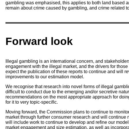
gambling was emphasised, this applies to both land based a
remain about crime caused by gambling, and crime related t
Forward look
Illegal gambling is an international concern, and stakeholder
engagement with the illegal market, and the drivers for those
expect the publication of these reports to continue and will 
improvements to our estimation model.
We recognise that research into novel forms of illegal gambl
difficult to conduct due to the emerging and/or secretive natu
recommendations on the most appropriate approach for doing s
for it to very topic-specific.
Moving forward, the Commission plans to continue to monitor
market through further consumer research and will continue m
will include work to continue to develop and refine our models
market engagement and size estimation, as well as incorpor