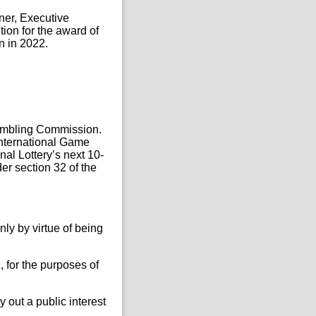
ner, Executive
tion for the award of
n in 2022.
 Gambling Commission.
International Game
al Lottery’s next 10-
er section 32 of the
nly by virtue of being
, for the purposes of
 out a public interest