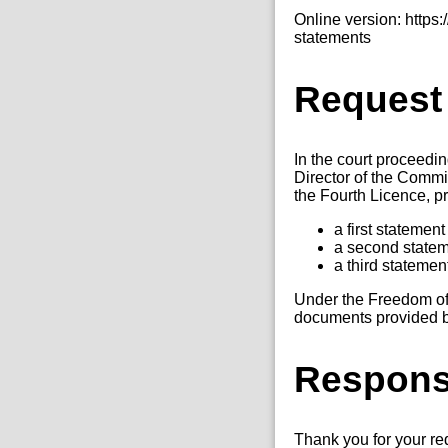
Online version: http
statements
Request
In the court proceed
Director of the Commi
the Fourth Licence, p
a first statemen
a second statem
a third stateme
Under the Freedom of 
documents provided by 
Respon
Thank you for your r