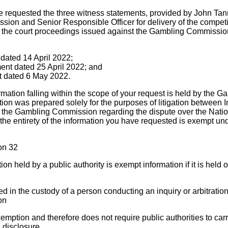
e requested the three witness statements, provided by John Tan
ssion and Senior Responsible Officer for delivery of the competi
n the court proceedings issued against the Gambling Commissio
t dated 14 April 2022;
ent dated 25 April 2022; and
nt dated 6 May 2022.
ormation falling within the scope of your request is held by the
tion was prepared solely for the purposes of litigation between 
the Gambling Commission regarding the dispute over the Nation
the entirety of the information you have requested is exempt und
on 32
on held by a public authority is exempt information if it is held o
 in the custody of a person conducting an inquiry or arbitration
ion
emption and therefore does not require public authorities to carry
 disclosure.