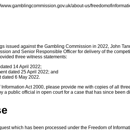
s://www.gamblingcommission.gov.uk/about-us/freedomofinformati
ings issued against the Gambling Commission in 2022, John Tan
ssion and Senior Responsible Officer for delivery of the competi
rovided three witness statements:
t dated 14 April 2022;
ent dated 25 April 2022; and
nt dated 6 May 2022.
Information Act 2000, please provide me with copies of all thre
a public official in open court for a case that has since been d
se
equest which has been processed under the Freedom of Informat