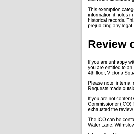
This exemption categor
information it holds 
historical records. Th
prejudicing any legal 
Review o
If you are unhappy wi
you are entitled to a
4th floor, Victoria Sq
Please note, internal
Requests made outside
If you are not content
Commissioner (ICO) fo
exhausted the review
The ICO can be conta
Water Lane, Wilmslo