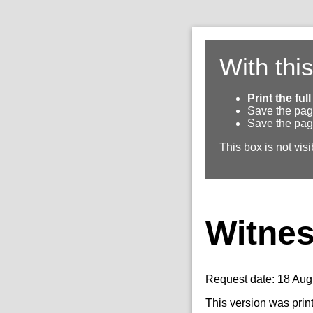
With thi
Print the fu
Save the pag
Save the pag
This box is not visi
Witnes
Request date: 18 Aug
This version was prin