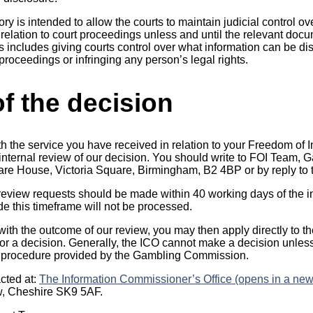
y is intended to allow the courts to maintain judicial control ov
in relation to court proceedings unless and until the relevant d
is includes giving courts control over what information can be di
proceedings or infringing any person’s legal rights.
f the decision
th the service you have received in relation to your Freedom of 
n internal review of our decision. You should write to FOI Team
uare House, Victoria Square, Birmingham, B2 4BP or by reply to t
 review requests should be made within 40 working days of the in
 this timeframe will not be processed.
 with the outcome of our review, you may then apply directly to t
r a decision. Generally, the ICO cannot make a decision unles
 procedure provided by the Gambling Commission.
cted at:
The Information Commissioner’s Office (opens in a new
w, Cheshire SK9 5AF.