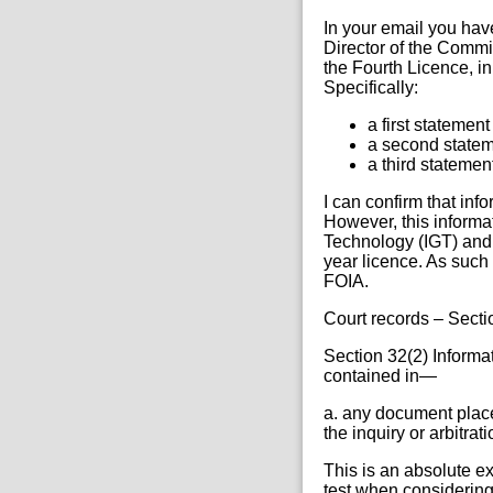
In your email you hav
Director of the Commi
the Fourth Licence, i
Specifically:
a first statemen
a second statem
a third stateme
I can confirm that inf
However, this informa
Technology (IGT) and 
year licence. As such 
FOIA.
Court records – Secti
Section 32(2) Informati
contained in—
a. any document placed
the inquiry or arbitrat
This is an absolute ex
test when considering