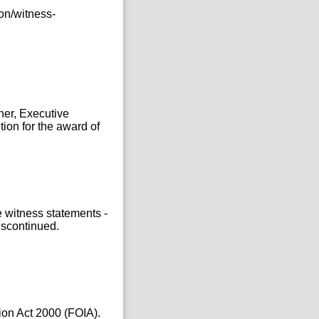
on/witness-
ner, Executive
tion for the award of
e witness statements -
iscontinued.
ion Act 2000 (FOIA).