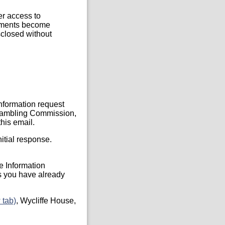
er access to
ocuments become
sclosed without
Information request
, Gambling Commission,
his email.
itial response.
he Information
s you have already
 tab)
, Wycliffe House,