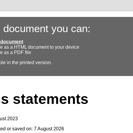
s document you can:
ll document
e as a HTML document to your device
e as a PDF file
ble in the printed version.
s statements
ust 2023
ted or saved on: 7 August 2026