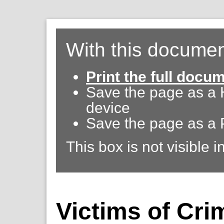
With this documen
Print the full docu
Save the page as a
device
Save the page as a 
This box is not visible i
Victims of Cri