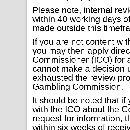
Please note, internal re
within 40 working days of
made outside this timefr
If you are not content wi
you may then apply direct
Commissioner (ICO) for a
cannot make a decision 
exhausted the review pr
Gambling Commission.
It should be noted that if
with the ICO about the C
request for information, 
within six weeks of receiv