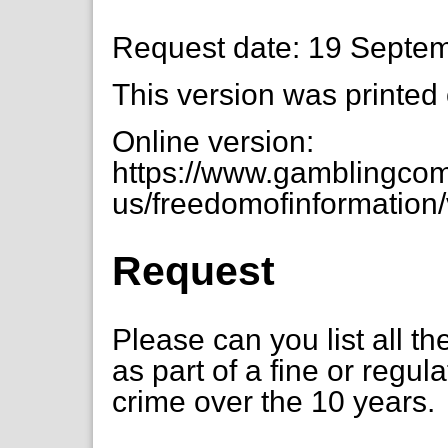
Request date: 19 Septe
This version was printed
Online version:
https://www.gamblingcom
us/freedomofinformation/
Request
Please can you list all t
as part of a fine or regul
crime over the 10 years.