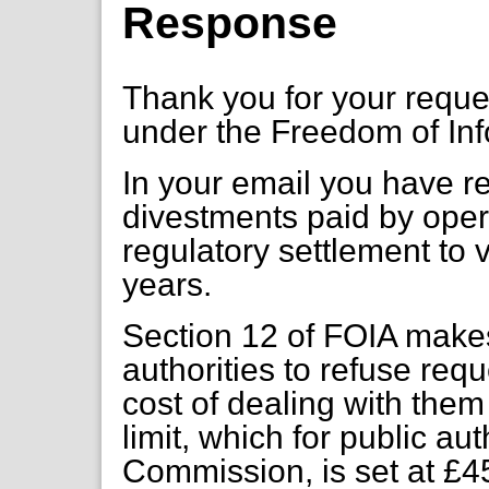
Response
Thank you for your requ
under the Freedom of Inf
In your email you have req
divestments paid by opera
regulatory settlement to 
years.
Section 12 of FOIA makes
authorities to refuse req
cost of dealing with the
limit, which for public aut
Commission, is set at £4