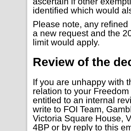
ascertain if other exempt
identified which would al
Please note, any refined
a new request and the 20
limit would apply.
Review of the de
If you are unhappy with t
relation to your Freedom 
entitled to an internal re
write to FOI Team, Gambl
Victoria Square House, V
4BP or by reply to this e