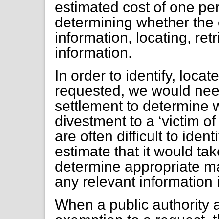
estimated cost of one pe
determining whether the
information, locating, ret
information.
In order to identify, loca
requested, we would nee
settlement to determine
divestment to a ‘victim of
are often difficult to ident
estimate that it would ta
determine appropriate mat
any relevant information 
When a public authority 