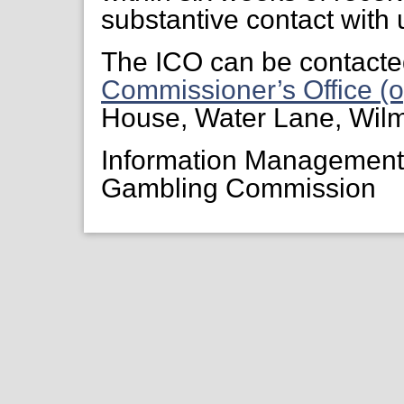
substantive contact with 
The ICO can be contacte
Commissioner’s Office (o
House, Water Lane, Wil
Information Managemen
Gambling Commission