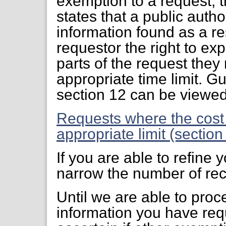
exemption to a request, 
states that a public auth
information found as a res
requestor the right to ex
parts of the request they
appropriate time limit. G
section 12 can be viewe
Requests where the cost
appropriate limit (sectio
If you are able to refine
narrow the number of rec
Until we are able to proc
information you have req