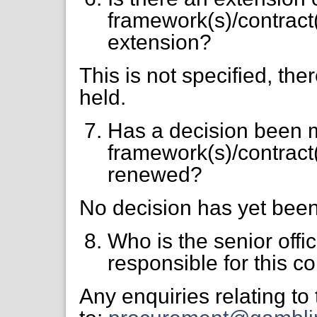
framework(s)/contract(s
extension?
This is not specified, the
held.
Has a decision been 
framework(s)/contract
renewed?
No decision has yet bee
Who is the senior offi
responsible for this co
Any enquiries relating to