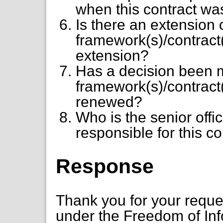
when this contract wa
Is there an extension 
framework(s)/contract(s
extension?
Has a decision been 
framework(s)/contract
renewed?
Who is the senior offi
responsible for this co
Response
Thank you for your requ
under the Freedom of Inf