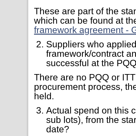
These are part of the st
which can be found at the
framework agreement - G
Suppliers who applied
framework/contract an
successful at the PQQ
There are no PQQ or ITT 
procurement process, ther
held.
Actual spend on this 
sub lots), from the star
date?