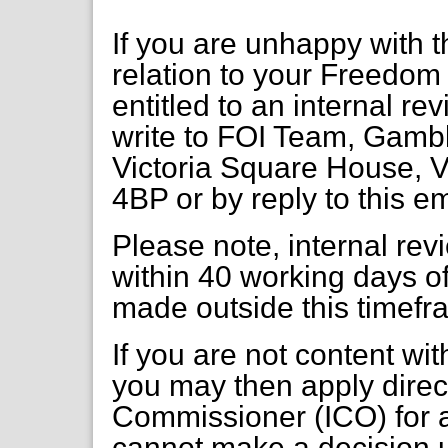
If you are unhappy with t
relation to your Freedom 
entitled to an internal re
write to FOI Team, Gambl
Victoria Square House, V
4BP or by reply to this em
Please note, internal re
within 40 working days of
made outside this timefr
If you are not content wi
you may then apply direct
Commissioner (ICO) for a
cannot make a decision 