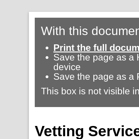
With this documen
Print the full docu
Save the page as a
device
Save the page as a 
This box is not visible i
Vetting Servic