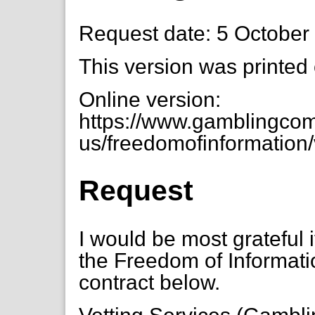
Request date: 5 October
This version was printed
Online version:
https://www.gamblingcom
us/freedomofinformation/
Request
I would be most grateful
the Freedom of Informatio
contract below.