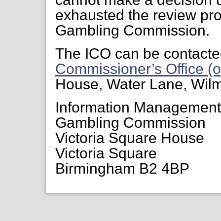
exhausted the review pr
Gambling Commission.
The ICO can be contacte
Commissioner’s Office (o
House, Water Lane, Wil
Information Managemen
Gambling Commission
Victoria Square House
Victoria Square
Birmingham B2 4BP