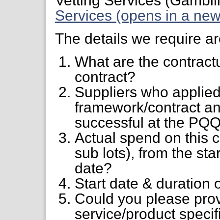
Vetting Services (Gambl
Services (opens in a new
The details we require ar
What are the contractu
contract?
Suppliers who applied
framework/contract an
successful at the PQQ
Actual spend on this 
sub lots), from the star
date?
Start date & duration 
Could you please prov
service/product specifi