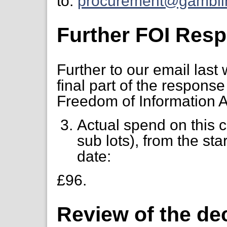
to:
procurement@gambli
Further FOI Res
Further to our email last
final part of the respons
Freedom of Information A
Actual spend on this 
sub lots), from the star
date:
£96.
Review of the de