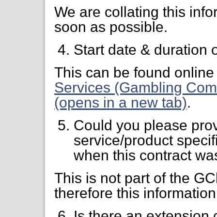
We are collating this info
soon as possible.
Start date & duration 
This can be found online 
Services (Gambling Comm
(opens in a new tab)
.
Could you please prov
service/product specifi
when this contract wa
This is not part of the 
therefore this information
Is there an extension 