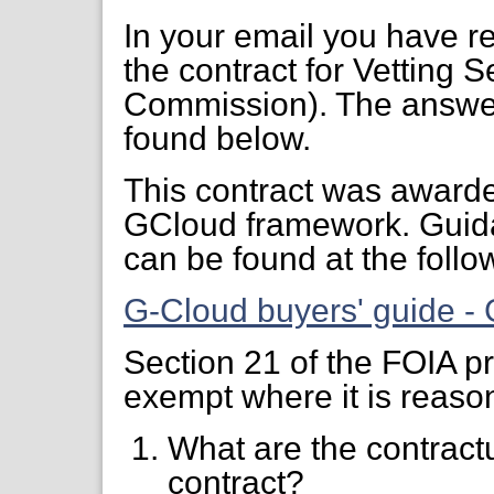
In your email you have re
the contract for Vetting 
Commission). The answer
found below.
This contract was awarde
GCloud framework. Guid
can be found at the follow
G-Cloud buyers' guide -
Section 21 of the FOIA pr
exempt where it is reaso
What are the contractu
contract?