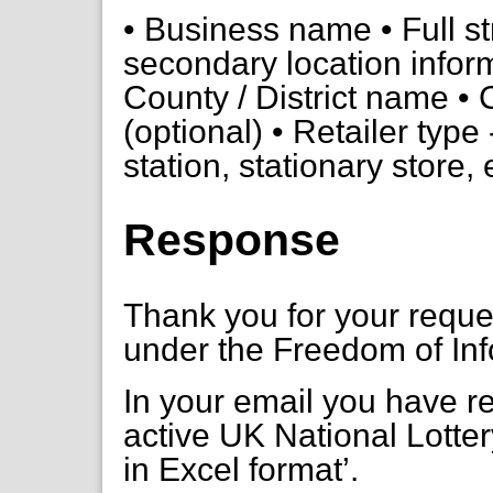
• Business name • Full st
secondary location infor
County / District name • 
(optional) • Retailer type -
station, stationary store, 
Response
Thank you for your requ
under the Freedom of Inf
In your email you have req
active UK National Lottery
in Excel format’.