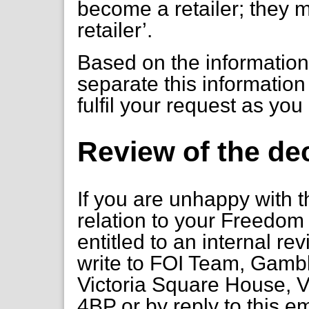
become a retailer; they 
retailer’.
Based on the information
separate this information
fulfil your request as you
Review of the de
If you are unhappy with t
relation to your Freedom 
entitled to an internal re
write to FOI Team, Gambl
Victoria Square House, V
4BP or by reply to this em