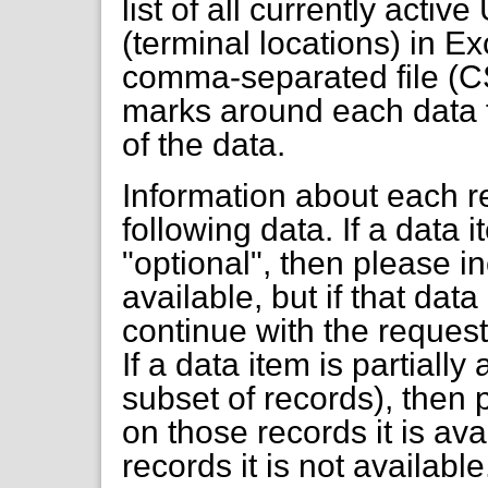
list of all currently activ
(terminal locations) in Ex
comma-separated file (C
marks around each data f
of the data.
Information about each re
following data. If a data
"optional", then please inc
available, but if that dat
continue with the request 
If a data item is partially
subset of records), then 
on those records it is ava
records it is not available