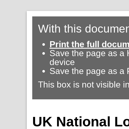
With this documen
Print the full docu
Save the page as a
device
Save the page as a 
This box is not visible i
UK National Lot