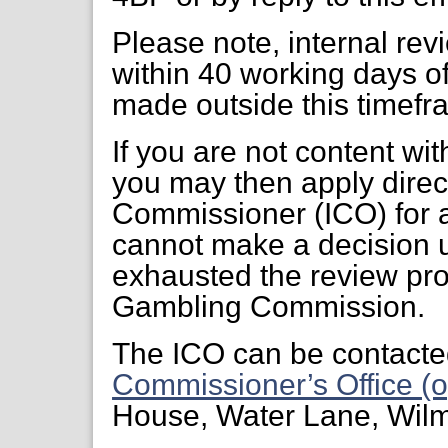
Please note, internal re
within 40 working days of
made outside this timefr
If you are not content wi
you may then apply direct
Commissioner (ICO) for a
cannot make a decision 
exhausted the review pr
Gambling Commission.
The ICO can be contacte
Commissioner’s Office (o
House, Water Lane, Wil