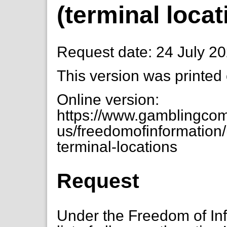
(terminal locat
Request date: 24 July 2
This version was printed
Online version:
https://www.gamblingcom
us/freedomofinformation/u
terminal-locations
Request
Under the Freedom of Inf