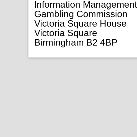
Information Managemen
Gambling Commission
Victoria Square House
Victoria Square
Birmingham B2 4BP