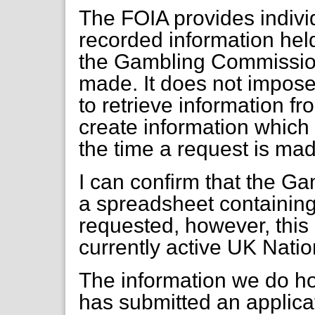
The FOIA provides individ
recorded information held
the Gambling Commission,
made. It does not impose 
to retrieve information fr
create information which
the time a request is ma
I can confirm that the 
a spreadsheet containing
requested, however, this s
currently active UK Nation
The information we do ho
has submitted an applica