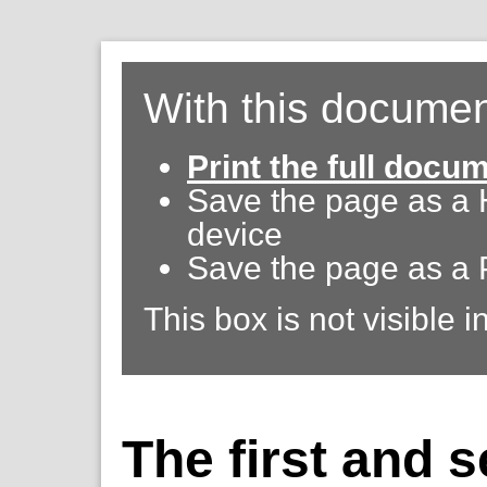
With this documen
Print the full docu
Save the page as a
device
Save the page as a 
This box is not visible i
The first and 