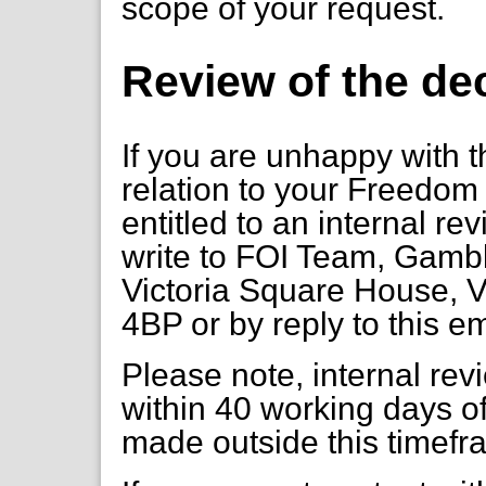
scope of your request.
Review of the de
If you are unhappy with t
relation to your Freedom 
entitled to an internal re
write to FOI Team, Gambl
Victoria Square House, V
4BP or by reply to this e
Please note, internal re
within 40 working days of
made outside this timefr