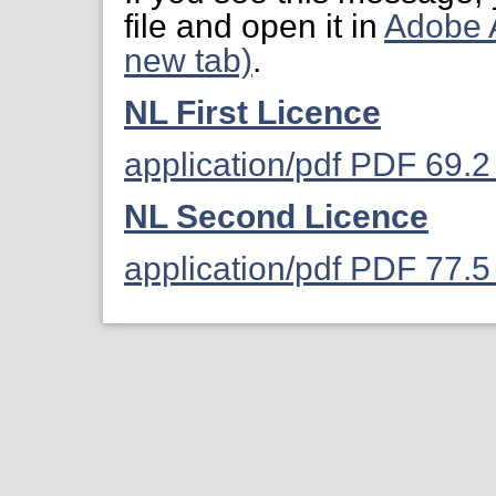
file and open it in
Adobe 
new tab)
.
NL First Licence
application/pdf PDF 69.
NL Second Licence
application/pdf PDF 77.