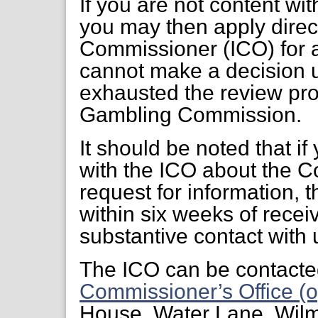
If you are not content wi
you may then apply direct
Commissioner (ICO) for a
cannot make a decision 
exhausted the review pr
Gambling Commission.
It should be noted that if
with the ICO about the C
request for information, 
within six weeks of receiv
substantive contact with 
The ICO can be contacte
Commissioner’s Office (o
House, Water Lane, Wil