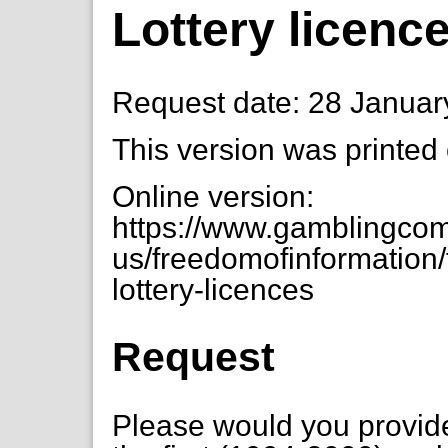
Lottery licenc
Request date: 28 Januar
This version was printed
Online version:
https://www.gamblingcom
us/freedomofinformation/
lottery-licences
Request
Please would you provide 