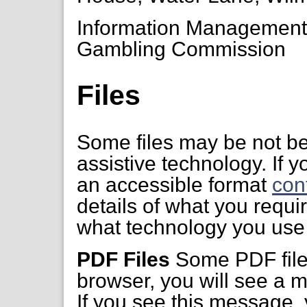
Information Managemen
Gambling Commission
Files
Some files may be not be
assistive technology. If yo
an accessible format
con
details of what you requi
what technology you use 
PDF Files
Some PDF files
browser, you will see a m
If you see this message,