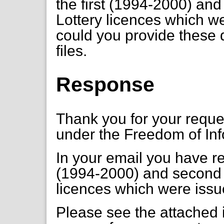
the first (1994-2000) an
Lottery licences which w
could you provide these 
files.
Response
Thank you for your requ
under the Freedom of Inf
In your email you have re
(1994-2000) and second 
licences which were issu
Please see the attached i