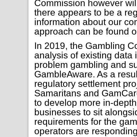
Commission however will
there appears to be a re
information about our c
approach can be found 
In 2019, the Gambling C
analysis of existing data
problem gambling and su
GambleAware. As a resul
regulatory settlement pro
Samaritans and GamCare
to develop more in-depth
businesses to sit alongs
requirements for the gam
operators are responding 