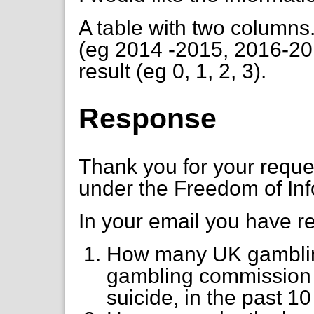
A table with two columns
(eg 2014 -2015, 2016-20
result (eg 0, 1, 2, 3).
Response
Thank you for your requ
under the Freedom of Inf
In your email you have r
How many UK gambling
gambling commission 
suicide, in the past 1