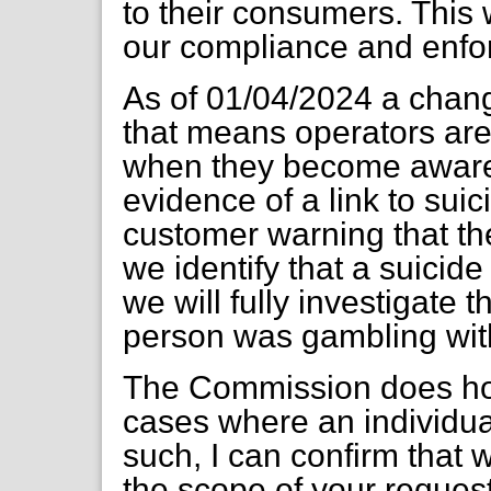
to their consumers. This
our compliance and enf
As of 01/04/2024 a chan
that means operators are
when they become aware o
evidence of a link to sui
customer warning that the
we identify that a suicid
we will fully investigate 
person was gambling wit
The Commission does hol
cases where an individual
such, I can confirm that 
the scope of your request