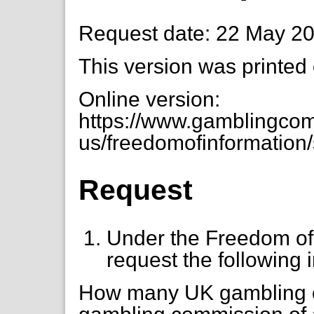
Request date: 22 May 2
This version was printed
Online version:
https://www.gamblingcom
us/freedomofinformation/
Request
Under the Freedom of I
request the following 
How many UK gambling op