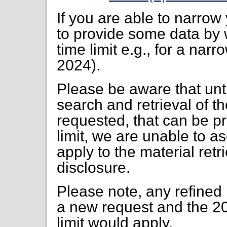
If you are able to narro
to provide some data by 
time limit e.g., for a nar
2024).
Please be aware that unti
search and retrieval of t
requested, that can be pr
limit, we are unable to as
apply to the material ret
disclosure.
Please note, any refined
a new request and the 20
limit would apply.