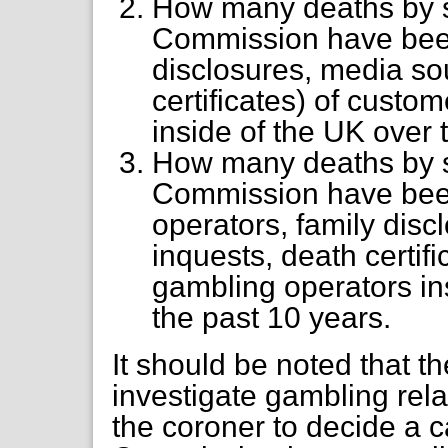
How many deaths by s
Commission have been
disclosures, media so
certificates) of custo
inside of the UK over 
How many deaths by s
Commission have been
operators, family disc
inquests, death certif
gambling operators in
the past 10 years.
It should be noted that 
investigate gambling relat
the coroner to decide a 