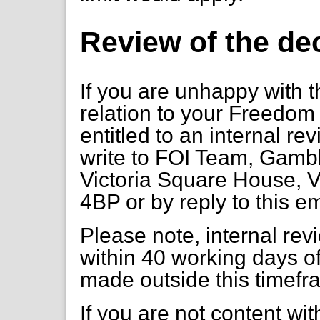
Review of the de
If you are unhappy with t
relation to your Freedom 
entitled to an internal re
write to FOI Team, Gambl
Victoria Square House, V
4BP or by reply to this e
Please note, internal re
within 40 working days of
made outside this timefr
If you are not content wi