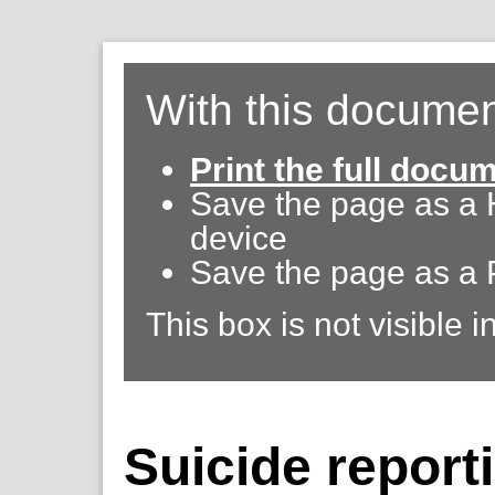
With this documen
Print the full docu
Save the page as a
device
Save the page as a 
This box is not visible i
Suicide report