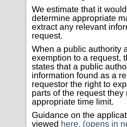
We estimate that it would
determine appropriate mat
extract any relevant info
request.
When a public authority 
exemption to a request, 
states that a public auth
information found as a res
requestor the right to ex
parts of the request they
appropriate time limit.
Guidance on the applicat
viewed
here. (opens in n