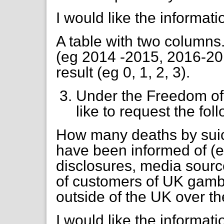
I would like the informati
A table with two columns
(eg 2014 -2015, 2016-20
result (eg 0, 1, 2, 3).
Under the Freedom of 
like to request the fol
How many deaths by sui
have been informed of (ei
disclosures, media source
of customers of UK gambl
outside of the UK over th
I would like the informati