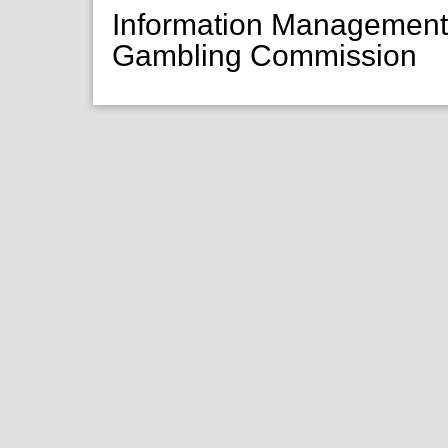
Information Managemen
Gambling Commission