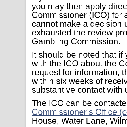
you may then apply direct
Commissioner (ICO) for a
cannot make a decision 
exhausted the review pr
Gambling Commission.
It should be noted that if
with the ICO about the C
request for information, 
within six weeks of receiv
substantive contact with 
The ICO can be contacte
Commissioner’s Office (o
House, Water Lane, Wil