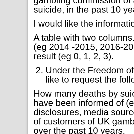
gambling commission of 
suicide, in the past 10 y
I would like the informati
A table with two columns
(eg 2014 -2015, 2016-20
result (eg 0, 1, 2, 3).
Under the Freedom of 
like to request the fol
How many deaths by sui
have been informed of (e
disclosures, media source
of customers of UK gambl
over the past 10 years.