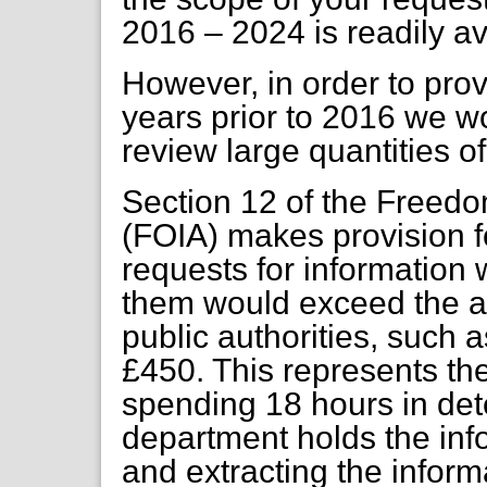
2016 – 2024 is readily av
However, in order to provi
years prior to 2016 we wo
review large quantities 
Section 12 of the Freedo
(FOIA) makes provision fo
requests for information 
them would exceed the ap
public authorities, such 
£450. This represents th
spending 18 hours in det
department holds the info
and extracting the inform