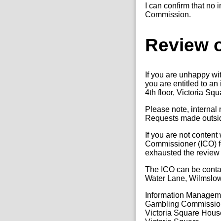
I can confirm that no 
Commission.
Review o
If you are unhappy wi
you are entitled to a
4th floor, Victoria Sq
Please note, internal
Requests made outside
If you are not content
Commissioner (ICO) fo
exhausted the review
The ICO can be conta
Water Lane, Wilmslo
Information Manage
Gambling Commissio
Victoria Square Hous