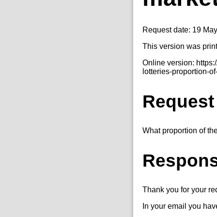
Request date: 19 Ma
This version was prin
Online version: http
lotteries-proportion-of
Request
What proportion of the
Respon
Thank you for your r
In your email you have