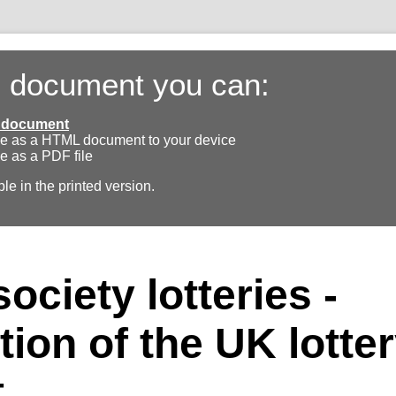
s document you can:
ll document
e as a HTML document to your device
e as a PDF file
ble in the printed version.
ociety lotteries -
tion of the UK lotte
t