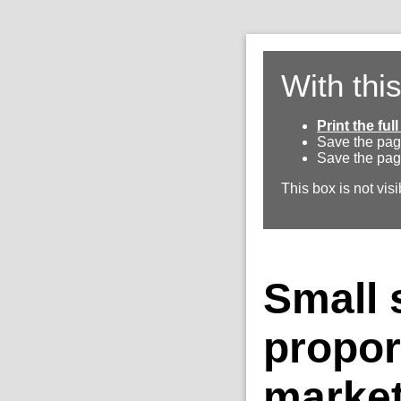
With thi
Print the fu
Save the pag
Save the pag
This box is not visi
Small s
propor
marke