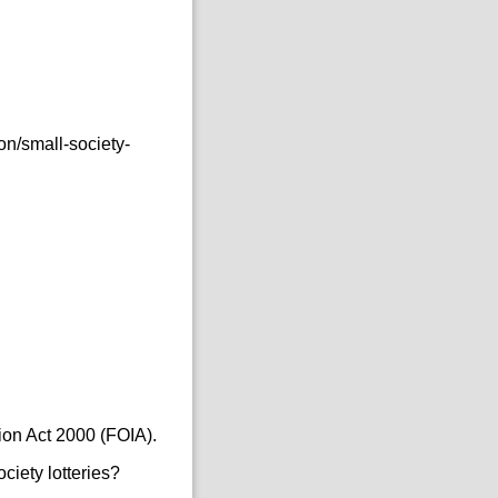
n/small-society-
ion Act 2000 (FOIA).
ciety lotteries?