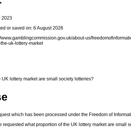
y 2023
ted or saved on: 6 August 2026
s://www.gamblingcommission.gov.uk/about-us/freedomofinformatio
-the-uk-lottery-market
 UK lottery market are small society lotteries?
se
equest which has been processed under the Freedom of Informat
 requested what proportion of the UK lottery market are small so