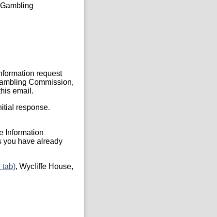
he Gambling
Information request
, Gambling Commission,
his email.
itial response.
he Information
s you have already
 tab)
, Wycliffe House,