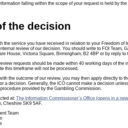
information falling within the scope of your request is held by t
f the decision
th the service you have received in relation to your Freedom of 
n internal review of our decision. You should write to FOI Team
uare House, Victoria Square, Birmingham, B2 4BP or by reply to t
 review requests should be made within 40 working days of the in
 this timeframe will not be processed.
 with the outcome of our review, you may then apply directly to t
r a decision. Generally, the ICO cannot make a decision unles
 procedure provided by the Gambling Commission.
cted at:
The Information Commissioner’s Office (opens in a new
w, Cheshire SK9 5AF.
ment Team
n
e