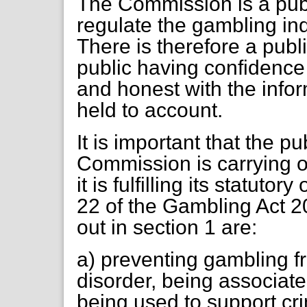
The Commission is a publ
regulate the gambling indu
There is therefore a publ
public having confidenc
and honest with the inform
held to account.
It is important that the p
Commission is carrying ou
it is fulfilling its statuto
22 of the Gambling Act 20
out in section 1 are:
a) preventing gambling f
disorder, being associate
being used to support cr