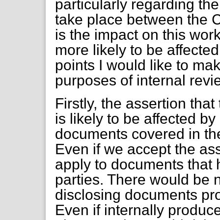
particularly regarding th
take place between the C
is the impact on this wor
more likely to be affecte
points I would like to make
purposes of internal revi
Firstly, the assertion tha
is likely to be affected b
documents covered in the 
Even if we accept the ass
apply to documents that 
parties. There would be n
disclosing documents pro
Even if internally produ