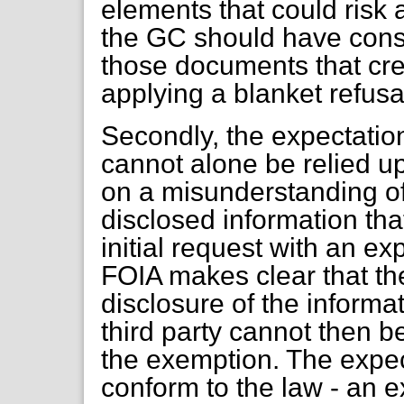
elements that could risk a
the GC should have consi
those documents that crea
applying a blanket refusa
Secondly, the expectation
cannot alone be relied up
on a misunderstanding of 
disclosed information that
initial request with an e
FOIA makes clear that ther
disclosure of the informat
third party cannot then b
the exemption. The expec
conform to the law - an e