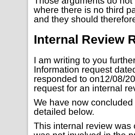
Those arguments do not 
where there is no third p
and they should therefor
Internal Review
I am writing to you furth
Information request dat
responded to on12/08/20
request for an internal r
We have now concluded o
detailed below.
This internal review wa