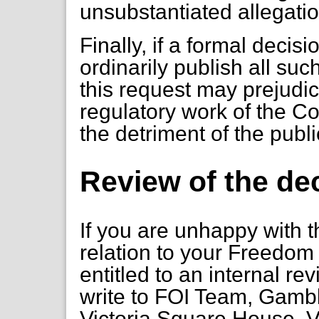
unsubstantiated allegati
Finally, if a formal deci
ordinarily publish all such 
this request may prejudic
regulatory work of the C
the detriment of the publi
Review of the de
If you are unhappy with t
relation to your Freedom 
entitled to an internal re
write to FOI Team, Gambl
Victoria Square House, V