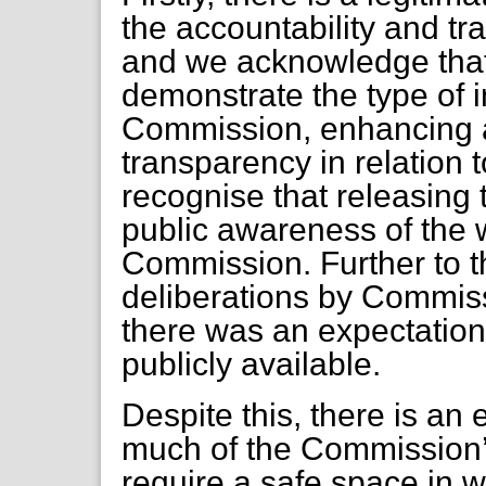
the accountability and t
and we acknowledge that f
demonstrate the type of 
Commission, enhancing a
transparency in relation 
recognise that releasing t
public awareness of the w
Commission. Further to thi
deliberations by Commiss
there was an expectation
publicly available.
Despite this, there is an
much of the Commission’s
require a safe space in 