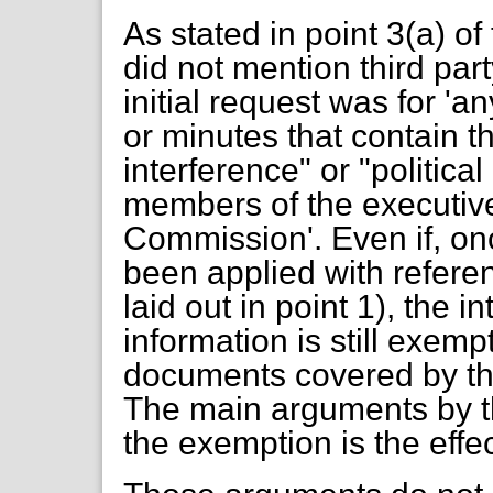
As stated in point 3(a) of 
did not mention third par
initial request was for 
or minutes that contain t
interference" or "politica
members of the executiv
Commission'. Even if, onc
been applied with referen
laid out in point 1), the 
information is still exempt
documents covered by the
The main arguments by th
the exemption is the effec