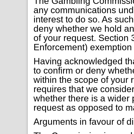
The Gambling Commissio
any communications under
interest to do so. As suc
deny whether we hold any
of your request. Section 
Enforcement) exemption 
Having acknowledged tha
to confirm or deny wheth
within the scope of your 
requires that we consider 
whether there is a wider pu
request as opposed to m
Arguments in favour of d