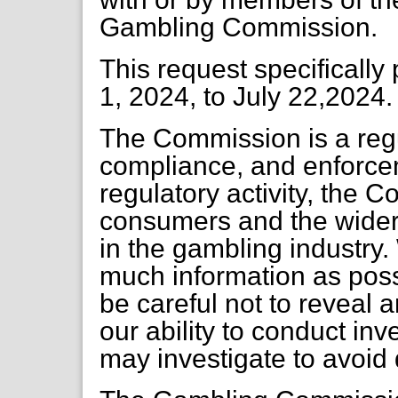
Gambling Commission.
This request specifically
1, 2024, to July 22,2024.
The Commission is a regu
compliance, and enforcem
regulatory activity, the 
consumers and the wider 
in the gambling industry.
much information as pos
be careful not to reveal 
our ability to conduct in
may investigate to avoid 