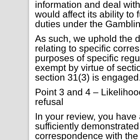
information and deal with
would affect its ability to
duties under the Gamblin
As such, we uphold the d
relating to specific corr
purposes of specific regu
exempt by virtue of sectio
section 31(3) is engaged
Point 3 and 4 – Likelihoo
refusal
In your review, you have
sufficiently demonstrate
correspondence with the 