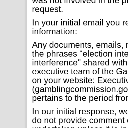
was not involved in the p
request.
In your initial email you 
information:
Any documents, emails, 
the phrases "election inte
interference" shared wit
executive team of the G
on your website: Execut
(gamblingcommission.gov.
pertains to the period fr
In our initial response, 
do not provide comment