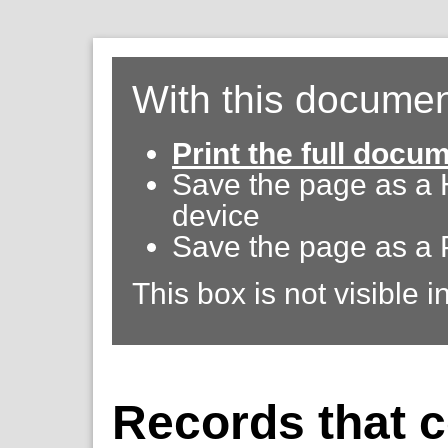
With this documen
Print the full docu
Save the page as a
device
Save the page as a 
This box is not visible i
Records that c