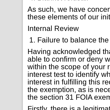
As such, we have concent
these elements of our ini
Internal Review
Failure to balance the 
Having acknowledged th
able to confirm or deny w
within the scope of your 
interest test to identify 
interest in fulfilling thi
the exemption, as is nec
the section 31 FOIA exem
Firstly, there is a legitim