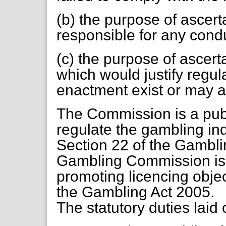
(b) the purpose of ascer
responsible for any cond
(c) the purpose of ascer
which would justify regul
enactment exist or may a
The Commission is a publ
regulate the gambling indu
Section 22 of the Gamblin
Gambling Commission is 
promoting licencing objec
the Gambling Act 2005.
The statutory duties laid 