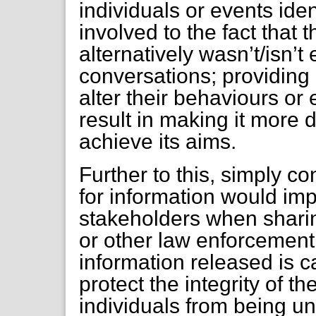
individuals or events iden
involved to the fact that
alternatively wasn’t/isn’t
conversations; providing 
alter their behaviours or
result in making it more d
achieve its aims.
Further to this, simply co
for information would im
stakeholders when sharin
or other law enforcemen
information released is c
protect the integrity of
individuals from being un