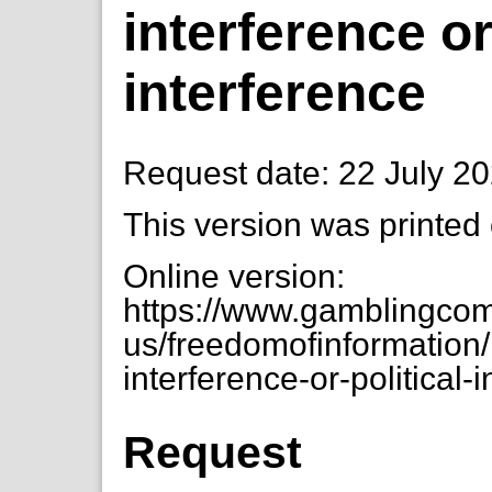
interference or
interference
Request date: 22 July 2
This version was printed
Online version:
https://www.gamblingcom
us/freedomofinformation/
interference-or-political-
Request