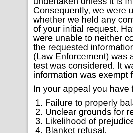
undertaken unless it is in
Consequently, we were u
whether we held any com
of your initial request. 
were unable to neither c
the requested information
(Law Enforcement) was ap
test was considered. It w
information was exempt f
In your appeal you have 
Failure to properly bal
Unclear grounds for re
Likelihood of prejudic
Blanket refusal.