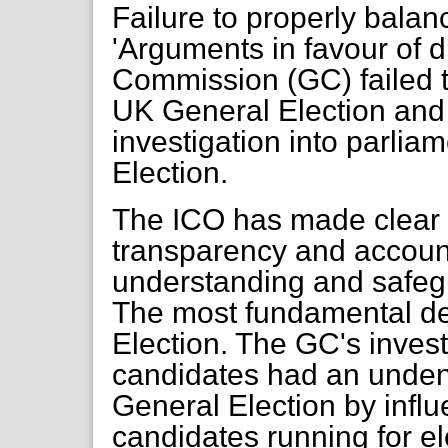
Failure to properly balanc
'Arguments in favour of d
Commission (GC) failed t
UK General Election and t
investigation into parlia
Election.
The ICO has made clear th
transparency and account
understanding and safeg
The most fundamental de
Election. The GC's invest
candidates had an undeni
General Election by influ
candidates running for e