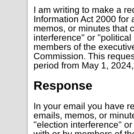
I am writing to make a r
Information Act 2000 for
memos, or minutes that c
interference" or "politica
members of the executiv
Commission. This request 
period from May 1, 2024, 
Response
In your email you have 
emails, memos, or minute
"election interference" or
with or by members of th