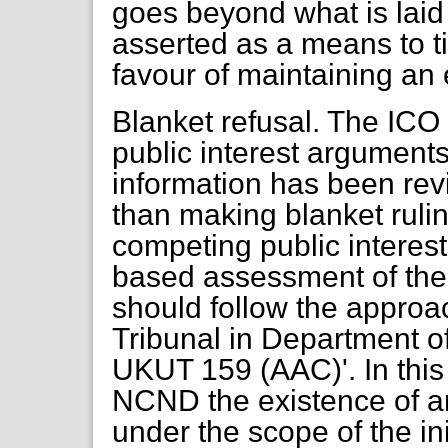
goes beyond what is laid
asserted as a means to tip
favour of maintaining an
Blanket refusal. The ICO
public interest argument
information has been rev
than making blanket ruli
competing public interes
based assessment of the 
should follow the appro
Tribunal in Department o
UKUT 159 (AAC)'. In this
NCND the existence of an
under the scope of the ini