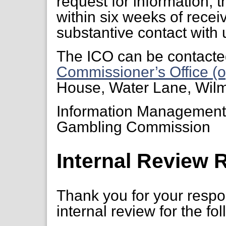
request for information, 
within six weeks of receiv
substantive contact with 
The ICO can be contacte
Commissioner’s Office (o
House, Water Lane, Wil
Information Managemen
Gambling Commission
Internal Review 
Thank you for your respon
internal review for the fo