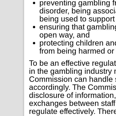
preventing gambling f
disorder, being associ
being used to support
ensuring that gambling
open way, and
protecting children a
from being harmed or 
To be an effective regula
in the gambling industry
Commission can handle s
accordingly. The Commiss
disclosure of information
exchanges between staff
regulate effectively. The