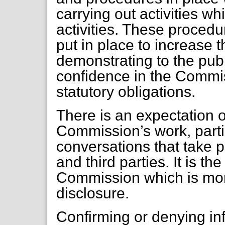
carrying out activities wh
activities. These proce
put in place to increase t
demonstrating to the publ
confidence in the Commiss
statutory obligations.
There is an expectation 
Commission’s work, parti
conversations that take
and third parties. It is th
Commission which is more
disclosure.
Confirming or denying in