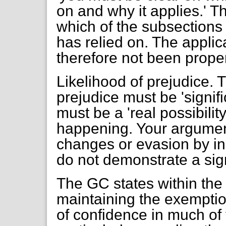
on and why it applies.' 
which of the subsections 
has relied on. The applic
therefore not been proper
Likelihood of prejudice.
prejudice must be 'signific
must be a 'real possibili
happening. Your argumen
changes or evasion by in
do not demonstrate a sign
The GC states within the
maintaining the exemption
of confidence in much of