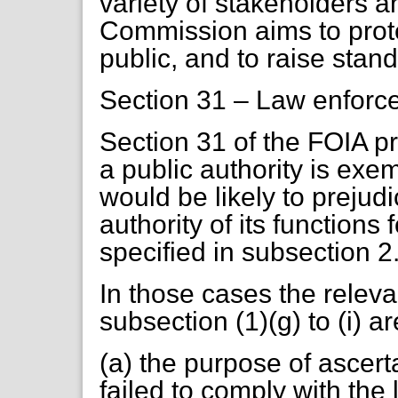
variety of stakeholders an
Commission aims to prot
public, and to raise stan
Section 31 – Law enforc
Section 31 of the FOIA pr
a public authority is exem
would be likely to prejudi
authority of its functions
specified in subsection 2
In those cases the releva
subsection (1)(g) to (i) 
(a) the purpose of ascer
failed to comply with the 