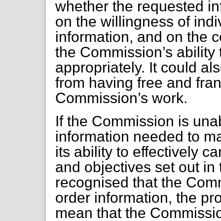
whether the requested in
on the willingness of indi
information, and on the c
the Commission’s ability 
appropriately. It could a
from having free and fran
Commission’s work.
If the Commission is unab
information needed to ma
its ability to effectively c
and objectives set out in 
recognised that the Com
order information, the p
mean that the Commission