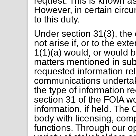
request. This is known as
However, in certain circ
to this duty.
Under section 31(3), the 
not arise if, or to the ex
1(1)(a) would, or would be
matters mentioned in sub
requested information rel
communications underta
the type of information r
section 31 of the FOIA w
information, if held. The
body with licensing, co
functions. Through our 