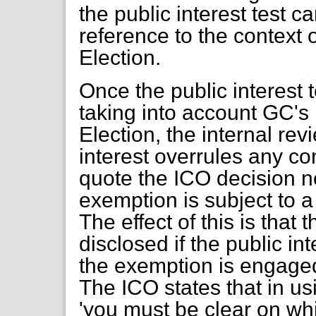
the public interest test 
reference to the context
Election.
Once the public interest 
taking into account GC's
Election, the internal rev
interest overrules any co
quote the ICO decision n
exemption is subject to a 
The effect of this is that
disclosed if the public in
the exemption is engaged
The ICO states that in u
'you must be clear on wh