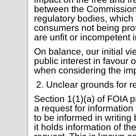
between the Commission,
regulatory bodies, which c
consumers not being pro
are unfit or incompetent in
On balance, our initial v
public interest in favour
when considering the imp
Unclear grounds for r
Section 1(1)(a) of FOIA 
a request for information t
to be informed in writing
it holds information of th