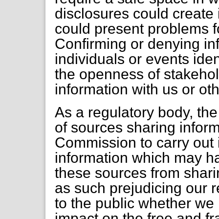
disclosures could create
could present problems fo
Confirming or denying in
individuals or events ident
the openness of stakeho
information with us or o
As a regulatory body, th
of sources sharing inform
Commission to carry out i
information which may h
these sources from sharin
as such prejudicing our r
to the public whether we 
impact on the free and f