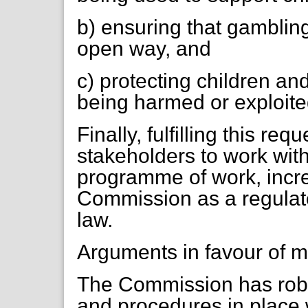
b) ensuring that gambling
open way, and
c) protecting children an
being harmed or exploite
Finally, fulfilling this r
stakeholders to work with
programme of work, incre
Commission as a regulator
law.
Arguments in favour of m
The Commission has robu
and procedures in place 