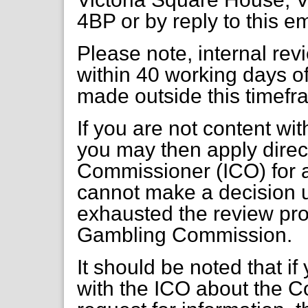
4BP or by reply to this e
Please note, internal re
within 40 working days of
made outside this timefr
If you are not content wi
you may then apply direct
Commissioner (ICO) for a
cannot make a decision 
exhausted the review pr
Gambling Commission.
It should be noted that if
with the ICO about the C