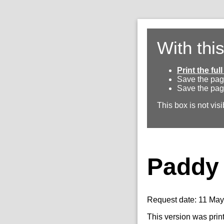
With thi
Print the fu
Save the pag
Save the pag
This box is not visi
Paddy 
Request date: 11 Ma
This version was prin