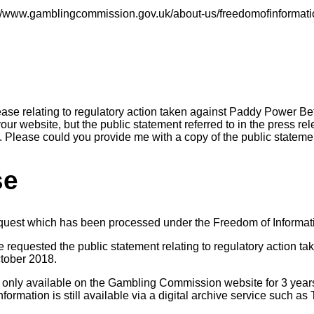
s://www.gamblingcommission.gov.uk/about-us/freedomofinformat
lease relating to regulatory action taken against Paddy Power Be
our website, but the public statement referred to in the press r
e. Please could you provide me with a copy of the public stateme
se
equest which has been processed under the Freedom of Informat
e requested the public statement relating to regulatory action t
ctober 2018.
 only available on the Gambling Commission website for 3 years
nformation is still available via a digital archive service such 