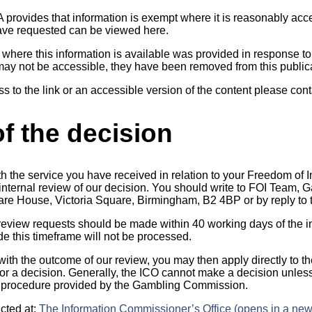
A provides that information is exempt where it is reasonably ac
have requested can be viewed here.
o where this information is available was provided in response to
may not be accessible, they have been removed from this public
ss to the link or an accessible version of the content please cont
f the decision
th the service you have received in relation to your Freedom of 
n internal review of our decision. You should write to FOI Team
uare House, Victoria Square, Birmingham, B2 4BP or by reply to t
 review requests should be made within 40 working days of the in
 this timeframe will not be processed.
 with the outcome of our review, you may then apply directly to t
r a decision. Generally, the ICO cannot make a decision unles
 procedure provided by the Gambling Commission.
cted at:
The Information Commissioner’s Office (opens in a new