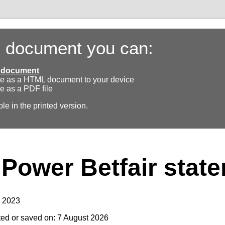
s document you can:
ll document
e as a HTML document to your device
e as a PDF file
ble in the printed version.
Power Betfair stat
y 2023
ted or saved on: 7 August 2026