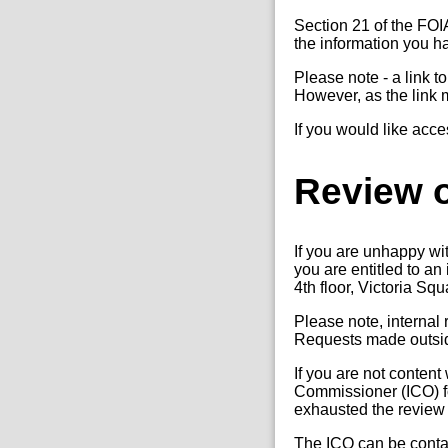
Section 21 of the FOI
the information you 
Please note - a link t
However, as the link 
If you would like acce
Review o
If you are unhappy wi
you are entitled to a
4th floor, Victoria Sq
Please note, internal
Requests made outside
If you are not content
Commissioner (ICO) fo
exhausted the review
The ICO can be conta