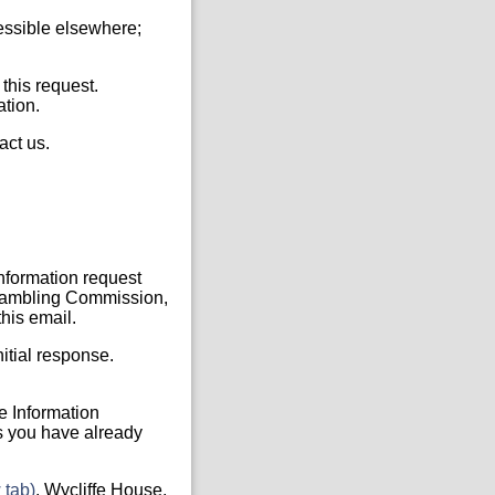
cessible elsewhere;
 this request.
ation.
act us.
Information request
, Gambling Commission,
his email.
itial response.
he Information
s you have already
 tab)
, Wycliffe House,