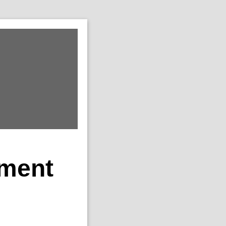
ement