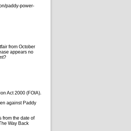
ion/paddy-power-
tfair from October
elease appears no
nt?
ion Act 2000 (FOIA).
aken against Paddy
 from the date of
as The Way Back