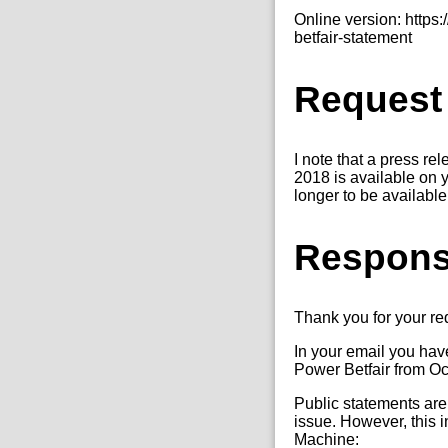
Online version: http
betfair-statement
Request
I note that a press re
2018 is available on y
longer to be availabl
Respon
Thank you for your r
In your email you hav
Power Betfair from O
Public statements are
issue. However, this i
Machine: