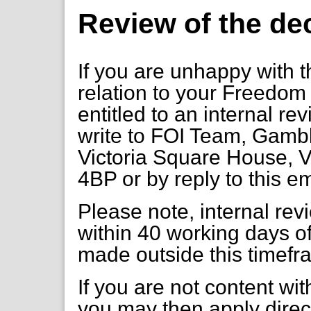
Review of the de
If you are unhappy with t
relation to your Freedom 
entitled to an internal re
write to FOI Team, Gambl
Victoria Square House, V
4BP or by reply to this e
Please note, internal re
within 40 working days of
made outside this timefr
If you are not content wi
you may then apply direct