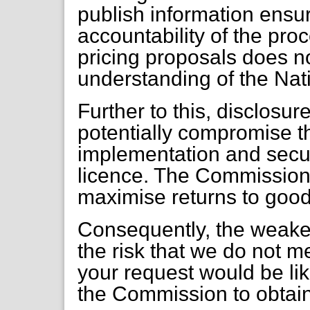
publish information ensu
accountability of the proc
pricing proposals does no
understanding of the Nati
Further to this, disclosur
potentially compromise th
implementation and secur
licence. The Commission 
maximise returns to goo
Consequently, the weaker
the risk that we do not mee
your request would be like
the Commission to obtain