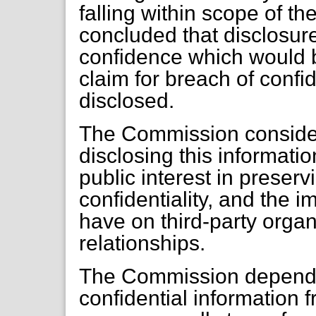
falling within scope of t
concluded that disclosur
confidence which would b
claim for breach of confi
disclosed.
The Commission considers
disclosing this informati
public interest in preserv
confidentiality, and the 
have on third-party orga
relationships.
The Commission depends a
confidential information f