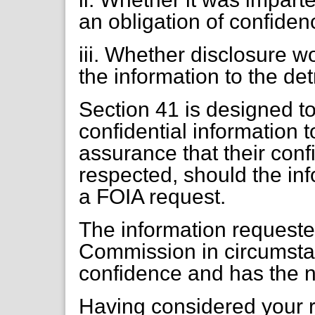
an obligation of confiden
iii. Whether disclosure 
the information to the det
Section 41 is designed t
confidential information t
assurance that their conf
respected, should the inf
a FOIA request.
The information requeste
Commission in circumstan
confidence and has the n
Having considered your r