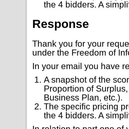
the 4 bidders. A simplif
Response
Thank you for your requ
under the Freedom of Inf
In your email you have r
A snapshot of the scor
Proportion of Surplus
Business Plan, etc.).
The specific pricing 
the 4 bidders. A simplif
In relation to part one of