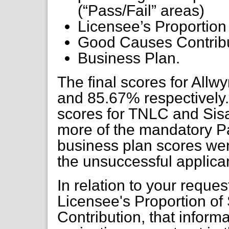
(“Pass/Fail” areas)
Licensee’s Proportion
Good Causes Contrib
Business Plan.
The final scores for Al
and 85.67% respectively. 
scores for TNLC and Sisa
more of the mandatory Pas
business plan scores wer
the unsuccessful applican
In relation to your request
Licensee's Proportion o
Contribution, that inform