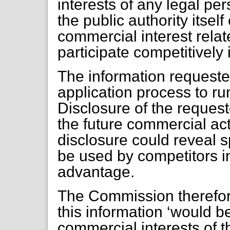
interests of any legal pe
the public authority itself
commercial interest relate
participate competitively 
The information request
application process to ru
Disclosure of the reques
the future commercial acti
disclosure could reveal s
be used by competitors in
advantage.
The Commission therefore
this information ‘would be
commercial interests of 