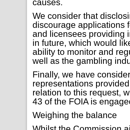
causes.
We consider that disclosi
discourage applications f
and licensees providing 
in future, which would li
ability to monitor and reg
well as the gambling indu
Finally, we have consider
representations provided 
relation to this request, 
43 of the FOIA is engage
Weighing the balance
Whilst the Commission a