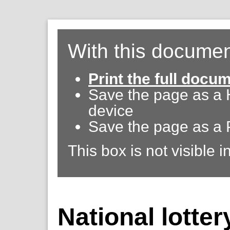
With this documen
Print the full docu
Save the page as a
device
Save the page as a 
This box is not visible i
National lotter