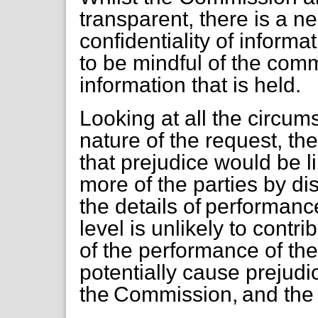
transparent, there is a n
confidentiality of inform
to be mindful of the comme
information that is held.
Looking at all the circum
nature of the request, t
that prejudice would be l
more of the parties by di
the details of performanc
level is unlikely to contr
of the performance of th
potentially cause prejudi
the Commission, and the N