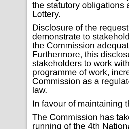
the statutory obligations
Lottery.
Disclosure of the reques
demonstrate to stakehold
the Commission adequate
Furthermore, this discl
stakeholders to work with
programme of work, incre
Commission as a regulator
law.
In favour of maintaining
The Commission has take
running of the 4th Nation