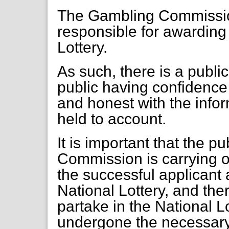
The Gambling Commission
responsible for awarding 
Lottery.
As such, there is a publi
public having confidenc
and honest with the inform
held to account.
It is important that the p
Commission is carrying ou
the successful applicant 
National Lottery, and ther
partake in the National Lo
undergone the necessary