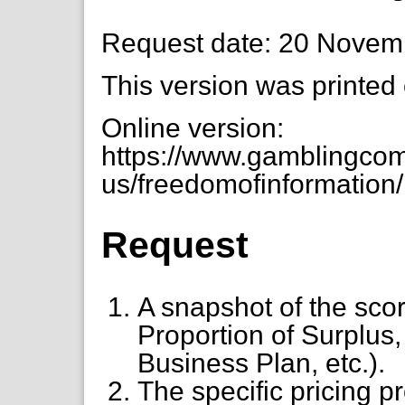
Request date: 20 Novem
This version was printed
Online version:
https://www.gamblingcom
us/freedomofinformation/n
Request
A snapshot of the scor
Proportion of Surplus
Business Plan, etc.).
The specific pricing 