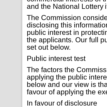
and the National Lottery i
The Commission considers
disclosing this informati
public interest in protect
the applicants. Our full p
set out below.
Public interest test
The factors the Commiss
applying the public inter
below and our view is that
favour of applying the e
In favour of disclosure