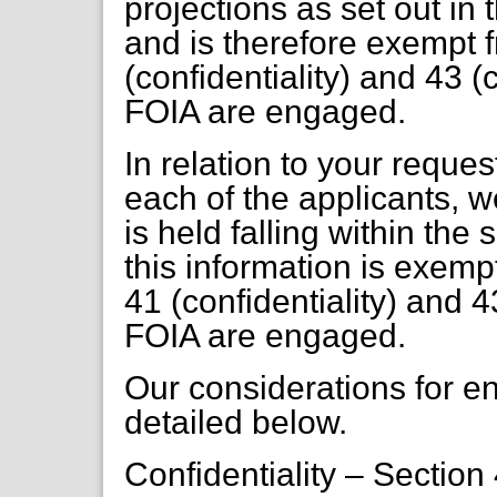
projections as set out in 
and is therefore exempt 
(confidentiality) and 43 (
FOIA are engaged.
In relation to your reques
each of the applicants, w
is held falling within th
this information is exemp
41 (confidentiality) and 4
FOIA are engaged.
Our considerations for 
detailed below.
Confidentiality – Section