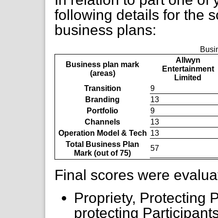
following details for the 
business plans:
Busi
Allwyn
Business plan mark
Entertainment
(areas)
Limited
Transition
9
Branding
13
Portfolio
9
Channels
13
Operation Model & Tech
13
Total Business Plan
57
Mark (out of 75)
Final scores were evalua
Propriety, Protecting P
protecting Participant