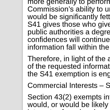
more generally to perform
Commission’s ability to u
would be significantly fet
S41 gives those who give 
public authorities a degr
confidences will continue
information fall within t
Therefore, in light of th
of the requested informat
the S41 exemption is en
Commercial Interests – S
Section 43(2) exempts i
would, or would be likely