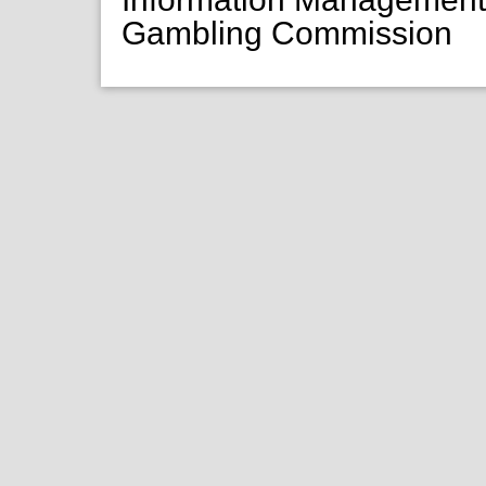
Gambling Commission