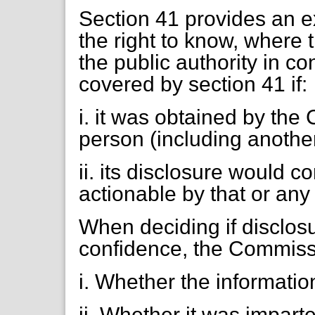
Section 41 provides an 
the right to know, where 
the public authority in co
covered by section 41 if:
i. it was obtained by th
person (including another
ii. its disclosure would c
actionable by that or any
When deciding if disclos
confidence, the Commissi
i. Whether the informatio
ii. Whether it was impart