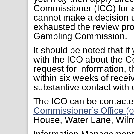
Commissioner (ICO) for a
cannot make a decision 
exhausted the review pr
Gambling Commission.
It should be noted that if
with the ICO about the C
request for information, 
within six weeks of receiv
substantive contact with 
The ICO can be contacte
Commissioner’s Office (o
House, Water Lane, Wil
Information Managemen