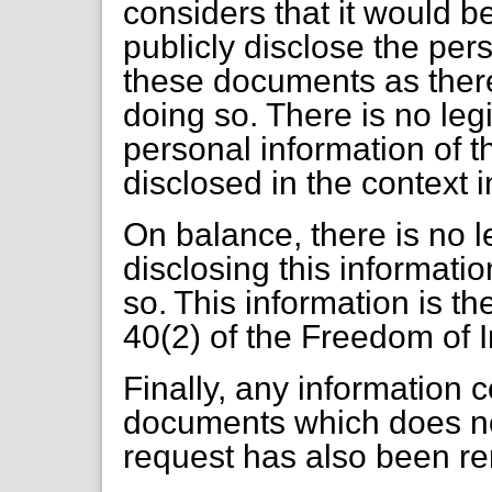
considers that it would be
publicly disclose the per
these documents as there 
doing so. There is no leg
personal information of t
disclosed in the context i
On balance, there is no le
disclosing this informatio
so. This information is t
40(2) of the Freedom of 
Finally, any information 
documents which does not
request has also been r