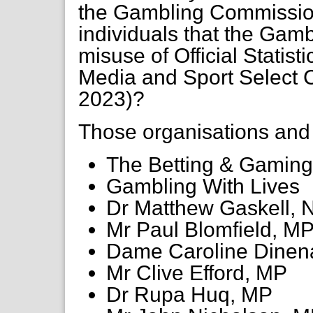
the Gambling Commission
individuals that the Gamb
misuse of Official Statistic
Media and Sport Select 
2023)?
Those organisations and i
The Betting & Gaming
Gambling With Lives
Dr Matthew Gaskell,
Mr Paul Blomfield, M
Dame Caroline Dinen
Mr Clive Efford, MP
Dr Rupa Huq, MP