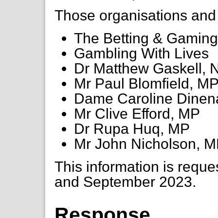
Those organisations and i
The Betting & Gaming
Gambling With Lives
Dr Matthew Gaskell,
Mr Paul Blomfield, M
Dame Caroline Dinen
Mr Clive Efford, MP
Dr Rupa Huq, MP
Mr John Nicholson, 
This information is reque
and September 2023.
Response