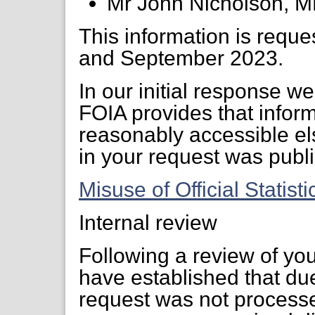
Mr John Nicholson, 
This information is reque
and September 2023.
In our initial response w
FOIA provides that inform
reasonably accessible els
in your request was publi
Misuse of Official Statist
Internal review
Following a review of yo
have established that due
request was not processed 