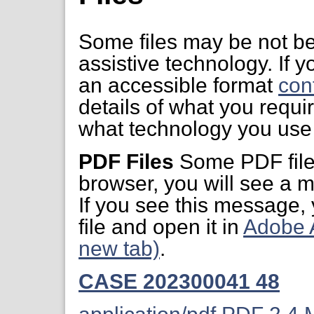
Some files may be not be
assistive technology. If yo
an accessible format
con
details of what you requi
what technology you use 
PDF Files
Some PDF files
browser, you will see a m
If you see this message,
file and open it in
Adobe 
new tab)
.
CASE 202300041 48