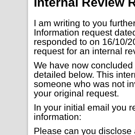
Internal Review
I am writing to you furth
Information request dat
responded to on 16/10/2
request for an internal r
We have now concluded o
detailed below. This int
someone who was not inv
your original request.
In your initial email you 
information:
Please can you disclose