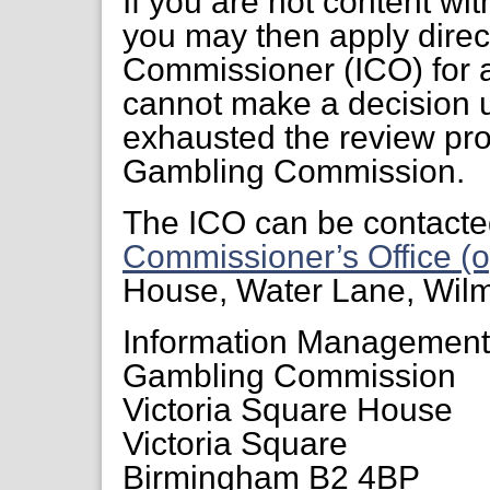
If you are not content wi
you may then apply direct
Commissioner (ICO) for a
cannot make a decision 
exhausted the review pr
Gambling Commission.
The ICO can be contacte
Commissioner’s Office (o
House, Water Lane, Wil
Information Managemen
Gambling Commission
Victoria Square House
Victoria Square
Birmingham B2 4BP