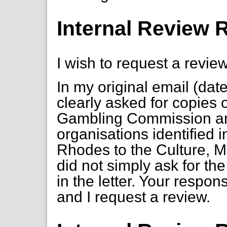
Internal Review 
I wish to request a review
In my original email (dat
clearly asked for copies
Gambling Commission an
organisations identified i
Rhodes to the Culture, M
did not simply ask for th
in the letter. Your respon
and I request a review.