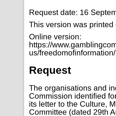
Request date: 16 Septe
This version was printed
Online version:
https://www.gamblingcom
us/freedomofinformation/m
Request
The organisations and in
Commission identified for 
its letter to the Culture,
Committee (dated 29th A