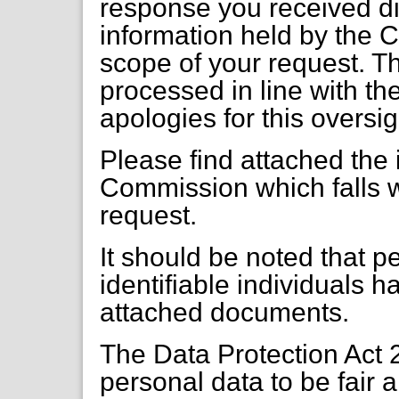
response you received did
information held by the C
scope of your request. T
processed in line with t
apologies for this oversig
Please find attached the 
Commission which falls w
request.
It should be noted that pe
identifiable individuals 
attached documents.
The Data Protection Act 
personal data to be fair