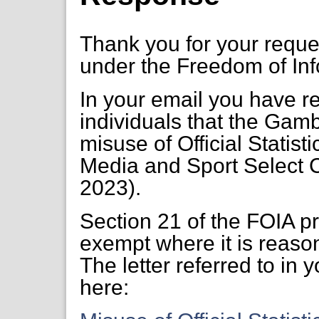
Thank you for your requ
under the Freedom of Inf
In your email you have r
individuals that the Gamb
misuse of Official Statistic
Media and Sport Select 
2023).
Section 21 of the FOIA pr
exempt where it is reaso
The letter referred to in 
here: