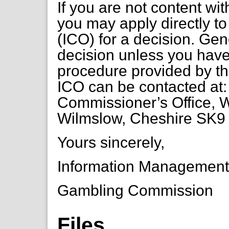
If you are not content wi
you may apply directly t
(ICO) for a decision. Ge
decision unless you hav
procedure provided by 
ICO can be contacted at:
Commissioner’s Office, W
Wilmslow, Cheshire SK9
Yours sincerely,
Information Managemen
Gambling Commission
Files