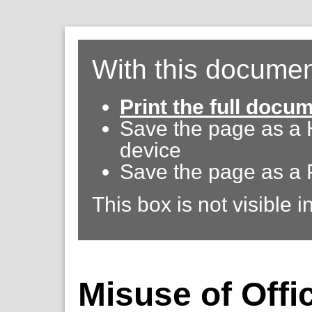
With this documen
Print the full docu
Save the page as a
device
Save the page as a 
This box is not visible i
Misuse of Offic