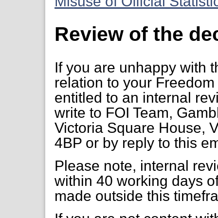
Misuse of Official Statist
Review of the de
If you are unhappy with t
relation to your Freedom 
entitled to an internal re
write to FOI Team, Gambl
Victoria Square House, V
4BP or by reply to this em
Please note, internal re
within 40 working days of
made outside this timefr