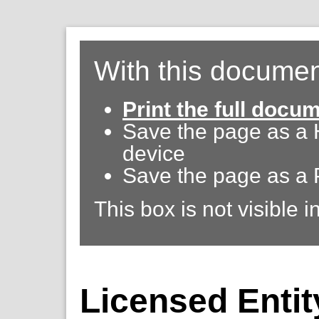
With this documen
Print the full docu
Save the page as a
device
Save the page as a 
This box is not visible i
Licensed Entit