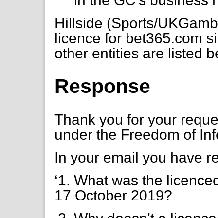
in the GC's business r
Hillside (Sports/UKGamb
licence for bet365.com 
other entities are listed 
Response
Thank you for your requ
under the Freedom of Inf
In your email you have r
‘1. What was the licenced
17 October 2019?