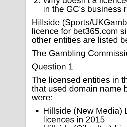
Why doesn't a licence
in the GC's business r
Hillside (Sports/UKGamb
licence for bet365.com s
other entities are listed 
The Gambling Commission
Question 1
The licensed entities in 
that used domain name 
were:
Hillside (New Media) 
licences in 2015