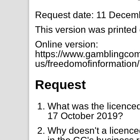
Request date: 11 Decem
This version was printed
Online version:
https://www.gamblingcom
us/freedomofinformation/
Request
What was the licenced 
17 October 2019?
Why doesn't a licence