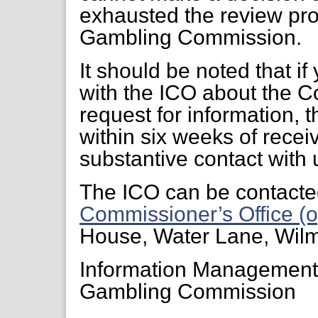
exhausted the review pr
Gambling Commission.
It should be noted that if
with the ICO about the C
request for information, 
within six weeks of receiv
substantive contact with 
The ICO can be contacte
Commissioner’s Office (o
House, Water Lane, Wil
Information Managemen
Gambling Commission