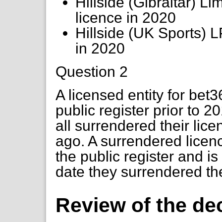
Hillside (Gibraltar) L
licence in 2020
Hillside (UK Sports) 
in 2020
Question 2
A licensed entity for be
public register prior to 
all surrendered their lic
ago. A surrendered licen
the public register and i
date they surrendered th
Review of the de