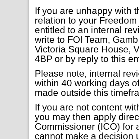
If you are unhappy with t
relation to your Freedom 
entitled to an internal re
write to FOI Team, Gambl
Victoria Square House, V
4BP or by reply to this e
Please note, internal re
within 40 working days of
made outside this timefr
If you are not content wi
you may then apply direct
Commissioner (ICO) for a
cannot make a decision 