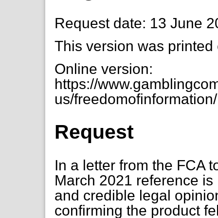
Request date: 13 June 
This version was printed
Online version:
https://www.gamblingcom
us/freedomofinformation/
Request
In a letter from the FCA t
March 2021 reference is m
and credible legal opinio
confirming the product fe