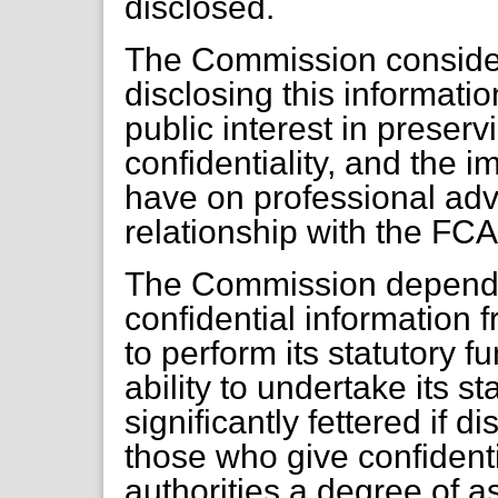
disclosed.
The Commission considers
disclosing this informati
public interest in preserv
confidentiality, and the 
have on professional adv
relationship with the FCA
The Commission depends a
confidential information f
to perform its statutory 
ability to undertake its s
significantly fettered if 
those who give confidenti
authorities a degree of a