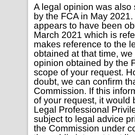
A legal opinion was als
by the FCA in May 2021. 
appears to have been obta
March 2021 which is refe
makes reference to the l
obtained at that time, we
opinion obtained by the F
scope of your request. H
doubt, we can confirm tha
Commission. If this inform
of your request, it woul
Legal Professional Privile
subject to legal advice p
the Commission under co