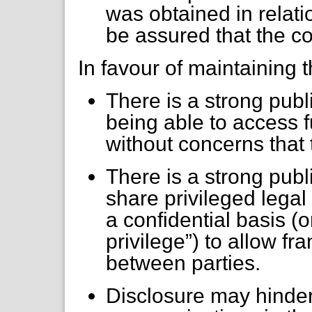
was obtained in relati
be assured that the c
In favour of maintaining
There is a strong publ
being able to access f
without concerns that 
There is a strong publi
share privileged lega
a confidential basis (
privilege”) to allow f
between parties.
Disclosure may hinder