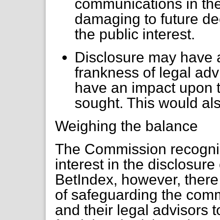
communications in the
damaging to future de
the public interest.
Disclosure may have 
frankness of legal ad
have an impact upon th
sought. This would also
Weighing the balance
The Commission recognise
interest in the disclosure 
BetIndex, however, there 
of safeguarding the com
and their legal advisors 