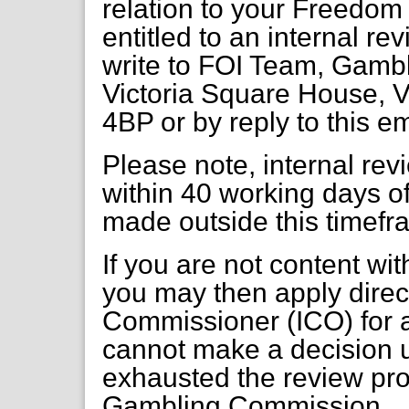
relation to your Freedom 
entitled to an internal re
write to FOI Team, Gambl
Victoria Square House, V
4BP or by reply to this e
Please note, internal re
within 40 working days of
made outside this timefr
If you are not content wi
you may then apply direct
Commissioner (ICO) for a
cannot make a decision 
exhausted the review pr
Gambling Commission.