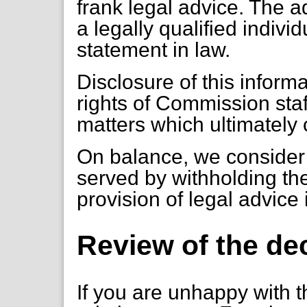
frank legal advice. The a
a legally qualified individ
statement in law.
Disclosure of this inform
rights of Commission staf
matters which ultimately
On balance, we consider t
served by withholding the
provision of legal advice
Review of the de
If you are unhappy with t