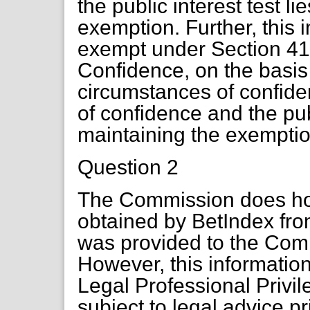
the public interest test li
exemption. Further, this 
exempt under Section 41 
Confidence, on the basis 
circumstances of confide
of confidence and the publ
maintaining the exemptio
Question 2
The Commission does hol
obtained by BetIndex fr
was provided to the Com
However, this informatio
Legal Professional Privile
subject to legal advice p