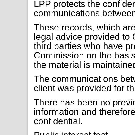
LPP protects the confident
communications between a
These records, which are 
legal advice provided to 
third parties who have pr
Commission on the basis t
the material is maintaine
The communications betw
client was provided for t
There has been no previo
information and therefor
confidential.