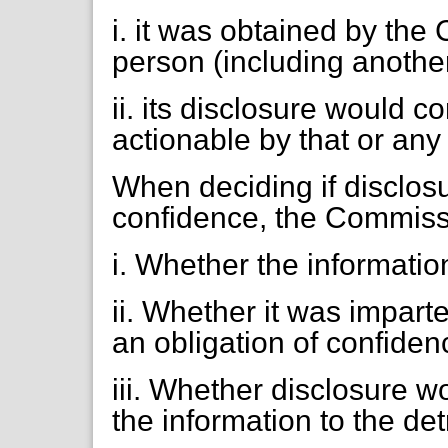
i. it was obtained by th
person (including another
ii. its disclosure would c
actionable by that or any
When deciding if disclos
confidence, the Commissi
i. Whether the informatio
ii. Whether it was impart
an obligation of confiden
iii. Whether disclosure 
the information to the det