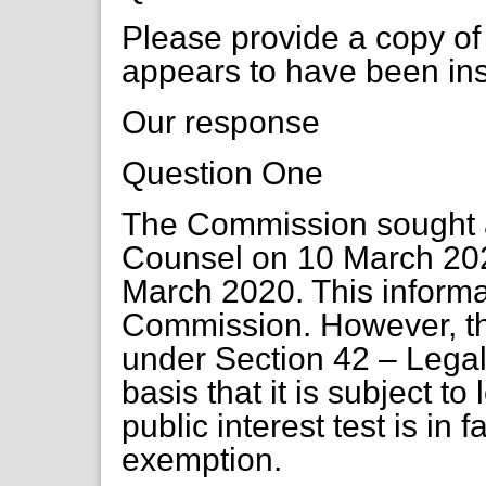
Please provide a copy of 
appears to have been ins
Our response
Question One
The Commission sought a
Counsel on 10 March 202
March 2020. This informat
Commission. However, thi
under Section 42 – Legal
basis that it is subject to
public interest test is in 
exemption.