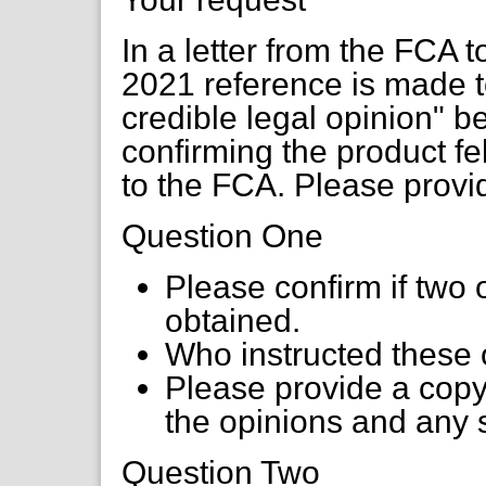
In a letter from the FCA 
2021 reference is made to
credible legal opinion" b
confirming the product fe
to the FCA. Please provid
Question One
Please confirm if two 
obtained.
Who instructed these 
Please provide a copy
the opinions and any
Question Two