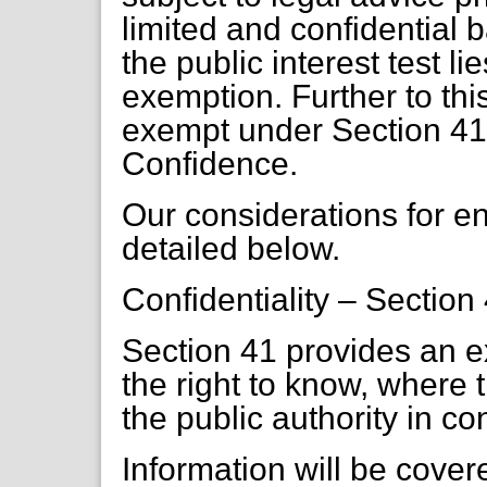
limited and confidential
the public interest test li
exemption. Further to this
exempt under Section 41 
Confidence.
Our considerations for 
detailed below.
Confidentiality – Section
Section 41 provides an 
the right to know, where 
the public authority in co
Information will be covere