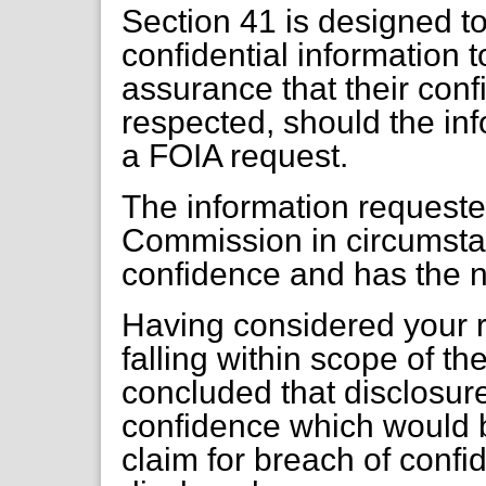
Section 41 is designed t
confidential information t
assurance that their conf
respected, should the inf
a FOIA request.
The information requeste
Commission in circumstan
confidence and has the n
Having considered your r
falling within scope of t
concluded that disclosur
confidence which would b
claim for breach of confi