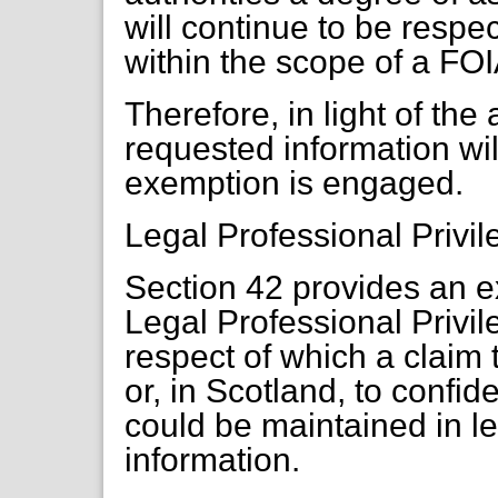
will continue to be respec
within the scope of a FOI
Therefore, in light of th
requested information wi
exemption is engaged.
Legal Professional Privi
Section 42 provides an e
Legal Professional Privil
respect of which a claim t
or, in Scotland, to confid
could be maintained in l
information.