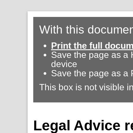
With this documen
Print the full docu
Save the page as a
device
Save the page as a 
This box is not visible i
Legal Advice r