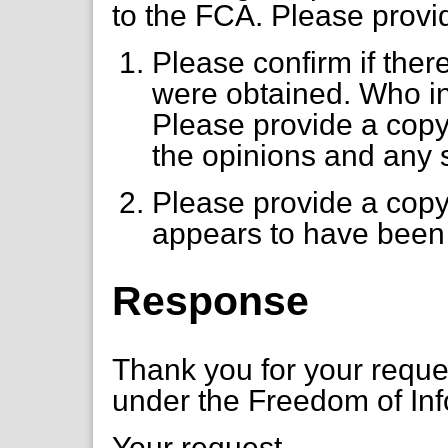
to the FCA. Please provid
Please confirm if ther
were obtained. Who in
Please provide a copy
the opinions and any
Please provide a copy 
appears to have been 
Response
Thank you for your requ
under the Freedom of Inf
Your request