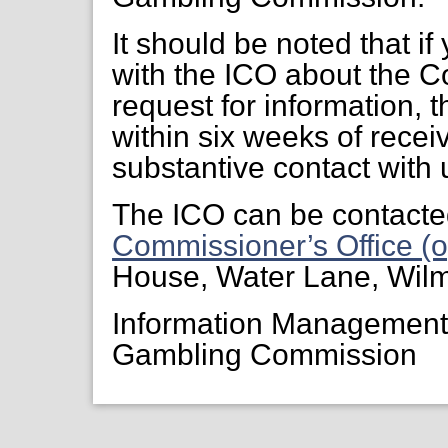
It should be noted that if
with the ICO about the C
request for information, 
within six weeks of receiv
substantive contact with 
The ICO can be contacte
Commissioner’s Office (o
House, Water Lane, Wil
Information Managemen
Gambling Commission