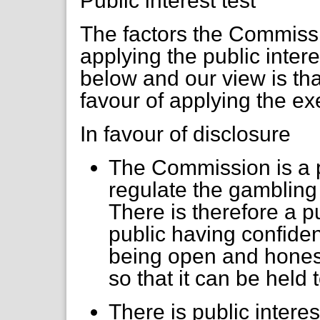
Public interest test
The factors the Commiss
applying the public inter
below and our view is that
favour of applying the e
In favour of disclosure
The Commission is a p
regulate the gambling i
There is therefore a p
public having confide
being open and honest 
so that it can be held 
There is public intere