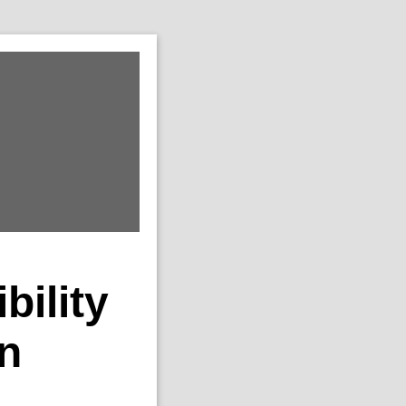
ility
in