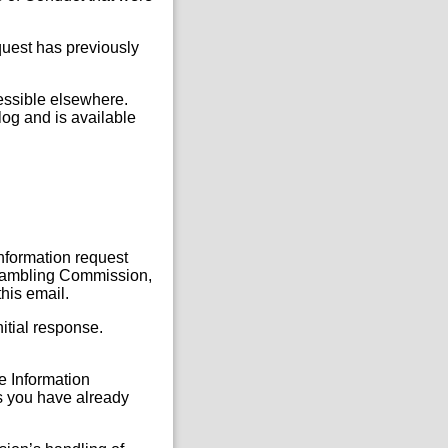
quest has previously
cessible elsewhere.
og and is available
Information request
, Gambling Commission,
this email.
itial response.
he Information
s you have already