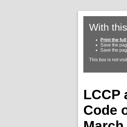
With thi
Print the fu
Save the pag
Save the pag
This box is not visi
LCCP a
Code o
March