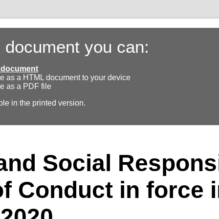
s document you can:
ll document
e as a HTML document to your device
e as a PDF file
ble in the printed version.
nd Social Responsib
f Conduct in force 
 2020