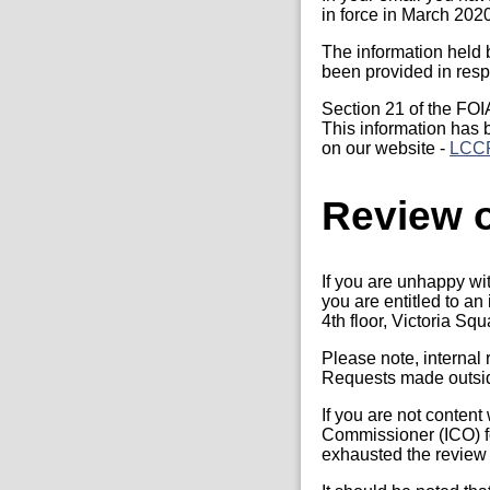
in force in March 202
The information held 
been provided in resp
Section 21 of the FOI
This information has 
on our website -
LCCP
Review o
If you are unhappy wi
you are entitled to a
4th floor, Victoria S
Please note, internal
Requests made outside
If you are not content
Commissioner (ICO) fo
exhausted the review