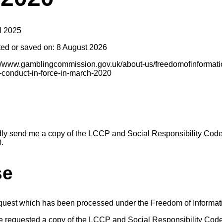
l 2025
ted or saved on: 8 August 2026
s://www.gamblingcommission.gov.uk/about-us/freedomofinformatio
f-conduct-in-force-in-march-2020
dly send me a copy of the LCCP and Social Responsibility Code
0.
se
equest which has been processed under the Freedom of Informat
e requested a copy of the LCCP and Social Responsibility Code