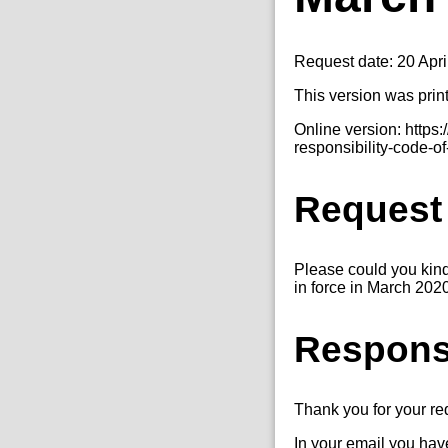
Request date: 20 Apri
This version was prin
Online version: http
responsibility-code-o
Request
Please could you kin
in force in March 202
Respon
Thank you for your r
In your email you hav