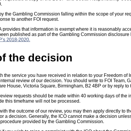
0.
by the Gambling Commission falling within the scope of your re
onse to another FOI request.
A provides that information is exempt where it is reasonably ac
been published as part of the Gambling Commission disclosure l
's 2018-2020.
f the decision
th the service you have received in relation to your Freedom of 
n internal review of our decision. You should write to FOI Team
quare House, Victoria Square, Birmingham, B2 4BP or by reply to 
 review requests should be made within 40 working days of the in
 this timeframe will not be processed.
 with the outcome of our review, you may then apply directly to t
r a decision. Generally, the ICO cannot make a decision unles
 procedure provided by the Gambling Commission.