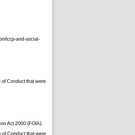
n/lccp-and-social-
 of Conduct that were
ion Act 2000 (FOIA).
 of Conduct that were