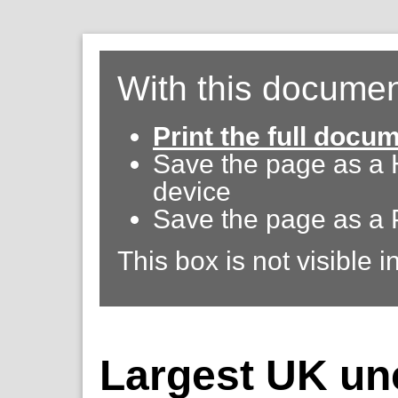
With this documen
Print the full docu
Save the page as a
device
Save the page as a 
This box is not visible i
Largest UK un