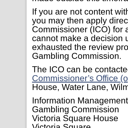
If you are not content wi
you may then apply direct
Commissioner (ICO) for a
cannot make a decision 
exhausted the review pr
Gambling Commission.
The ICO can be contacte
Commissioner’s Office (o
House, Water Lane, Wil
Information Managemen
Gambling Commission
Victoria Square House
Victoria Square