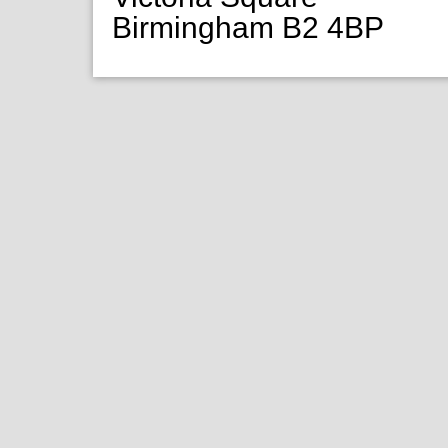
Birmingham B2 4BP