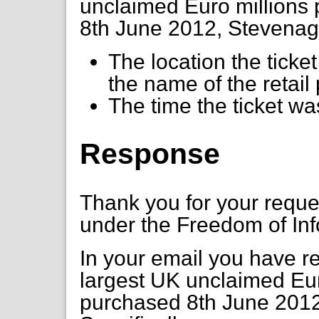
unclaimed Euro millions 
8th June 2012, Stevenage
The location the tick
the name of the retai
The time the ticket w
Response
Thank you for your requ
under the Freedom of Inf
In your email you have r
largest UK unclaimed Euro
purchased 8th June 2012