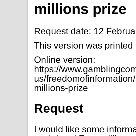
millions prize
Request date: 12 Februa
This version was printed
Online version:
https://www.gamblingcom
us/freedomofinformation/
millions-prize
Request
I would like some informa