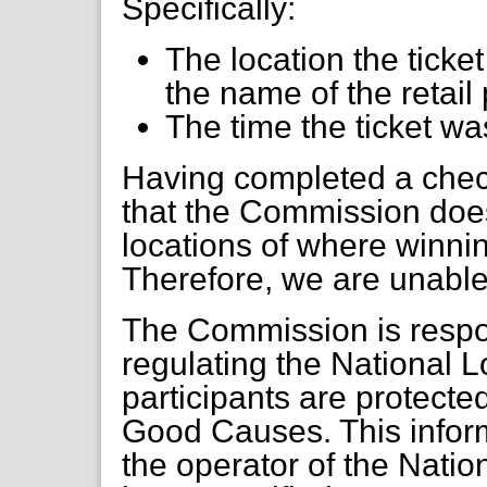
Specifically:
The location the tick
the name of the retai
The time the ticket w
Having completed a check
that the Commission does
locations of where winnin
Therefore, we are unable t
The Commission is respon
regulating the National Lo
participants are protecte
Good Causes. This inform
the operator of the Natio