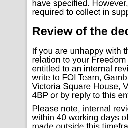
have specified. However, 
required to collect in sup
Review of the de
If you are unhappy with t
relation to your Freedom 
entitled to an internal re
write to FOI Team, Gambl
Victoria Square House, V
4BP or by reply to this em
Please note, internal re
within 40 working days of
made outside this timefr