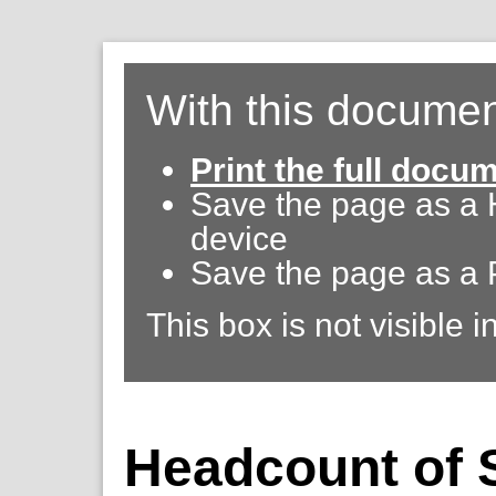
With this documen
Print the full docu
Save the page as a
device
Save the page as a 
This box is not visible i
Headcount of S