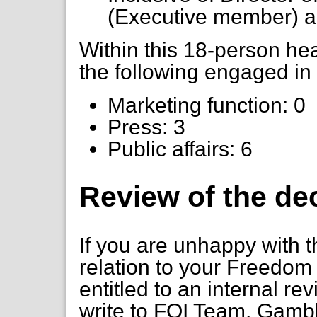
(Executive member) a
Within this 18-person h
the following engaged in 
Marketing function: 0
Press: 3
Public affairs: 6
Review of the de
If you are unhappy with t
relation to your Freedom 
entitled to an internal re
write to FOI Team, Gambl