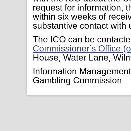
request for information, 
within six weeks of receiv
substantive contact with 
The ICO can be contacte
Commissioner’s Office (o
House, Water Lane, Wil
Information Managemen
Gambling Commission