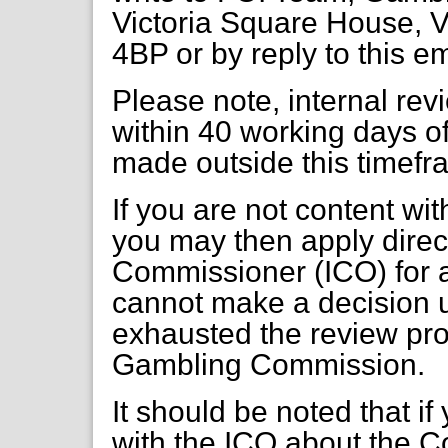
Victoria Square House, V
4BP or by reply to this e
Please note, internal re
within 40 working days of
made outside this timefr
If you are not content wi
you may then apply direct
Commissioner (ICO) for a
cannot make a decision 
exhausted the review pr
Gambling Commission.
It should be noted that if
with the ICO about the C