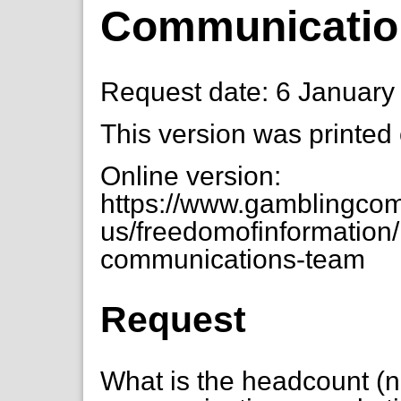
Communicatio
Request date: 6 January
This version was printed
Online version:
https://www.gamblingcom
us/freedomofinformation/
communications-team
Request
What is the headcount (n