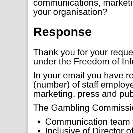
communications, marketin
your organisation?
Response
Thank you for your requ
under the Freedom of Inf
In your email you have 
(number) of staff employ
marketing, press and publ
The Gambling Commission
Communication team t
Inclusive of Director