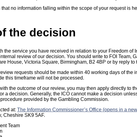
 that no information falling within the scope of your request is 
f the decision
th the service you have received in relation to your Freedom of 
n internal review of our decision. You should write to FOI Team
uare House, Victoria Square, Birmingham, B2 4BP or by reply to t
 review requests should be made within 40 working days of the in
 this timeframe will not be processed.
 with the outcome of our review, you may then apply directly to t
r a decision. Generally, the ICO cannot make a decision unles
 procedure provided by the Gambling Commission.
cted at:
The Information Commissioner’s Office (opens in a new
w, Cheshire SK9 5AF.
ment Team
n
e