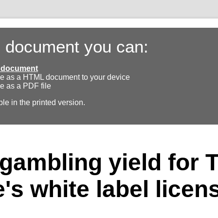
s document you can:
ll document
e as a HTML document to your device
e as a PDF file
ble in the printed version.
gambling yield for 
's white label licen