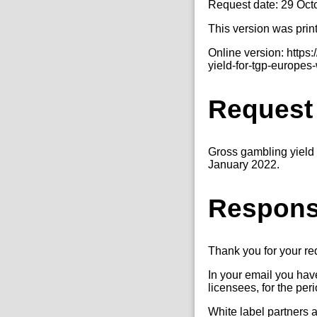
Request date: 29 Oct
This version was prin
Online version: http
yield-for-tgp-europes
Request
Gross gambling yield 
January 2022.
Respon
Thank you for your r
In your email you hav
licensees, for the pe
White label partners 