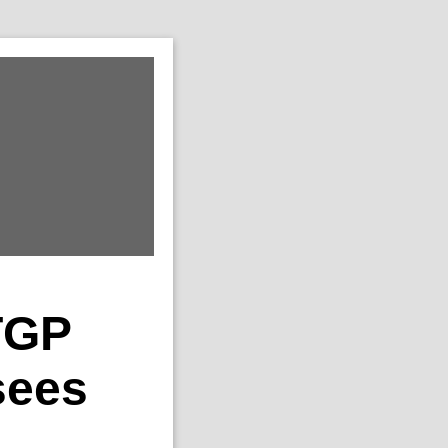
TGP
sees