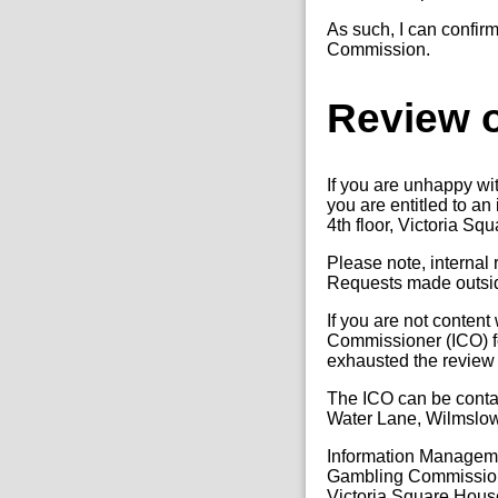
As such, I can confirm
Commission.
Review o
If you are unhappy wi
you are entitled to a
4th floor, Victoria Sq
Please note, internal
Requests made outside
If you are not content
Commissioner (ICO) fo
exhausted the review
The ICO can be conta
Water Lane, Wilmslo
Information Manage
Gambling Commissio
Victoria Square Hous