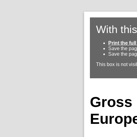
With thi
Print the fu
Save the pag
Save the pag
This box is not visi
Gross 
Europe