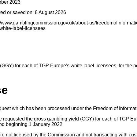
ober 2023
ted or saved on: 8 August 2026
s://www.gamblingcommission.gov.uk/about-us/freedomofinformat
-white-label-licensees
(GGY) for each of TGP Europe's white label licensees, for the p
se
equest which has been processed under the Freedom of Informat
e requested the gross gambling yield (GGY) for each of TGP Eur
riod beginning 1 January 2022.
are not licensed by the Commission and not transacting with cus