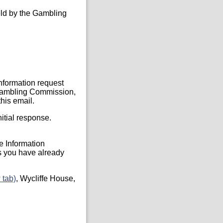
held by the Gambling
Information request
, Gambling Commission,
his email.
itial response.
he Information
s you have already
 tab)
, Wycliffe House,