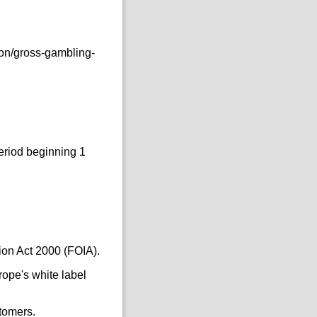
ion/gross-gambling-
eriod beginning 1
ion Act 2000 (FOIA).
ope's white label
tomers.