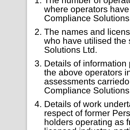
The number of operat
where operators have 
Compliance Solutions 
The names and licens
who have utilised the
Solutions Ltd.
Details of informatio
the above operators in
assessments carriedo
Compliance Solutions 
Details of work under
respect of former Pe
holders operating as f