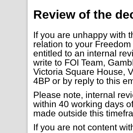
Review of the de
If you are unhappy with t
relation to your Freedom 
entitled to an internal re
write to FOI Team, Gambl
Victoria Square House, V
4BP or by reply to this e
Please note, internal re
within 40 working days of
made outside this timefr
If you are not content wi