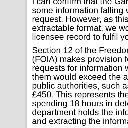
I can confirm that the 
some information falling 
request. However, as this
extractable format, we w
licensee record to fulfil y
Section 12 of the Freedo
(FOIA) makes provision fo
requests for information 
them would exceed the ap
public authorities, such 
£450. This represents th
spending 18 hours in det
department holds the info
and extracting the inform