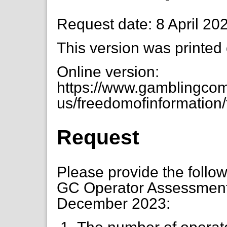
Request date: 8 April 20
This version was printed
Online version:
https://www.gamblingcom
us/freedomofinformation/f
Request
Please provide the followi
GC Operator Assessment a
December 2023: