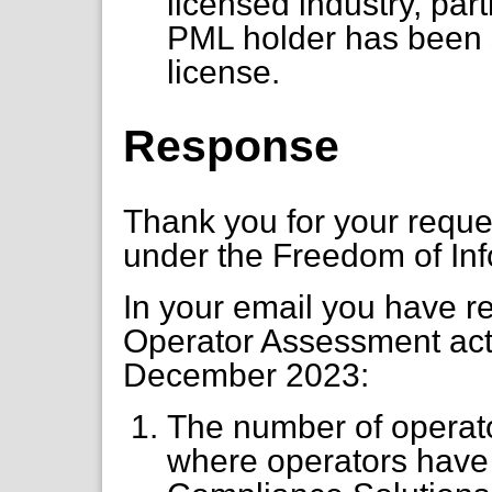
licensed industry, par
PML holder has been s
license.
Response
Thank you for your requ
under the Freedom of Inf
In your email you have re
Operator Assessment acti
December 2023:
The number of operat
where operators have 