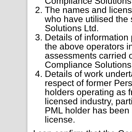
Compliance Solutions 
The names and licens
who have utilised the
Solutions Ltd.
Details of informatio
the above operators in
assessments carried o
Compliance Solutions 
Details of work under
respect of former Pe
holders operating as f
licensed industry, par
PML holder has been s
license.