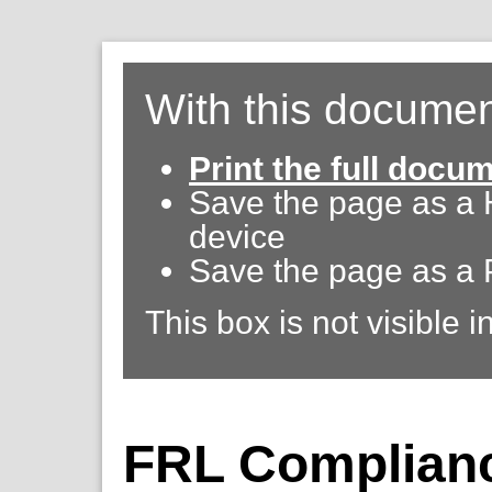
With this documen
Print the full docu
Save the page as a
device
Save the page as a 
This box is not visible i
FRL Complianc