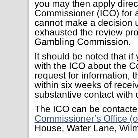
you may then apply direct
Commissioner (ICO) for a
cannot make a decision 
exhausted the review pr
Gambling Commission.
It should be noted that if
with the ICO about the C
request for information, 
within six weeks of receiv
substantive contact with 
The ICO can be contacte
Commissioner’s Office (o
House, Water Lane, Wil