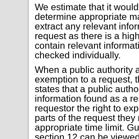
We estimate that it would
determine appropriate mat
extract any relevant info
request as there is a hi
contain relevant informa
checked individually.
When a public authority 
exemption to a request, 
states that a public auth
information found as a res
requestor the right to ex
parts of the request they
appropriate time limit. G
section 12 can be viewed