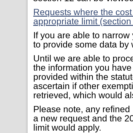
Requests where the cost
appropriate limit (sectio
If you are able to narro
to provide some data by w
Until we are able to proc
the information you have
provided within the statut
ascertain if other exempti
retrieved, which would al
Please note, any refined
a new request and the 20
limit would apply.