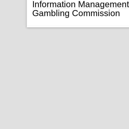
Information Managemen
Gambling Commission